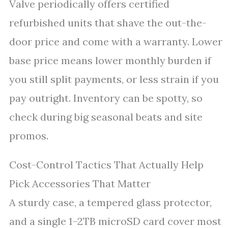
Valve periodically offers certified
refurbished units that shave the out-the-
door price and come with a warranty. Lower
base price means lower monthly burden if
you still split payments, or less strain if you
pay outright. Inventory can be spotty, so
check during big seasonal beats and site
promos.
Cost-Control Tactics That Actually Help
Pick Accessories That Matter
A sturdy case, a tempered glass protector,
and a single 1–2TB microSD card cover most