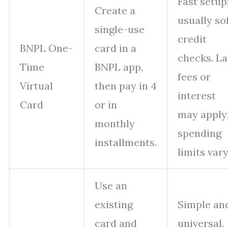
Fast setup
Create a
usually so
single-use
credit
BNPL One-
card in a
checks. La
Time
BNPL app,
fees or
Virtual
then pay in 4
interest
Card
or in
may apply
monthly
spending
installments.
limits vary
Use an
existing
Simple an
card and
universal.