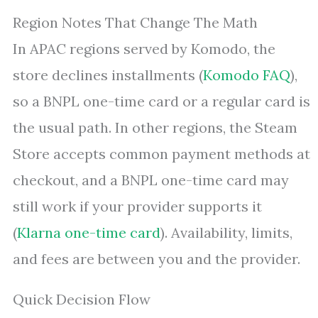
Region Notes That Change The Math
In APAC regions served by Komodo, the
store declines installments (
Komodo FAQ
),
so a BNPL one-time card or a regular card is
the usual path. In other regions, the Steam
Store accepts common payment methods at
checkout, and a BNPL one-time card may
still work if your provider supports it
(
Klarna one-time card
). Availability, limits,
and fees are between you and the provider.
Quick Decision Flow