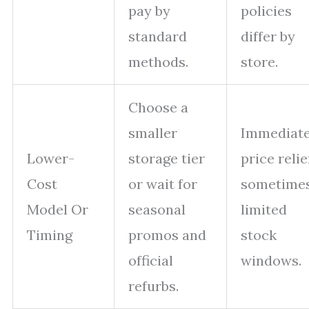
pay by
policies
standard
differ by
methods.
store.
Choose a
smaller
Immediat
Lower-
storage tier
price relie
Cost
or wait for
sometime
Model Or
seasonal
limited
Timing
promos and
stock
official
windows.
refurbs.