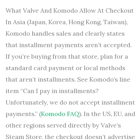
What Valve And Komodo Allow At Checkout
In Asia (Japan, Korea, Hong Kong, Taiwan),
Komodo handles sales and clearly states
that installment payments aren’t accepted.
If you’re buying from that store, plan for a
standard card payment or local methods
that aren’t installments. See Komodo’s line
item “Can I pay in installments?
Unfortunately, we do not accept installment
payments.” (
Komodo FAQ
). In the US, EU, and
other regions served directly by Valve’s
Steam Store, the checkout doesn’t advertise