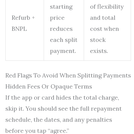
starting
of flexibility
Refurb +
price
and total
BNPL
reduces
cost when
each split
stock
payment.
exists.
Red Flags To Avoid When Splitting Payments
Hidden Fees Or Opaque Terms
If the app or card hides the total charge,
skip it. You should see the full repayment
schedule, the dates, and any penalties
before you tap “agree.”