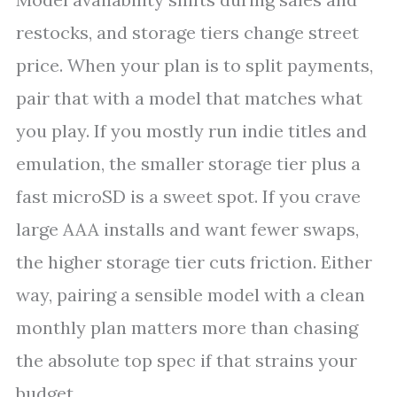
restocks, and storage tiers change street
price. When your plan is to split payments,
pair that with a model that matches what
you play. If you mostly run indie titles and
emulation, the smaller storage tier plus a
fast microSD is a sweet spot. If you crave
large AAA installs and want fewer swaps,
the higher storage tier cuts friction. Either
way, pairing a sensible model with a clean
monthly plan matters more than chasing
the absolute top spec if that strains your
budget.