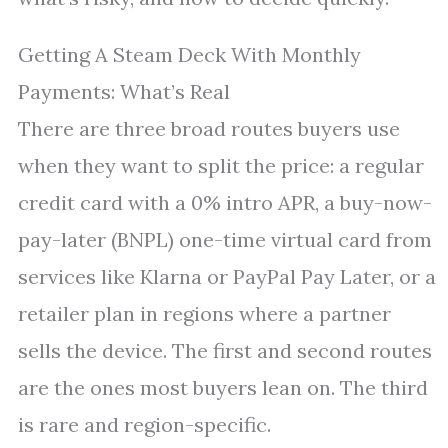
Getting A Steam Deck With Monthly
Payments: What’s Real
There are three broad routes buyers use
when they want to split the price: a regular
credit card with a 0% intro APR, a buy-now-
pay-later (BNPL) one-time virtual card from
services like Klarna or PayPal Pay Later, or a
retailer plan in regions where a partner
sells the device. The first and second routes
are the ones most buyers lean on. The third
is rare and region-specific.