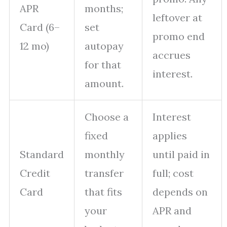
APR
months;
leftover at
Card (6–
set
promo end
12 mo)
autopay
accrues
for that
interest.
amount.
Choose a
Interest
fixed
applies
Standard
monthly
until paid in
Credit
transfer
full; cost
Card
that fits
depends on
your
APR and