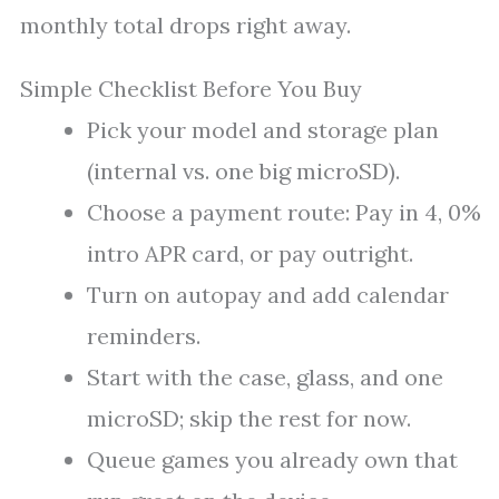
monthly total drops right away.
Simple Checklist Before You Buy
Pick your model and storage plan
(internal vs. one big microSD).
Choose a payment route: Pay in 4, 0%
intro APR card, or pay outright.
Turn on autopay and add calendar
reminders.
Start with the case, glass, and one
microSD; skip the rest for now.
Queue games you already own that