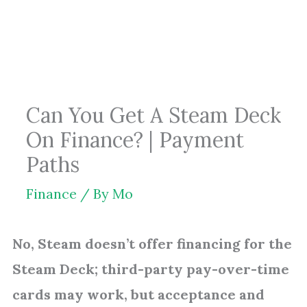
Skip
to
content
Can You Get A Steam Deck
On Finance? | Payment
Paths
Finance
/ By
Mo
No, Steam doesn’t offer financing for the
Steam Deck; third-party pay-over-time
cards may work, but acceptance and