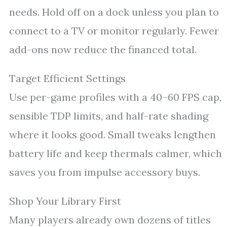
needs. Hold off on a dock unless you plan to
connect to a TV or monitor regularly. Fewer
add-ons now reduce the financed total.
Target Efficient Settings
Use per-game profiles with a 40–60 FPS cap,
sensible TDP limits, and half-rate shading
where it looks good. Small tweaks lengthen
battery life and keep thermals calmer, which
saves you from impulse accessory buys.
Shop Your Library First
Many players already own dozens of titles