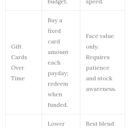
budget.
speed.
Buy a
fixed
Face value
card
Gift
only.
amount
Cards
Requires
each
Over
patience
payday;
Time
and stock
redeem
awareness.
when
funded.
Lower
Best blend