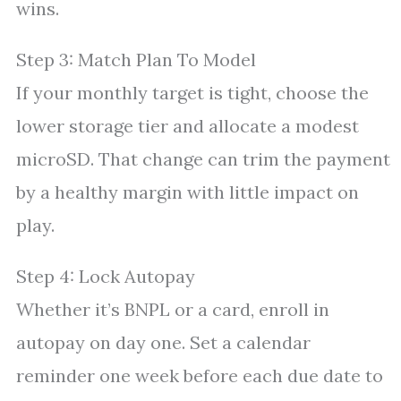
wins.
Step 3: Match Plan To Model
If your monthly target is tight, choose the
lower storage tier and allocate a modest
microSD. That change can trim the payment
by a healthy margin with little impact on
play.
Step 4: Lock Autopay
Whether it’s BNPL or a card, enroll in
autopay on day one. Set a calendar
reminder one week before each due date to