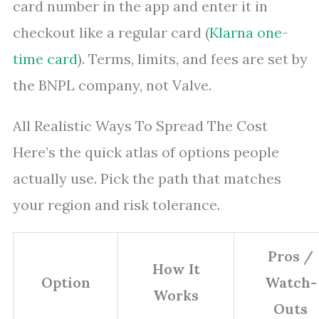
card number in the app and enter it in
checkout like a regular card (
Klarna one-
time card
). Terms, limits, and fees are set by
the BNPL company, not Valve.
All Realistic Ways To Spread The Cost
Here’s the quick atlas of options people
actually use. Pick the path that matches
your region and risk tolerance.
Pros /
How It
Option
Watch-
Works
Outs