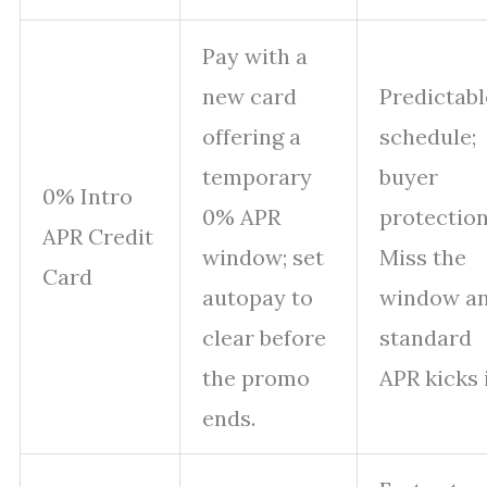
Pay with a
new card
Predictabl
offering a
schedule;
temporary
buyer
0% Intro
0% APR
protection
APR Credit
window; set
Miss the
Card
autopay to
window a
clear before
standard
the promo
APR kicks 
ends.