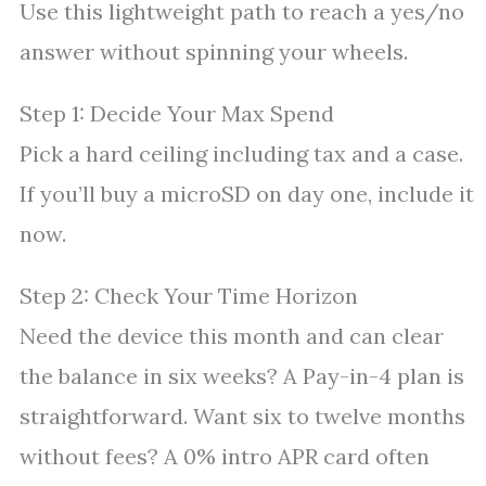
Use this lightweight path to reach a yes/no
answer without spinning your wheels.
Step 1: Decide Your Max Spend
Pick a hard ceiling including tax and a case.
If you’ll buy a microSD on day one, include it
now.
Step 2: Check Your Time Horizon
Need the device this month and can clear
the balance in six weeks? A Pay-in-4 plan is
straightforward. Want six to twelve months
without fees? A 0% intro APR card often