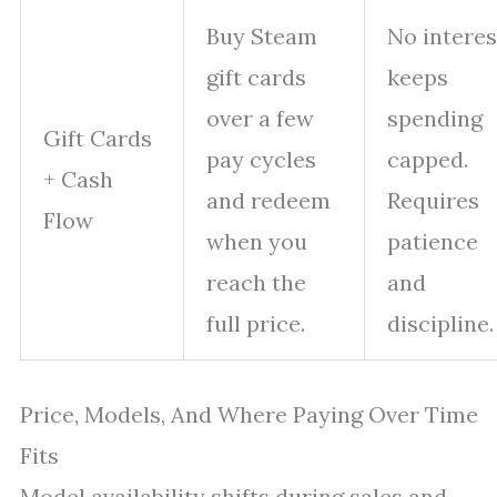
Buy Steam
No interes
gift cards
keeps
over a few
spending
Gift Cards
pay cycles
capped.
+ Cash
and redeem
Requires
Flow
when you
patience
reach the
and
full price.
discipline.
Price, Models, And Where Paying Over Time
Fits
Model availability shifts during sales and