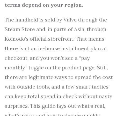
terms depend on your region.
The handheld is sold by Valve through the
Steam Store and, in parts of Asia, through
Komodo’s official storefront. That means
there isn’t an in-house installment plan at
checkout, and you won’t see a “pay
monthly” toggle on the product page. Still,
there are legitimate ways to spread the cost
with outside tools, and a few smart tactics
can keep total spend in check without nasty
surprises. This guide lays out what’s real,
what’s risky, and how to decide quickly.