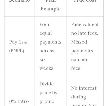
Example
Four
Face value if
equal
no late fees.
Pay In 4
payments
Missed
(BNPL)
across
payments
six
can add
weeks.
fees.
Divide
No interest
price by
during
0% Intro
promo
promo. Any