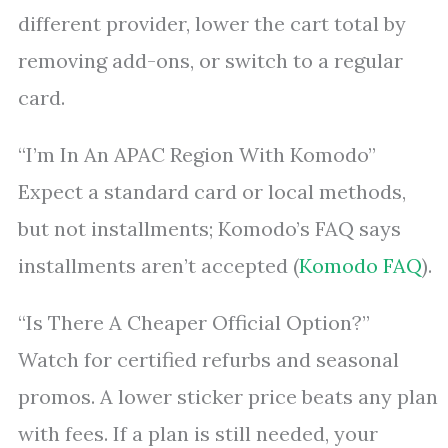
different provider, lower the cart total by
removing add-ons, or switch to a regular
card.
“I’m In An APAC Region With Komodo”
Expect a standard card or local methods,
but not installments; Komodo’s FAQ says
installments aren’t accepted (
Komodo FAQ
).
“Is There A Cheaper Official Option?”
Watch for certified refurbs and seasonal
promos. A lower sticker price beats any plan
with fees. If a plan is still needed, your