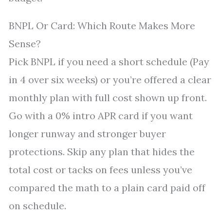
BNPL Or Card: Which Route Makes More
Sense?
Pick BNPL if you need a short schedule (Pay
in 4 over six weeks) or you’re offered a clear
monthly plan with full cost shown up front.
Go with a 0% intro APR card if you want
longer runway and stronger buyer
protections. Skip any plan that hides the
total cost or tacks on fees unless you’ve
compared the math to a plain card paid off
on schedule.