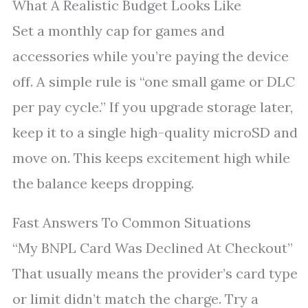
What A Realistic Budget Looks Like
Set a monthly cap for games and
accessories while you’re paying the device
off. A simple rule is “one small game or DLC
per pay cycle.” If you upgrade storage later,
keep it to a single high-quality microSD and
move on. This keeps excitement high while
the balance keeps dropping.
Fast Answers To Common Situations
“My BNPL Card Was Declined At Checkout”
That usually means the provider’s card type
or limit didn’t match the charge. Try a