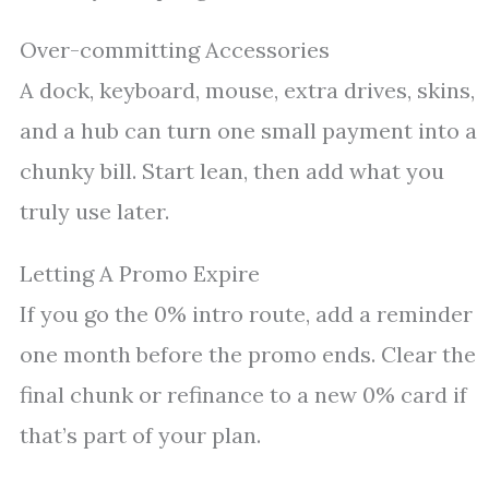
Over-committing Accessories
A dock, keyboard, mouse, extra drives, skins,
and a hub can turn one small payment into a
chunky bill. Start lean, then add what you
truly use later.
Letting A Promo Expire
If you go the 0% intro route, add a reminder
one month before the promo ends. Clear the
final chunk or refinance to a new 0% card if
that’s part of your plan.