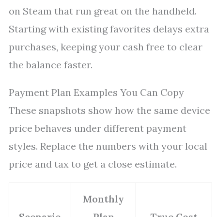
on Steam that run great on the handheld.
Starting with existing favorites delays extra
purchases, keeping your cash free to clear
the balance faster.
Payment Plan Examples You Can Copy
These snapshots show how the same device
price behaves under different payment
styles. Replace the numbers with your local
price and tax to get a close estimate.
Monthly
Scenario
Plan
True Cost