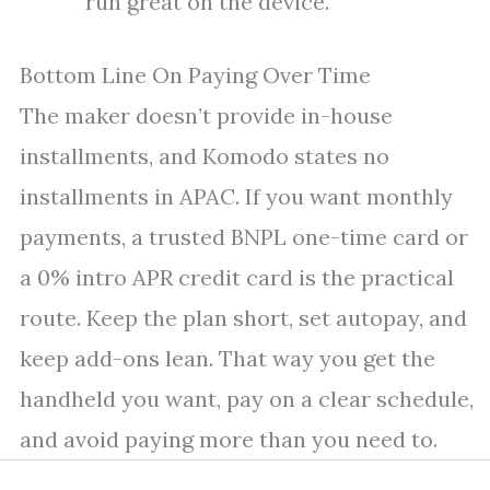
run great on the device.
Bottom Line On Paying Over Time
The maker doesn’t provide in-house
installments, and Komodo states no
installments in APAC. If you want monthly
payments, a trusted BNPL one-time card or
a 0% intro APR credit card is the practical
route. Keep the plan short, set autopay, and
keep add-ons lean. That way you get the
handheld you want, pay on a clear schedule,
and avoid paying more than you need to.