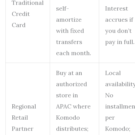
Traditional
self-
Interest
Credit
amortize
accrues if
Card
with fixed
you don’t
transfers
pay in full.
each month.
Buy at an
Local
authorized
availability
store in
No
Regional
APAC where
installmen
Retail
Komodo
per
Partner
distributes;
Komodo;