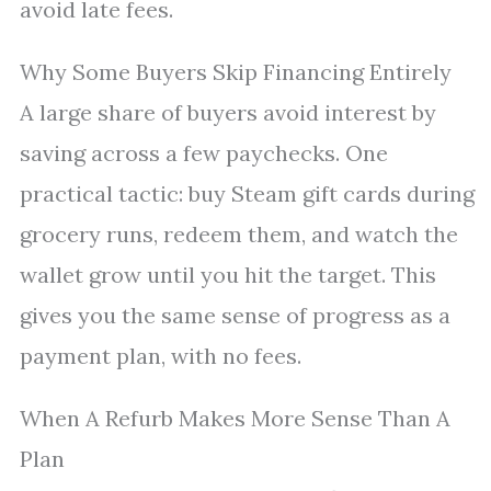
avoid late fees.
Why Some Buyers Skip Financing Entirely
A large share of buyers avoid interest by
saving across a few paychecks. One
practical tactic: buy Steam gift cards during
grocery runs, redeem them, and watch the
wallet grow until you hit the target. This
gives you the same sense of progress as a
payment plan, with no fees.
When A Refurb Makes More Sense Than A
Plan