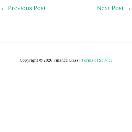
←
Previous Post
Next Post
→
Copyright © 2026 Finance Glass |
Terms of Service