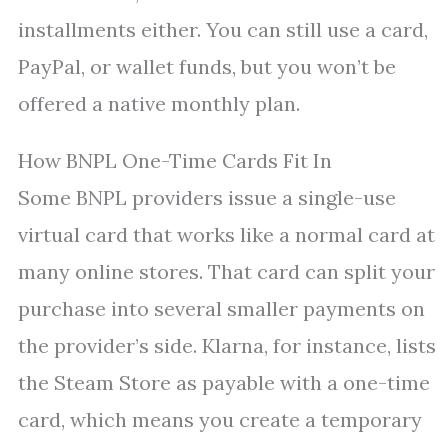
installments either. You can still use a card,
PayPal, or wallet funds, but you won’t be
offered a native monthly plan.
How BNPL One-Time Cards Fit In
Some BNPL providers issue a single-use
virtual card that works like a normal card at
many online stores. That card can split your
purchase into several smaller payments on
the provider’s side. Klarna, for instance, lists
the Steam Store as payable with a one-time
card, which means you create a temporary