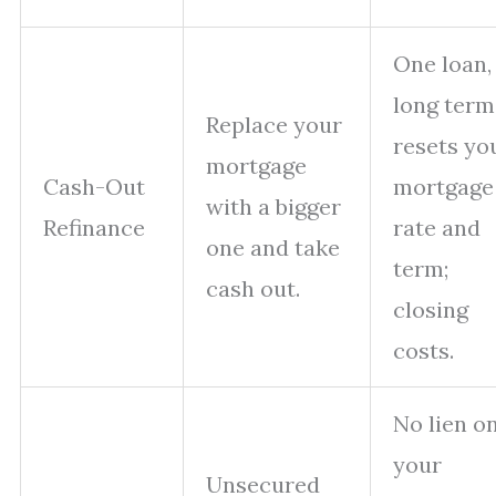
One loan,
long term
Replace your
resets yo
mortgage
Cash-Out
mortgage
with a bigger
Refinance
rate and
one and take
term;
cash out.
closing
costs.
No lien o
your
Unsecured