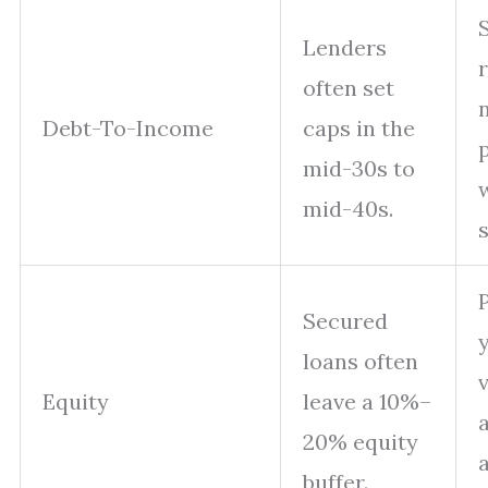
Lenders
often set
Debt-To-Income
caps in the
mid-30s to
mid-40s.
s
Secured
y
loans often
Equity
leave a 10%–
20% equity
buffer.