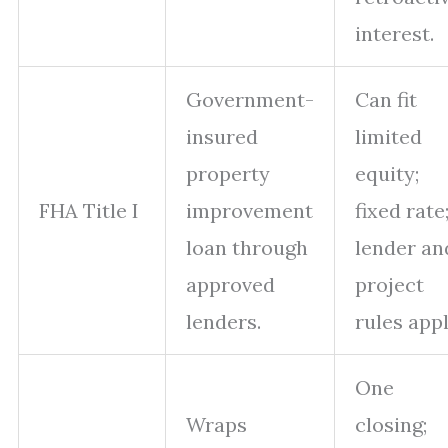
interest.
Government-
Can fit
insured
limited
property
equity;
FHA Title I
improvement
fixed rate
loan through
lender an
approved
project
lenders.
rules appl
One
Wraps
closing;