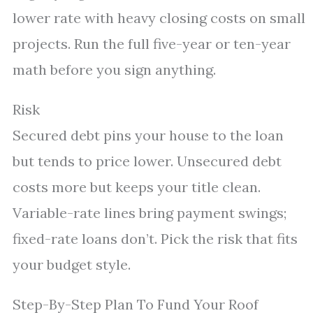
lower rate with heavy closing costs on small
projects. Run the full five-year or ten-year
math before you sign anything.
Risk
Secured debt pins your house to the loan
but tends to price lower. Unsecured debt
costs more but keeps your title clean.
Variable-rate lines bring payment swings;
fixed-rate loans don’t. Pick the risk that fits
your budget style.
Step-By-Step Plan To Fund Your Roof