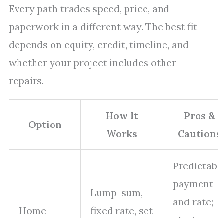
Every path trades speed, price, and
paperwork in a different way. The best fit
depends on equity, credit, timeline, and
whether your project includes other
repairs.
How It
Pros &
Option
Works
Caution
Predictab
payment
Lump-sum,
and rate;
Home
fixed rate, set