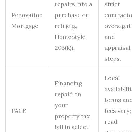
repairs into a
strict
Renovation
purchase or
contracto
Mortgage
refi (e.g.,
oversight
HomeStyle,
and
203(k)).
appraisal
steps.
Local
Financing
availabilit
repaid on
terms an
your
PACE
fees vary;
property tax
read
bill in select