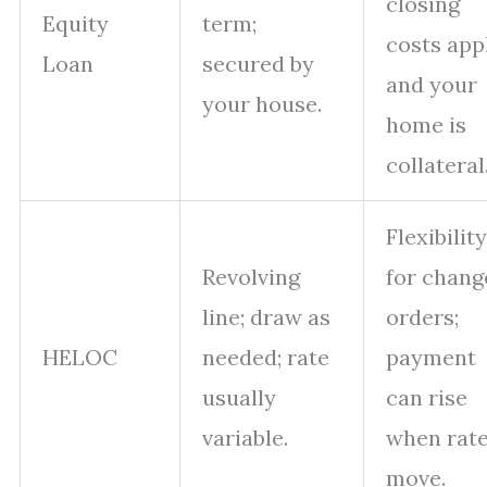
closing
Equity
term;
costs app
Loan
secured by
and your
your house.
home is
collateral
Flexibility
Revolving
for chang
line; draw as
orders;
HELOC
needed; rate
payment
usually
can rise
variable.
when rat
move.