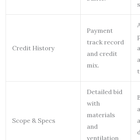
s
Payment
p
track record
Credit History
and credit
mix.
Detailed bid
with
materials
Scope & Specs
and
ventilation