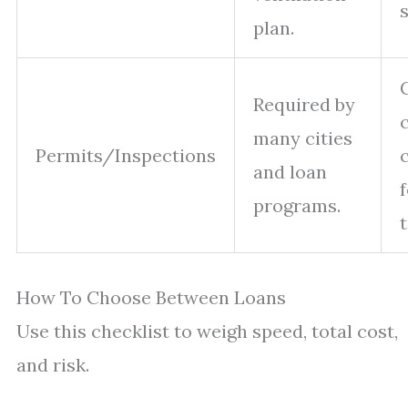
plan.
Required by
many cities
Permits/Inspections
and loan
programs.
How To Choose Between Loans
Use this checklist to weigh speed, total cost,
and risk.