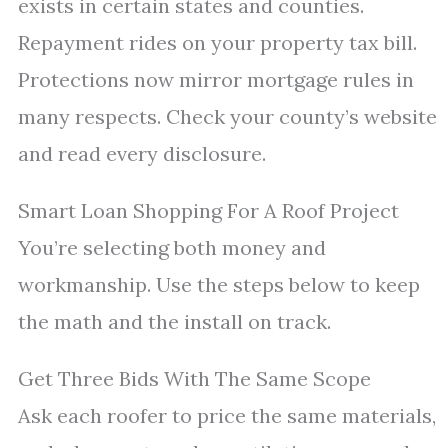
exists in certain states and counties.
Repayment rides on your property tax bill.
Protections now mirror mortgage rules in
many respects. Check your county’s website
and read every disclosure.
Smart Loan Shopping For A Roof Project
You’re selecting both money and
workmanship. Use the steps below to keep
the math and the install on track.
Get Three Bids With The Same Scope
Ask each roofer to price the same materials,