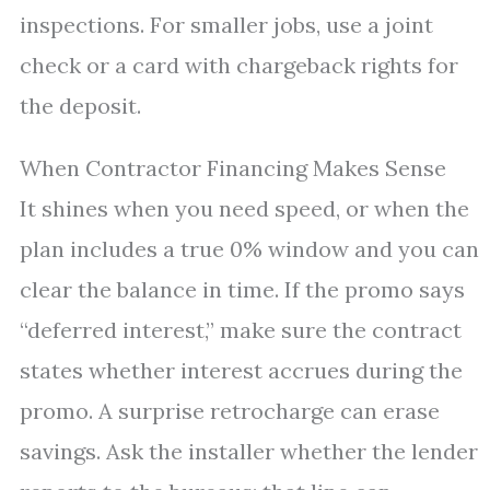
inspections. For smaller jobs, use a joint
check or a card with chargeback rights for
the deposit.
When Contractor Financing Makes Sense
It shines when you need speed, or when the
plan includes a true 0% window and you can
clear the balance in time. If the promo says
“deferred interest,” make sure the contract
states whether interest accrues during the
promo. A surprise retrocharge can erase
savings. Ask the installer whether the lender