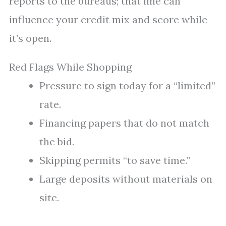
reports to the bureaus; that line can
influence your credit mix and score while
it’s open.
Red Flags While Shopping
Pressure to sign today for a “limited”
rate.
Financing papers that do not match
the bid.
Skipping permits “to save time.”
Large deposits without materials on
site.