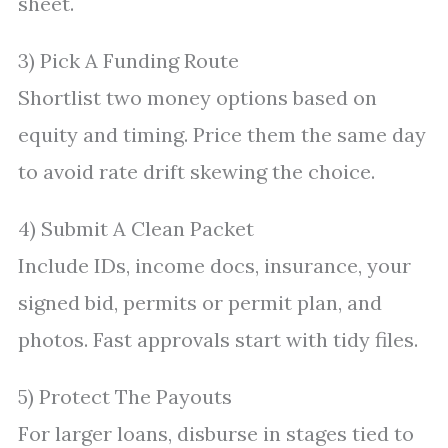
sheet.
3) Pick A Funding Route
Shortlist two money options based on
equity and timing. Price them the same day
to avoid rate drift skewing the choice.
4) Submit A Clean Packet
Include IDs, income docs, insurance, your
signed bid, permits or permit plan, and
photos. Fast approvals start with tidy files.
5) Protect The Payouts
For larger loans, disburse in stages tied to