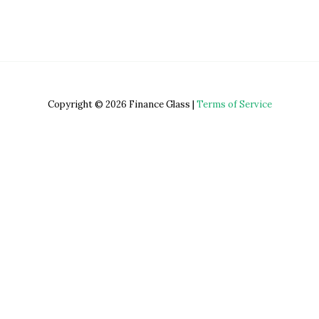
Copyright © 2026 Finance Glass |
Terms of Service