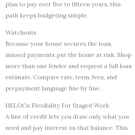
plan to pay over five to fifteen years, this
path keeps budgeting simple.
Watchouts
Because your house secures the loan,
missed payments put the home at risk. Shop
more than one lender and request a full loan
estimate. Compare rate, term, fees, and
prepayment language line by line.
HELOCs: Flexibility For Staged Work
A line of credit lets you draw only what you
need and pay interest on that balance. This