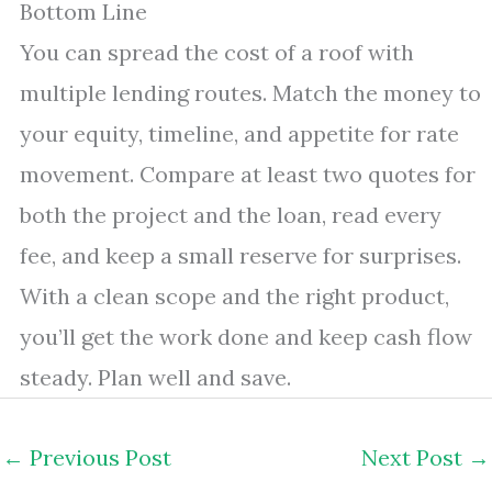
Bottom Line
You can spread the cost of a roof with
multiple lending routes. Match the money to
your equity, timeline, and appetite for rate
movement. Compare at least two quotes for
both the project and the loan, read every
fee, and keep a small reserve for surprises.
With a clean scope and the right product,
you’ll get the work done and keep cash flow
steady. Plan well and save.
←
Previous Post
Next Post
→