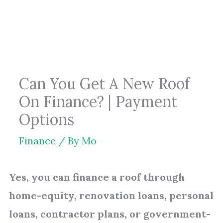
Skip
to
content
Can You Get A New Roof
On Finance? | Payment
Options
Finance
/ By
Mo
Yes, you can finance a roof through
home-equity, renovation loans, personal
loans, contractor plans, or government-