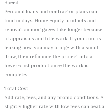
Speed
Personal loans and contractor plans can
fund in days. Home equity products and
renovation mortgages take longer because
of appraisals and title work. If your roof is
leaking now, you may bridge with a small
draw, then refinance the project into a
lower-cost product once the work is
complete.
Total Cost
Add rate, fees, and any promo conditions. A
slightly higher rate with low fees can beat a