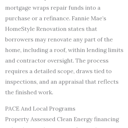
mortgage wraps repair funds into a
purchase or a refinance. Fannie Mae’s
HomeStyle Renovation states that
borrowers may renovate any part of the
home, including a roof, within lending limits
and contractor oversight. The process
requires a detailed scope, draws tied to
inspections, and an appraisal that reflects
the finished work.
PACE And Local Programs
Property Assessed Clean Energy financing