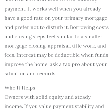
payment. It works well when you already
have a good rate on your primary mortgage
and prefer not to disturb it. Borrowing costs
and closing steps feel similar to a smaller
mortgage closing: appraisal, title work, and
fees. Interest may be deductible when funds
improve the home; ask a tax pro about your
situation and records.
Who It Helps
Owners with solid equity and steady
income. If you value payment stability and