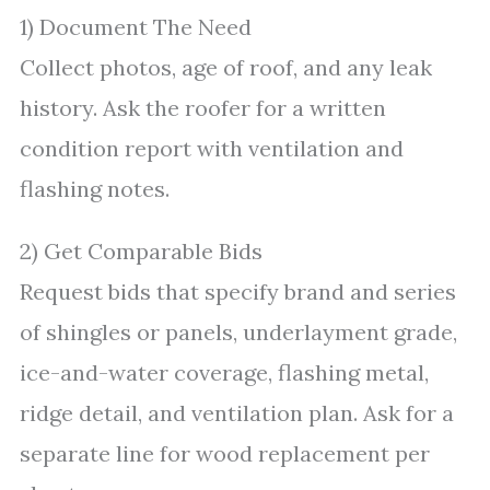
1) Document The Need
Collect photos, age of roof, and any leak
history. Ask the roofer for a written
condition report with ventilation and
flashing notes.
2) Get Comparable Bids
Request bids that specify brand and series
of shingles or panels, underlayment grade,
ice-and-water coverage, flashing metal,
ridge detail, and ventilation plan. Ask for a
separate line for wood replacement per