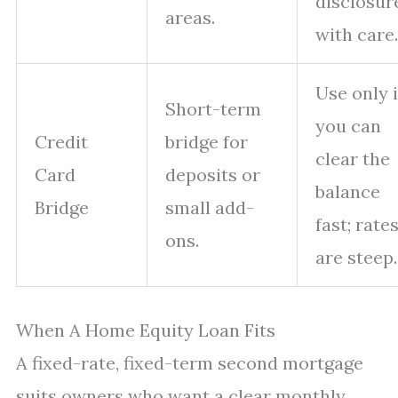
disclosur
areas.
with care.
Use only i
Short-term
you can
Credit
bridge for
clear the
Card
deposits or
balance
Bridge
small add-
fast; rate
ons.
are steep.
When A Home Equity Loan Fits
A fixed-rate, fixed-term second mortgage
suits owners who want a clear monthly