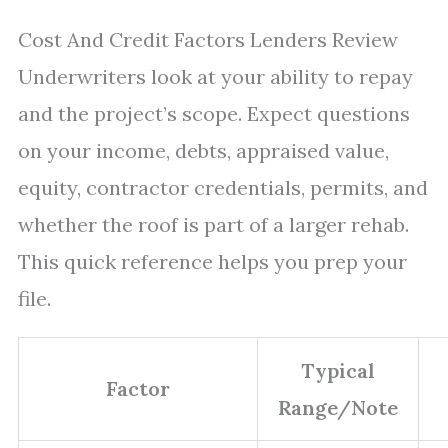
Cost And Credit Factors Lenders Review
Underwriters look at your ability to repay
and the project’s scope. Expect questions
on your income, debts, appraised value,
equity, contractor credentials, permits, and
whether the roof is part of a larger rehab.
This quick reference helps you prep your
file.
Typical
Factor
Range/Note