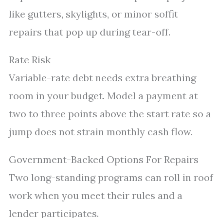
like gutters, skylights, or minor soffit
repairs that pop up during tear-off.
Rate Risk
Variable-rate debt needs extra breathing
room in your budget. Model a payment at
two to three points above the start rate so a
jump does not strain monthly cash flow.
Government-Backed Options For Repairs
Two long-standing programs can roll in roof
work when you meet their rules and a
lender participates.