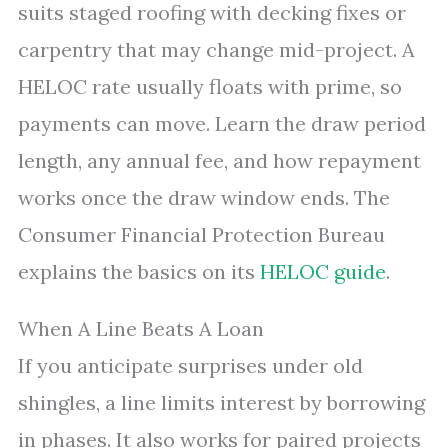
suits staged roofing with decking fixes or
carpentry that may change mid-project. A
HELOC rate usually floats with prime, so
payments can move. Learn the draw period
length, any annual fee, and how repayment
works once the draw window ends. The
Consumer Financial Protection Bureau
explains the basics on its
HELOC guide
.
When A Line Beats A Loan
If you anticipate surprises under old
shingles, a line limits interest by borrowing
in phases. It also works for paired projects