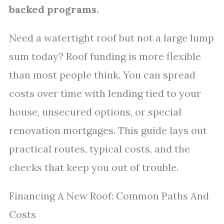
backed programs.
Need a watertight roof but not a large lump
sum today? Roof funding is more flexible
than most people think. You can spread
costs over time with lending tied to your
house, unsecured options, or special
renovation mortgages. This guide lays out
practical routes, typical costs, and the
checks that keep you out of trouble.
Financing A New Roof: Common Paths And
Costs