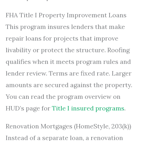
FHA Title I Property Improvement Loans
This program insures lenders that make
repair loans for projects that improve
livability or protect the structure. Roofing
qualifies when it meets program rules and
lender review. Terms are fixed rate. Larger
amounts are secured against the property.
You can read the program overview on
HUD’s page for
Title I insured programs
.
Renovation Mortgages (HomeStyle, 203(k))
Instead of a separate loan, a renovation