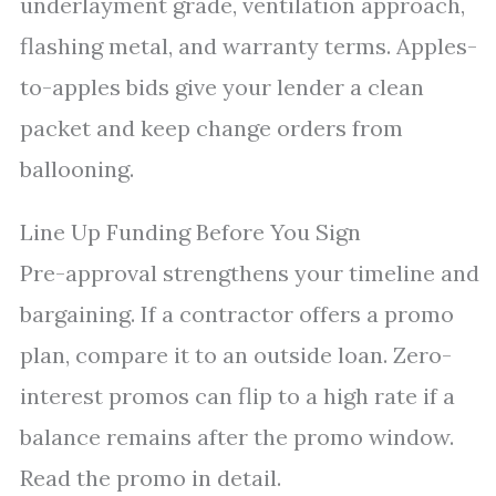
underlayment grade, ventilation approach,
flashing metal, and warranty terms. Apples-
to-apples bids give your lender a clean
packet and keep change orders from
ballooning.
Line Up Funding Before You Sign
Pre-approval strengthens your timeline and
bargaining. If a contractor offers a promo
plan, compare it to an outside loan. Zero-
interest promos can flip to a high rate if a
balance remains after the promo window.
Read the promo in detail.