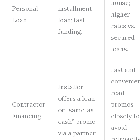
house;
Personal
installment
higher
Loan
loan; fast
rates vs.
funding.
secured
loans.
Fast and
convenien
Installer
read
offers a loan
Contractor
promos
or “same-as-
Financing
closely to
cash” promo
avoid
via a partner.
retroacti