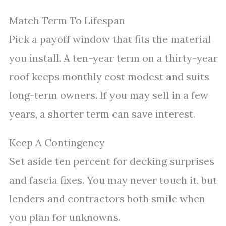
Match Term To Lifespan
Pick a payoff window that fits the material
you install. A ten-year term on a thirty-year
roof keeps monthly cost modest and suits
long-term owners. If you may sell in a few
years, a shorter term can save interest.
Keep A Contingency
Set aside ten percent for decking surprises
and fascia fixes. You may never touch it, but
lenders and contractors both smile when
you plan for unknowns.