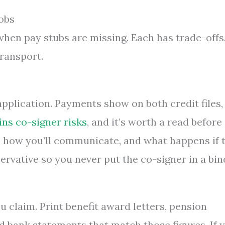
obs
when pay stubs are missing. Each has trade-offs
transport.
 application. Payments show on both credit files,
ins co-signer risks
, and it’s worth a read before
s, how you’ll communicate, and what happens if 
rvative so you never put the co-signer in a bin
 claim. Print benefit award letters, pension
d bank statements that match those figures. If 