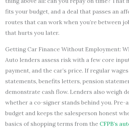
thing above all: can you repay on time? That
fits your budget, and a deal that passes an aff
routes that can work when you’re between jobs,
that hurts you later.
Getting Car Finance Without Employment: W
Auto lenders assess risk with a few core input
payment, and the car’s price. If regular wages 
statements, benefits letters, pension statemen
demonstrate cash flow. Lenders also weigh de
whether a co-signer stands behind you. Pre-a
budget and keeps the salesperson honest whe
basics of shopping terms from the
CFPB’s aut