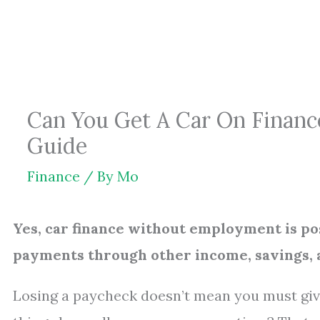
Skip
to
content
Can You Get A Car On Financ
Guide
Finance
/ By
Mo
Yes, car finance without employment is pos
payments through other income, savings, a
Losing a paycheck doesn’t mean you must give