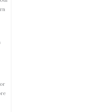
ern
m
 or
ore