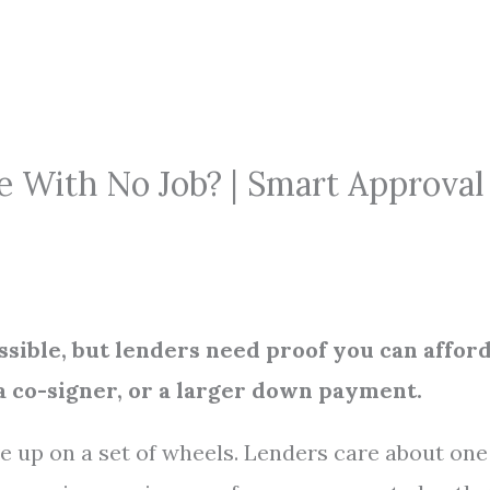
e With No Job? | Smart Approval
sible, but lenders need proof you can affor
 co-signer, or a larger down payment.
 up on a set of wheels. Lenders care about one