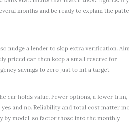
veral months and be ready to explain the patt
so nudge a lender to skip extra verification. Ai
ly priced car, then keep a small reserve for
ncy savings to zero just to hit a target.
he car holds value. Fewer options, a lower trim,
yes and no. Reliability and total cost matter m
ry by model, so factor those into the monthly