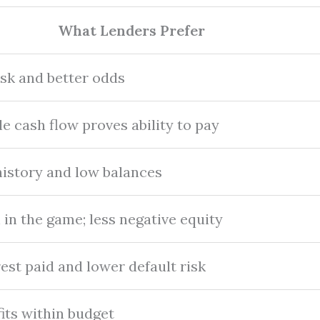
What Lenders Prefer
isk and better odds
le cash flow proves ability to pay
istory and low balances
 in the game; less negative equity
est paid and lower default risk
its within budget