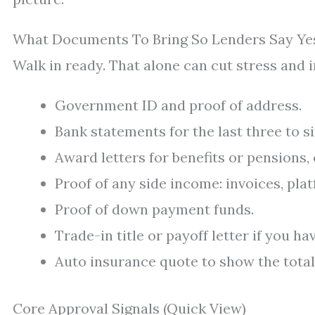
What Documents To Bring So Lenders Say Ye
Walk in ready. That alone can cut stress and 
Government ID and proof of address.
Bank statements for the last three to s
Award letters for benefits or pensions,
Proof of any side income: invoices, pl
Proof of down payment funds.
Trade-in title or payoff letter if you ha
Auto insurance quote to show the total
Core Approval Signals (Quick View)