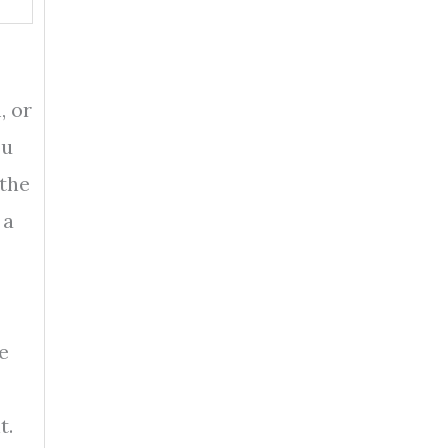
, or
ou
 the
 a
e
t.