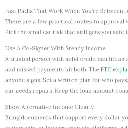
Fast Paths That Work When You’re Between J
There are a few practical routes to approval 
Pick the smallest risk that still gets you safe 
Use A Co-Signer With Steady Income
A trusted person with solid credit can lift an
and missed payments hit both. The
FTC expla
anyone signs. Set a written plan for who pay
car needs repairs. Keep the loan amount conse
Show Alternative Income Clearly
Bring documents that support every dollar you
statements, or ledgers from gig platforms. Ad