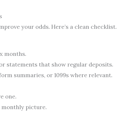
s
improve your odds. Here’s a clean checklist.
ix months.
 or statements that show regular deposits.
atform summaries, or 1099s where relevant.
ve one.
 monthly picture.