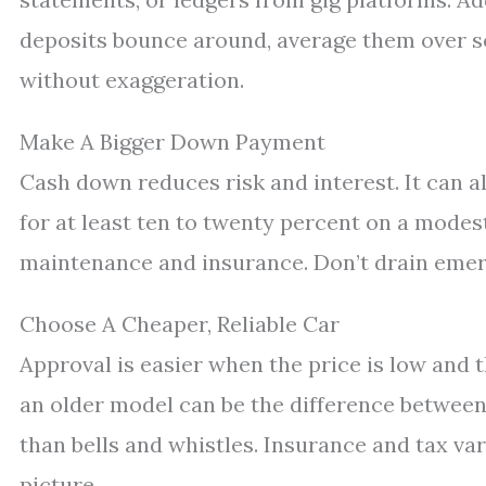
deposits bounce around, average them over se
without exaggeration.
Make A Bigger Down Payment
Cash down reduces risk and interest. It can al
for at least ten to twenty percent on a modest
maintenance and insurance. Don’t drain emerge
Choose A Cheaper, Reliable Car
Approval is easier when the price is low and t
an older model can be the difference between 
than bells and whistles. Insurance and tax va
picture.