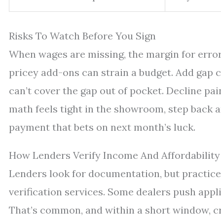
Risks To Watch Before You Sign
When wages are missing, the margin for error 
pricey add-ons can strain a budget. Add gap c
can’t cover the gap out of pocket. Decline pai
math feels tight in the showroom, step back 
payment that bets on next month’s luck.
How Lenders Verify Income And Affordability
Lenders look for documentation, but practices
verification services. Some dealers push appl
That’s common, and within a short window, cr