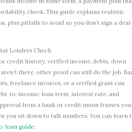
 means income in some form, a payment plan tha
ordability check. This guide explains realistic
 plus pitfalls to avoid so you don’t sign a deal
hat Lenders Check
s: credit history, verified income, debts, down
aren’t there, other proof can still do the job. Ba
ts, freelance invoices, or a verified grant can
bt-to-income, loan term, interest rate, and
pproval from a bank or credit union frames you
n you sit down to talk numbers. You can learn 
o-loan guide
.