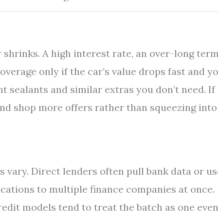
shrinks. A high interest rate, an over-long term
overage only if the car’s value drops fast and y
nt sealants and similar extras you don’t need. If
and shop more offers rather than squeezing into
 vary. Direct lenders often pull bank data or us
ications to multiple finance companies at once.
edit models tend to treat the batch as one even