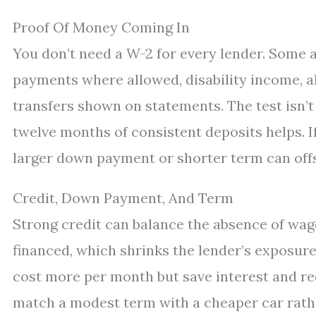
Proof Of Money Coming In
You don’t need a W-2 for every lender. Som
payments where allowed, disability income, al
transfers shown on statements. The test isn’t th
twelve months of consistent deposits helps. I
larger down payment or shorter term can offse
Credit, Down Payment, And Term
Strong credit can balance the absence of wa
financed, which shrinks the lender’s exposure
cost more per month but save interest and redu
match a modest term with a cheaper car rathe