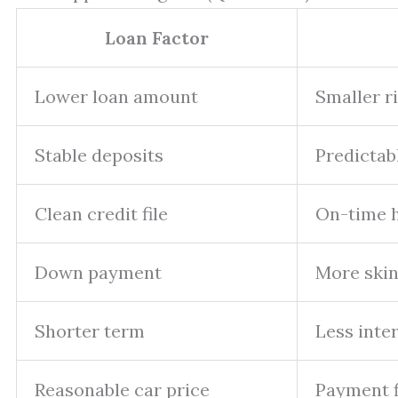
Loan Factor
Lower loan amount
Smaller r
Stable deposits
Predictab
Clean credit file
On-time h
Down payment
More skin
Shorter term
Less inter
Reasonable car price
Payment f