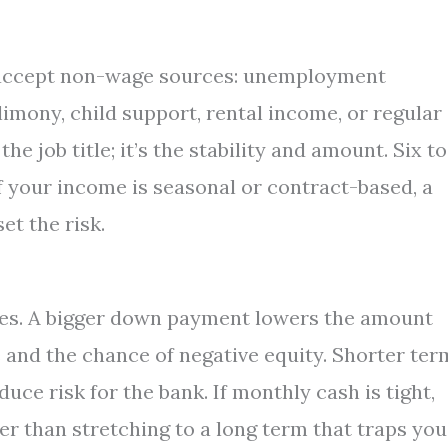
e accept non-wage sources: unemployment
imony, child support, rental income, or regular
e job title; it’s the stability and amount. Six to
f your income is seasonal or contract-based, a
t the risk.
ges. A bigger down payment lowers the amount
 and the chance of negative equity. Shorter ter
ce risk for the bank. If monthly cash is tight,
r than stretching to a long term that traps you