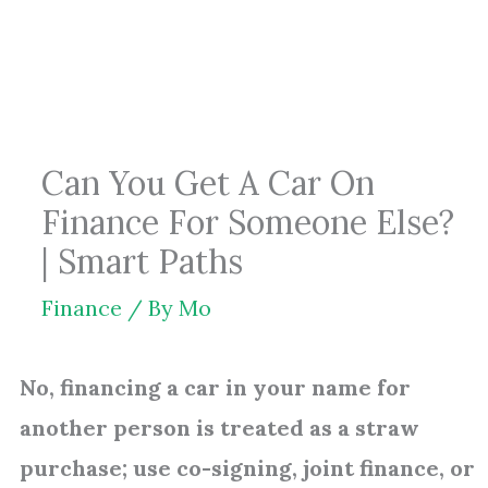
Skip
to
content
Can You Get A Car On
Finance For Someone Else?
| Smart Paths
Finance
/ By
Mo
No, financing a car in your name for
another person is treated as a straw
purchase; use co-signing, joint finance, or