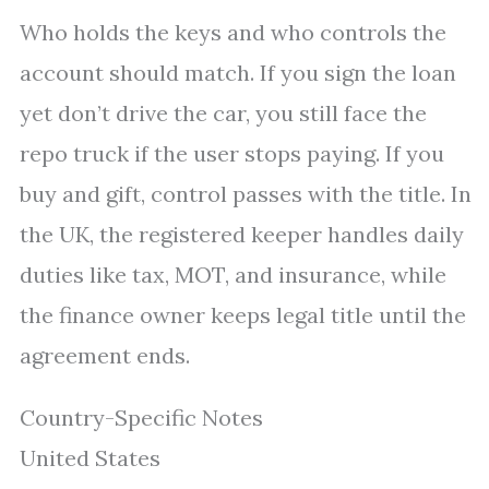
Who holds the keys and who controls the
account should match. If you sign the loan
yet don’t drive the car, you still face the
repo truck if the user stops paying. If you
buy and gift, control passes with the title. In
the UK, the registered keeper handles daily
duties like tax, MOT, and insurance, while
the finance owner keeps legal title until the
agreement ends.
Country-Specific Notes
United States