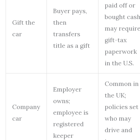
paid off or
Buyer pays,
bought cash
Gift the
then
may requir
car
transfers
gift-tax
title as a gift
paperwork
in the U.S.
Common in
Employer
the UK;
owns;
Company
policies set
employee is
car
who may
registered
drive and
keeper