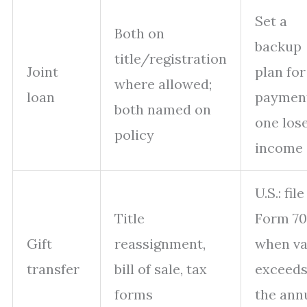
Set a
Both on
backup
title/registration
Joint
plan for
where allowed;
loan
payment
both named on
one los
policy
income
U.S.: file
Title
Form 7
Gift
reassignment,
when va
transfer
bill of sale, tax
exceed
forms
the ann