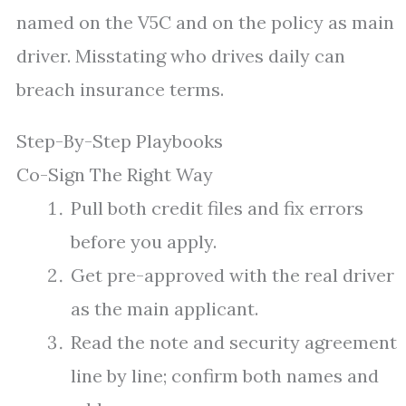
named on the V5C and on the policy as main
driver. Misstating who drives daily can
breach insurance terms.
Step-By-Step Playbooks
Co-Sign The Right Way
Pull both credit files and fix errors
before you apply.
Get pre-approved with the real driver
as the main applicant.
Read the note and security agreement
line by line; confirm both names and