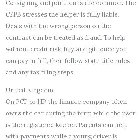
Co-signing and joint loans are common. The
CFPB stresses the helper is fully liable.
Deals with the wrong person on the
contract can be treated as fraud. To help
without credit risk, buy and gift once you
can pay in full, then follow state title rules
and any tax filing steps.
United Kingdom
On PCP or HP, the finance company often
owns the car during the term while the user
is the registered keeper. Parents can help
with payments while a young driver is