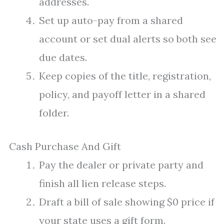
addresses.
Set up auto-pay from a shared
account or set dual alerts so both see
due dates.
Keep copies of the title, registration,
policy, and payoff letter in a shared
folder.
Cash Purchase And Gift
Pay the dealer or private party and
finish all lien release steps.
Draft a bill of sale showing $0 price if
your state uses a gift form.