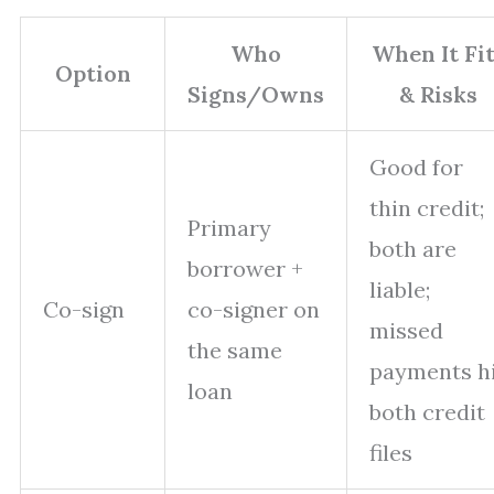
Who
When It Fi
Option
Signs/Owns
& Risks
Good for
thin credit;
Primary
both are
borrower +
liable;
Co-sign
co-signer on
missed
the same
payments h
loan
both credit
files