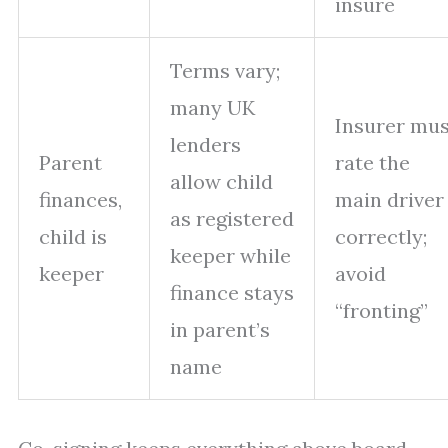
insure
Terms vary;
many UK
Insurer mus
lenders
Parent
rate the
allow child
finances,
main driver
as registered
child is
correctly;
keeper while
keeper
avoid
finance stays
“fronting”
in parent’s
name