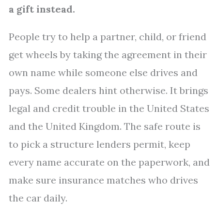
a gift instead.
People try to help a partner, child, or friend
get wheels by taking the agreement in their
own name while someone else drives and
pays. Some dealers hint otherwise. It brings
legal and credit trouble in the United States
and the United Kingdom. The safe route is
to pick a structure lenders permit, keep
every name accurate on the paperwork, and
make sure insurance matches who drives
the car daily.