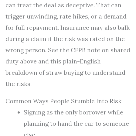
can treat the deal as deceptive. That can
trigger unwinding, rate hikes, or a demand
for full repayment. Insurance may also balk
during a claim if the risk was rated on the
wrong person. See the CFPB note on shared
duty above and this plain-English
breakdown of straw buying to understand
the risks.
Common Ways People Stumble Into Risk
Signing as the only borrower while
planning to hand the car to someone
else.