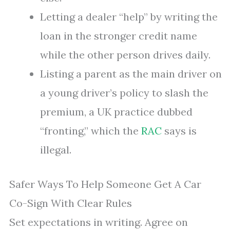
Letting a dealer “help” by writing the
loan in the stronger credit name
while the other person drives daily.
Listing a parent as the main driver on
a young driver’s policy to slash the
premium, a UK practice dubbed
“fronting,” which the
RAC
says is
illegal.
Safer Ways To Help Someone Get A Car
Co-Sign With Clear Rules
Set expectations in writing. Agree on