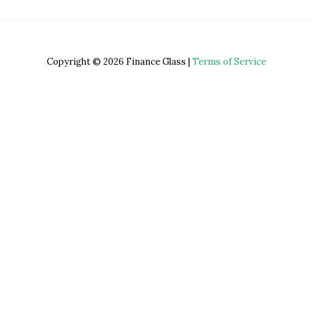
Copyright © 2026 Finance Glass |
Terms of Service