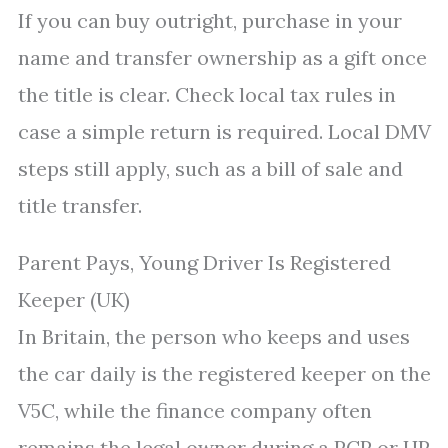
If you can buy outright, purchase in your
name and transfer ownership as a gift once
the title is clear. Check local tax rules in
case a simple return is required. Local DMV
steps still apply, such as a bill of sale and
title transfer.
Parent Pays, Young Driver Is Registered
Keeper (UK)
In Britain, the person who keeps and uses
the car daily is the registered keeper on the
V5C, while the finance company often
remains the legal owner during a PCP or HP