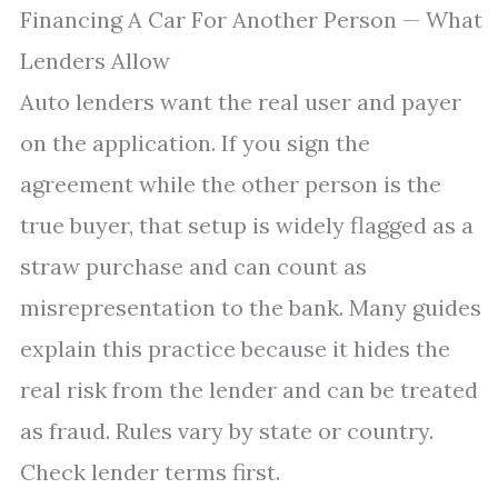
Financing A Car For Another Person — What
Lenders Allow
Auto lenders want the real user and payer
on the application. If you sign the
agreement while the other person is the
true buyer, that setup is widely flagged as a
straw purchase and can count as
misrepresentation to the bank. Many guides
explain this practice because it hides the
real risk from the lender and can be treated
as fraud. Rules vary by state or country.
Check lender terms first.