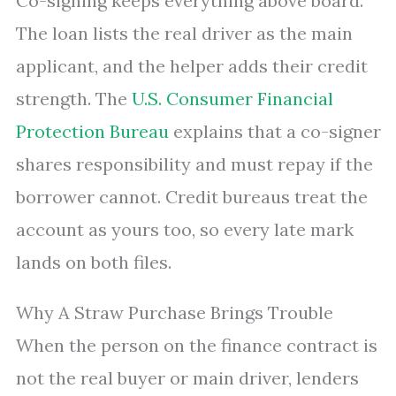
Co-signing keeps everything above board.
The loan lists the real driver as the main
applicant, and the helper adds their credit
strength. The
U.S. Consumer Financial
Protection Bureau
explains that a co-signer
shares responsibility and must repay if the
borrower cannot. Credit bureaus treat the
account as yours too, so every late mark
lands on both files.
Why A Straw Purchase Brings Trouble
When the person on the finance contract is
not the real buyer or main driver, lenders