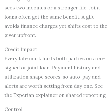
sees two incomes or a stronger file. Joint
loans often get the same benefit. A gift
avoids finance charges yet shifts cost to the
giver upfront.
Credit Impact
Every late mark hurts both parties on a co-
signed or joint loan. Payment history and
utilization shape scores, so auto-pay and
alerts are worth setting from day one. See
the Experian explainer on shared reporting.
Control