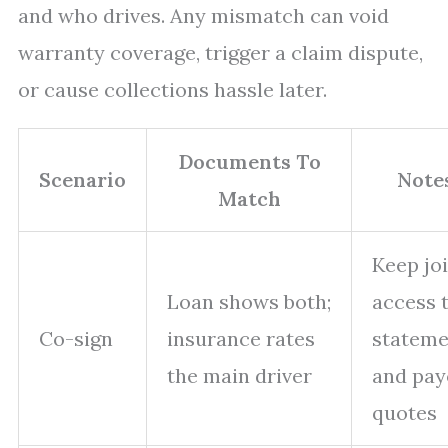
and who drives. Any mismatch can void
warranty coverage, trigger a claim dispute,
or cause collections hassle later.
Documents To
Scenario
Note
Match
Keep jo
Loan shows both;
access 
Co-sign
insurance rates
stateme
the main driver
and pay
quotes