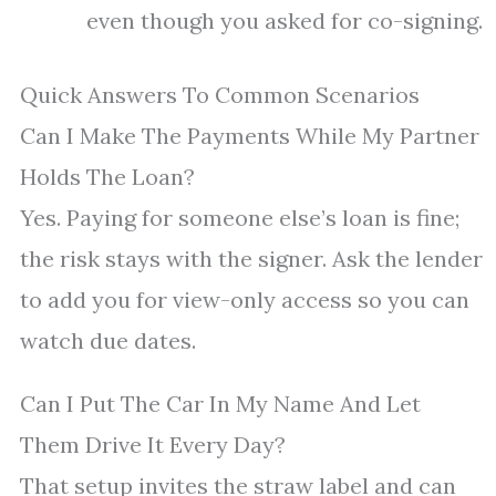
even though you asked for co-signing.
Quick Answers To Common Scenarios
Can I Make The Payments While My Partner
Holds The Loan?
Yes. Paying for someone else’s loan is fine;
the risk stays with the signer. Ask the lender
to add you for view-only access so you can
watch due dates.
Can I Put The Car In My Name And Let
Them Drive It Every Day?
That setup invites the straw label and can