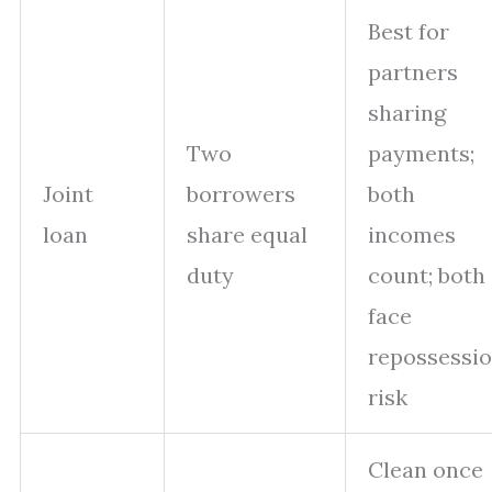
Best for
partners
sharing
Two
payments;
Joint
borrowers
both
loan
share equal
incomes
duty
count; both
face
repossessi
risk
Clean once