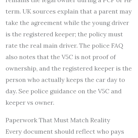
term. UK sources explain that a parent may
take the agreement while the young driver
is the registered keeper; the policy must
rate the real main driver. The police FAQ
also notes that the V5C is not proof of
ownership, and the registered keeper is the
person who actually keeps the car day to
day. See police guidance on the V5C and
keeper vs owner.
Paperwork That Must Match Reality
Every document should reflect who pays