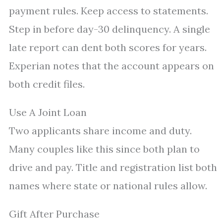
payment rules. Keep access to statements.
Step in before day-30 delinquency. A single
late report can dent both scores for years.
Experian notes that the account appears on
both credit files.
Use A Joint Loan
Two applicants share income and duty.
Many couples like this since both plan to
drive and pay. Title and registration list both
names where state or national rules allow.
Gift After Purchase