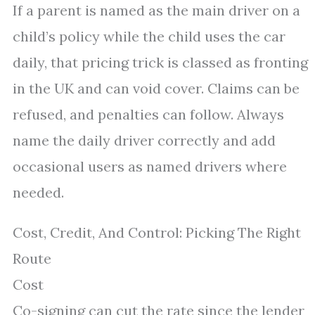
If a parent is named as the main driver on a
child’s policy while the child uses the car
daily, that pricing trick is classed as fronting
in the UK and can void cover. Claims can be
refused, and penalties can follow. Always
name the daily driver correctly and add
occasional users as named drivers where
needed.
Cost, Credit, And Control: Picking The Right
Route
Cost
Co-signing can cut the rate since the lender