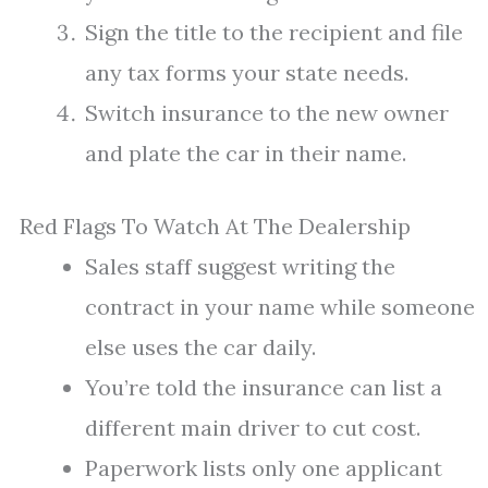
Sign the title to the recipient and file
any tax forms your state needs.
Switch insurance to the new owner
and plate the car in their name.
Red Flags To Watch At The Dealership
Sales staff suggest writing the
contract in your name while someone
else uses the car daily.
You’re told the insurance can list a
different main driver to cut cost.
Paperwork lists only one applicant