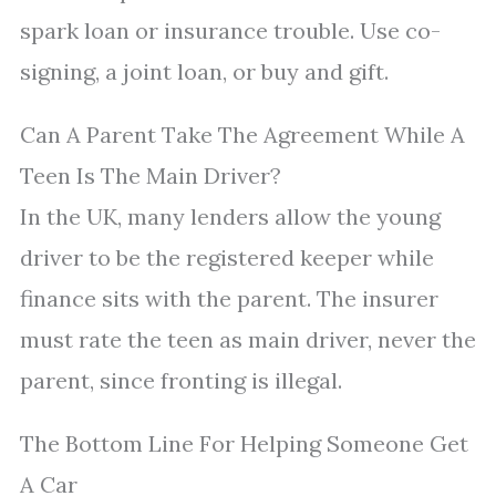
spark loan or insurance trouble. Use co-
signing, a joint loan, or buy and gift.
Can A Parent Take The Agreement While A
Teen Is The Main Driver?
In the UK, many lenders allow the young
driver to be the registered keeper while
finance sits with the parent. The insurer
must rate the teen as main driver, never the
parent, since fronting is illegal.
The Bottom Line For Helping Someone Get
A Car