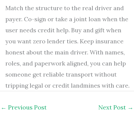
Match the structure to the real driver and
payer. Co-sign or take a joint loan when the
user needs credit help. Buy and gift when
you want zero lender ties. Keep insurance
honest about the main driver. With names,
roles, and paperwork aligned, you can help
someone get reliable transport without
tripping legal or credit landmines with care.
←
Previous Post
Next Post
→