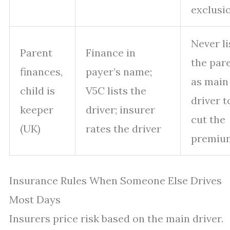
exclusi
Never li
Parent
Finance in
the par
finances,
payer’s name;
as main
child is
V5C lists the
driver t
keeper
driver; insurer
cut the
(UK)
rates the driver
premiu
Insurance Rules When Someone Else Drives
Most Days
Insurers price risk based on the main driver.