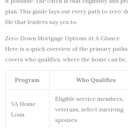
it possible. The catch is that eligibility and p
plan. This guide lays out every path to zero-
file that lenders say yes to.
Zero-Down Mortgage Options At A Glance
Here is a quick overview of the primary path
covers who qualifies, where the home can be,
Program
Who Qualifies
Eligible service members,
VA Home
veterans, select surviving
Loan
spouses