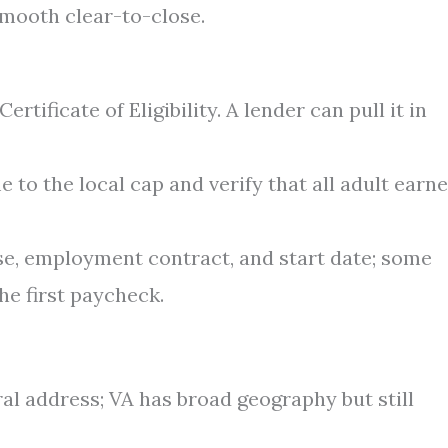
smooth clear-to-close.
rtificate of Eligibility. A lender can pull it in
o the local cap and verify that all adult earne
se, employment contract, and start date; some
he first paycheck.
al address; VA has broad geography but still