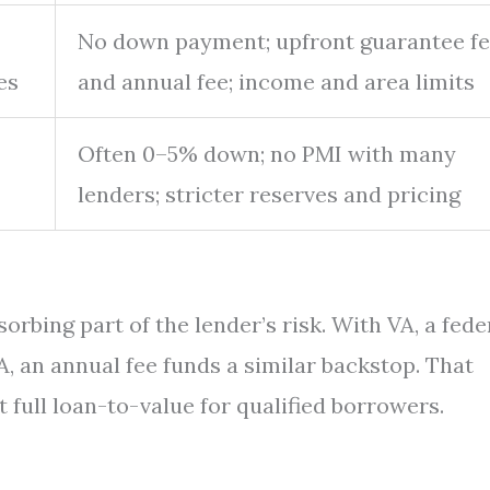
No down payment; upfront guarantee f
es
and annual fee; income and area limits
Often 0–5% down; no PMI with many
lenders; stricter reserves and pricing
rbing part of the lender’s risk. With VA, a fede
, an annual fee funds a similar backstop. That
 full loan-to-value for qualified borrowers.