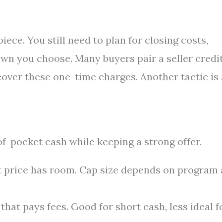
ce. You still need to plan for closing costs,
wn you choose. Many buyers pair a seller credi
cover these one-time charges. Another tactic is 
-pocket cash while keeping a strong offer.
t price has room. Cap size depends on program
that pays fees. Good for short cash, less ideal f