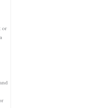
t or
a
 and
or