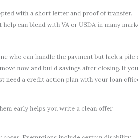
pted with a short letter and proof of transfer.
 help can blend with VA or USDA in many marke
ome who can handle the payment but lack a pile 
move now and build savings after closing. If yo
rst need a credit action plan with your loan offic
em early helps you write a clean offer.
 cases. Exemptions include certain disability