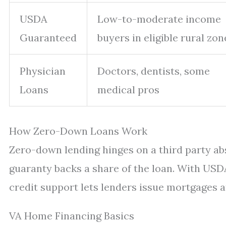
USDA
Low-to-moderate income
Guaranteed
buyers in eligible rural zon
Physician
Doctors, dentists, some
Loans
medical pros
How Zero-Down Loans Work
Zero-down lending hinges on a third party abso
guaranty backs a share of the loan. With USDA
credit support lets lenders issue mortgages at
VA Home Financing Basics