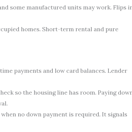
nd some manufactured units may work. Flips i
cupied homes. Short-term rental and pure
n-time payments and low card balances. Lender
check so the housing line has room. Paying dow
al.
 when no down payment is required. It signals