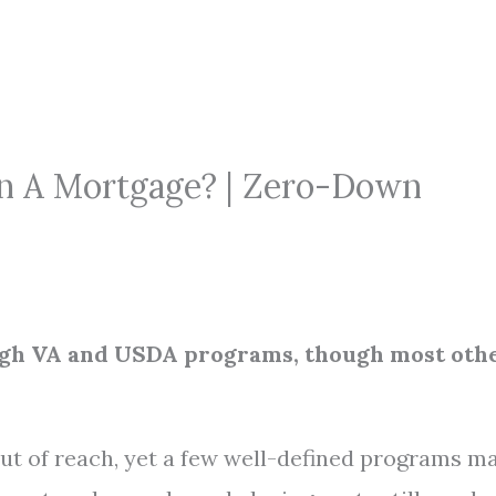
On A Mortgage? | Zero-Down
ough VA and USDA programs, though most oth
ut of reach, yet a few well-defined programs m