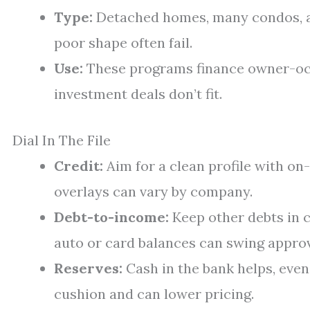
Type:
Detached homes, many condos, a
poor shape often fail.
Use:
These programs finance owner-oc
investment deals don’t fit.
Dial In The File
Credit:
Aim for a clean profile with o
overlays can vary by company.
Debt-to-income:
Keep other debts in 
auto or card balances can swing approv
Reserves:
Cash in the bank helps, even
cushion and can lower pricing.