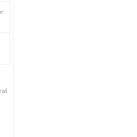
ee
ral