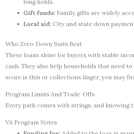
long holds.
Gift funds:
Family gifts are widely acce
Local aid:
City and state down payment
Who Zero-Down Suits Best
These loans shine for buyers with stable inc
cash. They also help households that need to 
score is thin or collections linger, you may fi
Program Limits And Trade-Offs
Every path comes with strings, and knowing th
VA Program Notes
Funding fee:
Added to the loan in many