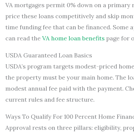
VA mortgages permit 0% down on a primary re
price these loans competitively and skip mon
time funding fee that can be financed. Some 
can read the
VA home loan benefits
page for o
USDA Guaranteed Loan Basics
USDA’s program targets modest-priced homes 
the property must be your main home. The lo
modest annual fee paid with the payment. Ch
current rules and fee structure.
Ways To Qualify For 100 Percent Home Finan
Approval rests on three pillars: eligibility, p