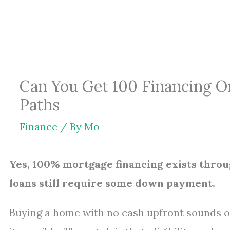
Skip
to
content
Can You Get 100 Financing 
Paths
Finance
/ By
Mo
Yes, 100% mortgage financing exists thr
loans still require some down payment.
Buying a home with no cash upfront sounds o