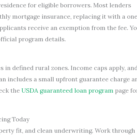
sidence for eligible borrowers. Most lenders
thly mortgage insurance, replacing it with a on
applicants receive an exemption from the fee. Y
fficial program details.
in defined rural zones. Income caps apply, an
an includes a small upfront guarantee charge a
eck the
USDA guaranteed loan program
page fo
cing Today
roperty fit, and clean underwriting. Work through