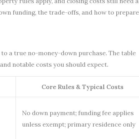
roperty rules apply, and closing costs still need a
down funding, the trade-offs, and how to prepare
s to a true no-money-down purchase. The table
 and notable costs you should expect.
Core Rules & Typical Costs
No down payment; funding fee applies
unless exempt; primary residence only