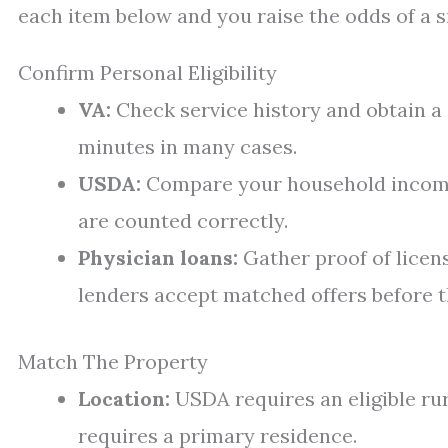
each item below and you raise the odds of a 
Confirm Personal Eligibility
VA:
Check service history and obtain a Ce
minutes in many cases.
USDA:
Compare your household income t
are counted correctly.
Physician loans:
Gather proof of licen
lenders accept matched offers before t
Match The Property
Location:
USDA requires an eligible rur
requires a primary residence.