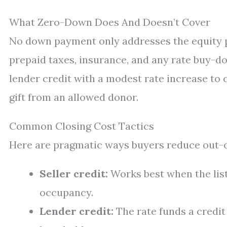
What Zero-Down Does And Doesn’t Cover
No down payment only addresses the equity pie
prepaid taxes, insurance, and any rate buy-do
lender credit with a modest rate increase to 
gift from an allowed donor.
Common Closing Cost Tactics
Here are pragmatic ways buyers reduce out-of
Seller credit:
Works best when the lis
occupancy.
Lender credit:
The rate funds a credit 