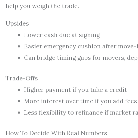
help you weigh the trade.
Upsides
Lower cash due at signing
Easier emergency cushion after move-
Can bridge timing gaps for movers, depo
Trade-Offs
Higher payment if you take a credit
More interest over time if you add fees
Less flexibility to refinance if market ra
How To Decide With Real Numbers