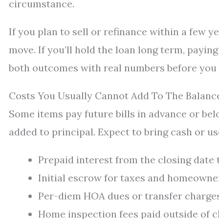
circumstance.
If you plan to sell or refinance within a few y
move. If you’ll hold the loan long term, payin
both outcomes with real numbers before you
Costs You Usually Cannot Add To The Balanc
Some items pay future bills in advance or bel
added to principal. Expect to bring cash or us
Prepaid interest from the closing date
Initial escrow for taxes and homeowne
Per-diem HOA dues or transfer charges
Home inspection fees paid outside of c