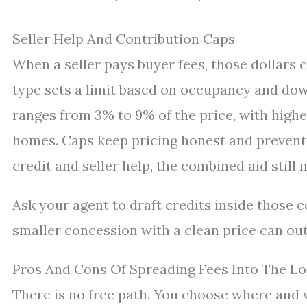
Seller Help And Contribution Caps
When a seller pays buyer fees, those dollars 
type sets a limit based on occupancy and do
ranges from 3% to 9% of the price, with high
homes. Caps keep pricing honest and prevent o
credit and seller help, the combined aid still 
Ask your agent to draft credits inside those 
smaller concession with a clean price can outsh
Pros And Cons Of Spreading Fees Into The L
There is no free path. You choose where and 