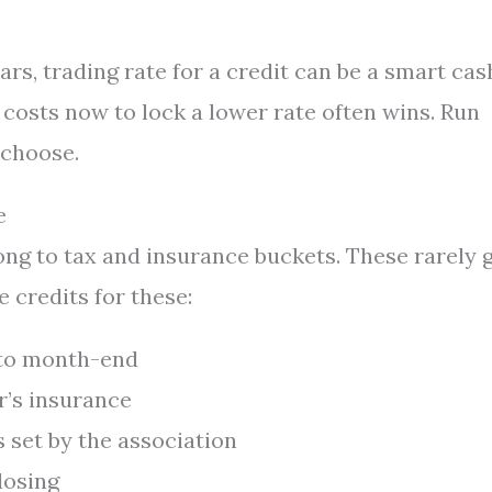
ears, trading rate for a credit can be a smart cas
g costs now to lock a lower rate often wins. Run
 choose.
e
ong to tax and insurance buckets. These rarely 
e credits for these:
 to month-end
r’s insurance
 set by the association
losing