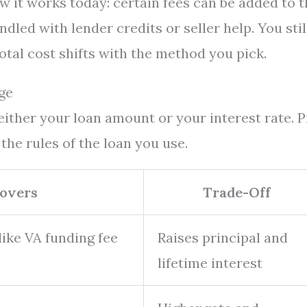
ow it works today: certain fees can be added to 
dled with lender credits or seller help. You stil
total cost shifts with the method you pick.
ge
ther your loan amount or your interest rate. P
the rules of the loan you use.
Covers
Trade-Off
ike VA funding fee
Raises principal and
lifetime interest