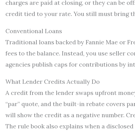
charges are paid at closing, or they can be off
credit tied to your rate. You still must bri
Conventional Loans
Traditional loans backed by Fannie Mae or Fr
fees to the balance. Instead, you use seller c
agencies publish caps for contributions by int
What Lender Credits Actually Do
A credit from the lender swaps upfront money 
“par” quote, and the built-in rebate covers par
will show the credit as a negative number. Cred
The rule book also explains when a disclosed c