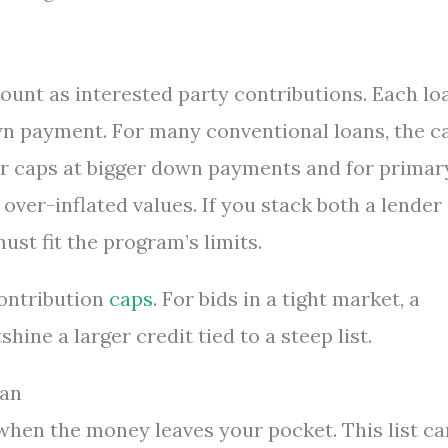
count as interested party contributions. Each lo
wn payment. For many conventional loans, the c
er caps at bigger down payments and for primar
ver-inflated values. If you stack both a lender
must fit the program’s limits.
contribution
caps
. For bids in a tight market, a
ine a larger credit tied to a steep list.
oan
when the money leaves your pocket. This list ca