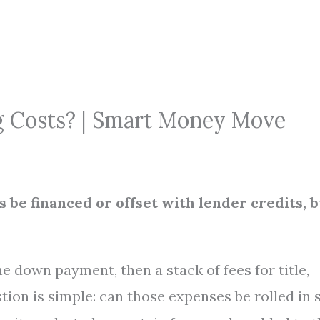
g Costs? | Smart Money Move
 be financed or offset with lender credits, b
the down payment, then a stack of fees for title,
tion is simple: can those expenses be rolled in 