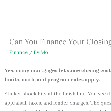
Skip
to
content
Can You Finance Your Closin
Finance
/ By
Mo
Yes, many mortgages let some closing costs
limits, math, and program rules apply.
Sticker shock hits at the finish line. You see 
appraisal, taxes, and lender charges. The ques