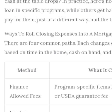
cash at the table drops? In practice, here’s h
loan in specific programs, while others get han
pay for them, just in a different way, and the 
Ways To Roll Closing Expenses Into A Mortga
There are four common paths. Each changes ei
based on time in the home, cash on hand, and 
Method
What It 
Finance
Program-specific items l
Allowed Fees
or USDA guarantee fee