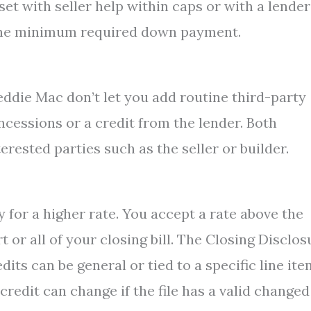
set with seller help within caps or with a lender
ng the minimum required down payment.
eddie Mac don’t let you add routine third-party
oncessions or a credit from the lender. Both
erested parties such as the seller or builder.
for a higher rate. You accept a rate above the
t or all of your closing bill. The Closing Disclos
its can be general or tied to a specific line ite
redit can change if the file has a valid changed