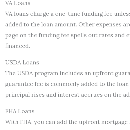
VA Loans
VA loans charge a one-time funding fee unless
added to the loan amount. Other expenses are 
page on the funding fee spells out rates and 
financed.
USDA Loans
The USDA program includes an upfront guaran
guarantee fee is commonly added to the loan
principal rises and interest accrues on the 
FHA Loans
With FHA, you can add the upfront mortgage 