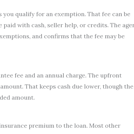
 you qualify for an exemption. That fee can be
paid with cash, seller help, or credits. The age
exemptions, and confirms that the fee may be
tee fee and an annual charge. The upfront
 amount. That keeps cash due lower, though the
added amount.
insurance premium to the loan. Most other