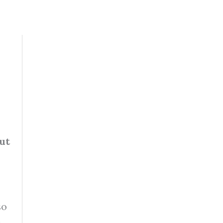
ut
so