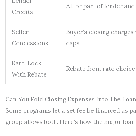
Lender
All or part of lender an
Credits
Seller
Buyer’s closing charges
Concessions
caps
Rate-Lock
Rebate from rate choice 
With Rebate
Can You Fold Closing Expenses Into The Loan
Some programs let a set fee be financed as par
group allows both. Here’s how the major loan 