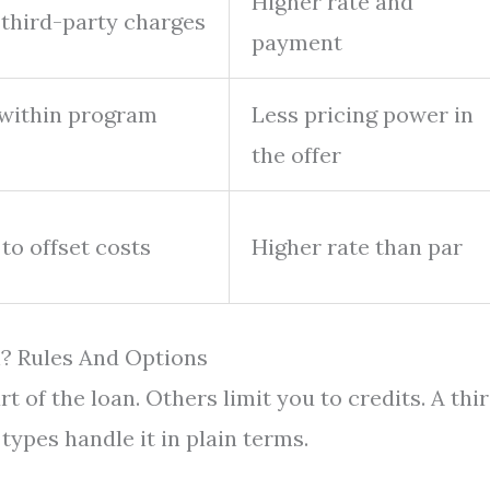
Higher rate and
d third-party charges
payment
 within program
Less pricing power in
the offer
to offset costs
Higher rate than par
? Rules And Options
t of the loan. Others limit you to credits. A thi
types handle it in plain terms.