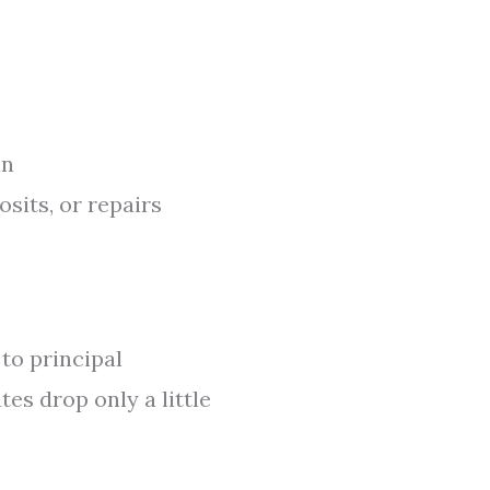
in
sits, or repairs
 to principal
tes drop only a little