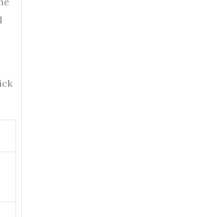
the
l
ick