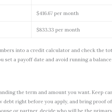
$416.67 per month
$833.33 per month
umbers into a credit calculator and check the to
 you set a payoff date and avoid running a balance
f landing the term and amount you want. Keep ca
w debt right before you apply, and bring proof of
pouse or partner, decide who will be the primar