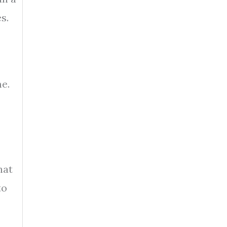
s.
e.
hat
to