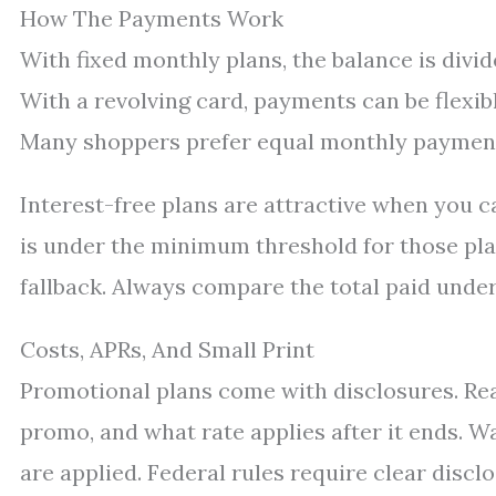
How The Payments Work
With fixed monthly plans, the balance is divid
With a revolving card, payments can be flexib
Many shoppers prefer equal monthly payments
Interest-free plans are attractive when you c
is under the minimum threshold for those plan
fallback. Always compare the total paid under
Costs, APRs, And Small Print
Promotional plans come with disclosures. Rea
promo, and what rate applies after it ends. 
are applied. Federal rules require clear disc