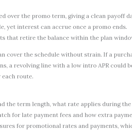
ed over the promo term, giving a clean payoff da
le, yet interest can accrue once a promo ends.
 that retire the balance within the plan windo
an cover the schedule without strain. If a purch
s, a revolving line with a low intro APR could b
 each route.
d the term length, what rate applies during the
Watch for late payment fees and how extra paym
losures for promotional rates and payments, whi