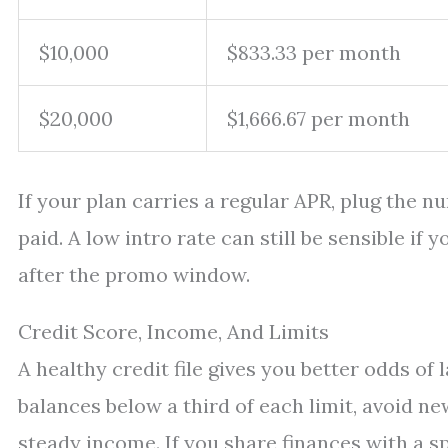
$10,000
$833.33 per month
$20,000
$1,666.67 per month
If your plan carries a regular APR, plug the n
paid. A low intro rate can still be sensible if
after the promo window.
Credit Score, Income, And Limits
A healthy credit file gives you better odds o
balances below a third of each limit, avoid ne
steady income. If you share finances with a s