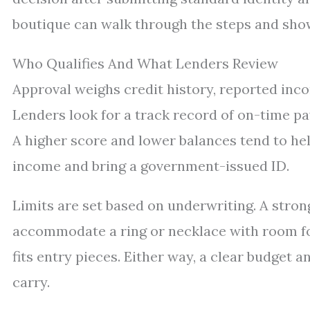
boutique can walk through the steps and show
Who Qualifies And What Lenders Review
Approval weighs credit history, reported inco
Lenders look for a track record of on-time pa
A higher score and lower balances tend to help
income and bring a government-issued ID.
Limits are set based on underwriting. A strong
accommodate a ring or necklace with room for
fits entry pieces. Either way, a clear budget
carry.