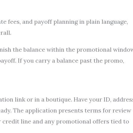
e fees, and payoff planning in plain language,
all.
inish the balance within the promotional windo
ayoff. If you carry a balance past the promo,
tion link or in a boutique. Have your ID, addres
ready. The application presents terms for review
r credit line and any promotional offers tied to