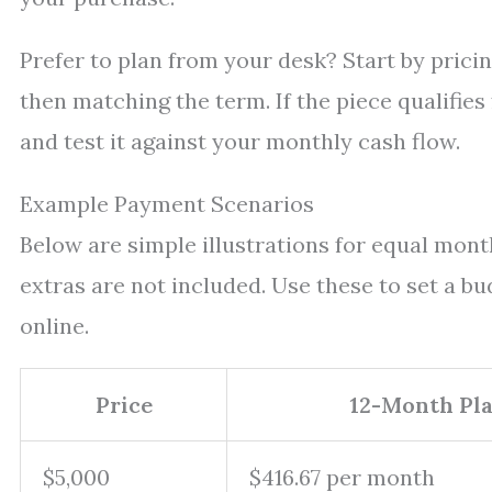
Prefer to plan from your desk? Start by pricin
then matching the term. If the piece qualifie
and test it against your monthly cash flow.
Example Payment Scenarios
Below are simple illustrations for equal mon
extras are not included. Use these to set a bu
online.
Price
12-Month Pl
$5,000
$416.67 per month