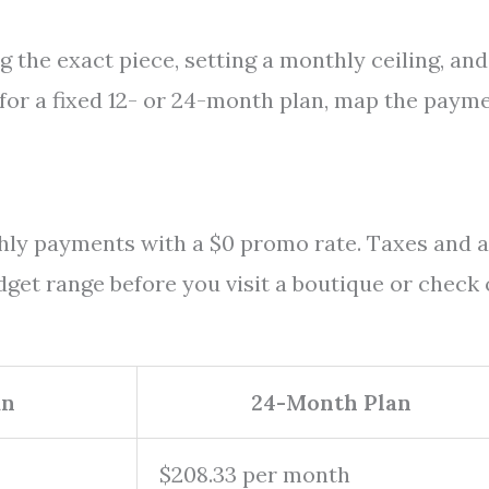
g the exact piece, setting a monthly ceiling, and
s for a fixed 12- or 24-month plan, map the paym
thly payments with a $0 promo rate. Taxes and 
dget range before you visit a boutique or check 
an
24-Month Plan
$208.33 per month