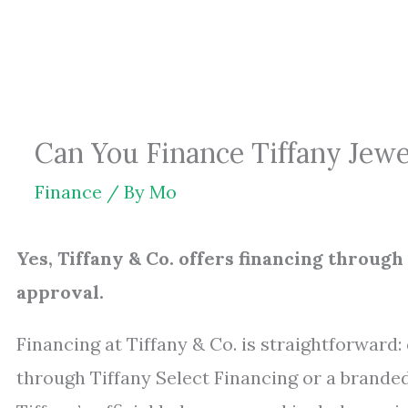
Skip
to
content
Can You Finance Tiffany Jew
Finance
/ By
Mo
Yes, Tiffany & Co. offers financing through
approval.
Financing at Tiffany & Co. is straightforward
through Tiffany Select Financing or a brand