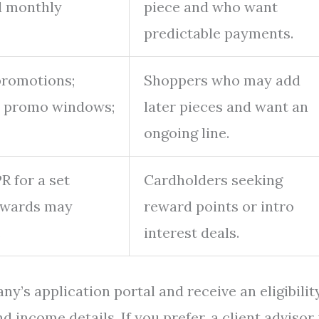
d monthly
piece and who want
predictable payments.
 promotions;
Shoppers who may add
e promo windows;
later pieces and want an
ongoing line.
R for a set
Cardholders seeking
rewards may
reward points or intro
.
interest deals.
ny’s application portal and receive an eligibilit
 income details. If you prefer, a client advisor 