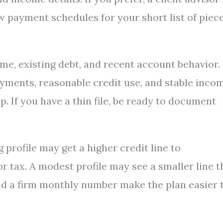
 payment schedules for your short list of piece
me, existing debt, and recent account behavior.
yments, reasonable credit use, and stable incom
. If you have a thin file, be ready to document
 profile may get a higher credit line to
 tax. A modest profile may see a smaller line t
 and a firm monthly number make the plan easier 