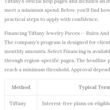
Tiffany’s official help pages and includes an 
meet a minimum spend. Below, you’ll find how 
practical steps to apply with confidence.
Financing Tiffany Jewelry Pieces — Rules And
The company’s program is designed for client
monthly amounts. Select Financing is availabl
through region-specific pages. The headline pe
reach a minimum threshold. Approval depends 
Method
Typical Ter
Tiffany
Interest-free plans on eligib