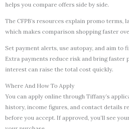
helps you compare offers side by side.
The CFPB’s resources explain promo terms, lat
which makes comparison shopping faster over
Set payment alerts, use autopay, and aim to f
Extra payments reduce risk and bring faster p
interest can raise the total cost quickly.
Where And How To Apply
You can apply online through Tiffany’s applica
history, income figures, and contact details 
before you accept. If approved, you’ll see you
your purchase.