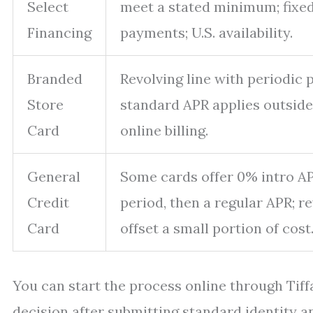
Select
meet a stated minimum; fixe
Financing
payments; U.S. availability.
Branded
Revolving line with periodic
Store
standard APR applies outsid
Card
online billing.
General
Some cards offer 0% intro AP
Credit
period, then a regular APR; 
Card
offset a small portion of cost
You can start the process online through Tiffa
decision after submitting standard identity and