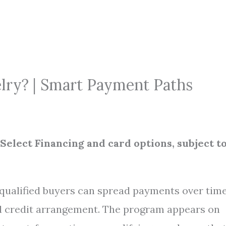
elry? | Smart Payment Paths
 Select Financing and card options, subject t
: qualified buyers can spread payments over tim
ed credit arrangement. The program appears on