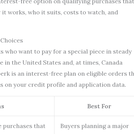
interest-free option on qualifying purchases tha
it works, who it suits, costs to watch, and
 Choices
s who want to pay for a special piece in steady
e in the United States and, at times, Canada
rk is an interest-free plan on eligible orders t
on your credit profile and application data.
ms
Best For
le purchases that
Buyers planning a major