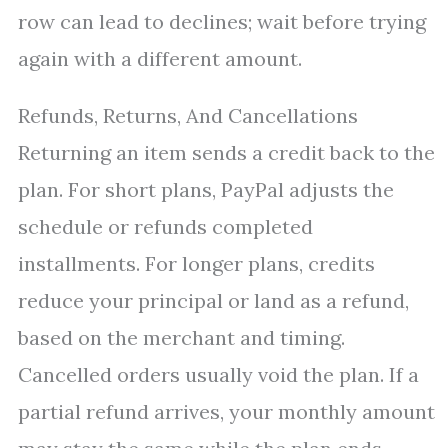
row can lead to declines; wait before trying
again with a different amount.
Refunds, Returns, And Cancellations
Returning an item sends a credit back to the
plan. For short plans, PayPal adjusts the
schedule or refunds completed
installments. For longer plans, credits
reduce your principal or land as a refund,
based on the merchant and timing.
Cancelled orders usually void the plan. If a
partial refund arrives, your monthly amount