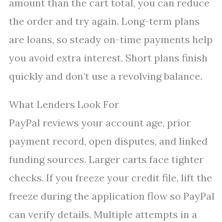
amount than the cart total, you can reduce
the order and try again. Long-term plans
are loans, so steady on-time payments help
you avoid extra interest. Short plans finish
quickly and don’t use a revolving balance.
What Lenders Look For
PayPal reviews your account age, prior
payment record, open disputes, and linked
funding sources. Larger carts face tighter
checks. If you freeze your credit file, lift the
freeze during the application flow so PayPal
can verify details. Multiple attempts in a