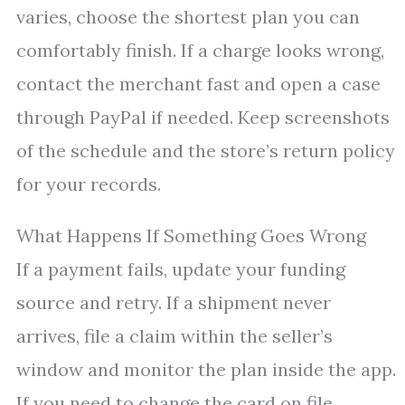
varies, choose the shortest plan you can
comfortably finish. If a charge looks wrong,
contact the merchant fast and open a case
through PayPal if needed. Keep screenshots
of the schedule and the store’s return policy
for your records.
What Happens If Something Goes Wrong
If a payment fails, update your funding
source and retry. If a shipment never
arrives, file a claim within the seller’s
window and monitor the plan inside the app.
If you need to change the card on file,