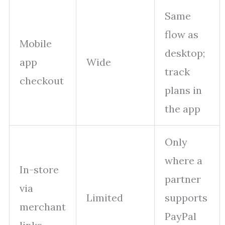
Same
flow as
Mobile
desktop;
app
Wide
track
checkout
plans in
the app
Only
where a
In-store
partner
via
Limited
supports
merchant
PayPal