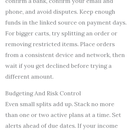
confirm a bank, confirm your email and
phone, and avoid disputes. Keep enough
funds in the linked source on payment days.
For bigger carts, try splitting an order or
removing restricted items. Place orders
from a consistent device and network, then
wait if you get declined before trying a
different amount.
Budgeting And Risk Control
Even small splits add up. Stack no more
than one or two active plans at a time. Set
alerts ahead of due dates. If your income