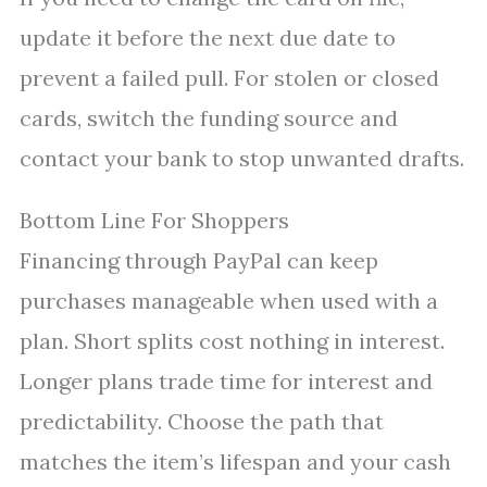
update it before the next due date to
prevent a failed pull. For stolen or closed
cards, switch the funding source and
contact your bank to stop unwanted drafts.
Bottom Line For Shoppers
Financing through PayPal can keep
purchases manageable when used with a
plan. Short splits cost nothing in interest.
Longer plans trade time for interest and
predictability. Choose the path that
matches the item’s lifespan and your cash