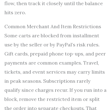
flow, then track it closely until the balance
hits zero.
Common Merchant And Item Restrictions
Some carts are blocked from installment
use by the seller or by PayPal’s risk rules.
Gift cards, prepaid phone top-ups, and peer
payments are common examples. Travel,
tickets, and event services may carry limits
in peak seasons. Subscriptions rarely
qualify since charges recur. If you run into a
block, remove the restricted item or split
the order into separate checkouts. That