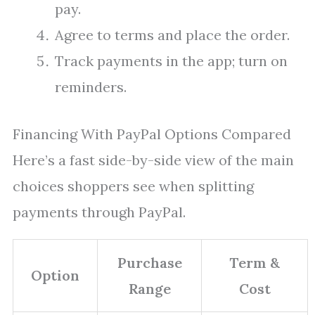
pay.
Agree to terms and place the order.
Track payments in the app; turn on
reminders.
Financing With PayPal Options Compared
Here’s a fast side-by-side view of the main
choices shoppers see when splitting
payments through PayPal.
Purchase
Term &
Option
Range
Cost