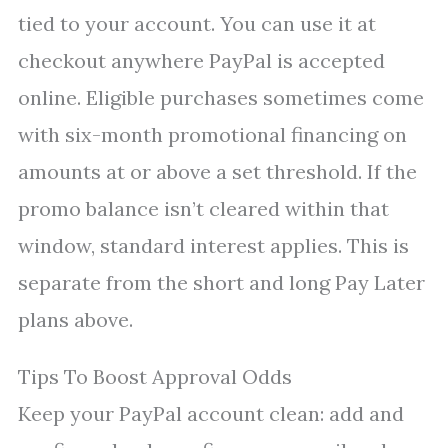
tied to your account. You can use it at
checkout anywhere PayPal is accepted
online. Eligible purchases sometimes come
with six-month promotional financing on
amounts at or above a set threshold. If the
promo balance isn’t cleared within that
window, standard interest applies. This is
separate from the short and long Pay Later
plans above.
Tips To Boost Approval Odds
Keep your PayPal account clean: add and