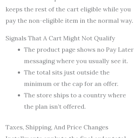
keeps the rest of the cart eligible while you
pay the non-eligible item in the normal way.
Signals That A Cart Might Not Qualify
The product page shows no Pay Later
messaging where you usually see it.
The total sits just outside the
minimum or the cap for an offer.
The store ships to a country where
the plan isn’t offered.
Taxes, Shipping, And Price Changes