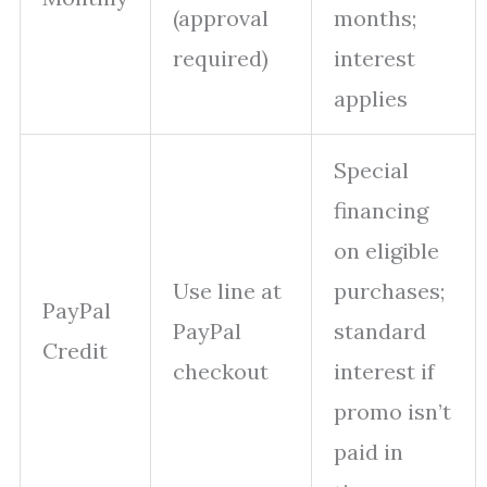
(approval
months;
required)
interest
applies
Special
financing
on eligible
Use line at
purchases;
PayPal
PayPal
standard
Credit
checkout
interest if
promo isn’t
paid in