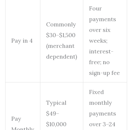
Four
payments
Commonly
over six
$30–$1,500
Pay in 4
weeks;
(merchant
interest-
dependent)
free; no
sign-up fee
Fixed
Typical
monthly
$49–
payments
Pay
$10,000
over 3–24
Monthly