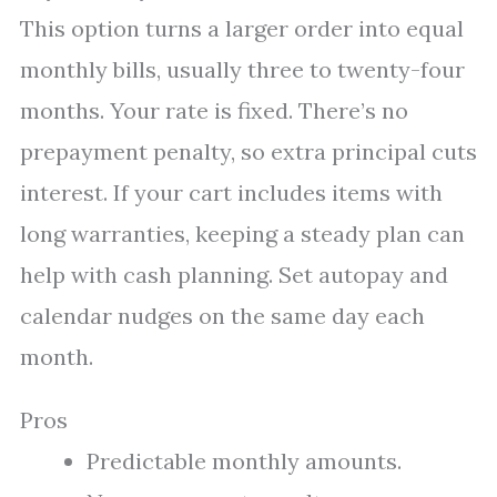
This option turns a larger order into equal
monthly bills, usually three to twenty-four
months. Your rate is fixed. There’s no
prepayment penalty, so extra principal cuts
interest. If your cart includes items with
long warranties, keeping a steady plan can
help with cash planning. Set autopay and
calendar nudges on the same day each
month.
Pros
Predictable monthly amounts.