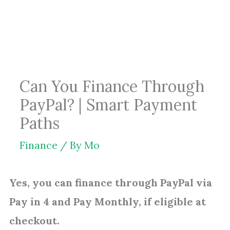
Skip
to
content
Can You Finance Through
PayPal? | Smart Payment
Paths
Finance
/ By
Mo
Yes, you can finance through PayPal via
Pay in 4 and Pay Monthly, if eligible at
checkout.