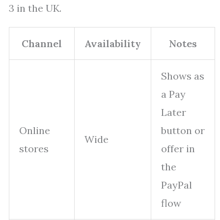
3 in the UK.
Channel
Availability
Notes
Shows as
a Pay
Later
Online
button or
Wide
stores
offer in
the
PayPal
flow