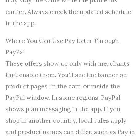
may stay the same while the plan ends
earlier. Always check the updated schedule
in the app.
Where You Can Use Pay Later Through
PayPal
These offers show up only with merchants
that enable them. You’ll see the banner on
product pages, in the cart, or inside the
PayPal window. In some regions, PayPal
shows plan messaging in the app. If you
shop in another country, local rules apply
and product names can differ, such as Pay in