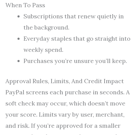
When To Pass
Subscriptions that renew quietly in
the background.
Everyday staples that go straight into
weekly spend.
Purchases you’re unsure you’ll keep.
Approval Rules, Limits, And Credit Impact
PayPal screens each purchase in seconds. A
soft check may occur, which doesn’t move
your score. Limits vary by user, merchant,
and risk. If you’re approved for a smaller