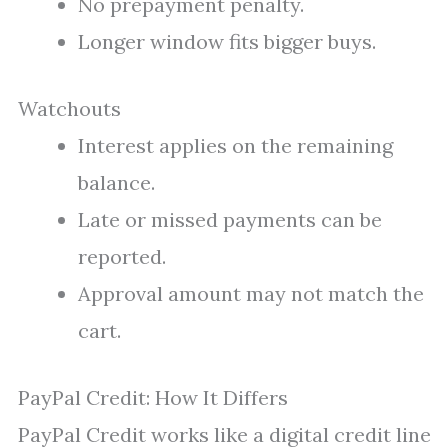
No prepayment penalty.
Longer window fits bigger buys.
Watchouts
Interest applies on the remaining
balance.
Late or missed payments can be
reported.
Approval amount may not match the
cart.
PayPal Credit: How It Differs
PayPal Credit works like a digital credit line