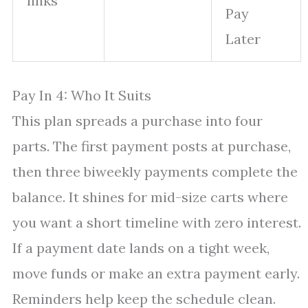
links
Pay
Later
Pay In 4: Who It Suits
This plan spreads a purchase into four
parts. The first payment posts at purchase,
then three biweekly payments complete the
balance. It shines for mid-size carts where
you want a short timeline with zero interest.
If a payment date lands on a tight week,
move funds or make an extra payment early.
Reminders help keep the schedule clean.