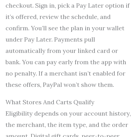
checkout. Sign in, pick a Pay Later option if
it’s offered, review the schedule, and
confirm. You’ll see the plan in your wallet
under Pay Later. Payments pull
automatically from your linked card or
bank. You can pay early from the app with
no penalty. If a merchant isn’t enabled for
these offers, PayPal won’t show them.
What Stores And Carts Qualify
Eligibility depends on your account history,
the merchant, the item type, and the order
amount. Digital gift cards, peer-to-peer