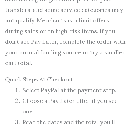
transfers, and some service categories may
not qualify. Merchants can limit offers
during sales or on high-risk items. If you
don’t see Pay Later, complete the order with
your normal funding source or try a smaller
cart total.
Quick Steps At Checkout
Select PayPal at the payment step.
Choose a Pay Later offer, if you see
one.
Read the dates and the total you’ll