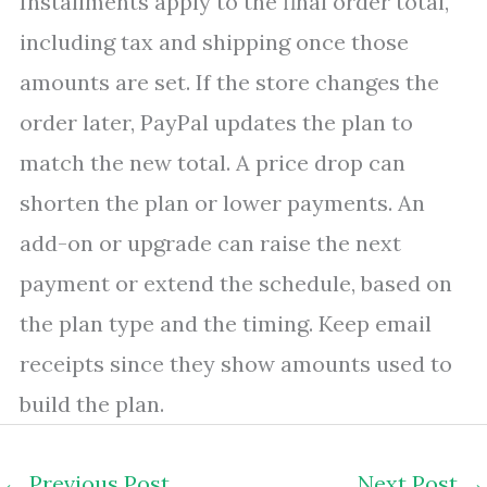
Installments apply to the final order total,
including tax and shipping once those
amounts are set. If the store changes the
order later, PayPal updates the plan to
match the new total. A price drop can
shorten the plan or lower payments. An
add-on or upgrade can raise the next
payment or extend the schedule, based on
the plan type and the timing. Keep email
receipts since they show amounts used to
build the plan.
←
Previous Post
Next Post
→