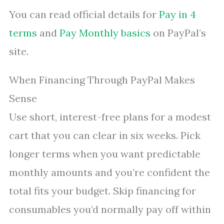
You can read official details for
Pay in 4
terms
and
Pay Monthly basics
on PayPal’s
site.
When Financing Through PayPal Makes
Sense
Use short, interest-free plans for a modest
cart that you can clear in six weeks. Pick
longer terms when you want predictable
monthly amounts and you’re confident the
total fits your budget. Skip financing for
consumables you’d normally pay off within