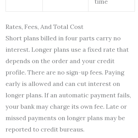
time
Rates, Fees, And Total Cost
Short plans billed in four parts carry no
interest. Longer plans use a fixed rate that
depends on the order and your credit
profile. There are no sign-up fees. Paying
early is allowed and can cut interest on
longer plans. If an automatic payment fails,
your bank may charge its own fee. Late or
missed payments on longer plans may be
reported to credit bureaus.