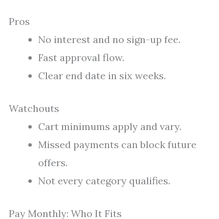
Pros
No interest and no sign-up fee.
Fast approval flow.
Clear end date in six weeks.
Watchouts
Cart minimums apply and vary.
Missed payments can block future
offers.
Not every category qualifies.
Pay Monthly: Who It Fits