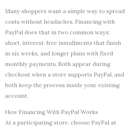
Many shoppers want a simple way to spread
costs without headaches. Financing with
PayPal does that in two common ways:
short, interest-free installments that finish
in six weeks, and longer plans with fixed
monthly payments. Both appear during
checkout when a store supports PayPal, and
both keep the process inside your existing
account.
How Financing With PayPal Works
At a participating store, choose PayPal at