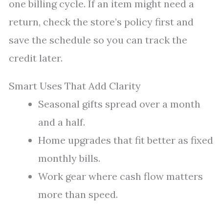
one billing cycle. If an item might need a
return, check the store’s policy first and
save the schedule so you can track the
credit later.
Smart Uses That Add Clarity
Seasonal gifts spread over a month
and a half.
Home upgrades that fit better as fixed
monthly bills.
Work gear where cash flow matters
more than speed.