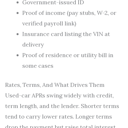
Government-issued ID
Proof of income (pay stubs, W-2, or
verified payroll link)
Insurance card listing the VIN at
delivery
Proof of residence or utility bill in
some cases
Rates, Terms, And What Drives Them
Used-car APRs swing widely with credit,
term length, and the lender. Shorter terms
tend to carry lower rates. Longer terms
drop the payment but raise total interest