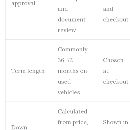
approval
and
and
document
checkout
review
Commonly
36–72
Chosen
Term length
months on
at
used
checkout
vehicles
Calculated
from price,
Shown in
Down