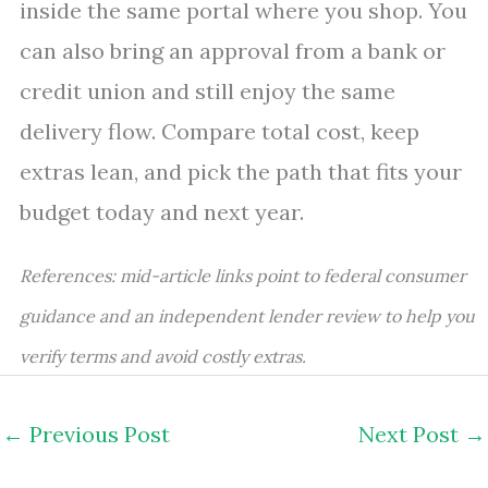
inside the same portal where you shop. You
can also bring an approval from a bank or
credit union and still enjoy the same
delivery flow. Compare total cost, keep
extras lean, and pick the path that fits your
budget today and next year.
References: mid-article links point to federal consumer
guidance and an independent lender review to help you
verify terms and avoid costly extras.
←
Previous Post
Next Post
→