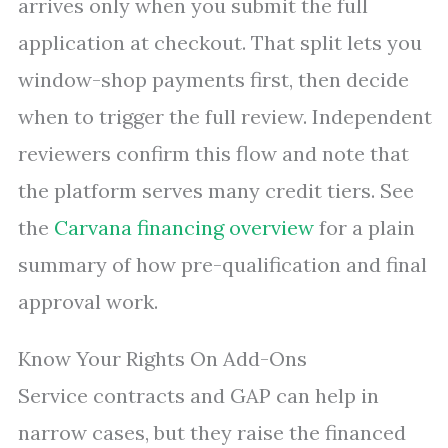
arrives only when you submit the full
application at checkout. That split lets you
window-shop payments first, then decide
when to trigger the full review. Independent
reviewers confirm this flow and note that
the platform serves many credit tiers. See
the
Carvana financing overview
for a plain
summary of how pre-qualification and final
approval work.
Know Your Rights On Add-Ons
Service contracts and GAP can help in
narrow cases, but they raise the financed