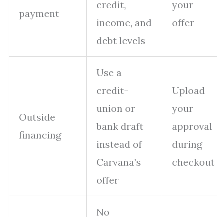
credit,
your
payment
income, and
offer
debt levels
Use a
credit-
Upload
union or
your
Outside
bank draft
approval
financing
instead of
during
Carvana’s
checkout
offer
No