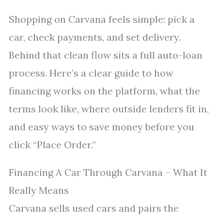
Shopping on Carvana feels simple: pick a
car, check payments, and set delivery.
Behind that clean flow sits a full auto-loan
process. Here’s a clear guide to how
financing works on the platform, what the
terms look like, where outside lenders fit in,
and easy ways to save money before you
click “Place Order.”
Financing A Car Through Carvana – What It
Really Means
Carvana sells used cars and pairs the