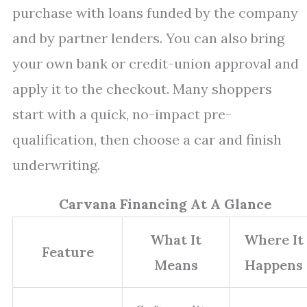
purchase with loans funded by the company
and by partner lenders. You can also bring
your own bank or credit-union approval and
apply it to the checkout. Many shoppers
start with a quick, no-impact pre-
qualification, then choose a car and finish
underwriting.
Carvana Financing At A Glance
What It
Where It
Feature
Means
Happens