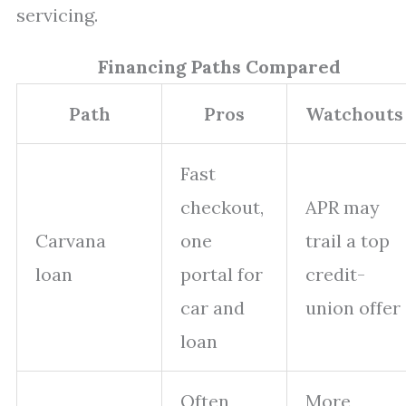
servicing.
Financing Paths Compared
Path
Pros
Watchouts
Fast
checkout,
APR may
Carvana
one
trail a top
loan
portal for
credit-
car and
union offer
loan
Often
More