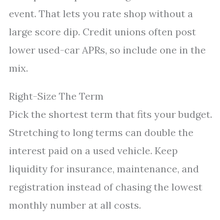
event. That lets you rate shop without a
large score dip. Credit unions often post
lower used-car APRs, so include one in the
mix.
Right-Size The Term
Pick the shortest term that fits your budget.
Stretching to long terms can double the
interest paid on a used vehicle. Keep
liquidity for insurance, maintenance, and
registration instead of chasing the lowest
monthly number at all costs.