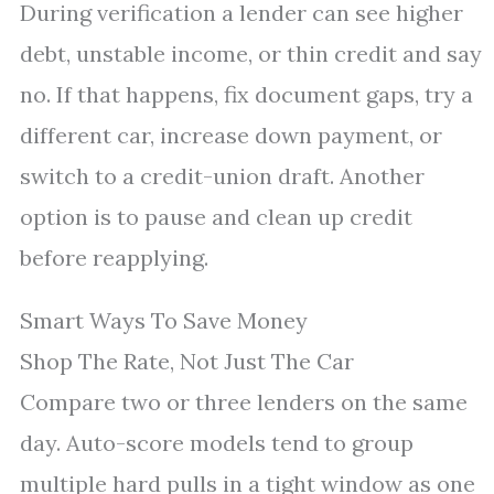
During verification a lender can see higher
debt, unstable income, or thin credit and say
no. If that happens, fix document gaps, try a
different car, increase down payment, or
switch to a credit-union draft. Another
option is to pause and clean up credit
before reapplying.
Smart Ways To Save Money
Shop The Rate, Not Just The Car
Compare two or three lenders on the same
day. Auto-score models tend to group
multiple hard pulls in a tight window as one