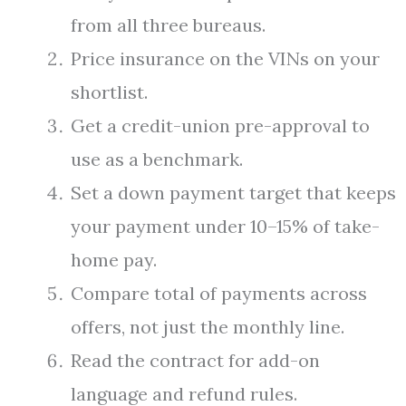
from all three bureaus.
Price insurance on the VINs on your
shortlist.
Get a credit-union pre-approval to
use as a benchmark.
Set a down payment target that keeps
your payment under 10–15% of take-
home pay.
Compare total of payments across
offers, not just the monthly line.
Read the contract for add-on
language and refund rules.