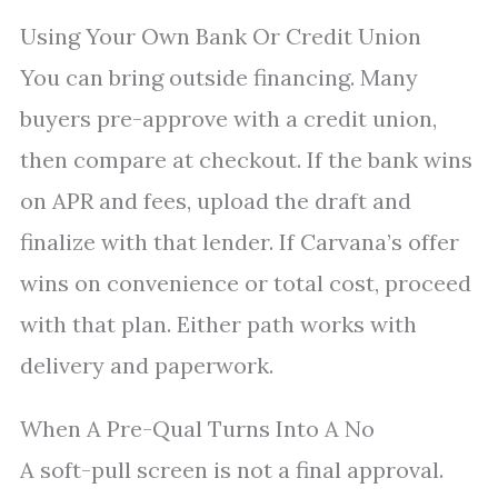
Using Your Own Bank Or Credit Union
You can bring outside financing. Many
buyers pre-approve with a credit union,
then compare at checkout. If the bank wins
on APR and fees, upload the draft and
finalize with that lender. If Carvana’s offer
wins on convenience or total cost, proceed
with that plan. Either path works with
delivery and paperwork.
When A Pre-Qual Turns Into A No
A soft-pull screen is not a final approval.