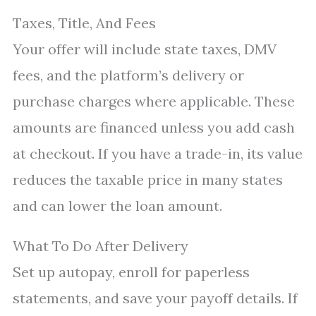
Taxes, Title, And Fees
Your offer will include state taxes, DMV
fees, and the platform’s delivery or
purchase charges where applicable. These
amounts are financed unless you add cash
at checkout. If you have a trade-in, its value
reduces the taxable price in many states
and can lower the loan amount.
What To Do After Delivery
Set up autopay, enroll for paperless
statements, and save your payoff details. If