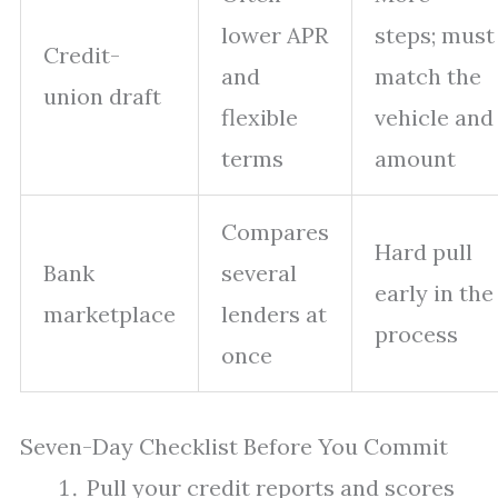
lower APR
steps; must
Credit-
and
match the
union draft
flexible
vehicle and
terms
amount
Compares
Hard pull
Bank
several
early in the
marketplace
lenders at
process
once
Seven-Day Checklist Before You Commit
Pull your credit reports and scores