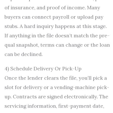
of insurance, and proof of income. Many
buyers can connect payroll or upload pay
stubs. A hard inquiry happens at this stage.
If anything in the file doesn’t match the pre-
qual snapshot, terms can change or the loan
can be declined.
4) Schedule Delivery Or Pick-Up
Once the lender clears the file, you’ll pick a
slot for delivery or a vending-machine pick-
up. Contracts are signed electronically. The
servicing information, first-payment date,