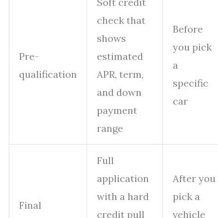
Soft credit
check that
Before
shows
you pick
Pre-
estimated
a
qualification
APR, term,
specific
and down
car
payment
range
Full
application
After you
with a hard
pick a
Final
credit pull
vehicle