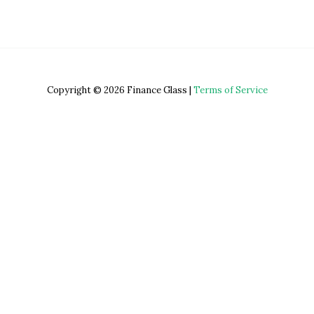
Copyright © 2026 Finance Glass |
Terms of Service