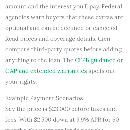
amount and the interest you’ll pay. Federal
agencies warn buyers that these extras are
optional and can be declined or canceled.
Read prices and coverage details, then
compare third-party quotes before adding
anything to the loan. The
CFPB guidance on
GAP and extended warranties
spells out
your rights.
Example Payment Scenarios
Say the price is $23,000 before taxes and
fees. With $2,500 down at 9.9% APR for 60