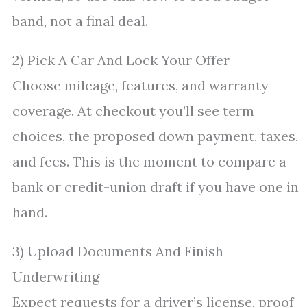
band, not a final deal.
2) Pick A Car And Lock Your Offer
Choose mileage, features, and warranty
coverage. At checkout you’ll see term
choices, the proposed down payment, taxes,
and fees. This is the moment to compare a
bank or credit-union draft if you have one in
hand.
3) Upload Documents And Finish
Underwriting
Expect requests for a driver’s license, proof