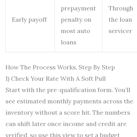
prepayment
Through
Early payoff
penalty on
the loan
most auto
servicer
loans
How The Process Works, Step By Step
1) Check Your Rate With A Soft Pull
Start with the pre-qualification form. You’ll
see estimated monthly payments across the
inventory without a score hit. The numbers
can shift later once income and credit are
verified, so use this view to set a budget