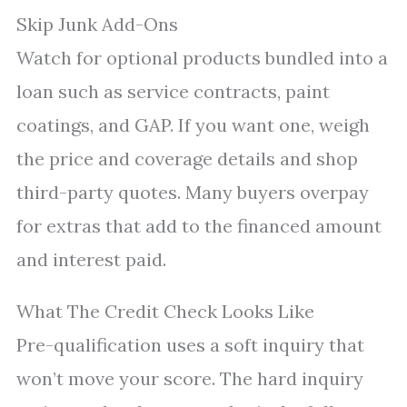
Skip Junk Add-Ons
Watch for optional products bundled into a
loan such as service contracts, paint
coatings, and GAP. If you want one, weigh
the price and coverage details and shop
third-party quotes. Many buyers overpay
for extras that add to the financed amount
and interest paid.
What The Credit Check Looks Like
Pre-qualification uses a soft inquiry that
won’t move your score. The hard inquiry