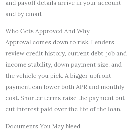
and payoff details arrive in your account
and by email.
Who Gets Approved And Why
Approval comes down to risk. Lenders
review credit history, current debt, job and
income stability, down payment size, and
the vehicle you pick. A bigger upfront
payment can lower both APR and monthly
cost. Shorter terms raise the payment but
cut interest paid over the life of the loan.
Documents You May Need