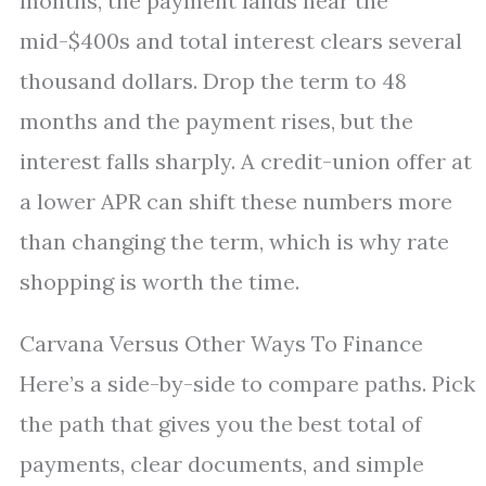
months, the payment lands near the
mid-$400s and total interest clears several
thousand dollars. Drop the term to 48
months and the payment rises, but the
interest falls sharply. A credit-union offer at
a lower APR can shift these numbers more
than changing the term, which is why rate
shopping is worth the time.
Carvana Versus Other Ways To Finance
Here’s a side-by-side to compare paths. Pick
the path that gives you the best total of
payments, clear documents, and simple