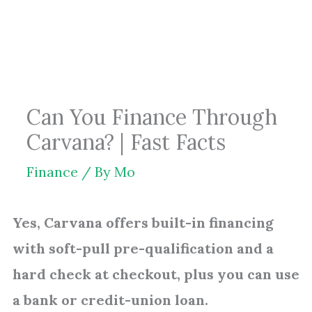
Skip
to
content
Can You Finance Through
Carvana? | Fast Facts
Finance
/ By
Mo
Yes, Carvana offers built-in financing
with soft-pull pre-qualification and a
hard check at checkout, plus you can use
a bank or credit-union loan.