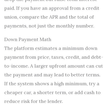
paid. If you have an approval from a credit
union, compare the APR and the total of
payments, not just the monthly number.
Down Payment Math
The platform estimates a minimum down
payment from price, taxes, credit, and debt-
to-income. A larger upfront amount can cut
the payment and may lead to better terms.
If the system shows a high minimum, try a
cheaper car, a shorter term, or add cash to
reduce risk for the lender.