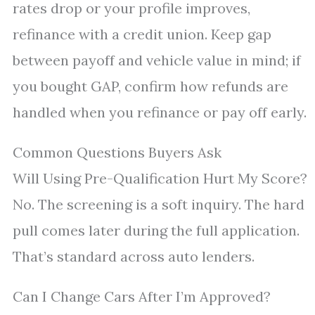
rates drop or your profile improves,
refinance with a credit union. Keep gap
between payoff and vehicle value in mind; if
you bought GAP, confirm how refunds are
handled when you refinance or pay off early.
Common Questions Buyers Ask
Will Using Pre-Qualification Hurt My Score?
No. The screening is a soft inquiry. The hard
pull comes later during the full application.
That’s standard across auto lenders.
Can I Change Cars After I’m Approved?