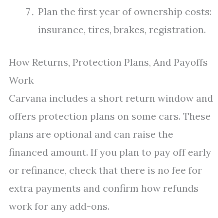
Plan the first year of ownership costs:
insurance, tires, brakes, registration.
How Returns, Protection Plans, And Payoffs
Work
Carvana includes a short return window and
offers protection plans on some cars. These
plans are optional and can raise the
financed amount. If you plan to pay off early
or refinance, check that there is no fee for
extra payments and confirm how refunds
work for any add-ons.