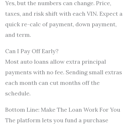
Yes, but the numbers can change. Price,
taxes, and risk shift with each VIN. Expect a
quick re-calc of payment, down payment,
and term.
Can I Pay Off Early?
Most auto loans allow extra principal
payments with no fee. Sending small extras
each month can cut months off the
schedule.
Bottom Line: Make The Loan Work For You
The platform lets you fund a purchase