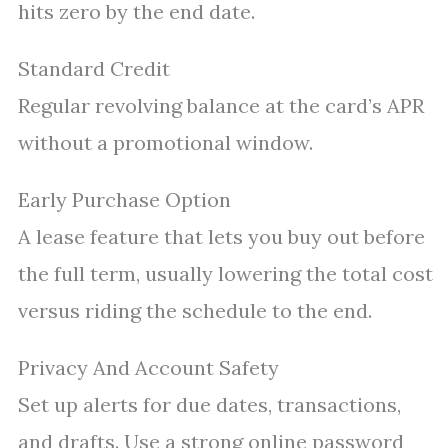
hits zero by the end date.
Standard Credit
Regular revolving balance at the card’s APR
without a promotional window.
Early Purchase Option
A lease feature that lets you buy out before
the full term, usually lowering the total cost
versus riding the schedule to the end.
Privacy And Account Safety
Set up alerts for due dates, transactions,
and drafts. Use a strong online password