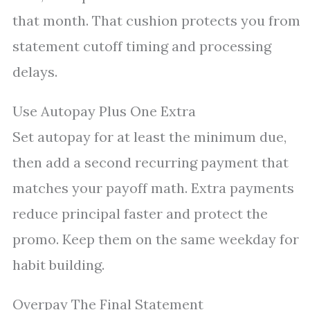
that month. That cushion protects you from
statement cutoff timing and processing
delays.
Use Autopay Plus One Extra
Set autopay for at least the minimum due,
then add a second recurring payment that
matches your payoff math. Extra payments
reduce principal faster and protect the
promo. Keep them on the same weekday for
habit building.
Overpay The Final Statement