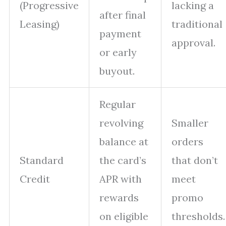
(Progressive
lacking a
after final
Leasing)
traditional
payment
approval.
or early
buyout.
Regular
revolving
Smaller
balance at
orders
Standard
the card’s
that don’t
Credit
APR with
meet
rewards
promo
on eligible
thresholds.