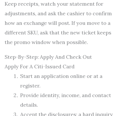
Keep receipts, watch your statement for
adjustments, and ask the cashier to confirm
how an exchange will post. If you move to a
different SKU, ask that the new ticket keeps
the promo window when possible.
Step-By-Step: Apply And Check Out
Apply For A Citi-Issued Card
Start an application online or at a
register.
Provide identity, income, and contact
details.
Accept the disclosures; a hard inquiry