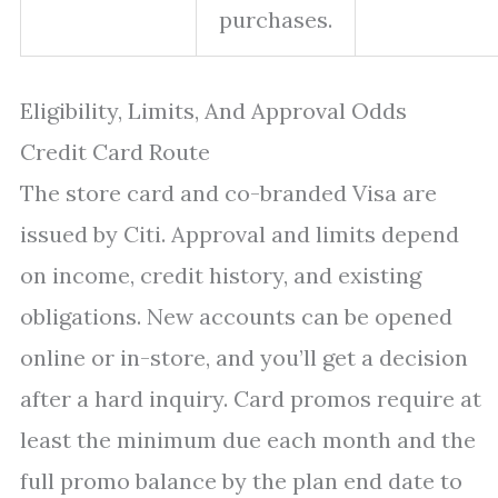
purchases.
Eligibility, Limits, And Approval Odds
Credit Card Route
The store card and co-branded Visa are
issued by Citi. Approval and limits depend
on income, credit history, and existing
obligations. New accounts can be opened
online or in-store, and you’ll get a decision
after a hard inquiry. Card promos require at
least the minimum due each month and the
full promo balance by the plan end date to