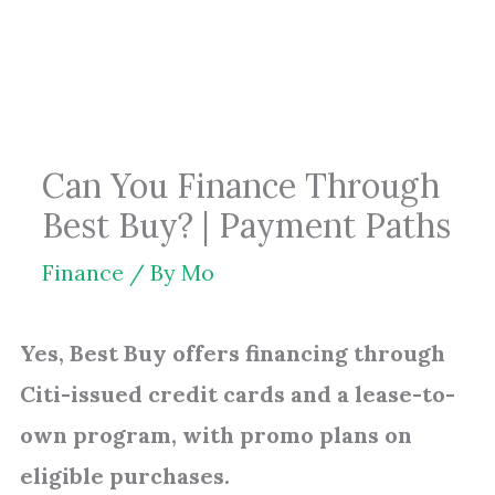
Skip
to
content
Can You Finance Through
Best Buy? | Payment Paths
Finance
/ By
Mo
Yes, Best Buy offers financing through
Citi-issued credit cards and a lease-to-
own program, with promo plans on
eligible purchases.