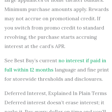
Minimum purchase amounts apply. Rewards
may not accrue on promotional credit. If
you switch from promo credit to standard
revolving, the purchase starts accruing
interest at the card’s APR.
See Best Buy’s current
no interest if paid in
full within 12 months
language and fine print
for storewide thresholds and disclosures.
Deferred Interest, Explained In Plain Terms
Deferred interest doesn’t erase interest; it
parks it. Pay every dollar on time and you’ll