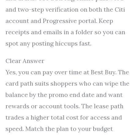
and two-step verification on both the Citi
account and Progressive portal. Keep
receipts and emails in a folder so you can
spot any posting hiccups fast.
Clear Answer
Yes, you can pay over time at Best Buy. The
card path suits shoppers who can wipe the
balance by the promo end date and want
rewards or account tools. The lease path
trades a higher total cost for access and
speed. Match the plan to your budget