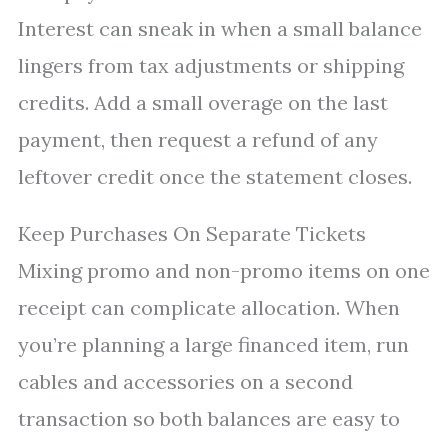
Interest can sneak in when a small balance
lingers from tax adjustments or shipping
credits. Add a small overage on the last
payment, then request a refund of any
leftover credit once the statement closes.
Keep Purchases On Separate Tickets
Mixing promo and non-promo items on one
receipt can complicate allocation. When
you’re planning a large financed item, run
cables and accessories on a second
transaction so both balances are easy to