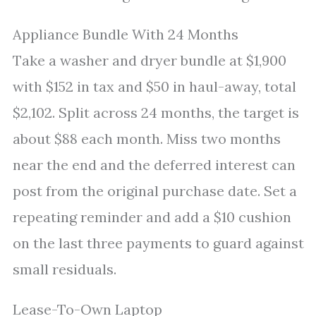
Appliance Bundle With 24 Months
Take a washer and dryer bundle at $1,900
with $152 in tax and $50 in haul-away, total
$2,102. Split across 24 months, the target is
about $88 each month. Miss two months
near the end and the deferred interest can
post from the original purchase date. Set a
repeating reminder and add a $10 cushion
on the last three payments to guard against
small residuals.
Lease-To-Own Laptop