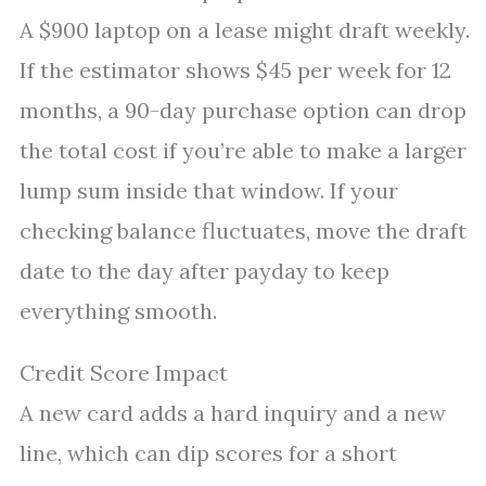
A $900 laptop on a lease might draft weekly.
If the estimator shows $45 per week for 12
months, a 90-day purchase option can drop
the total cost if you’re able to make a larger
lump sum inside that window. If your
checking balance fluctuates, move the draft
date to the day after payday to keep
everything smooth.
Credit Score Impact
A new card adds a hard inquiry and a new
line, which can dip scores for a short