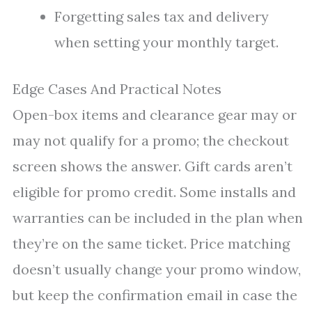
Forgetting sales tax and delivery
when setting your monthly target.
Edge Cases And Practical Notes
Open-box items and clearance gear may or
may not qualify for a promo; the checkout
screen shows the answer. Gift cards aren’t
eligible for promo credit. Some installs and
warranties can be included in the plan when
they’re on the same ticket. Price matching
doesn’t usually change your promo window,
but keep the confirmation email in case the