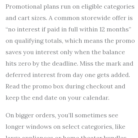
Promotional plans run on eligible categories
and cart sizes. A common storewide offer is
“no interest if paid in full within 12 months”
on qualifying totals, which means the promo
saves you interest only when the balance
hits zero by the deadline. Miss the mark and
deferred interest from day one gets added.
Read the promo box during checkout and
keep the end date on your calendar.
On bigger orders, you’ll sometimes see
longer windows on select categories, like
large appliances or home theater bundles.