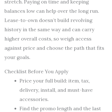
stretch. Paying on time and keeping
balances low can help over the long run.
Lease-to-own doesn’t build revolving
history in the same way and can carry
higher overall costs, so weigh access
against price and choose the path that fits
your goals.
Checklist Before You Apply
Price your full build: item, tax,
delivery, install, and must-have
accessories.
Find the promo length and the last