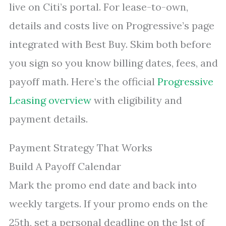
live on Citi’s portal. For lease-to-own,
details and costs live on Progressive’s page
integrated with Best Buy. Skim both before
you sign so you know billing dates, fees, and
payoff math. Here’s the official
Progressive
Leasing overview
with eligibility and
payment details.
Payment Strategy That Works
Build A Payoff Calendar
Mark the promo end date and back into
weekly targets. If your promo ends on the
25th, set a personal deadline on the 1st of