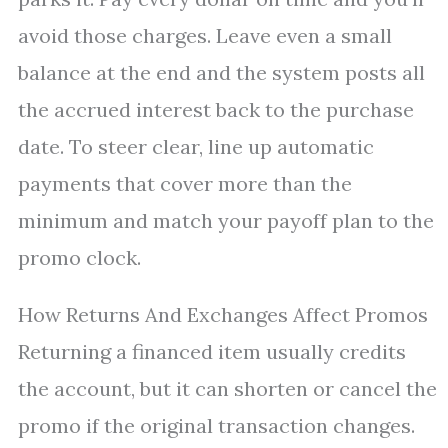
avoid those charges. Leave even a small
balance at the end and the system posts all
the accrued interest back to the purchase
date. To steer clear, line up automatic
payments that cover more than the
minimum and match your payoff plan to the
promo clock.
How Returns And Exchanges Affect Promos
Returning a financed item usually credits
the account, but it can shorten or cancel the
promo if the original transaction changes.