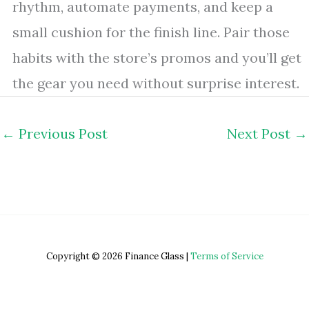
rhythm, automate payments, and keep a
small cushion for the finish line. Pair those
habits with the store’s promos and you’ll get
the gear you need without surprise interest.
←
Previous Post
Next Post
→
Copyright © 2026 Finance Glass |
Terms of Service