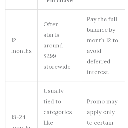
Purchase
Pay the full
Often
balance by
starts
12
month 12 to
around
months
avoid
$299
deferred
storewide
interest.
Usually
tied to
Promo may
categories
apply only
18–24
like
to certain
months