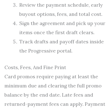
Review the payment schedule, early
buyout options, fees, and total cost.
Sign the agreement and pick up your
items once the first draft clears.
Track drafts and payoff dates inside
the Progressive portal.
Costs, Fees, And Fine Print
Card promos require paying at least the
minimum due and clearing the full promo
balance by the end date. Late fees and
returned-payment fees can apply. Payment