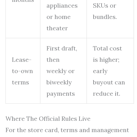
appliances
SKUs or
or home
bundles.
theater
First draft,
Total cost
Lease-
then
is higher;
to-own
weekly or
early
terms
biweekly
buyout can
payments
reduce it.
Where The Official Rules Live
For the store card, terms and management