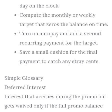
day on the clock.
Compute the monthly or weekly
target that zeros the balance on time.
Turn on autopay and add a second
recurring payment for the target.
Save a small cushion for the final
payment to catch any stray cents.
Simple Glossary
Deferred Interest
Interest that accrues during the promo but
gets waived only if the full promo balance