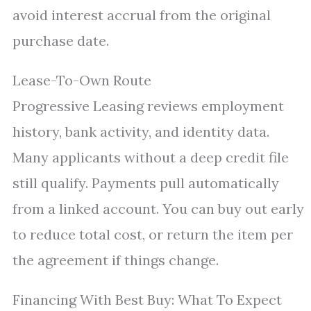
avoid interest accrual from the original
purchase date.
Lease-To-Own Route
Progressive Leasing reviews employment
history, bank activity, and identity data.
Many applicants without a deep credit file
still qualify. Payments pull automatically
from a linked account. You can buy out early
to reduce total cost, or return the item per
the agreement if things change.
Financing With Best Buy: What To Expect