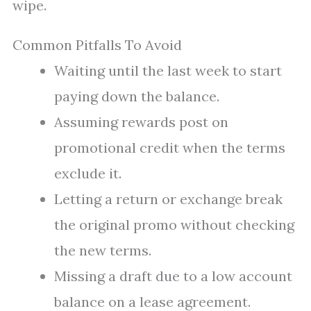
wipe.
Common Pitfalls To Avoid
Waiting until the last week to start
paying down the balance.
Assuming rewards post on
promotional credit when the terms
exclude it.
Letting a return or exchange break
the original promo without checking
the new terms.
Missing a draft due to a low account
balance on a lease agreement.