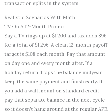
transaction splits in the system.
Realistic Scenarios With Math
TV On A 12-Month Promo
Say a TV rings up at $1,200 and tax adds $96,
for a total of $1,296. A clean 12-month payoff
target is $108 each month. Pay that amount
on day one and every month after. If a
holiday return drops the balance midyear,
keep the same payment and finish early. If
you add a wall mount on standard credit,
pay that separate balance in the next cycle
so it doesn’t hang around at the regular APR.