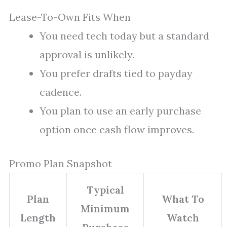
Lease-To-Own Fits When
You need tech today but a standard
approval is unlikely.
You prefer drafts tied to payday
cadence.
You plan to use an early purchase
option once cash flow improves.
Promo Plan Snapshot
Typical
Plan
What To
Minimum
Length
Watch