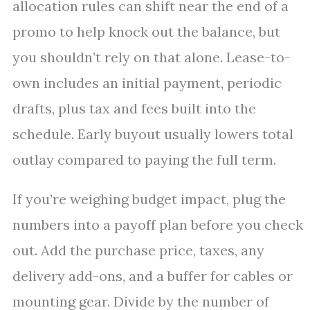
allocation rules can shift near the end of a
promo to help knock out the balance, but
you shouldn’t rely on that alone. Lease-to-
own includes an initial payment, periodic
drafts, plus tax and fees built into the
schedule. Early buyout usually lowers total
outlay compared to paying the full term.
If you’re weighing budget impact, plug the
numbers into a payoff plan before you check
out. Add the purchase price, taxes, any
delivery add-ons, and a buffer for cables or
mounting gear. Divide by the number of