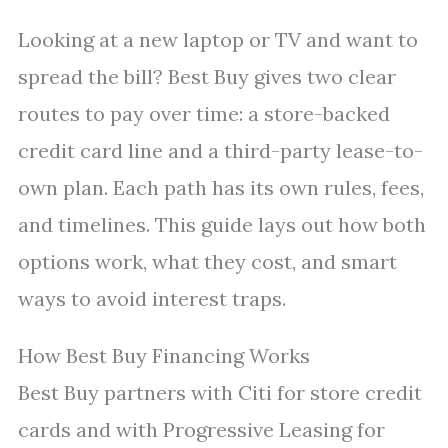
Looking at a new laptop or TV and want to
spread the bill? Best Buy gives two clear
routes to pay over time: a store-backed
credit card line and a third-party lease-to-
own plan. Each path has its own rules, fees,
and timelines. This guide lays out how both
options work, what they cost, and smart
ways to avoid interest traps.
How Best Buy Financing Works
Best Buy partners with Citi for store credit
cards and with Progressive Leasing for