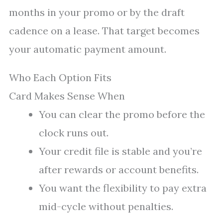
months in your promo or by the draft
cadence on a lease. That target becomes
your automatic payment amount.
Who Each Option Fits
Card Makes Sense When
You can clear the promo before the
clock runs out.
Your credit file is stable and you’re
after rewards or account benefits.
You want the flexibility to pay extra
mid-cycle without penalties.