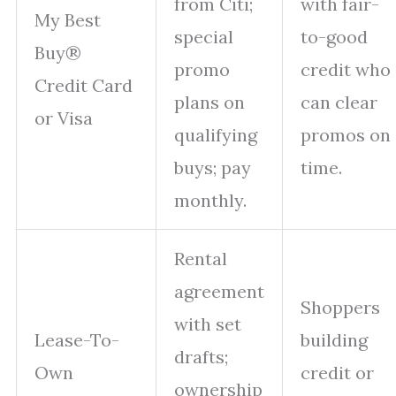
from Citi;
with fair-
My Best
special
to-good
Buy®
promo
credit who
Credit Card
plans on
can clear
or Visa
qualifying
promos on
buys; pay
time.
monthly.
Rental
agreement
Shoppers
with set
Lease-To-
building
drafts;
Own
credit or
ownership