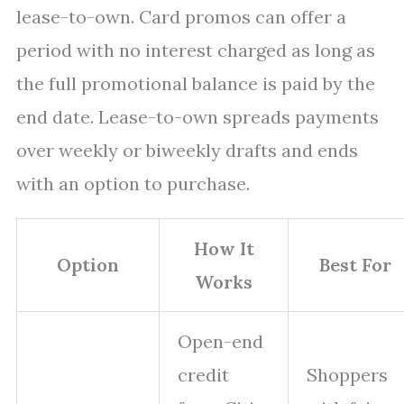
lease-to-own. Card promos can offer a
period with no interest charged as long as
the full promotional balance is paid by the
end date. Lease-to-own spreads payments
over weekly or biweekly drafts and ends
with an option to purchase.
How It
Option
Best For
Works
Open-end
credit
Shoppers