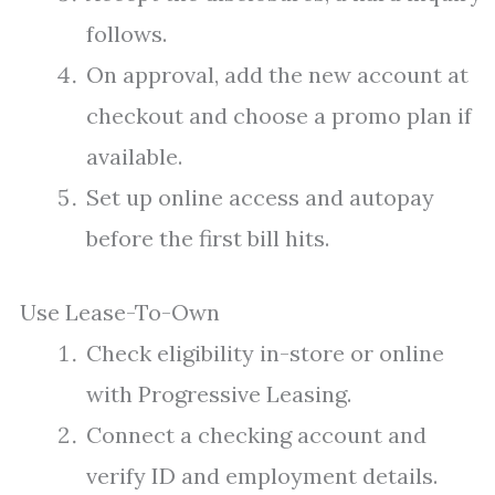
follows.
On approval, add the new account at
checkout and choose a promo plan if
available.
Set up online access and autopay
before the first bill hits.
Use Lease-To-Own
Check eligibility in-store or online
with Progressive Leasing.
Connect a checking account and
verify ID and employment details.