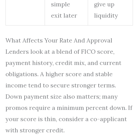
simple
give up
exit later
liquidity
What Affects Your Rate And Approval
Lenders look at a blend of FICO score,
payment history, credit mix, and current
obligations. A higher score and stable
income tend to secure stronger terms.
Down payment size also matters; many
promos require a minimum percent down. If
your score is thin, consider a co-applicant
with stronger credit.