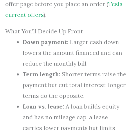
offer page before you place an order (
Tesla
current offers
).
What You’ll Decide Up Front
Down payment:
Larger cash down
lowers the amount financed and can
reduce the monthly bill.
Term length:
Shorter terms raise the
payment but cut total interest; longer
terms do the opposite.
Loan vs. lease:
A loan builds equity
and has no mileage cap; a lease
carries lower payments but limits