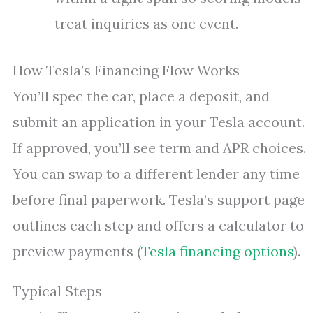
treat inquiries as one event.
How Tesla’s Financing Flow Works
You’ll spec the car, place a deposit, and
submit an application in your Tesla account.
If approved, you’ll see term and APR choices.
You can swap to a different lender any time
before final paperwork. Tesla’s support page
outlines each step and offers a calculator to
preview payments (
Tesla financing options
).
Typical Steps