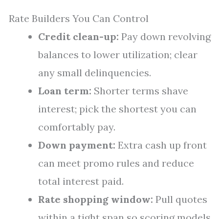
Rate Builders You Can Control
Credit clean-up:
Pay down revolving
balances to lower utilization; clear
any small delinquencies.
Loan term:
Shorter terms shave
interest; pick the shortest you can
comfortably pay.
Down payment:
Extra cash up front
can meet promo rules and reduce
total interest paid.
Rate shopping window:
Pull quotes
within a tight span so scoring models