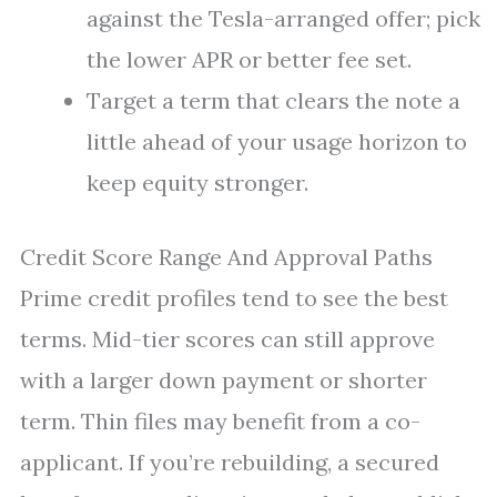
against the Tesla-arranged offer; pick
the lower APR or better fee set.
Target a term that clears the note a
little ahead of your usage horizon to
keep equity stronger.
Credit Score Range And Approval Paths
Prime credit profiles tend to see the best
terms. Mid-tier scores can still approve
with a larger down payment or shorter
term. Thin files may benefit from a co-
applicant. If you’re rebuilding, a secured