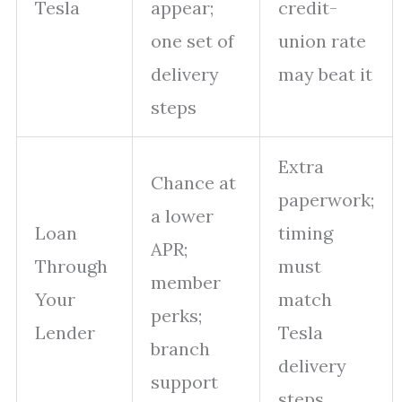
Tesla
appear;
credit-
one set of
union rate
delivery
may beat it
steps
Extra
Chance at
paperwork;
a lower
Loan
timing
APR;
Through
must
member
Your
match
perks;
Lender
Tesla
branch
delivery
support
steps