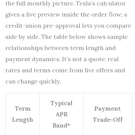
the full monthly picture. Tesla’s calculator
gives a live preview inside the order flow; a
credit-union pre-approval lets you compare
side by side. The table below shows sample
relationships between term length and
payment dynamics. It’s not a quote; real
rates and terms come from live offers and
can change quickly.
Typical
Term
Payment
APR
Length
Trade-Off
Band*