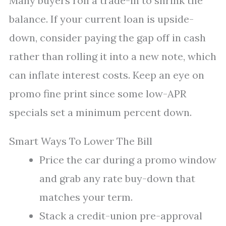
Many buyers roll a trade-in to shrink the
balance. If your current loan is upside-
down, consider paying the gap off in cash
rather than rolling it into a new note, which
can inflate interest costs. Keep an eye on
promo fine print since some low-APR
specials set a minimum percent down.
Smart Ways To Lower The Bill
Price the car during a promo window
and grab any rate buy-down that
matches your term.
Stack a credit-union pre-approval