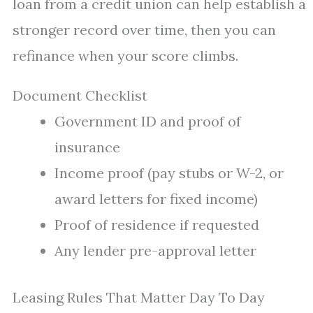
loan from a credit union can help establish a
stronger record over time, then you can
refinance when your score climbs.
Document Checklist
Government ID and proof of
insurance
Income proof (pay stubs or W-2, or
award letters for fixed income)
Proof of residence if requested
Any lender pre-approval letter
Leasing Rules That Matter Day To Day