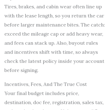
Tires, brakes, and cabin wear often line up
with the lease length, so you return the car
before larger maintenance bites. The catch:
exceed the mileage cap or add heavy wear,
and fees can stack up. Also, buyout rules
and incentives shift with time, so always
check the latest policy inside your account
before signing.
Incentives, Fees, And The True Cost
Your final budget includes price,
destination, doc fee, registration, sales tax,