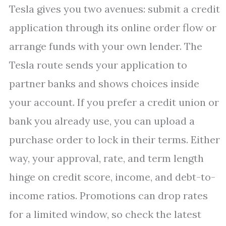
Tesla gives you two avenues: submit a credit
application through its online order flow or
arrange funds with your own lender. The
Tesla route sends your application to
partner banks and shows choices inside
your account. If you prefer a credit union or
bank you already use, you can upload a
purchase order to lock in their terms. Either
way, your approval, rate, and term length
hinge on credit score, income, and debt-to-
income ratios. Promotions can drop rates
for a limited window, so check the latest