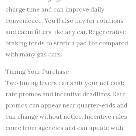
charge time and can improve daily
convenience. You’ll also pay for rotations
and cabin filters like any car. Regenerative
braking tends to stretch pad life compared
with many gas cars.
Timing Your Purchase
Two timing levers can shift your net cost:
rate promos and incentive deadlines. Rate
promos can appear near quarter-ends and
can change without notice. Incentive rules
come from agencies and can update with