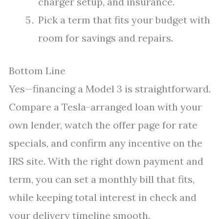
charger setup, and insurance.
Pick a term that fits your budget with
room for savings and repairs.
Bottom Line
Yes—financing a Model 3 is straightforward.
Compare a Tesla-arranged loan with your
own lender, watch the offer page for rate
specials, and confirm any incentive on the
IRS site. With the right down payment and
term, you can set a monthly bill that fits,
while keeping total interest in check and
your delivery timeline smooth.