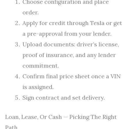
Choose configuration and place
order.
Apply for credit through Tesla or get
a pre-approval from your lender.
Upload documents: driver’s license,
proof of insurance, and any lender
commitment.
Confirm final price sheet once a VIN
is assigned.
Sign contract and set delivery.
Loan, Lease, Or Cash — Picking The Right
Path