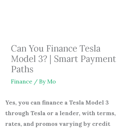
Skip
to
content
Can You Finance Tesla
Model 3? | Smart Payment
Paths
Finance
/ By
Mo
Yes, you can finance a Tesla Model 3
through Tesla or a lender, with terms,
rates, and promos varying by credit