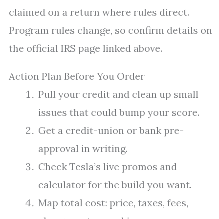
claimed on a return where rules direct.
Program rules change, so confirm details on
the official IRS page linked above.
Action Plan Before You Order
Pull your credit and clean up small
issues that could bump your score.
Get a credit-union or bank pre-
approval in writing.
Check Tesla’s live promos and
calculator for the build you want.
Map total cost: price, taxes, fees,