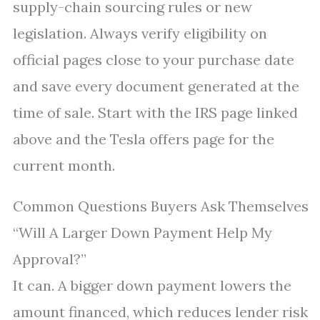
supply-chain sourcing rules or new
legislation. Always verify eligibility on
official pages close to your purchase date
and save every document generated at the
time of sale. Start with the IRS page linked
above and the Tesla offers page for the
current month.
Common Questions Buyers Ask Themselves
“Will A Larger Down Payment Help My
Approval?”
It can. A bigger down payment lowers the
amount financed, which reduces lender risk