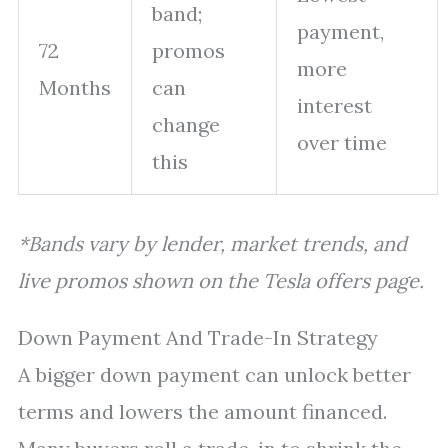
band;
payment,
72
promos
more
Months
can
interest
change
over time
this
*Bands vary by lender, market trends, and
live promos shown on the Tesla offers page.
Down Payment And Trade-In Strategy
A bigger down payment can unlock better
terms and lowers the amount financed.