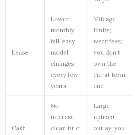
Lower
Mileage
monthly
limits;
bill; easy
wear fees;
Lease
model
you don’t
changes
own the
every few
car at term
years
end
No
Large
interest;
upfront
Cash
clean title;
outlay; you