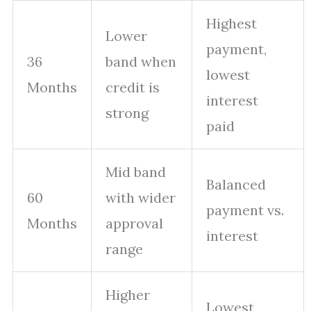
Highest
Lower
payment,
36
band when
lowest
Months
credit is
interest
strong
paid
Mid band
Balanced
60
with wider
payment vs.
Months
approval
interest
range
Higher
Lowest