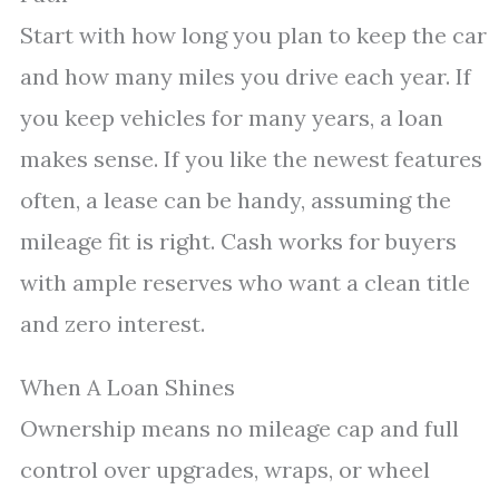
Start with how long you plan to keep the car
and how many miles you drive each year. If
you keep vehicles for many years, a loan
makes sense. If you like the newest features
often, a lease can be handy, assuming the
mileage fit is right. Cash works for buyers
with ample reserves who want a clean title
and zero interest.
When A Loan Shines
Ownership means no mileage cap and full
control over upgrades, wraps, or wheel