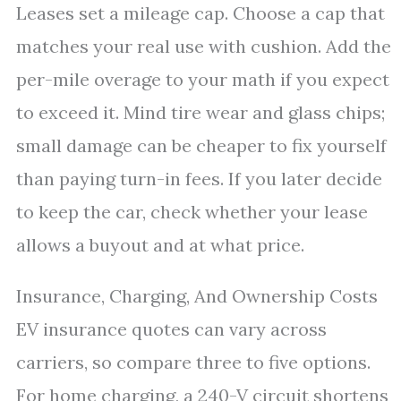
Leases set a mileage cap. Choose a cap that
matches your real use with cushion. Add the
per-mile overage to your math if you expect
to exceed it. Mind tire wear and glass chips;
small damage can be cheaper to fix yourself
than paying turn-in fees. If you later decide
to keep the car, check whether your lease
allows a buyout and at what price.
Insurance, Charging, And Ownership Costs
EV insurance quotes can vary across
carriers, so compare three to five options.
For home charging, a 240-V circuit shortens