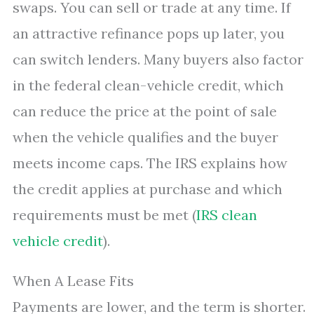
swaps. You can sell or trade at any time. If
an attractive refinance pops up later, you
can switch lenders. Many buyers also factor
in the federal clean-vehicle credit, which
can reduce the price at the point of sale
when the vehicle qualifies and the buyer
meets income caps. The IRS explains how
the credit applies at purchase and which
requirements must be met (
IRS clean
vehicle credit
).
When A Lease Fits
Payments are lower, and the term is shorter.