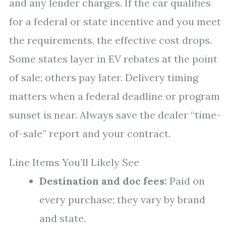
and any lender charges. If the car qualifies
for a federal or state incentive and you meet
the requirements, the effective cost drops.
Some states layer in EV rebates at the point
of sale; others pay later. Delivery timing
matters when a federal deadline or program
sunset is near. Always save the dealer “time-
of-sale” report and your contract.
Line Items You’ll Likely See
Destination and doc fees:
Paid on
every purchase; they vary by brand
and state.