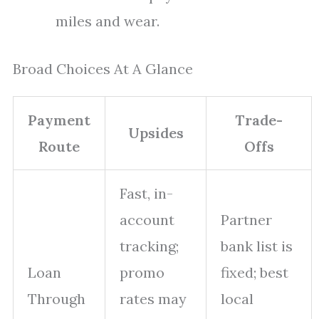
miles and wear.
Broad Choices At A Glance
Payment
Trade-
Upsides
Route
Offs
Fast, in-
account
Partner
tracking;
bank list is
Loan
promo
fixed; best
Through
rates may
local