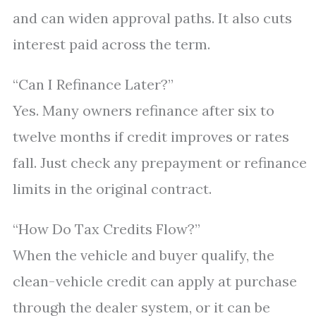
and can widen approval paths. It also cuts
interest paid across the term.
“Can I Refinance Later?”
Yes. Many owners refinance after six to
twelve months if credit improves or rates
fall. Just check any prepayment or refinance
limits in the original contract.
“How Do Tax Credits Flow?”
When the vehicle and buyer qualify, the
clean-vehicle credit can apply at purchase
through the dealer system, or it can be