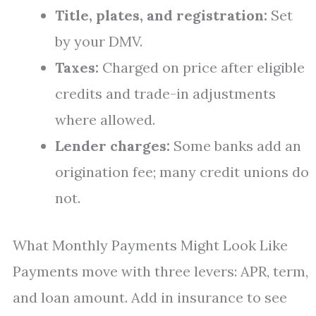
Title, plates, and registration:
Set
by your DMV.
Taxes:
Charged on price after eligible
credits and trade-in adjustments
where allowed.
Lender charges:
Some banks add an
origination fee; many credit unions do
not.
What Monthly Payments Might Look Like
Payments move with three levers: APR, term,
and loan amount. Add in insurance to see