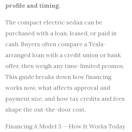
profile and timing.
The compact electric sedan can be
purchased with a loan, leased, or paid in
cash. Buyers often compare a Tesla-
arranged loan with a credit union or bank
offer, then weigh any time-limited promos.
This guide breaks down how financing
works now, what affects approval and
payment size, and how tax credits and fees
shape the out-the-door cost.
Financing A Model 3 — How It Works Today