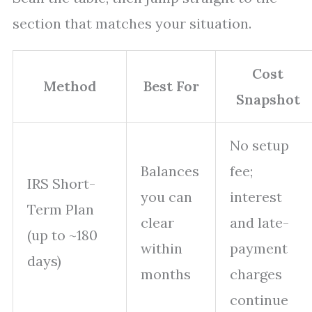
section that matches your situation.
Cost
Method
Best For
Snapshot
No setup
Balances
fee;
IRS Short-
you can
interest
Term Plan
clear
and late-
(up to ~180
within
payment
days)
months
charges
continue