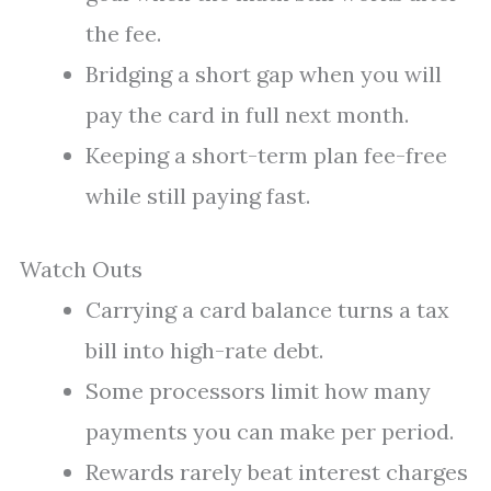
the fee.
Bridging a short gap when you will
pay the card in full next month.
Keeping a short-term plan fee-free
while still paying fast.
Watch Outs
Carrying a card balance turns a tax
bill into high-rate debt.
Some processors limit how many
payments you can make per period.
Rewards rarely beat interest charges