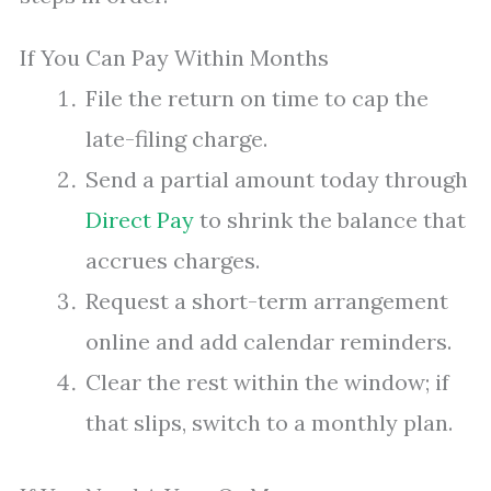
If You Can Pay Within Months
File the return on time to cap the
late-filing charge.
Send a partial amount today through
Direct Pay
to shrink the balance that
accrues charges.
Request a short-term arrangement
online and add calendar reminders.
Clear the rest within the window; if
that slips, switch to a monthly plan.