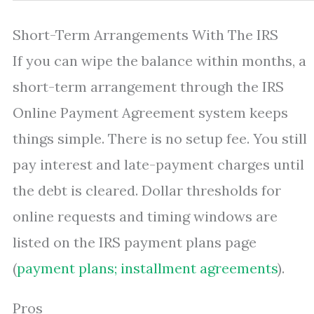
Short-Term Arrangements With The IRS
If you can wipe the balance within months, a
short-term arrangement through the IRS
Online Payment Agreement system keeps
things simple. There is no setup fee. You still
pay interest and late-payment charges until
the debt is cleared. Dollar thresholds for
online requests and timing windows are
listed on the IRS payment plans page
(
payment plans; installment agreements
).
Pros