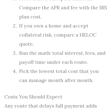
Compare the APR and fee with the IRS
plan cost.
If you own a home and accept
collateral risk, compare a HELOC
quote.
Run the math: total interest, fees, and
payoff time under each route.
Pick the lowest total cost that you
can manage month after month.
Costs You Should Expect
Any route that delays full payment adds