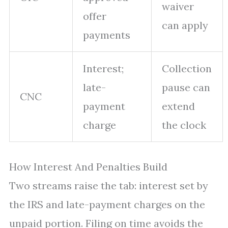
waiver
offer
can apply
payments
Interest;
Collection
late-
pause can
CNC
payment
extend
charge
the clock
How Interest And Penalties Build
Two streams raise the tab: interest set by
the IRS and late-payment charges on the
unpaid portion. Filing on time avoids the