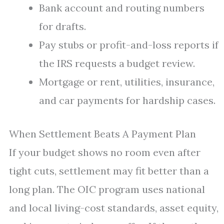
Bank account and routing numbers
for drafts.
Pay stubs or profit-and-loss reports if
the IRS requests a budget review.
Mortgage or rent, utilities, insurance,
and car payments for hardship cases.
When Settlement Beats A Payment Plan
If your budget shows no room even after
tight cuts, settlement may fit better than a
long plan. The OIC program uses national
and local living-cost standards, asset equity,