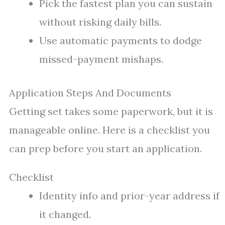
Pick the fastest plan you can sustain
without risking daily bills.
Use automatic payments to dodge
missed-payment mishaps.
Application Steps And Documents
Getting set takes some paperwork, but it is
manageable online. Here is a checklist you
can prep before you start an application.
Checklist
Identity info and prior-year address if
it changed.