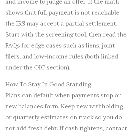
and income to judge an offer. If the math
shows that full payment is not reachable,
the IRS may accept a partial settlement.
Start with the screening tool, then read the
FAQs for edge cases such as liens, joint
filers, and low-income rules (both linked
under the OIC section).
How To Stay In Good Standing
Plans can default when payments stop or
new balances form. Keep new withholding
or quarterly estimates on track so you do
not add fresh debt. If cash tightens, contact