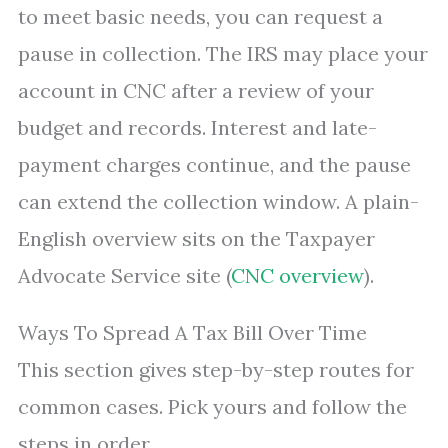
to meet basic needs, you can request a
pause in collection. The IRS may place your
account in CNC after a review of your
budget and records. Interest and late-
payment charges continue, and the pause
can extend the collection window. A plain-
English overview sits on the Taxpayer
Advocate Service site (
CNC overview
).
Ways To Spread A Tax Bill Over Time
This section gives step-by-step routes for
common cases. Pick yours and follow the
steps in order.