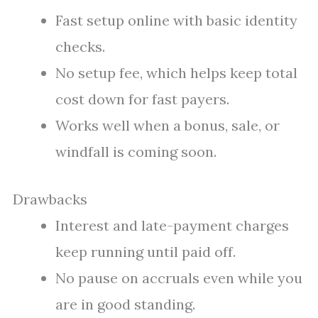
Fast setup online with basic identity
checks.
No setup fee, which helps keep total
cost down for fast payers.
Works well when a bonus, sale, or
windfall is coming soon.
Drawbacks
Interest and late-payment charges
keep running until paid off.
No pause on accruals even while you
are in good standing.