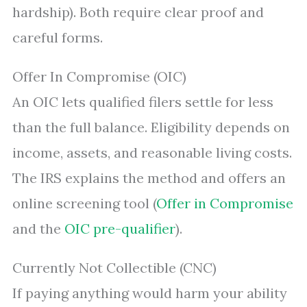
hardship). Both require clear proof and
careful forms.
Offer In Compromise (OIC)
An OIC lets qualified filers settle for less
than the full balance. Eligibility depends on
income, assets, and reasonable living costs.
The IRS explains the method and offers an
online screening tool (
Offer in Compromise
and the
OIC pre-qualifier
).
Currently Not Collectible (CNC)
If paying anything would harm your ability