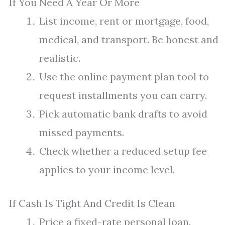
If You Need A Year Or More
List income, rent or mortgage, food,
medical, and transport. Be honest and
realistic.
Use the online payment plan tool to
request installments you can carry.
Pick automatic bank drafts to avoid
missed payments.
Check whether a reduced setup fee
applies to your income level.
If Cash Is Tight And Credit Is Clean
Price a fixed-rate personal loan.