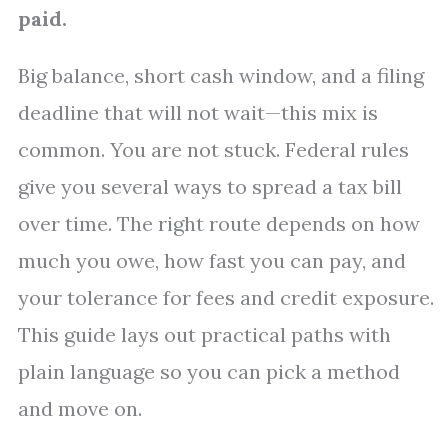
paid.
Big balance, short cash window, and a filing
deadline that will not wait—this mix is
common. You are not stuck. Federal rules
give you several ways to spread a tax bill
over time. The right route depends on how
much you owe, how fast you can pay, and
your tolerance for fees and credit exposure.
This guide lays out practical paths with
plain language so you can pick a method
and move on.