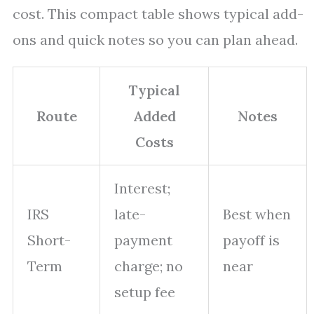
cost. This compact table shows typical add-
ons and quick notes so you can plan ahead.
Typical
Route
Added
Notes
Costs
Interest;
IRS
late-
Best when
Short-
payment
payoff is
Term
charge; no
near
setup fee