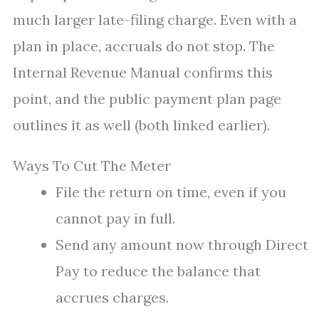
much larger late-filing charge. Even with a
plan in place, accruals do not stop. The
Internal Revenue Manual confirms this
point, and the public payment plan page
outlines it as well (both linked earlier).
Ways To Cut The Meter
File the return on time, even if you
cannot pay in full.
Send any amount now through Direct
Pay to reduce the balance that
accrues charges.