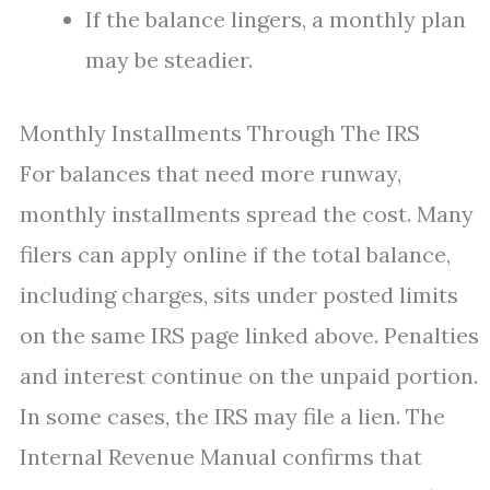
If the balance lingers, a monthly plan
may be steadier.
Monthly Installments Through The IRS
For balances that need more runway,
monthly installments spread the cost. Many
filers can apply online if the total balance,
including charges, sits under posted limits
on the same IRS page linked above. Penalties
and interest continue on the unpaid portion.
In some cases, the IRS may file a lien. The
Internal Revenue Manual confirms that