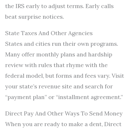
the IRS early to adjust terms. Early calls
beat surprise notices.
State Taxes And Other Agencies
States and cities run their own programs.
Many offer monthly plans and hardship
review with rules that rhyme with the
federal model, but forms and fees vary. Visit
your state’s revenue site and search for
“payment plan” or “installment agreement.”
Direct Pay And Other Ways To Send Money
When you are ready to make a dent, Direct