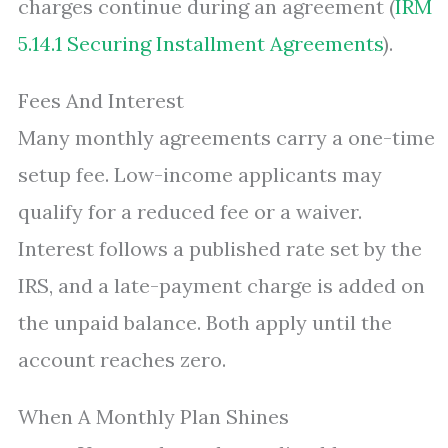
charges continue during an agreement (
IRM
5.14.1 Securing Installment Agreements
).
Fees And Interest
Many monthly agreements carry a one-time
setup fee. Low-income applicants may
qualify for a reduced fee or a waiver.
Interest follows a published rate set by the
IRS, and a late-payment charge is added on
the unpaid balance. Both apply until the
account reaches zero.
When A Monthly Plan Shines