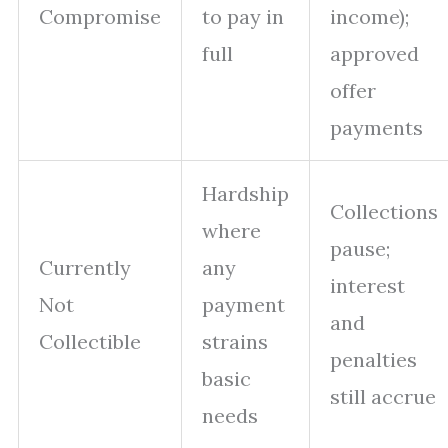
Compromise
to pay in
income);
full
approved
offer
payments
Hardship
Collections
where
pause;
Currently
any
interest
Not
payment
and
Collectible
strains
penalties
basic
still accrue
needs