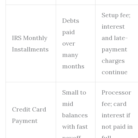
Setup fee;
Debts
interest
paid
IRS Monthly
and late-
over
Installments
payment
many
charges
months
continue
Small to
Processor
mid
fee; card
Credit Card
balances
interest if
Payment
with fast
not paid in
payoff
full