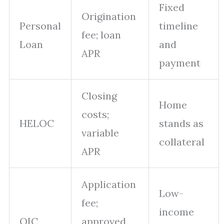
Fixed
Origination
Personal
timeline
fee; loan
Loan
and
APR
payment
Closing
Home
costs;
HELOC
stands as
variable
collateral
APR
Application
Low-
fee;
income
OIC
approved