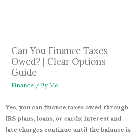
Skip
to
content
Can You Finance Taxes
Owed? | Clear Options
Guide
Finance
/ By
Mo
Yes, you can finance taxes owed through
IRS plans, loans, or cards; interest and
late charges continue until the balance is