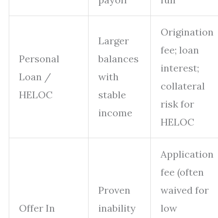
Origination
Larger
fee; loan
Personal
balances
interest;
Loan /
with
collateral
HELOC
stable
risk for
income
HELOC
Application
fee (often
Proven
waived for
Offer In
inability
low