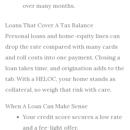
over many months.
Loans That Cover A Tax Balance
Personal loans and home-equity lines can
drop the rate compared with many cards
and roll costs into one payment. Closing a
loan takes time, and origination adds to the
tab. With a HELOC, your home stands as
collateral, so weigh that risk with care.
When A Loan Can Make Sense
Your credit score secures a low rate
and a fee-light offer.