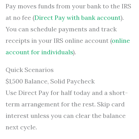
Pay moves funds from your bank to the IRS
at no fee (
Direct Pay with bank account
).
You can schedule payments and track
receipts in your IRS online account (
online
account for individuals
).
Quick Scenarios
$1,500 Balance, Solid Paycheck
Use Direct Pay for half today and a short-
term arrangement for the rest. Skip card
interest unless you can clear the balance
next cycle.