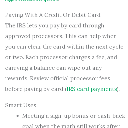
Paying With A Credit Or Debit Card
The IRS lets you pay by card through
approved processors. This can help when
you can clear the card within the next cycle
or two. Each processor charges a fee, and
carrying a balance can wipe out any
rewards. Review official processor fees
before paying by card (
IRS card payments
).
Smart Uses
Meeting a sign-up bonus or cash-back
goal when the math still works after