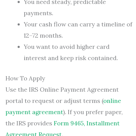
You need steady, predictable
payments.
Your cash flow can carry a timeline of
12–72 months.
You want to avoid higher card
interest and keep risk contained.
How To Apply
Use the IRS Online Payment Agreement
portal to request or adjust terms (
online
payment agreement
). If you prefer paper,
the IRS provides
Form 9465, Installment
Agreement Request
.