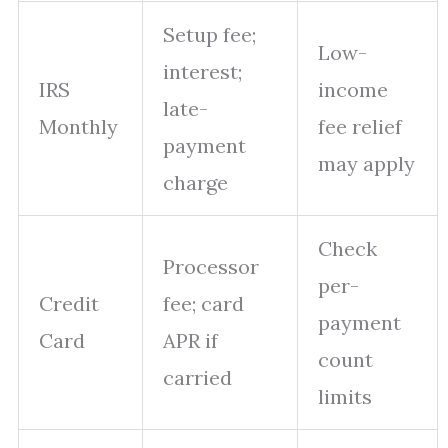
Setup fee;
Low-
interest;
IRS
income
late-
Monthly
fee relief
payment
may apply
charge
Check
Processor
per-
Credit
fee; card
payment
Card
APR if
count
carried
limits