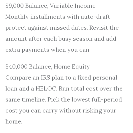
$9,000 Balance, Variable Income
Monthly installments with auto-draft
protect against missed dates. Revisit the
amount after each busy season and add
extra payments when you can.
$40,000 Balance, Home Equity
Compare an IRS plan to a fixed personal
loan and a HELOC. Run total cost over the
same timeline. Pick the lowest full-period
cost you can carry without risking your
home.