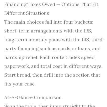
Financing Taxes Owed — Options That Fit
Different Situations
The main choices fall into four buckets:
short-term arrangements with the IRS,
long-term monthly plans with the IRS, third-
party financing such as cards or loans, and
hardship relief. Each route trades speed,
paperwork, and total cost in different ways.
Start broad, then drill into the section that
fits your case.
At-A-Glance Comparison
Scan the table, then jump straight to the