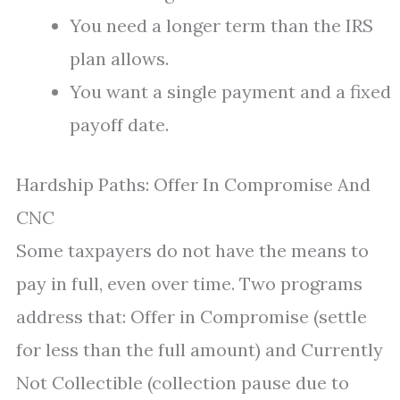
You need a longer term than the IRS
plan allows.
You want a single payment and a fixed
payoff date.
Hardship Paths: Offer In Compromise And
CNC
Some taxpayers do not have the means to
pay in full, even over time. Two programs
address that: Offer in Compromise (settle
for less than the full amount) and Currently
Not Collectible (collection pause due to