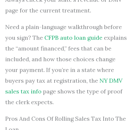
page for the current treatment.
Need a plain-language walkthrough before
you sign? The
CFPB auto loan guide
explains
the “amount financed,” fees that can be
included, and how those choices change
your payment. If you’re in a state where
buyers pay tax at registration, the
NY DMV
sales tax info
page shows the type of proof
the clerk expects.
Pros And Cons Of Rolling Sales Tax Into The
Loan