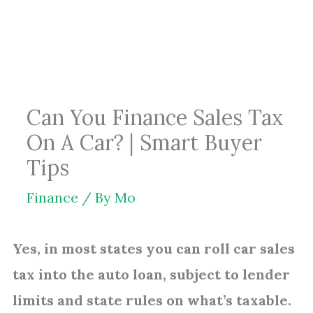
Skip
to
content
Can You Finance Sales Tax
On A Car? | Smart Buyer
Tips
Finance
/ By
Mo
Yes, in most states you can roll car sales
tax into the auto loan, subject to lender
limits and state rules on what’s taxable.