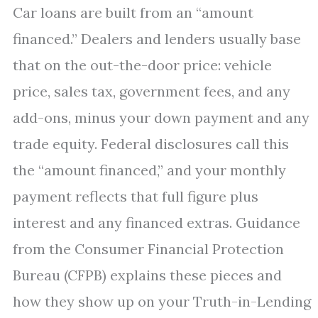
Car loans are built from an “amount
financed.” Dealers and lenders usually base
that on the out-the-door price: vehicle
price, sales tax, government fees, and any
add-ons, minus your down payment and any
trade equity. Federal disclosures call this
the “amount financed,” and your monthly
payment reflects that full figure plus
interest and any financed extras. Guidance
from the Consumer Financial Protection
Bureau (CFPB) explains these pieces and
how they show up on your Truth-in-Lending