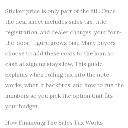
Sticker price is only part of the bill. Once
the deal sheet includes sales tax, title,
registration, and dealer charges, your “out-
the-door” figure grows fast. Many buyers
choose to add these costs to the loan so
cash at signing stays low. This guide
explains when rolling tax into the note
works, when it backfires, and how to run the
numbers so you pick the option that fits
your budget.
How Financing The Sales Tax Works