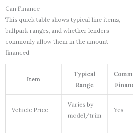
Can Finance
This quick table shows typical line items,
ballpark ranges, and whether lenders
commonly allow them in the amount
financed.
Typical
Comm
Item
Range
Finan
Varies by
Vehicle Price
Yes
model/trim