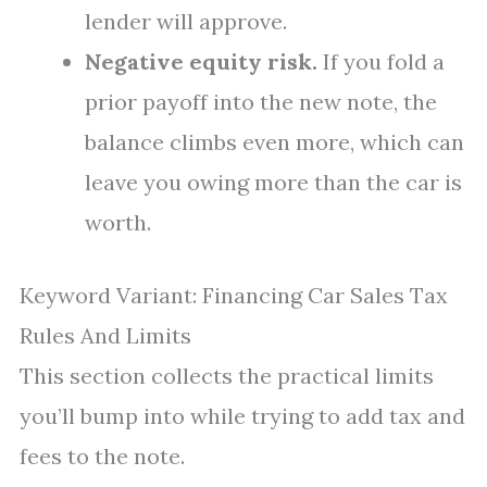
lender will approve.
Negative equity risk.
If you fold a
prior payoff into the new note, the
balance climbs even more, which can
leave you owing more than the car is
worth.
Keyword Variant: Financing Car Sales Tax
Rules And Limits
This section collects the practical limits
you’ll bump into while trying to add tax and
fees to the note.