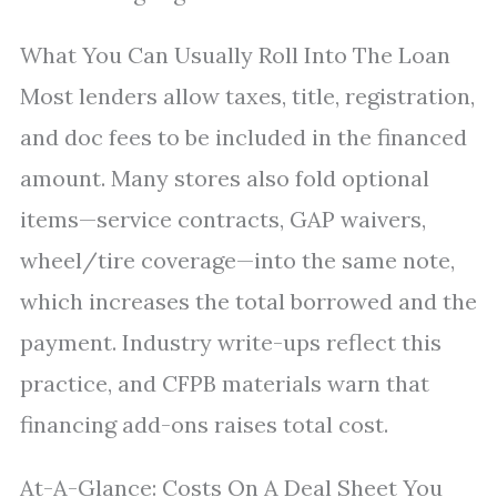
What You Can Usually Roll Into The Loan
Most lenders allow taxes, title, registration,
and doc fees to be included in the financed
amount. Many stores also fold optional
items—service contracts, GAP waivers,
wheel/tire coverage—into the same note,
which increases the total borrowed and the
payment. Industry write-ups reflect this
practice, and CFPB materials warn that
financing add-ons raises total cost.
At-A-Glance: Costs On A Deal Sheet You