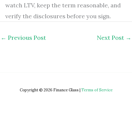
watch LTV, keep the term reasonable, and
verify the disclosures before you sign.
←
Previous Post
Next Post
→
Copyright © 2026 Finance Glass |
Terms of Service