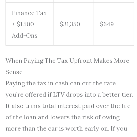
Finance Tax
+ $1,500
$31,350
$649
Add-Ons
When Paying The Tax Upfront Makes More
Sense
Paying the tax in cash can cut the rate
you’re offered if LTV drops into a better tier.
It also trims total interest paid over the life
of the loan and lowers the risk of owing
more than the car is worth early on. If you