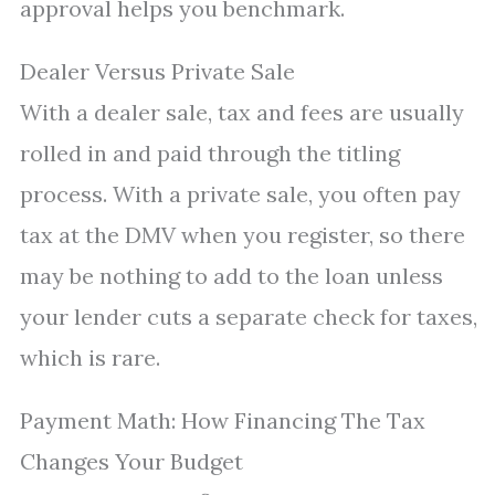
approval helps you benchmark.
Dealer Versus Private Sale
With a dealer sale, tax and fees are usually
rolled in and paid through the titling
process. With a private sale, you often pay
tax at the DMV when you register, so there
may be nothing to add to the loan unless
your lender cuts a separate check for taxes,
which is rare.
Payment Math: How Financing The Tax
Changes Your Budget