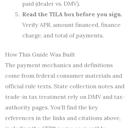
paid (dealer vs. DMV).
Read the TILA box before you sign.
Verify APR, amount financed, finance
charge, and total of payments.
How This Guide Was Built
The payment mechanics and definitions
come from federal consumer materials and
official rule texts. State collection notes and
trade-in tax treatment rely on DMV and tax-
authority pages. You’ll find the key
references in the links and citations above,