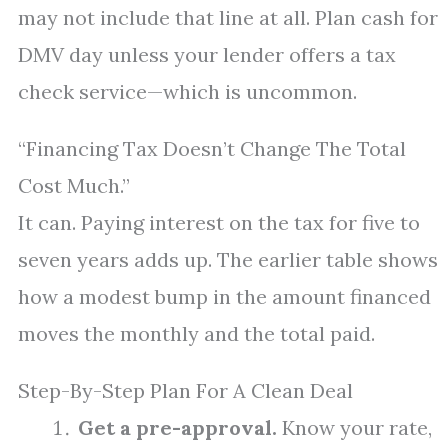
may not include that line at all. Plan cash for
DMV day unless your lender offers a tax
check service—which is uncommon.
“Financing Tax Doesn’t Change The Total
Cost Much.”
It can. Paying interest on the tax for five to
seven years adds up. The earlier table shows
how a modest bump in the amount financed
moves the monthly and the total paid.
Step-By-Step Plan For A Clean Deal
Get a pre-approval.
Know your rate,