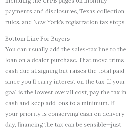
including the CFPB pages on monthly
payments and disclosures, Texas collection
rules, and New York’s registration tax steps.
Bottom Line For Buyers
You can usually add the sales-tax line to the
loan on a dealer purchase. That move trims
cash due at signing but raises the total paid,
since you’ll carry interest on the tax. If your
goal is the lowest overall cost, pay the tax in
cash and keep add-ons to a minimum. If
your priority is conserving cash on delivery
day, financing the tax can be sensible—just