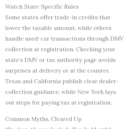
Watch State-Specific Rules
Some states offer trade-in credits that
lower the taxable amount, while others
handle used-car transactions through DMV
collection at registration. Checking your
state’s DMV or tax authority page avoids
surprises at delivery or at the counter.
Texas and California publish clear dealer-
collection guidance, while New York lays
out steps for paying tax at registration.
Common Myths, Cleared Up