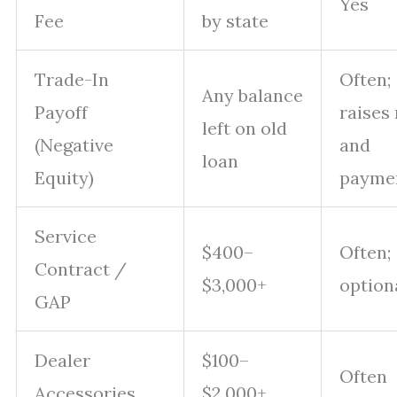
Yes
Fee
by state
Trade-In
Often;
Any balance
Payoff
raises 
left on old
(Negative
and
loan
Equity)
payme
Service
$400–
Often;
Contract /
$3,000+
option
GAP
Dealer
$100–
Often
Accessories
$2,000+