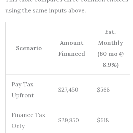
using the same inputs above.
Est.
Amount
Monthly
Scenario
Financed
(60 mo @
8.9%)
Pay Tax
$27,450
$568
Upfront
Finance Tax
$29,850
$618
Only