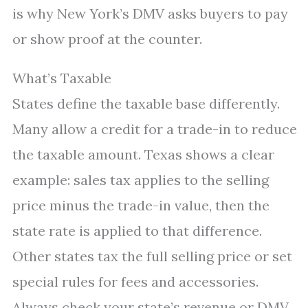
is why New York’s DMV asks buyers to pay
or show proof at the counter.
What’s Taxable
States define the taxable base differently.
Many allow a credit for a trade-in to reduce
the taxable amount. Texas shows a clear
example: sales tax applies to the selling
price minus the trade-in value, then the
state rate is applied to that difference.
Other states tax the full selling price or set
special rules for fees and accessories.
Always check your state’s revenue or DMV