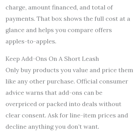
charge, amount financed, and total of
payments. That box shows the full cost at a
glance and helps you compare offers
apples-to-apples.
Keep Add-Ons On A Short Leash
Only buy products you value and price them
like any other purchase. Official consumer
advice warns that add-ons can be
overpriced or packed into deals without
clear consent. Ask for line-item prices and
decline anything you don’t want.