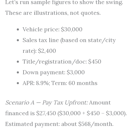
Let’s run sample figures to show the swing.
These are illustrations, not quotes.
Vehicle price: $30,000
Sales tax line (based on state/city
rate): $2,400
Title/registration/doc: $450
Down payment: $3,000
APR: 8.9%; Term: 60 months
Scenario A — Pay Tax Upfront:
Amount
financed is $27,450 ($30,000 + $450 – $3,000).
Estimated payment: about $568/month.