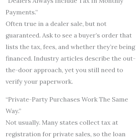
“Dealers Always Include Tax In Monthly
Payments.”
Often true in a dealer sale, but not
guaranteed. Ask to see a buyer’s order that
lists the tax, fees, and whether they’re being
financed. Industry articles describe the out-
the-door approach, yet you still need to
verify your paperwork.
“Private-Party Purchases Work The Same
Way.”
Not usually. Many states collect tax at
registration for private sales, so the loan