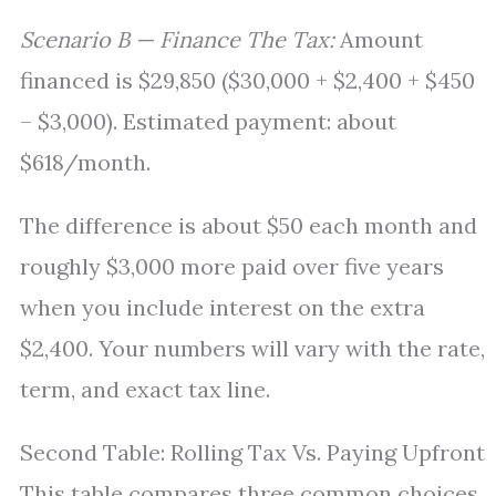
Scenario B — Finance The Tax:
Amount
financed is $29,850 ($30,000 + $2,400 + $450
– $3,000). Estimated payment: about
$618/month.
The difference is about $50 each month and
roughly $3,000 more paid over five years
when you include interest on the extra
$2,400. Your numbers will vary with the rate,
term, and exact tax line.
Second Table: Rolling Tax Vs. Paying Upfront
This table compares three common choices