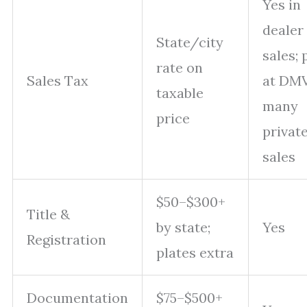
Yes in
dealer
State/city
sales; 
rate on
Sales Tax
at DMV
taxable
many
price
privat
sales
$50–$300+
Title &
by state;
Yes
Registration
plates extra
Documentation
$75–$500+