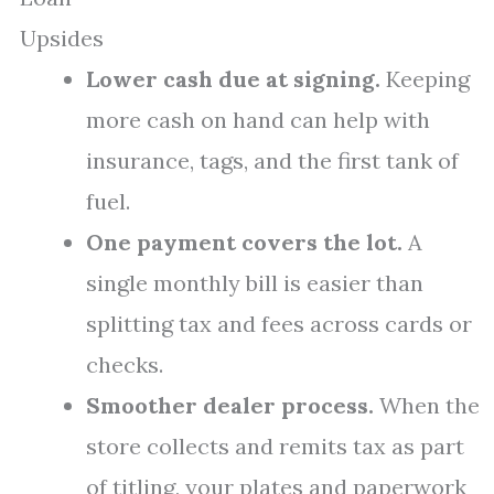
Upsides
Lower cash due at signing.
Keeping
more cash on hand can help with
insurance, tags, and the first tank of
fuel.
One payment covers the lot.
A
single monthly bill is easier than
splitting tax and fees across cards or
checks.
Smoother dealer process.
When the
store collects and remits tax as part
of titling, your plates and paperwork