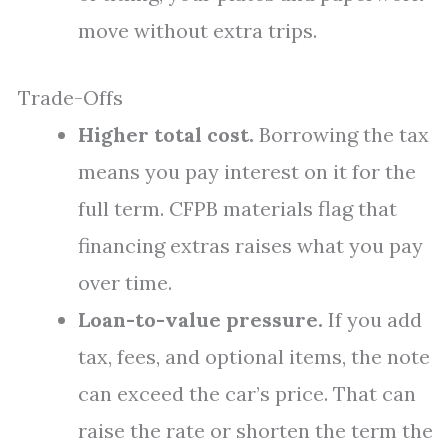
move without extra trips.
Trade-Offs
Higher total cost.
Borrowing the tax
means you pay interest on it for the
full term. CFPB materials flag that
financing extras raises what you pay
over time.
Loan-to-value pressure.
If you add
tax, fees, and optional items, the note
can exceed the car’s price. That can
raise the rate or shorten the term the