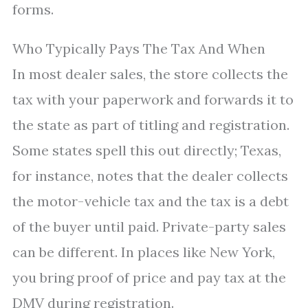
forms.
Who Typically Pays The Tax And When
In most dealer sales, the store collects the
tax with your paperwork and forwards it to
the state as part of titling and registration.
Some states spell this out directly; Texas,
for instance, notes that the dealer collects
the motor-vehicle tax and the tax is a debt
of the buyer until paid. Private-party sales
can be different. In places like New York,
you bring proof of price and pay tax at the
DMV during registration.