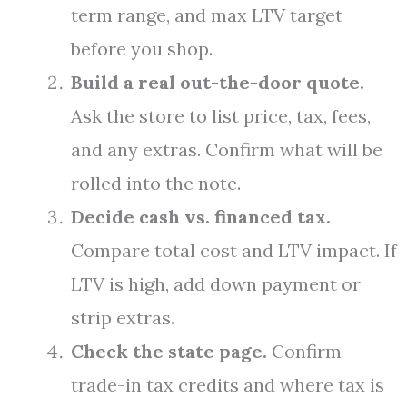
term range, and max LTV target
before you shop.
Build a real out-the-door quote.
Ask the store to list price, tax, fees,
and any extras. Confirm what will be
rolled into the note.
Decide cash vs. financed tax.
Compare total cost and LTV impact. If
LTV is high, add down payment or
strip extras.
Check the state page.
Confirm
trade-in tax credits and where tax is