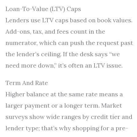
Loan-To-Value (LTV) Caps
Lenders use LTV caps based on book values.
Add-ons, tax, and fees count in the
numerator, which can push the request past
the lender’s ceiling. If the desk says “we
need more down,” it’s often an LTV issue.
Term And Rate
Higher balance at the same rate means a
larger payment or a longer term. Market
surveys show wide ranges by credit tier and
lender type; that’s why shopping for a pre-