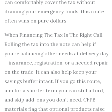
can comfortably cover the tax without
draining your emergency funds, this route
often wins on pure dollars.
When Financing The Tax Is The Right Call
Rolling the tax into the note can help if
you’re balancing other needs at delivery day
—insurance, registration, or a needed repair
on the trade. It can also help keep your
savings buffer intact. If you go this route,
aim for a shorter term you can still afford,
and skip add-ons you don’t need. CFPB
materials flag that optional products raise