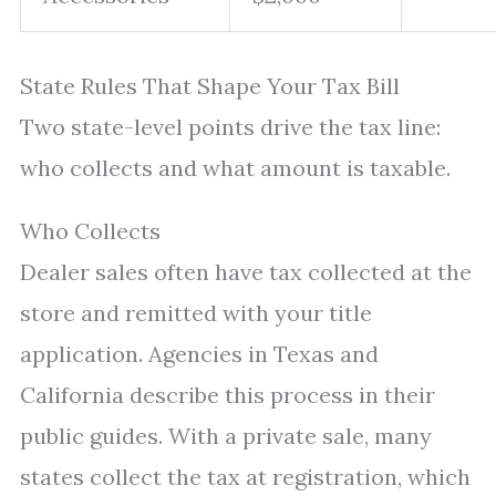
State Rules That Shape Your Tax Bill
Two state-level points drive the tax line:
who collects and what amount is taxable.
Who Collects
Dealer sales often have tax collected at the
store and remitted with your title
application. Agencies in Texas and
California describe this process in their
public guides. With a private sale, many
states collect the tax at registration, which