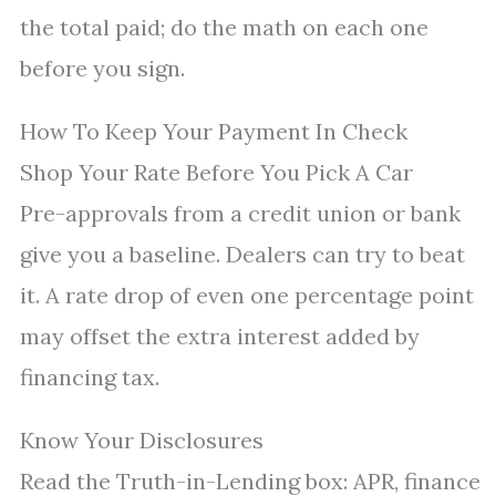
the total paid; do the math on each one
before you sign.
How To Keep Your Payment In Check
Shop Your Rate Before You Pick A Car
Pre-approvals from a credit union or bank
give you a baseline. Dealers can try to beat
it. A rate drop of even one percentage point
may offset the extra interest added by
financing tax.
Know Your Disclosures
Read the Truth-in-Lending box: APR, finance