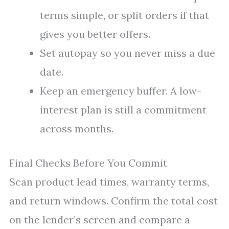
terms simple, or split orders if that
gives you better offers.
Set autopay so you never miss a due
date.
Keep an emergency buffer. A low-
interest plan is still a commitment
across months.
Final Checks Before You Commit
Scan product lead times, warranty terms,
and return windows. Confirm the total cost
on the lender’s screen and compare a