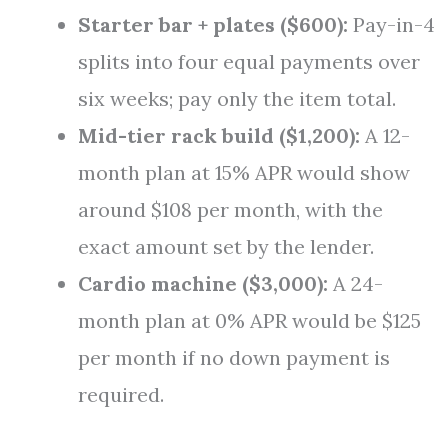
Starter bar + plates ($600):
Pay-in-4
splits into four equal payments over
six weeks; pay only the item total.
Mid-tier rack build ($1,200):
A 12-
month plan at 15% APR would show
around $108 per month, with the
exact amount set by the lender.
Cardio machine ($3,000):
A 24-
month plan at 0% APR would be $125
per month if no down payment is
required.