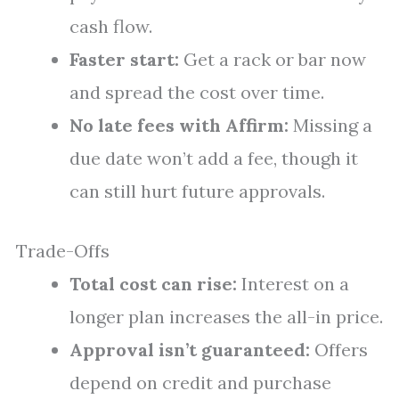
cash flow.
Faster start:
Get a rack or bar now
and spread the cost over time.
No late fees with Affirm:
Missing a
due date won’t add a fee, though it
can still hurt future approvals.
Trade-Offs
Total cost can rise:
Interest on a
longer plan increases the all-in price.
Approval isn’t guaranteed:
Offers
depend on credit and purchase