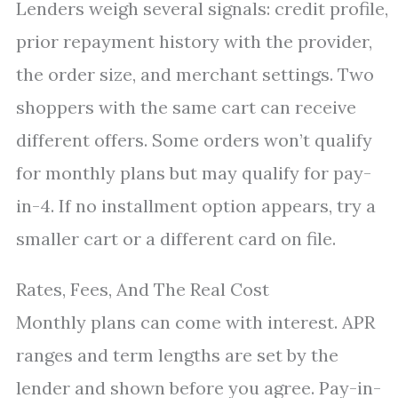
Lenders weigh several signals: credit profile,
prior repayment history with the provider,
the order size, and merchant settings. Two
shoppers with the same cart can receive
different offers. Some orders won’t qualify
for monthly plans but may qualify for pay-
in-4. If no installment option appears, try a
smaller cart or a different card on file.
Rates, Fees, And The Real Cost
Monthly plans can come with interest. APR
ranges and term lengths are set by the
lender and shown before you agree. Pay-in-