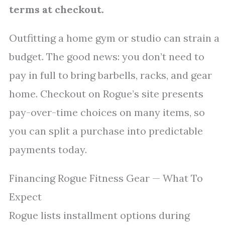
terms at checkout.
Outfitting a home gym or studio can strain a
budget. The good news: you don’t need to
pay in full to bring barbells, racks, and gear
home. Checkout on Rogue’s site presents
pay-over-time choices on many items, so
you can split a purchase into predictable
payments today.
Financing Rogue Fitness Gear — What To
Expect
Rogue lists installment options during