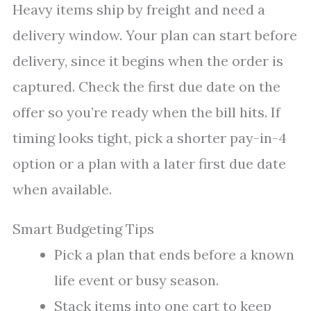
Heavy items ship by freight and need a
delivery window. Your plan can start before
delivery, since it begins when the order is
captured. Check the first due date on the
offer so you’re ready when the bill hits. If
timing looks tight, pick a shorter pay-in-4
option or a plan with a later first due date
when available.
Smart Budgeting Tips
Pick a plan that ends before a known
life event or busy season.
Stack items into one cart to keep