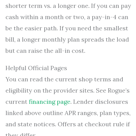
shorter term vs. a longer one. If you can pay
cash within a month or two, a pay-in-4 can
be the easier path. If you need the smallest
bill, a longer monthly plan spreads the load
but can raise the all-in cost.
Helpful Official Pages
You can read the current shop terms and
eligibility on the provider sites. See Rogue’s
current
financing page
. Lender disclosures
linked above outline APR ranges, plan types,
and state notices. Offers at checkout rule if
they differ.