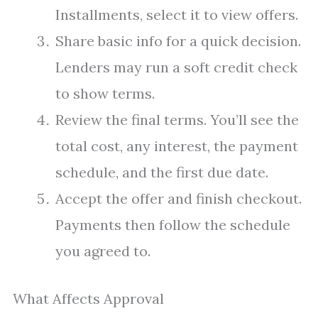
Installments, select it to view offers.
Share basic info for a quick decision.
Lenders may run a soft credit check
to show terms.
Review the final terms. You’ll see the
total cost, any interest, the payment
schedule, and the first due date.
Accept the offer and finish checkout.
Payments then follow the schedule
you agreed to.
What Affects Approval