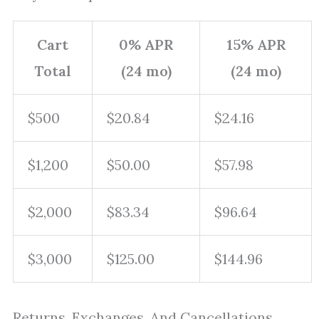
Cart
0% APR
15% APR
Total
(24 mo)
(24 mo)
$500
$20.84
$24.16
$1,200
$50.00
$57.98
$2,000
$83.34
$96.64
$3,000
$125.00
$144.96
Returns, Exchanges, And Cancellations