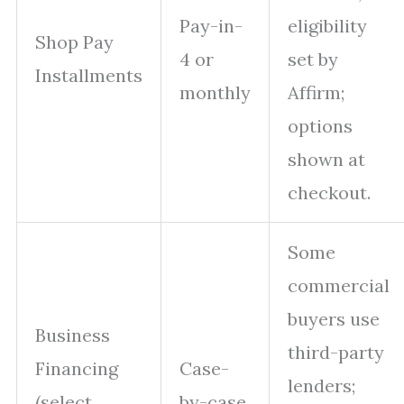
Pay-in-
eligibility
Shop Pay
4 or
set by
Installments
monthly
Affirm;
options
shown at
checkout.
Some
commercial
buyers use
Business
third-party
Financing
Case-
lenders;
(select
by-case