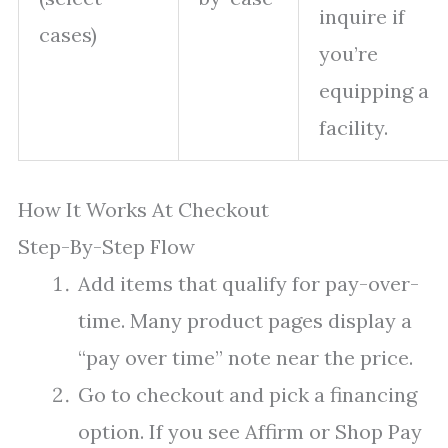
inquire if
cases)
you’re
equipping a
facility.
How It Works At Checkout
Step-By-Step Flow
Add items that qualify for pay-over-
time. Many product pages display a
“pay over time” note near the price.
Go to checkout and pick a financing
option. If you see Affirm or Shop Pay