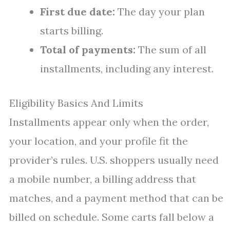
First due date:
The day your plan
starts billing.
Total of payments:
The sum of all
installments, including any interest.
Eligibility Basics And Limits
Installments appear only when the order,
your location, and your profile fit the
provider’s rules. U.S. shoppers usually need
a mobile number, a billing address that
matches, and a payment method that can be
billed on schedule. Some carts fall below a