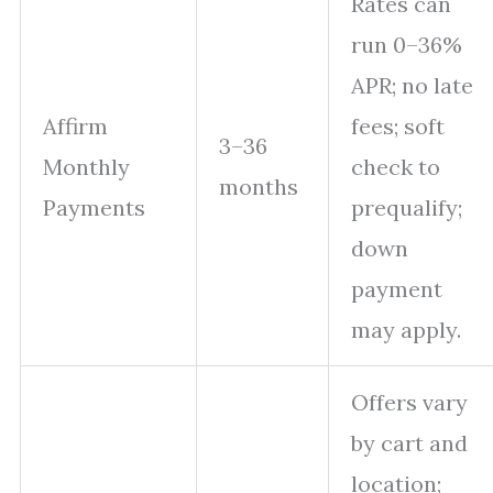
Rates can
run 0–36%
APR; no late
Affirm
fees; soft
3–36
Monthly
check to
months
Payments
prequalify;
down
payment
may apply.
Offers vary
by cart and
location;