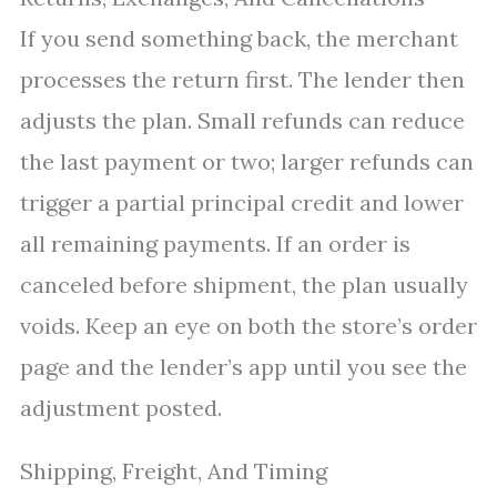
If you send something back, the merchant
processes the return first. The lender then
adjusts the plan. Small refunds can reduce
the last payment or two; larger refunds can
trigger a partial principal credit and lower
all remaining payments. If an order is
canceled before shipment, the plan usually
voids. Keep an eye on both the store’s order
page and the lender’s app until you see the
adjustment posted.
Shipping, Freight, And Timing