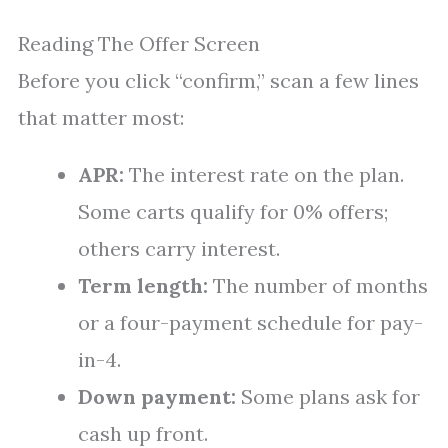
Reading The Offer Screen
Before you click “confirm,” scan a few lines
that matter most:
APR:
The interest rate on the plan.
Some carts qualify for 0% offers;
others carry interest.
Term length:
The number of months
or a four-payment schedule for pay-
in-4.
Down payment:
Some plans ask for
cash up front.