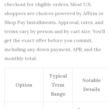
checkout for eligible orders. Most U.S.
shoppers see choices powered by Affirm or
Shop Pay Installments. Approval, rates, and
terms vary by person and by cart size. You’ll
get the exact offer before you commit,
including any down payment, APR, and the
monthly total.
Typical
Notable
Option
Term
Details
Range