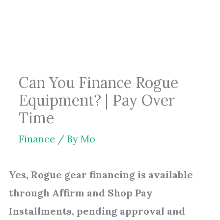
Skip
to
content
Can You Finance Rogue
Equipment? | Pay Over
Time
Finance
/ By
Mo
Yes, Rogue gear financing is available
through Affirm and Shop Pay
Installments, pending approval and