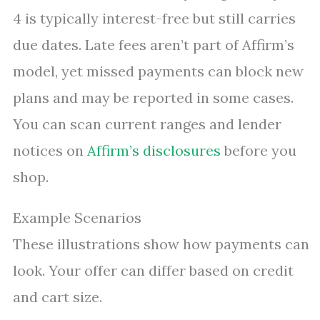
4 is typically interest-free but still carries
due dates. Late fees aren’t part of Affirm’s
model, yet missed payments can block new
plans and may be reported in some cases.
You can scan current ranges and lender
notices on
Affirm’s disclosures
before you
shop.
Example Scenarios
These illustrations show how payments can
look. Your offer can differ based on credit
and cart size.