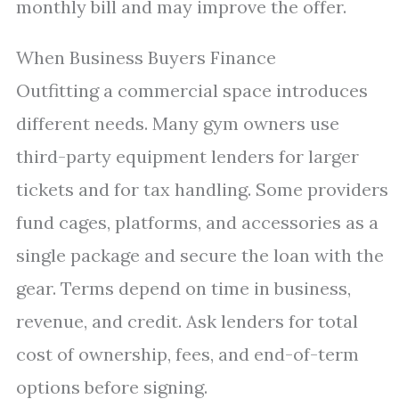
monthly bill and may improve the offer.
When Business Buyers Finance
Outfitting a commercial space introduces
different needs. Many gym owners use
third-party equipment lenders for larger
tickets and for tax handling. Some providers
fund cages, platforms, and accessories as a
single package and secure the loan with the
gear. Terms depend on time in business,
revenue, and credit. Ask lenders for total
cost of ownership, fees, and end-of-term
options before signing.