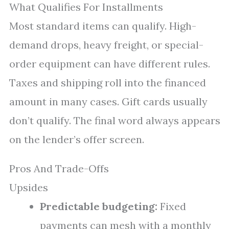
What Qualifies For Installments
Most standard items can qualify. High-
demand drops, heavy freight, or special-
order equipment can have different rules.
Taxes and shipping roll into the financed
amount in many cases. Gift cards usually
don’t qualify. The final word always appears
on the lender’s offer screen.
Pros And Trade-Offs
Upsides
Predictable budgeting:
Fixed
payments can mesh with a monthly