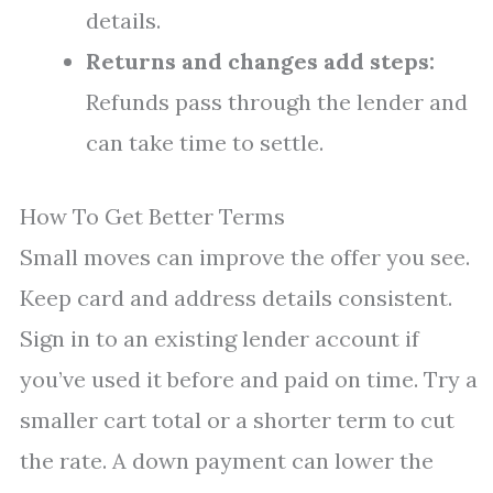
details.
Returns and changes add steps:
Refunds pass through the lender and
can take time to settle.
How To Get Better Terms
Small moves can improve the offer you see.
Keep card and address details consistent.
Sign in to an existing lender account if
you’ve used it before and paid on time. Try a
smaller cart total or a shorter term to cut
the rate. A down payment can lower the