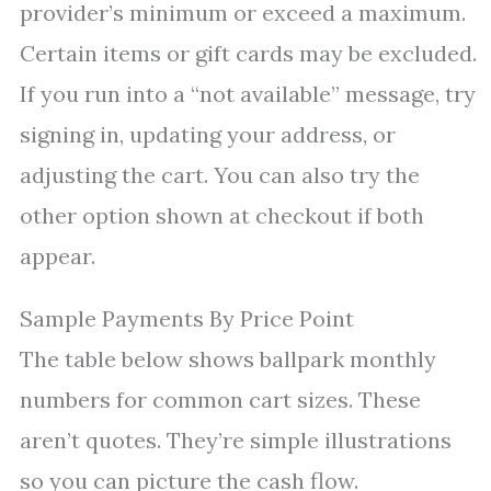
provider’s minimum or exceed a maximum.
Certain items or gift cards may be excluded.
If you run into a “not available” message, try
signing in, updating your address, or
adjusting the cart. You can also try the
other option shown at checkout if both
appear.
Sample Payments By Price Point
The table below shows ballpark monthly
numbers for common cart sizes. These
aren’t quotes. They’re simple illustrations
so you can picture the cash flow.