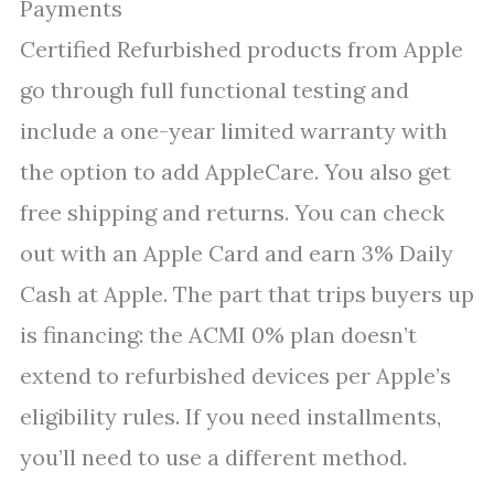
Payments
Certified Refurbished products from Apple
go through full functional testing and
include a one-year limited warranty with
the option to add AppleCare. You also get
free shipping and returns. You can check
out with an Apple Card and earn 3% Daily
Cash at Apple. The part that trips buyers up
is financing: the ACMI 0% plan doesn’t
extend to refurbished devices per Apple’s
eligibility rules. If you need installments,
you’ll need to use a different method.