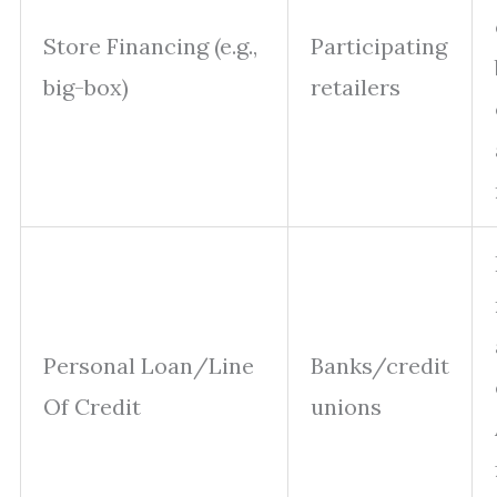
Store Financing (e.g.,
Participating
big-box)
retailers
Personal Loan/Line
Banks/credit
Of Credit
unions