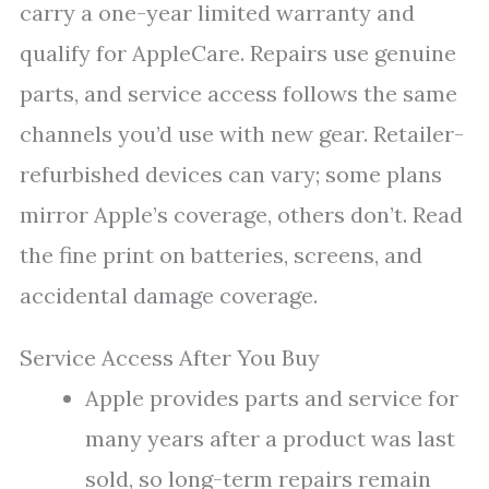
carry a one-year limited warranty and
qualify for AppleCare. Repairs use genuine
parts, and service access follows the same
channels you’d use with new gear. Retailer-
refurbished devices can vary; some plans
mirror Apple’s coverage, others don’t. Read
the fine print on batteries, screens, and
accidental damage coverage.
Service Access After You Buy
Apple provides parts and service for
many years after a product was last
sold, so long-term repairs remain