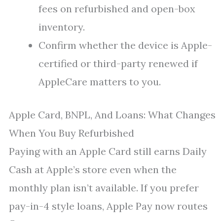
fees on refurbished and open-box
inventory.
Confirm whether the device is Apple-
certified or third-party renewed if
AppleCare matters to you.
Apple Card, BNPL, And Loans: What Changes
When You Buy Refurbished
Paying with an Apple Card still earns Daily
Cash at Apple’s store even when the
monthly plan isn’t available. If you prefer
pay-in-4 style loans, Apple Pay now routes