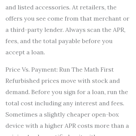
and listed accessories. At retailers, the
offers you see come from that merchant or
a third-party lender. Always scan the APR,
fees, and the total payable before you
accept a loan.
Price Vs. Payment: Run The Math First
Refurbished prices move with stock and
demand. Before you sign for a loan, run the
total cost including any interest and fees.
Sometimes a slightly cheaper open-box
device with a higher APR costs more than a