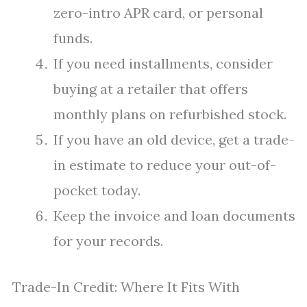
zero-intro APR card, or personal
funds.
If you need installments, consider
buying at a retailer that offers
monthly plans on refurbished stock.
If you have an old device, get a trade-
in estimate to reduce your out-of-
pocket today.
Keep the invoice and loan documents
for your records.
Trade-In Credit: Where It Fits With