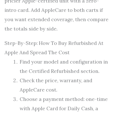
pricier Apple-certified unit with a zero-
intro card. Add AppleCare to both carts if
you want extended coverage, then compare
the totals side by side.
Step-By-Step: How To Buy Refurbished At
Apple And Spread The Cost
Find your model and configuration in
the Certified Refurbished section.
Check the price, warranty, and
AppleCare cost.
Choose a payment method: one-time
with Apple Card for Daily Cash, a