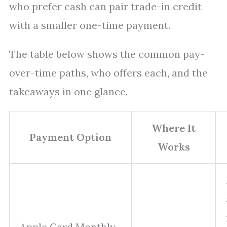
who prefer cash can pair trade-in credit
with a smaller one-time payment.
The table below shows the common pay-
over-time paths, who offers each, and the
takeaways in one glance.
Where It
Payment Option
Works
Apple Card Monthly