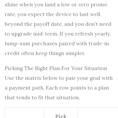
shine when you land a low or zero promo
rate, you expect the device to last well
beyond the payoff date, and you don’t need
to upgrade mid-term. If you refresh yearly,
lump-sum purchases paired with trade-in
credit often keep things simpler.
Picking The Right Plan For Your Situation
Use the matrix below to pair your goal with
a payment path. Each row points to a plan
that tends to fit that situation.
Pick