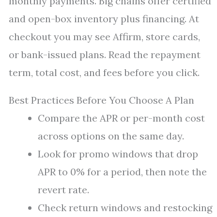
monthly payments. Big chains offer certified
and open-box inventory plus financing. At
checkout you may see Affirm, store cards,
or bank-issued plans. Read the repayment
term, total cost, and fees before you click.
Best Practices Before You Choose A Plan
Compare the APR or per-month cost
across options on the same day.
Look for promo windows that drop
APR to 0% for a period, then note the
revert rate.
Check return windows and restocking