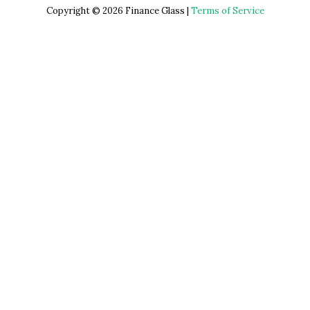
Copyright © 2026 Finance Glass |
Terms of Service