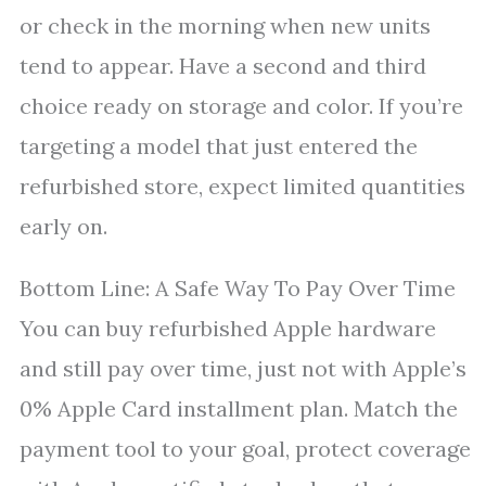
or check in the morning when new units
tend to appear. Have a second and third
choice ready on storage and color. If you’re
targeting a model that just entered the
refurbished store, expect limited quantities
early on.
Bottom Line: A Safe Way To Pay Over Time
You can buy refurbished Apple hardware
and still pay over time, just not with Apple’s
0% Apple Card installment plan. Match the
payment tool to your goal, protect coverage