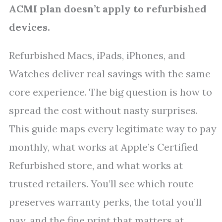
ACMI plan doesn’t apply to refurbished
devices.
Refurbished Macs, iPads, iPhones, and
Watches deliver real savings with the same
core experience. The big question is how to
spread the cost without nasty surprises.
This guide maps every legitimate way to pay
monthly, what works at Apple’s Certified
Refurbished store, and what works at
trusted retailers. You’ll see which route
preserves warranty perks, the total you’ll
pay, and the fine print that matters at