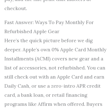
checkout.
Fast Answer: Ways To Pay Monthly For
Refurbished Apple Gear
Here’s the quick picture before we dig
deeper. Apple’s own 0% Apple Card Monthly
Installments (ACMI) covers new gear and a
list of accessories, not refurbished. You can
still check out with an Apple Card and earn
Daily Cash, or use a zero-intro APR credit
card, a bank loan, or retail financing
programs like Affirm when offered. Buyers