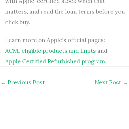
with Apple-certified stock when that
matters, and read the loan terms before you
click buy.
Learn more on Apple’s official pages:
ACMI eligible products and limits
and
Apple Certified Refurbished program
.
←
Previous Post
Next Post
→