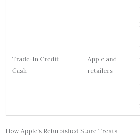
Trade-In Credit +
Apple and
Cash
retailers
How Apple’s Refurbished Store Treats