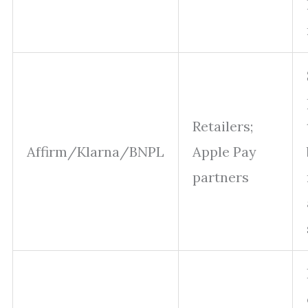
Retailers;
Affirm/Klarna/BNPL
Apple Pay
partners