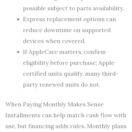
possible subject to parts availability.
Express replacement options can
reduce downtime on supported
devices when covered.
If AppleCare matters, confirm
eligibility before purchase; Apple-
certified units qualify, many third-
party renewed units do not.
When Paying Monthly Makes Sense
Installments can help match cash flow with
use, but financing adds rules. Monthly plans