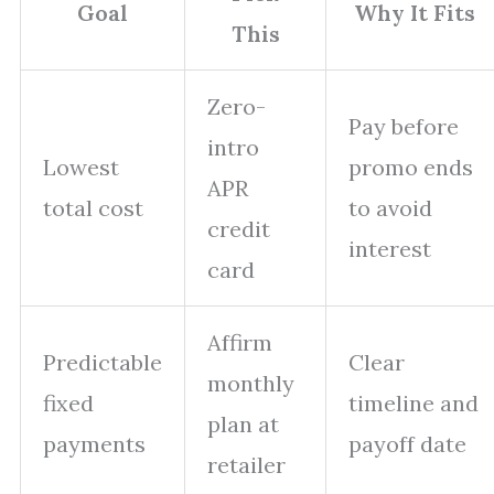
Goal
Why It Fits
This
Zero-
Pay before
intro
Lowest
promo ends
APR
total cost
to avoid
credit
interest
card
Affirm
Predictable
Clear
monthly
fixed
timeline and
plan at
payments
payoff date
retailer