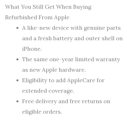
What You Still Get When Buying
Refurbished From Apple
A like-new device with genuine parts
and a fresh battery and outer shell on
iPhone.
The same one-year limited warranty
as new Apple hardware.
Eligibility to add AppleCare for
extended coverage.
Free delivery and free returns on
eligible orders.