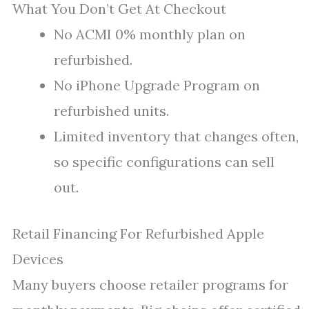
What You Don’t Get At Checkout
No ACMI 0% monthly plan on
refurbished.
No iPhone Upgrade Program on
refurbished units.
Limited inventory that changes often,
so specific configurations can sell
out.
Retail Financing For Refurbished Apple
Devices
Many buyers choose retailer programs for