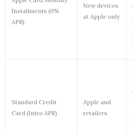
New devices
Installments (0%
at Apple only
APR)
Standard Credit
Apple and
Card (Intro APR)
retailers