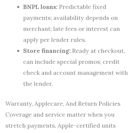
BNPL loans:
Predictable fixed
payments; availability depends on
merchant; late fees or interest can
apply per lender rules.
Store financing:
Ready at checkout,
can include special promos; credit
check and account management with
the lender.
Warranty, Applecare, And Return Policies
Coverage and service matter when you
stretch payments. Apple-certified units