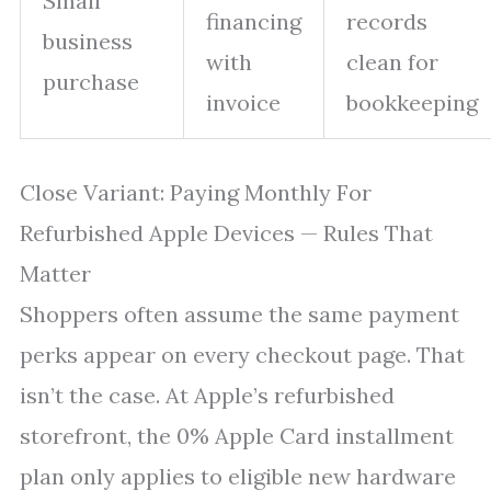
Small
financing
records
business
with
clean for
purchase
invoice
bookkeeping
Close Variant: Paying Monthly For
Refurbished Apple Devices — Rules That
Matter
Shoppers often assume the same payment
perks appear on every checkout page. That
isn’t the case. At Apple’s refurbished
storefront, the 0% Apple Card installment
plan only applies to eligible new hardware