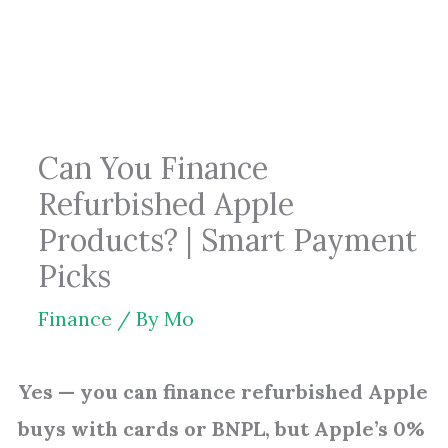
Skip
to
content
Can You Finance
Refurbished Apple
Products? | Smart Payment
Picks
Finance
/ By
Mo
Yes — you can finance refurbished Apple
buys with cards or BNPL, but Apple’s 0%