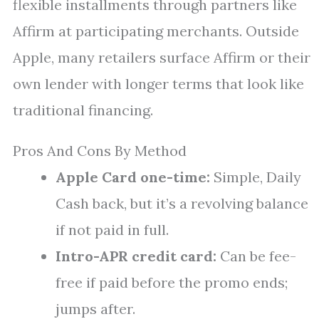
flexible installments through partners like
Affirm at participating merchants. Outside
Apple, many retailers surface Affirm or their
own lender with longer terms that look like
traditional financing.
Pros And Cons By Method
Apple Card one-time:
Simple, Daily
Cash back, but it’s a revolving balance
if not paid in full.
Intro-APR credit card:
Can be fee-
free if paid before the promo ends;
jumps after.