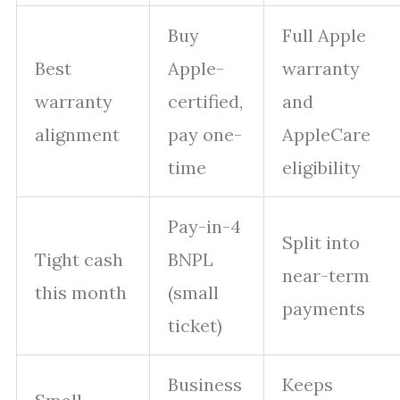
Buy
Full Apple
Best
Apple-
warranty
warranty
certified,
and
alignment
pay one-
AppleCare
time
eligibility
Pay-in-4
Split into
Tight cash
BNPL
near-term
this month
(small
payments
ticket)
Business
Keeps