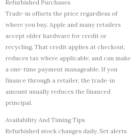
Refurbished Purchases
Trade-in offsets the price regardless of
where you buy. Apple and many retailers
accept older hardware for credit or
recycling. That credit applies at checkout,
reduces tax where applicable, and can make
a one-time payment manageable. If you
finance through a retailer, the trade-in
amount usually reduces the financed
principal.
Availability And Timing Tips
Refurbished stock changes daily. Set alerts