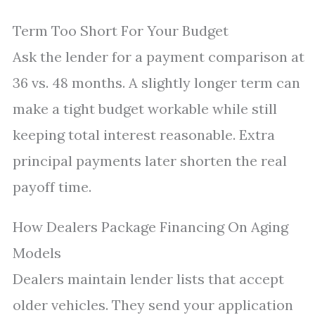
Term Too Short For Your Budget
Ask the lender for a payment comparison at
36 vs. 48 months. A slightly longer term can
make a tight budget workable while still
keeping total interest reasonable. Extra
principal payments later shorten the real
payoff time.
How Dealers Package Financing On Aging
Models
Dealers maintain lender lists that accept
older vehicles. They send your application