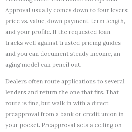
Approval usually comes down to four levers:
price vs. value, down payment, term length,
and your profile. If the requested loan
tracks well against trusted pricing guides
and you can document steady income, an
aging model can pencil out.
Dealers often route applications to several
lenders and return the one that fits. That
route is fine, but walk in with a direct
preapproval from a bank or credit union in
your pocket. Preapproval sets a ceiling on