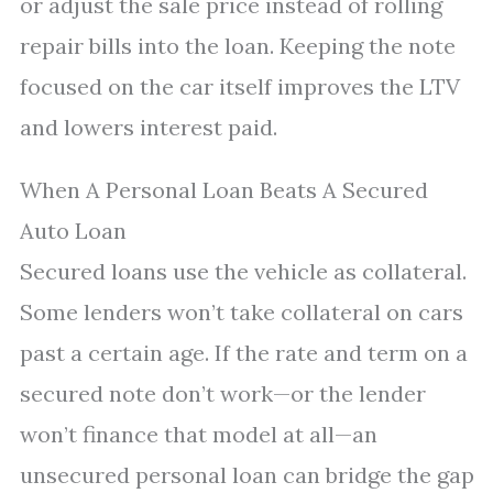
or adjust the sale price instead of rolling
repair bills into the loan. Keeping the note
focused on the car itself improves the LTV
and lowers interest paid.
When A Personal Loan Beats A Secured
Auto Loan
Secured loans use the vehicle as collateral.
Some lenders won’t take collateral on cars
past a certain age. If the rate and term on a
secured note don’t work—or the lender
won’t finance that model at all—an
unsecured personal loan can bridge the gap