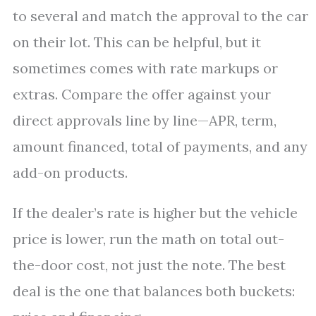
to several and match the approval to the car
on their lot. This can be helpful, but it
sometimes comes with rate markups or
extras. Compare the offer against your
direct approvals line by line—APR, term,
amount financed, total of payments, and any
add-on products.
If the dealer’s rate is higher but the vehicle
price is lower, run the math on total out-
the-door cost, not just the note. The best
deal is the one that balances both buckets: