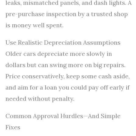
leaks, mismatched panels, and dash lights. A
pre-purchase inspection by a trusted shop
is money well spent.
Use Realistic Depreciation Assumptions
Older cars depreciate more slowly in
dollars but can swing more on big repairs.
Price conservatively, keep some cash aside,
and aim for a loan you could pay off early if
needed without penalty.
Common Approval Hurdles—And Simple
Fixes