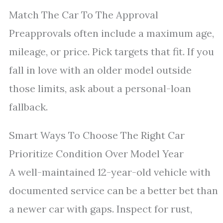
Match The Car To The Approval
Preapprovals often include a maximum age,
mileage, or price. Pick targets that fit. If you
fall in love with an older model outside
those limits, ask about a personal-loan
fallback.
Smart Ways To Choose The Right Car
Prioritize Condition Over Model Year
A well-maintained 12-year-old vehicle with
documented service can be a better bet than
a newer car with gaps. Inspect for rust,