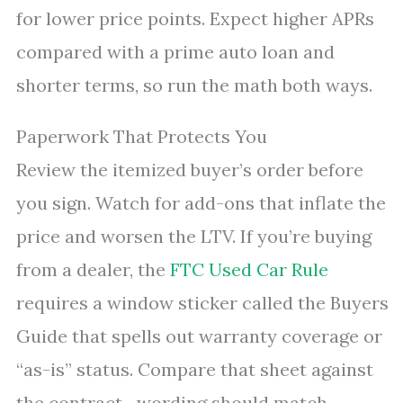
for lower price points. Expect higher APRs
compared with a prime auto loan and
shorter terms, so run the math both ways.
Paperwork That Protects You
Review the itemized buyer’s order before
you sign. Watch for add-ons that inflate the
price and worsen the LTV. If you’re buying
from a dealer, the
FTC Used Car Rule
requires a window sticker called the Buyers
Guide that spells out warranty coverage or
“as-is” status. Compare that sheet against
the contract—wording should match.