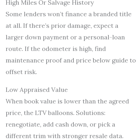
High Miles Or Salvage History
Some lenders won’t finance a branded title
at all. If there’s prior damage, expect a
larger down payment or a personal-loan
route. If the odometer is high, find
maintenance proof and price below guide to
offset risk.
Low Appraised Value
When book value is lower than the agreed
price, the LTV balloons. Solutions:
renegotiate, add cash down, or pick a
different trim with stronger resale data.