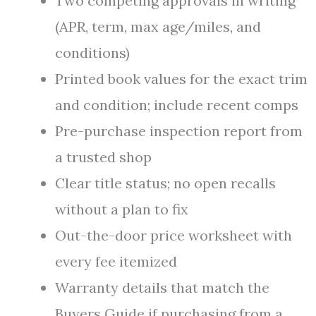
Two competing approvals in writing
(APR, term, max age/miles, and
conditions)
Printed book values for the exact trim
and condition; include recent comps
Pre-purchase inspection report from
a trusted shop
Clear title status; no open recalls
without a plan to fix
Out-the-door price worksheet with
every fee itemized
Warranty details that match the
Buyers Guide if purchasing from a