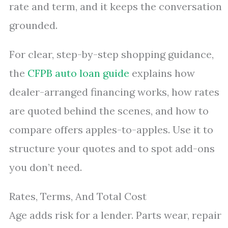
rate and term, and it keeps the conversation
grounded.
For clear, step-by-step shopping guidance,
the
CFPB auto loan guide
explains how
dealer-arranged financing works, how rates
are quoted behind the scenes, and how to
compare offers apples-to-apples. Use it to
structure your quotes and to spot add-ons
you don’t need.
Rates, Terms, And Total Cost
Age adds risk for a lender. Parts wear, repair