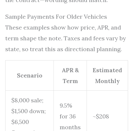
Sample Payments For Older Vehicles
These examples show how price, APR, and
term shape the note. Taxes and fees vary by
state, so treat this as directional planning.
APR &
Estimated
Scenario
Term
Monthly
$8,000 sale;
9.5%
$1,500 down;
for 36
~$208
$6,500
months