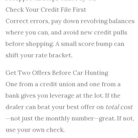
Check Your Credit File First
Correct errors, pay down revolving balances
where you can, and avoid new credit pulls
before shopping. A small score bump can
shift your rate bracket.
Get Two Offers Before Car Hunting
One from a credit union and one from a
bank gives you leverage at the lot. If the
dealer can beat your best offer on
total cost
—not just the monthly number—great. If not,
use your own check.