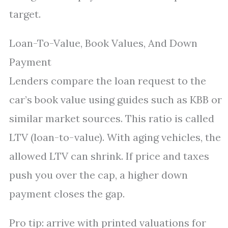
target.
Loan-To-Value, Book Values, And Down
Payment
Lenders compare the loan request to the
car’s book value using guides such as KBB or
similar market sources. This ratio is called
LTV (loan-to-value). With aging vehicles, the
allowed LTV can shrink. If price and taxes
push you over the cap, a higher down
payment closes the gap.
Pro tip: arrive with printed valuations for