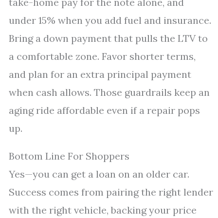
take-home pay for the note alone, and
under 15% when you add fuel and insurance.
Bring a down payment that pulls the LTV to
a comfortable zone. Favor shorter terms,
and plan for an extra principal payment
when cash allows. Those guardrails keep an
aging ride affordable even if a repair pops
up.
Bottom Line For Shoppers
Yes—you can get a loan on an older car.
Success comes from pairing the right lender
with the right vehicle, backing your price