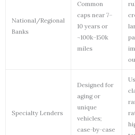
Common
ru
caps near 7–
cr
National/Regional
10 years or
la
Banks
~100k–150k
p
miles
im
o
Us
Designed for
cl
aging or
ra
unique
Specialty Lenders
ra
vehicles;
hi
case-by-case