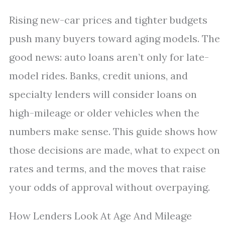
Rising new-car prices and tighter budgets
push many buyers toward aging models. The
good news: auto loans aren’t only for late-
model rides. Banks, credit unions, and
specialty lenders will consider loans on
high-mileage or older vehicles when the
numbers make sense. This guide shows how
those decisions are made, what to expect on
rates and terms, and the moves that raise
your odds of approval without overpaying.
How Lenders Look At Age And Mileage