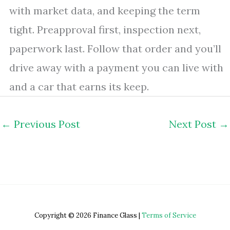
with market data, and keeping the term
tight. Preapproval first, inspection next,
paperwork last. Follow that order and you’ll
drive away with a payment you can live with
and a car that earns its keep.
←
Previous Post
Next Post
→
Copyright © 2026 Finance Glass |
Terms of Service