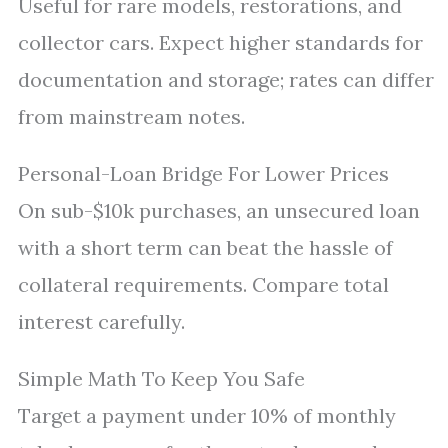
Useful for rare models, restorations, and
collector cars. Expect higher standards for
documentation and storage; rates can differ
from mainstream notes.
Personal-Loan Bridge For Lower Prices
On sub-$10k purchases, an unsecured loan
with a short term can beat the hassle of
collateral requirements. Compare total
interest carefully.
Simple Math To Keep You Safe
Target a payment under 10% of monthly