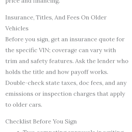
price and financing.
Insurance, Titles, And Fees On Older
Vehicles
Before you sign, get an insurance quote for
the specific VIN; coverage can vary with
trim and safety features. Ask the lender who
holds the title and how payoff works.
Double-check state taxes, doc fees, and any
emissions or inspection charges that apply
to older cars.
Checklist Before You Sign