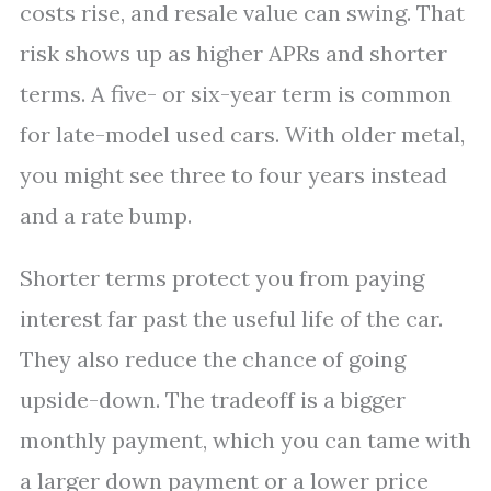
costs rise, and resale value can swing. That
risk shows up as higher APRs and shorter
terms. A five- or six-year term is common
for late-model used cars. With older metal,
you might see three to four years instead
and a rate bump.
Shorter terms protect you from paying
interest far past the useful life of the car.
They also reduce the chance of going
upside-down. The tradeoff is a bigger
monthly payment, which you can tame with
a larger down payment or a lower price