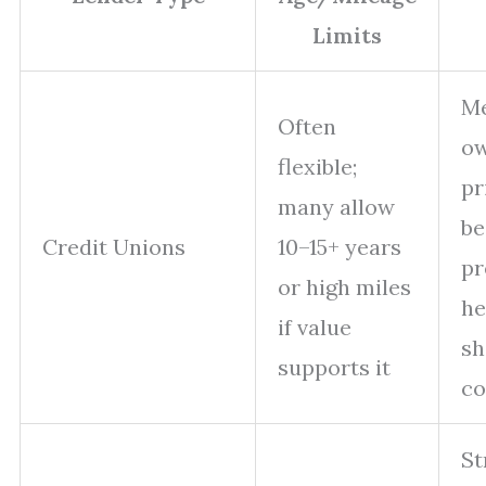
Limits
M
Often
ow
flexible;
pr
many allow
be
Credit Unions
10–15+ years
pr
or high miles
he
if value
sh
supports it
co
St