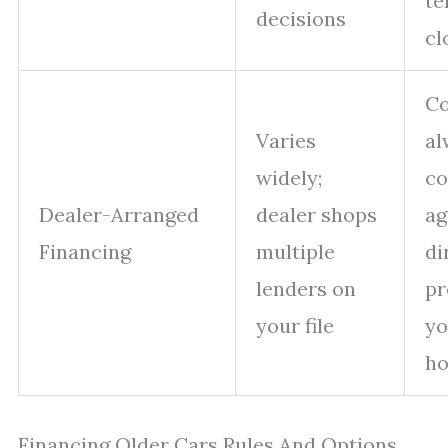
te
decisions
cl
Co
Varies
al
widely;
c
Dealer-Arranged
dealer shops
ag
Financing
multiple
di
lenders on
pr
your file
yo
ho
Financing Older Cars Rules And Options