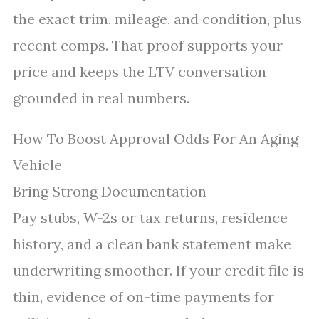
the exact trim, mileage, and condition, plus
recent comps. That proof supports your
price and keeps the LTV conversation
grounded in real numbers.
How To Boost Approval Odds For An Aging
Vehicle
Bring Strong Documentation
Pay stubs, W-2s or tax returns, residence
history, and a clean bank statement make
underwriting smoother. If your credit file is
thin, evidence of on-time payments for