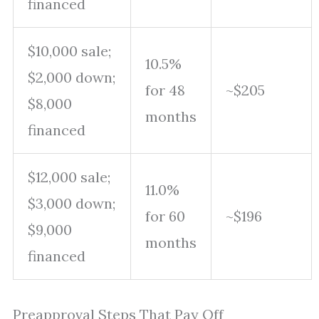
financed
$10,000 sale;
10.5%
$2,000 down;
for 48
~$205
$8,000
months
financed
$12,000 sale;
11.0%
$3,000 down;
for 60
~$196
$9,000
months
financed
Preapproval Steps That Pay Off