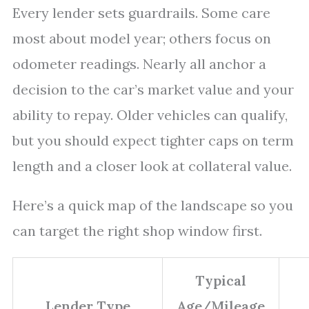
Every lender sets guardrails. Some care
most about model year; others focus on
odometer readings. Nearly all anchor a
decision to the car’s market value and your
ability to repay. Older vehicles can qualify,
but you should expect tighter caps on term
length and a closer look at collateral value.
Here’s a quick map of the landscape so you
can target the right shop window first.
Typical
Lender Type
Age/Mileage