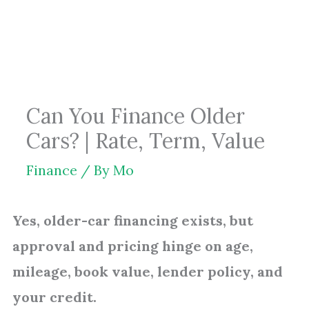
Skip
to
content
Can You Finance Older
Cars? | Rate, Term, Value
Finance
/ By
Mo
Yes, older-car financing exists, but
approval and pricing hinge on age,
mileage, book value, lender policy, and
your credit.