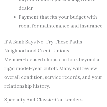
dealer
Payment that fits your budget with
room for maintenance and insurance
If A Bank Says No, Try These Paths
Neighborhood Credit Unions
Member-focused shops can look beyond a
rigid model-year cutoff. Many will review
overall condition, service records, and your
relationship history.
Specialty And Classic-Car Lenders