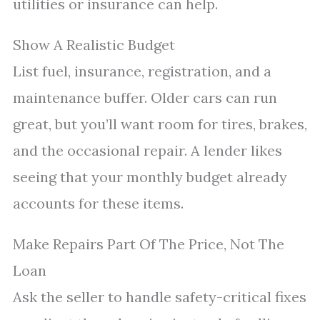
utilities or insurance can help.
Show A Realistic Budget
List fuel, insurance, registration, and a
maintenance buffer. Older cars can run
great, but you’ll want room for tires, brakes,
and the occasional repair. A lender likes
seeing that your monthly budget already
accounts for these items.
Make Repairs Part Of The Price, Not The
Loan
Ask the seller to handle safety-critical fixes