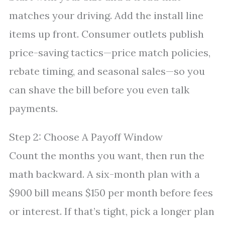
matches your driving. Add the install line
items up front. Consumer outlets publish
price-saving tactics—price match policies,
rebate timing, and seasonal sales—so you
can shave the bill before you even talk
payments.
Step 2: Choose A Payoff Window
Count the months you want, then run the
math backward. A six-month plan with a
$900 bill means $150 per month before fees
or interest. If that’s tight, pick a longer plan