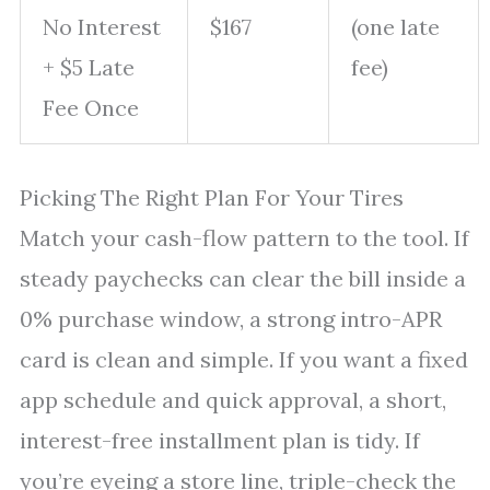
No Interest
$167
(one late
+ $5 Late
fee)
Fee Once
Picking The Right Plan For Your Tires
Match your cash-flow pattern to the tool. If
steady paychecks can clear the bill inside a
0% purchase window, a strong intro-APR
card is clean and simple. If you want a fixed
app schedule and quick approval, a short,
interest-free installment plan is tidy. If
you’re eyeing a store line, triple-check the