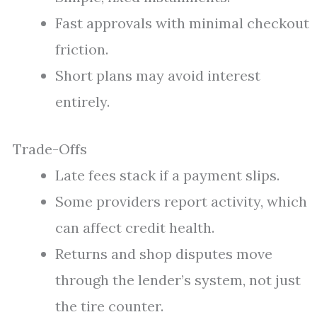
Fast approvals with minimal checkout
friction.
Short plans may avoid interest
entirely.
Trade-Offs
Late fees stack if a payment slips.
Some providers report activity, which
can affect credit health.
Returns and shop disputes move
through the lender’s system, not just
the tire counter.