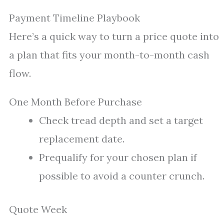
Payment Timeline Playbook
Here’s a quick way to turn a price quote into
a plan that fits your month-to-month cash
flow.
One Month Before Purchase
Check tread depth and set a target
replacement date.
Prequalify for your chosen plan if
possible to avoid a counter crunch.
Quote Week