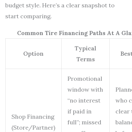
budget style. Here’s a clear snapshot to
start comparing.
Common Tire Financing Paths At A Gl
Typical
Option
Best
Terms
Promotional
window with
Plann
“no interest
who 
if paid in
clear 
Shop Financing
full”; missed
balan
(Store/Partner)