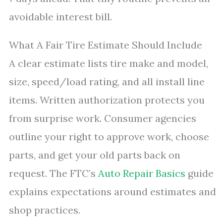
avoidable interest bill.
What A Fair Tire Estimate Should Include
A clear estimate lists tire make and model,
size, speed/load rating, and all install line
items. Written authorization protects you
from surprise work. Consumer agencies
outline your right to approve work, choose
parts, and get your old parts back on
request. The FTC’s
Auto Repair Basics
guide
explains expectations around estimates and
shop practices.