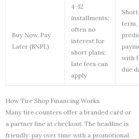
4–12
Short
installments;
term,
often no
Buy Now, Pay
predi
interest for
Later (BNPL)
paym
short plans;
with 
late fees can
due d
apply
How Tire Shop Financing Works
Many tire counters offer a branded card or
a partner line at checkout. The headline is
friendly: pay over time with a promotional