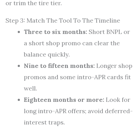
or trim the tire tier.
Step 3: Match The Tool To The Timeline
Three to six months:
Short BNPL or
a short shop promo can clear the
balance quickly.
Nine to fifteen months:
Longer shop
promos and some intro-APR cards fit
well.
Eighteen months or more:
Look for
long intro-APR offers; avoid deferred-
interest traps.