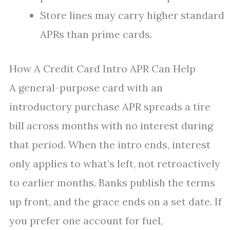
Store lines may carry higher standard
APRs than prime cards.
How A Credit Card Intro APR Can Help
A general-purpose card with an
introductory purchase APR spreads a tire
bill across months with no interest during
that period. When the intro ends, interest
only applies to what’s left, not retroactively
to earlier months. Banks publish the terms
up front, and the grace ends on a set date. If
you prefer one account for fuel,