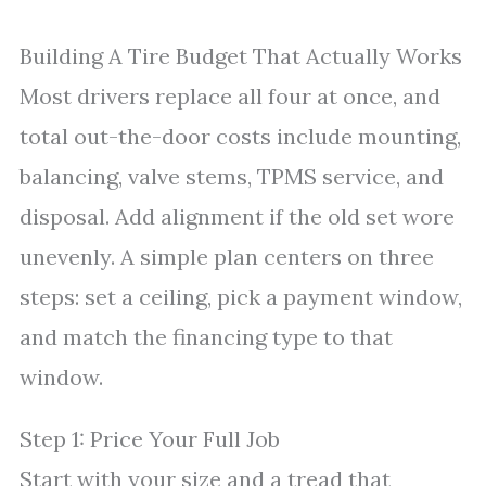
Building A Tire Budget That Actually Works
Most drivers replace all four at once, and
total out-the-door costs include mounting,
balancing, valve stems, TPMS service, and
disposal. Add alignment if the old set wore
unevenly. A simple plan centers on three
steps: set a ceiling, pick a payment window,
and match the financing type to that
window.
Step 1: Price Your Full Job
Start with your size and a tread that