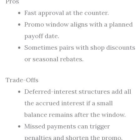
Pros
Fast approval at the counter.
Promo window aligns with a planned
payoff date.
Sometimes pairs with shop discounts
or seasonal rebates.
Trade-Offs
Deferred-interest structures add all
the accrued interest if a small
balance remains after the window.
Missed payments can trigger
penalties and shorten the promo.