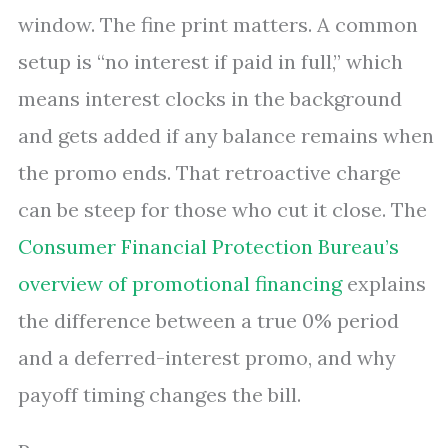
window. The fine print matters. A common
setup is “no interest if paid in full,” which
means interest clocks in the background
and gets added if any balance remains when
the promo ends. That retroactive charge
can be steep for those who cut it close. The
Consumer Financial Protection Bureau’s
overview of promotional financing
explains
the difference between a true 0% period
and a deferred-interest promo, and why
payoff timing changes the bill.