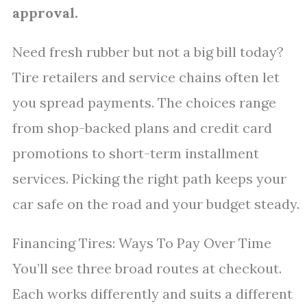
approval.
Need fresh rubber but not a big bill today?
Tire retailers and service chains often let
you spread payments. The choices range
from shop-backed plans and credit card
promotions to short-term installment
services. Picking the right path keeps your
car safe on the road and your budget steady.
Financing Tires: Ways To Pay Over Time
You’ll see three broad routes at checkout.
Each works differently and suits a different