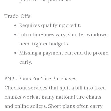
Trade-Offs
Requires qualifying credit.
Intro timelines vary; shorter windows
need tighter budgets.
Missing a payment can end the promo
early.
BNPL Plans For Tire Purchases
Checkout services that split a bill into fixed
chunks work at many national tire chains
and online sellers. Short plans often carry