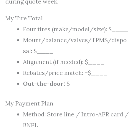
during quote week.
My Tire Total
Four tires (make/model/size): $____
Mount/balance/valves/TPMS/dispo
sal: $____
Alignment (if needed): $____
Rebates/price match: −$____
Out-the-door:
$____
My Payment Plan
Method: Store line / Intro-APR card /
BNPL