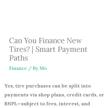
Skip
to
content
Can You Finance New
Tires? | Smart Payment
Paths
Finance
/ By
Mo
Yes, tire purchases can be split into
payments via shop plans, credit cards, or
BNPL—subject to fees, interest, and