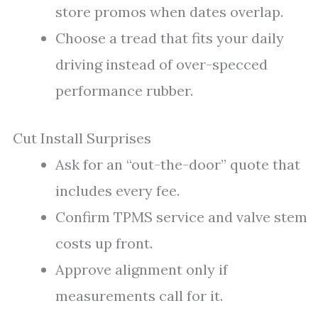
store promos when dates overlap.
Choose a tread that fits your daily
driving instead of over-specced
performance rubber.
Cut Install Surprises
Ask for an “out-the-door” quote that
includes every fee.
Confirm TPMS service and valve stem
costs up front.
Approve alignment only if
measurements call for it.