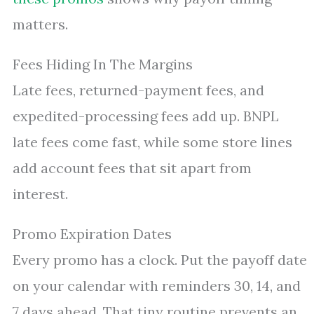
matters.
Fees Hiding In The Margins
Late fees, returned-payment fees, and
expedited-processing fees add up. BNPL
late fees come fast, while some store lines
add account fees that sit apart from
interest.
Promo Expiration Dates
Every promo has a clock. Put the payoff date
on your calendar with reminders 30, 14, and
7 days ahead. That tiny routine prevents an