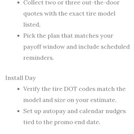
Collect two or three out-the-door
quotes with the exact tire model
listed.
Pick the plan that matches your
payoff window and include scheduled
reminders.
Install Day
Verify the tire DOT codes match the
model and size on your estimate.
Set up autopay and calendar nudges
tied to the promo end date.