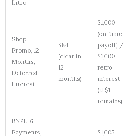
Intro
$1,000
(on-time
Shop
$84
payoff) /
Promo, 12
(clear in
$1,000 +
Months,
12
retro
Deferred
months)
interest
Interest
(if $1
remains)
BNPL, 6
Payments,
$1,005