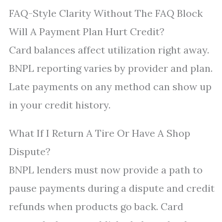
FAQ-Style Clarity Without The FAQ Block
Will A Payment Plan Hurt Credit?
Card balances affect utilization right away.
BNPL reporting varies by provider and plan.
Late payments on any method can show up
in your credit history.
What If I Return A Tire Or Have A Shop
Dispute?
BNPL lenders must now provide a path to
pause payments during a dispute and credit
refunds when products go back. Card