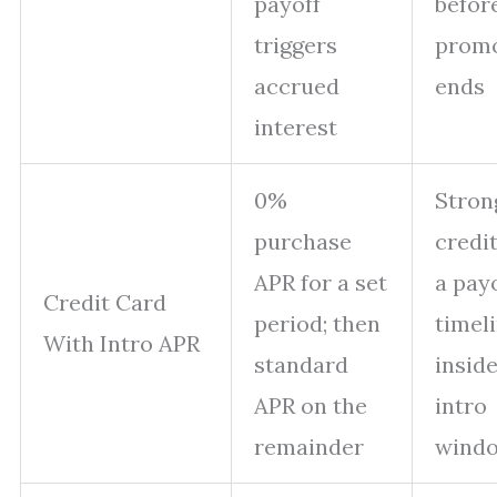
payoff
befor
triggers
prom
accrued
ends
interest
0%
Stron
purchase
credi
APR for a set
a pay
Credit Card
period; then
timel
With Intro APR
standard
inside
APR on the
intro
remainder
wind