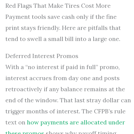
Red Flags That Make Tires Cost More
Payment tools save cash only if the fine
print stays friendly. Here are pitfalls that
tend to swell a small bill into a large one.
Deferred Interest Promos
With a “no interest if paid in full” promo,
interest accrues from day one and posts
retroactively if any balance remains at the
end of the window. That last stray dollar can
trigger months of interest. The CFPB’s rule
text on
how payments are allocated under
these promos
shows why payoff timing