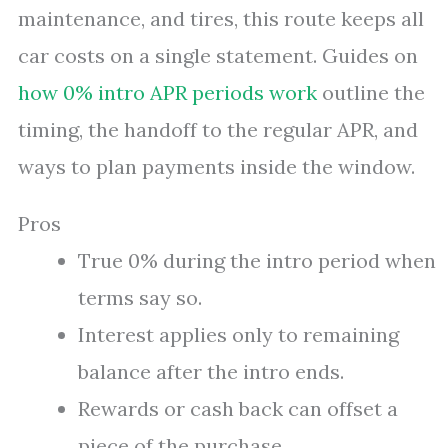
maintenance, and tires, this route keeps all
car costs on a single statement. Guides on
how 0% intro APR periods work
outline the
timing, the handoff to the regular APR, and
ways to plan payments inside the window.
Pros
True 0% during the intro period when
terms say so.
Interest applies only to remaining
balance after the intro ends.
Rewards or cash back can offset a
piece of the purchase.