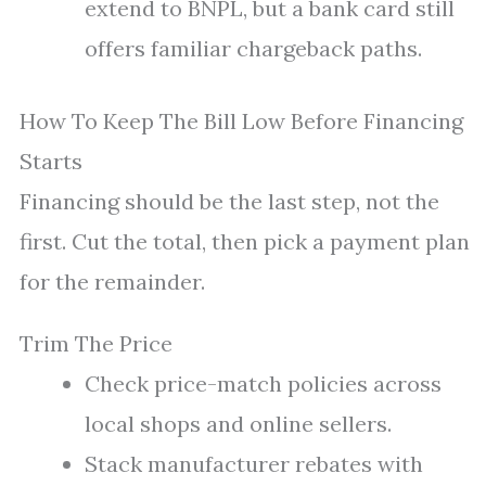
extend to BNPL, but a bank card still
offers familiar chargeback paths.
How To Keep The Bill Low Before Financing
Starts
Financing should be the last step, not the
first. Cut the total, then pick a payment plan
for the remainder.
Trim The Price
Check price-match policies across
local shops and online sellers.
Stack manufacturer rebates with