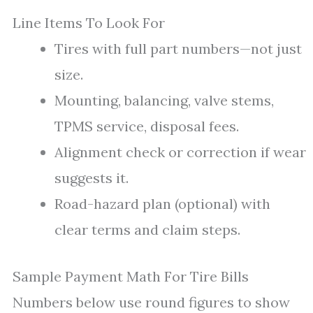
Line Items To Look For
Tires with full part numbers—not just
size.
Mounting, balancing, valve stems,
TPMS service, disposal fees.
Alignment check or correction if wear
suggests it.
Road-hazard plan (optional) with
clear terms and claim steps.
Sample Payment Math For Tire Bills
Numbers below use round figures to show