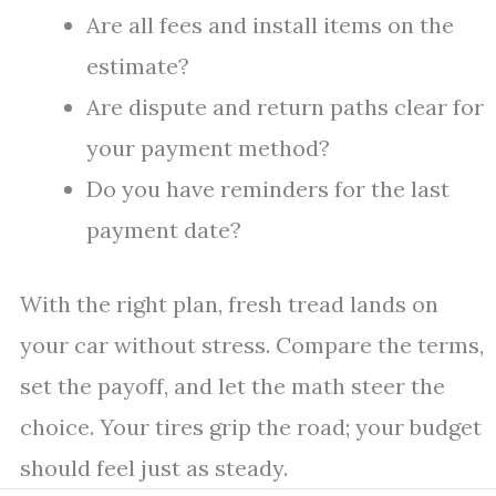
Are all fees and install items on the
estimate?
Are dispute and return paths clear for
your payment method?
Do you have reminders for the last
payment date?
With the right plan, fresh tread lands on
your car without stress. Compare the terms,
set the payoff, and let the math steer the
choice. Your tires grip the road; your budget
should feel just as steady.