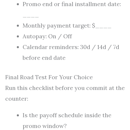
Promo end or final installment date:
____
Monthly payment target: $____
Autopay: On / Off
Calendar reminders: 30d / 14d / 7d
before end date
Final Road Test For Your Choice
Run this checklist before you commit at the
counter:
Is the payoff schedule inside the
promo window?