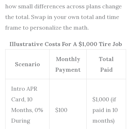
how small differences across plans change
the total. Swap in your own total and time
frame to personalize the math.
Illustrative Costs For A $1,000 Tire Job
Monthly
Total
Scenario
Payment
Paid
Intro APR
Card, 10
$1,000 (if
Months, 0%
$100
paid in 10
During
months)