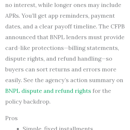
no interest, while longer ones may include
APRs. You’ll get app reminders, payment
dates, and a clear payoff timeline. The CFPB
announced that BNPL lenders must provide
card-like protections—billing statements,
dispute rights, and refund handling—so
buyers can sort returns and errors more
easily. See the agency’s action summary on
BNPL dispute and refund rights
for the
policy backdrop.
Pros
Simple, fixed installments.