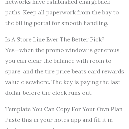
networks have established chargeback
paths. Keep all paperwork from the bay to
the billing portal for smooth handling.
Is A Store Line Ever The Better Pick?
Yes—when the promo window is generous,
you can clear the balance with room to
spare, and the tire price beats card rewards
value elsewhere. The key is paying the last
dollar before the clock runs out.
Template You Can Copy For Your Own Plan
Paste this in your notes app and fill it in