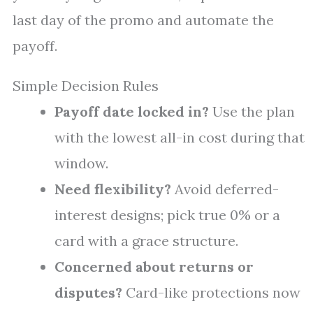
last day of the promo and automate the
payoff.
Simple Decision Rules
Payoff date locked in?
Use the plan
with the lowest all-in cost during that
window.
Need flexibility?
Avoid deferred-
interest designs; pick true 0% or a
card with a grace structure.
Concerned about returns or
disputes?
Card-like protections now