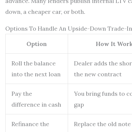
advance. Many lenders publish internal LTV cap
down, a cheaper car, or both.
Options To Handle An Upside-Down Trade-I
Option
How It Wor
Roll the balance
Dealer adds the short
into the next loan
the new contract
Pay the
You bring funds to c
difference in cash
gap
Refinance the
Replace the old note