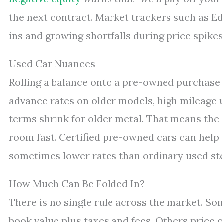
the next contract. Market trackers such as 
ins and growing shortfalls during price spikes
Used Car Nuances
Rolling a balance onto a pre-owned purchase 
advance rates on older models, high mileage u
terms shrink for older metal. That means the 
room fast. Certified pre-owned cars can help 
sometimes lower rates than ordinary used st
How Much Can Be Folded In?
There is no single rule across the market. So
book value plus taxes and fees. Others price o