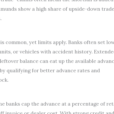
Edmunds show a high share of upside-down trad
.
is common, yet limits apply. Banks often set lo
nits, or vehicles with accident history. Extend
leftover balance can eat up the available advan
by qualifying for better advance rates and
ock.
me banks cap the advance at a percentage of ret
ff invoice or dealer cost. With strong credit and