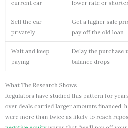
current car
lower rate or shorte
Sell the car
Get a higher sale pr
privately
pay off the old loan
Wait and keep
Delay the purchase u
paying
balance drops
What The Research Shows
Regulators have studied this pattern for year
over deals carried larger amounts financed, 
were more than twice as likely to reach repo
negative equity
warns that “we’ll pay off your