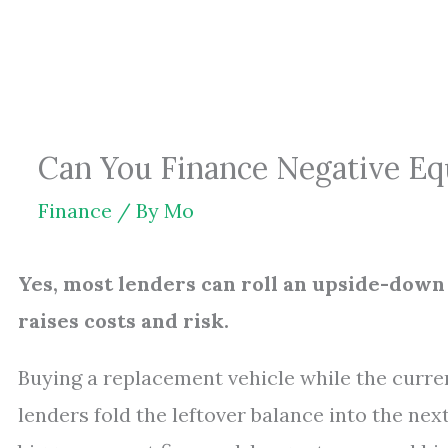
Skip
to
content
Can You Finance Negative Equ
Finance
/ By
Mo
Yes, most lenders can roll an upside-down 
raises costs and risk.
Buying a replacement vehicle while the curre
lenders fold the leftover balance into the ne