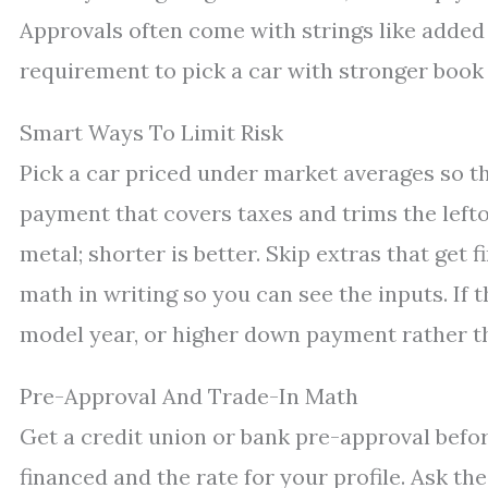
Approvals often come with strings like added
requirement to pick a car with stronger book 
Smart Ways To Limit Risk
Pick a car priced under market averages so t
payment that covers taxes and trims the left
metal; shorter is better. Skip extras that get 
math in writing so you can see the inputs. If 
model year, or higher down payment rather th
Pre-Approval And Trade-In Math
Get a credit union or bank pre-approval befor
financed and the rate for your profile. Ask t