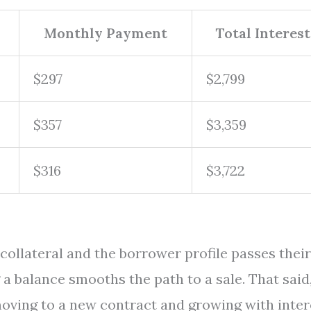
Monthly Payment
Total Interest
$297
$2,799
$357
$3,359
$316
$3,722
collateral and the borrower profile passes their
 a balance smooths the path to a sale. That said
 moving to a new contract and growing with inter