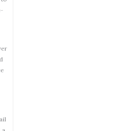
e-
wer
ed
ce
ail
 a