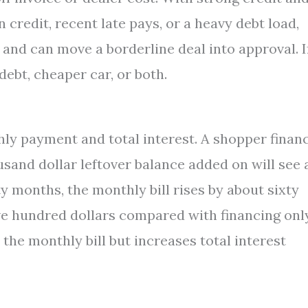
credit, recent late pays, or a heavy debt load,
and can move a borderline deal into approval. I
 debt, cheaper car, or both.
hly payment and total interest. A shopper finan
usand dollar leftover balance added on will see 
ty months, the monthly bill rises by about sixty
ive hundred dollars compared with financing onl
 the monthly bill but increases total interest