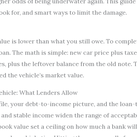
gher odds of being underwater again. This guide
ok for, and smart ways to limit the damage.
lue is lower than what you still owe. To comple
loan. The math is simple: new car price plus tax
, plus the leftover balance from the old note. 
ed the vehicle’s market value.
ehicle: What Lenders Allow
ile, your debt-to-income picture, and the loan-
t and stable income widen the range of acceptab
 book value set a ceiling on how much a bank wil