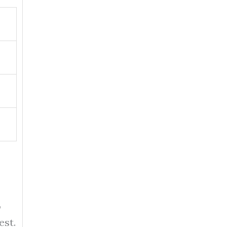
,
est.