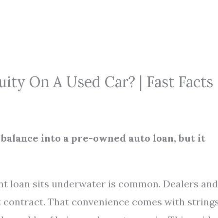
ity On A Used Car? | Fast Facts
balance into a pre-owned auto loan, but it
nt loan sits underwater is common. Dealers and
xt contract. That convenience comes with strings