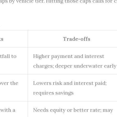
s by vehicle tier. Hitting those caps calls for 
n
ks
Trade-offs
fall to
Higher payment and interest
charges; deeper underwater early
over the
Lowers risk and interest paid;
requires savings
 with a
Needs equity or better rate; may