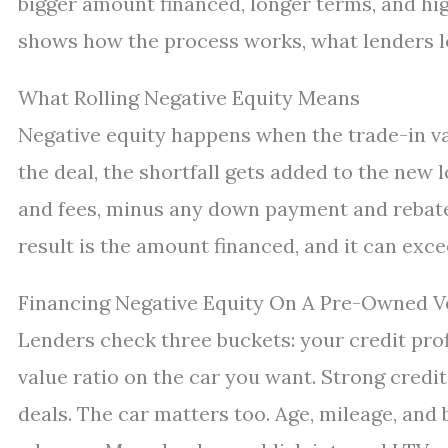
bigger amount financed, longer terms, and hi
shows how the process works, what lenders lo
What Rolling Negative Equity Means
Negative equity happens when the trade-in va
the deal, the shortfall gets added to the new 
and fees, minus any down payment and rebates
result is the amount financed, and it can exce
Financing Negative Equity On A Pre-Owned V
Lenders check three buckets: your credit prof
value ratio on the car you want. Strong credi
deals. The car matters too. Age, mileage, and