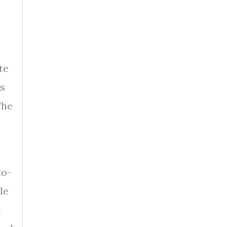
te
es
The
to-
le
l