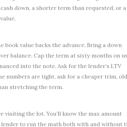
 cash down, a shorter term than requested, or a
value.
he book value backs the advance. Bring a down
over balance. Cap the term at sixty months on u
financed into the note. Ask for the lender’s LTV
the numbers are tight, ask for a cheaper trim, ol
an stretching the term.
e visiting the lot. You’ll know the max amount
he lender to run the math both with and without 