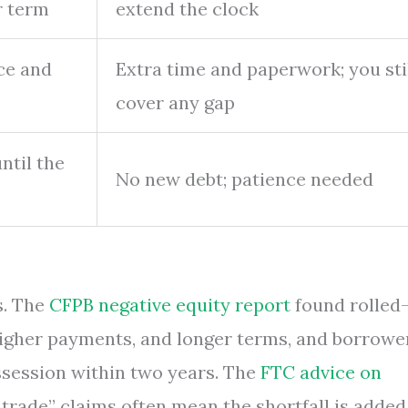
r term
extend the clock
ice and
Extra time and paperwork; you sti
cover any gap
ntil the
No new debt; patience needed
s. The
CFPB negative equity report
found rolled
higher payments, and longer terms, and borrowe
ssession within two years. The
FTC advice on
 trade” claims often mean the shortfall is added