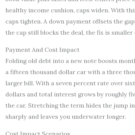
healthy income cushion, caps widen. With thin 
caps tighten. A down payment offsets the gap 
the cap still blocks the deal, the fix is smaller
Payment And Cost Impact
Folding old debt into a new note boosts mont
a fifteen thousand dollar car with a three tho
larger bill. With a seven percent rate over six
dollars and total interest grows by roughly f
the car. Stretching the term hides the jump in
sharply and leaves you underwater longer.
Cost Impact Scenarios