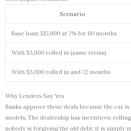
Scenario
Base loan: $15,000 at 7% for 60 months
With $3,000 rolled in (same terms)
With $3,000 rolled in and 72 months
Why Lenders Say Yes
Banks approve these deals because the car is 
models. The dealership has incentives: rolling
nobody is forgiving the old debt; it is simply