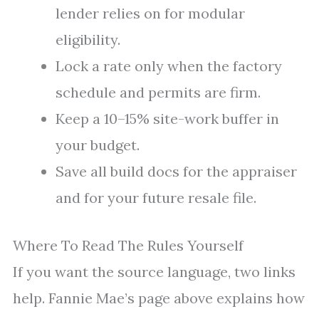
lender relies on for modular
eligibility.
Lock a rate only when the factory
schedule and permits are firm.
Keep a 10–15% site-work buffer in
your budget.
Save all build docs for the appraiser
and for your future resale file.
Where To Read The Rules Yourself
If you want the source language, two links
help. Fannie Mae’s page above explains how