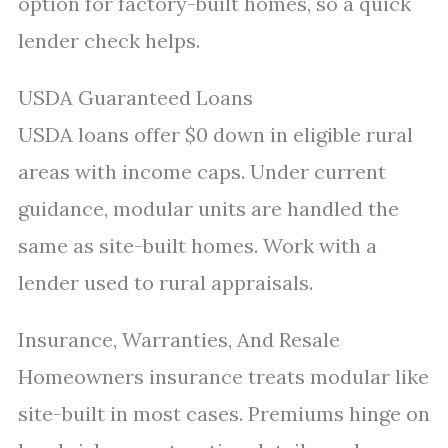
option for factory-built homes, so a quick
lender check helps.
USDA Guaranteed Loans
USDA loans offer $0 down in eligible rural
areas with income caps. Under current
guidance, modular units are handled the
same as site-built homes. Work with a
lender used to rural appraisals.
Insurance, Warranties, And Resale
Homeowners insurance treats modular like
site-built in most cases. Premiums hinge on