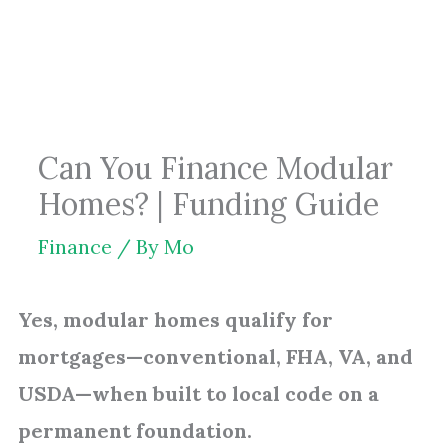
Skip
to
content
Can You Finance Modular
Homes? | Funding Guide
Finance
/ By
Mo
Yes, modular homes qualify for
mortgages—conventional, FHA, VA, and
USDA—when built to local code on a
permanent foundation.