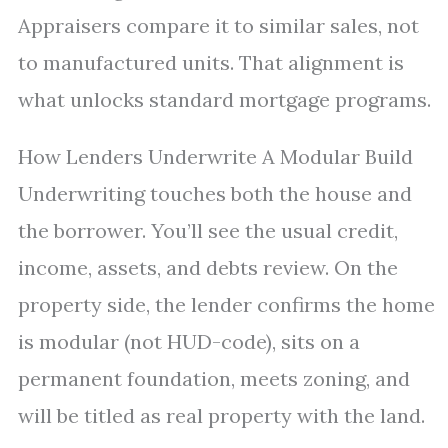
Appraisers compare it to similar sales, not
to manufactured units. That alignment is
what unlocks standard mortgage programs.
How Lenders Underwrite A Modular Build
Underwriting touches both the house and
the borrower. You’ll see the usual credit,
income, assets, and debts review. On the
property side, the lender confirms the home
is modular (not HUD-code), sits on a
permanent foundation, meets zoning, and
will be titled as real property with the land.