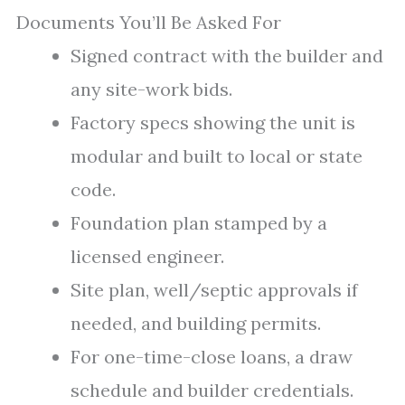
Documents You’ll Be Asked For
Signed contract with the builder and
any site-work bids.
Factory specs showing the unit is
modular and built to local or state
code.
Foundation plan stamped by a
licensed engineer.
Site plan, well/septic approvals if
needed, and building permits.
For one-time-close loans, a draw
schedule and builder credentials.