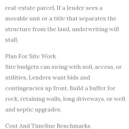
real-estate parcel. If a lender sees a
movable unit or a title that separates the
structure from the land, underwriting will
stall.
Plan For Site Work
Site budgets can swing with soil, access, or
utilities. Lenders want bids and
contingencies up front. Build a buffer for
rock, retaining walls, long driveways, or well
and septic upgrades.
Cost And Timeline Benchmarks