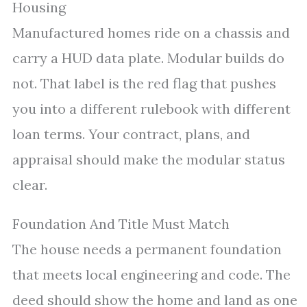
Housing
Manufactured homes ride on a chassis and
carry a HUD data plate. Modular builds do
not. That label is the red flag that pushes
you into a different rulebook with different
loan terms. Your contract, plans, and
appraisal should make the modular status
clear.
Foundation And Title Must Match
The house needs a permanent foundation
that meets local engineering and code. The
deed should show the home and land as one