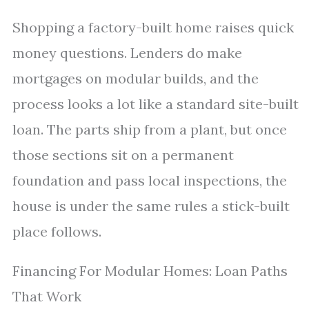
Shopping a factory-built home raises quick
money questions. Lenders do make
mortgages on modular builds, and the
process looks a lot like a standard site-built
loan. The parts ship from a plant, but once
those sections sit on a permanent
foundation and pass local inspections, the
house is under the same rules a stick-built
place follows.
Financing For Modular Homes: Loan Paths
That Work