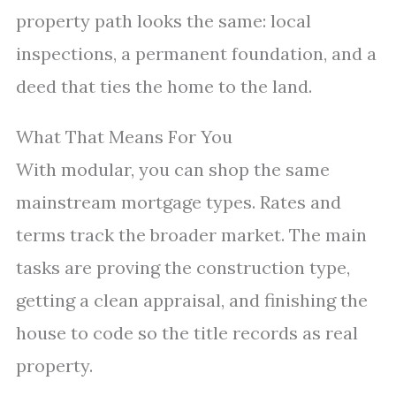
property path looks the same: local
inspections, a permanent foundation, and a
deed that ties the home to the land.
What That Means For You
With modular, you can shop the same
mainstream mortgage types. Rates and
terms track the broader market. The main
tasks are proving the construction type,
getting a clean appraisal, and finishing the
house to code so the title records as real
property.