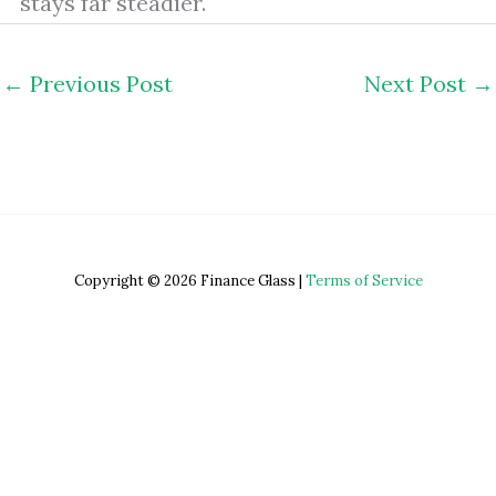
stays far steadier.
←
Previous Post
Next Post
→
Copyright © 2026 Finance Glass |
Terms of Service