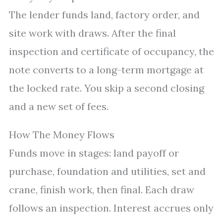
The lender funds land, factory order, and
site work with draws. After the final
inspection and certificate of occupancy, the
note converts to a long-term mortgage at
the locked rate. You skip a second closing
and a new set of fees.
How The Money Flows
Funds move in stages: land payoff or
purchase, foundation and utilities, set and
crane, finish work, then final. Each draw
follows an inspection. Interest accrues only