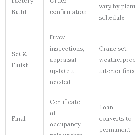
Factory
Order
vary by plan
Build
confirmation
schedule
Draw
inspections,
Crane set,
Set &
appraisal
weatherproo
Finish
update if
interior fini
needed
Certificate
Loan
of
Final
converts to
occupancy,
permanent