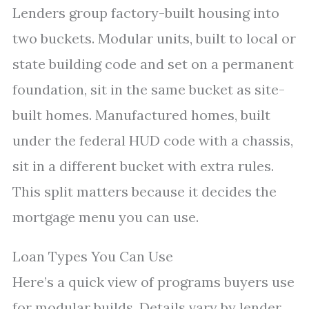
Lenders group factory-built housing into
two buckets. Modular units, built to local or
state building code and set on a permanent
foundation, sit in the same bucket as site-
built homes. Manufactured homes, built
under the federal HUD code with a chassis,
sit in a different bucket with extra rules.
This split matters because it decides the
mortgage menu you can use.
Loan Types You Can Use
Here’s a quick view of programs buyers use
for modular builds. Details vary by lender,