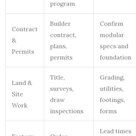
program
Builder
Confirm
Contract
contract,
modular
&
plans,
specs and
Permits
permits
foundation
Title,
Grading,
Land &
surveys,
utilities,
Site
draw
footings,
Work
inspections
forms
Lead times