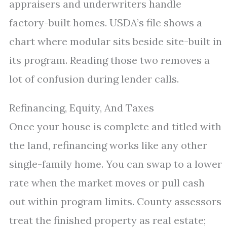
appraisers and underwriters handle
factory-built homes. USDA’s file shows a
chart where modular sits beside site-built in
its program. Reading those two removes a
lot of confusion during lender calls.
Refinancing, Equity, And Taxes
Once your house is complete and titled with
the land, refinancing works like any other
single-family home. You can swap to a lower
rate when the market moves or pull cash
out within program limits. County assessors
treat the finished property as real estate;