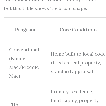
but this table shows the broad shape.
Program
Core Conditions
Conventional
Home built to local code
(Fannie
titled as real property,
Mae/Freddie
standard appraisal
Mac)
Primary residence,
limits apply, property
FHA