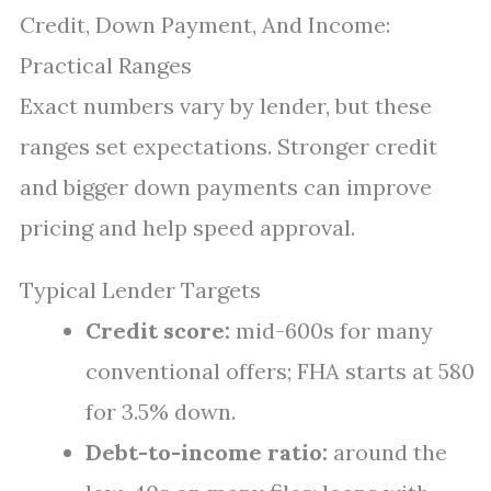
Credit, Down Payment, And Income:
Practical Ranges
Exact numbers vary by lender, but these
ranges set expectations. Stronger credit
and bigger down payments can improve
pricing and help speed approval.
Typical Lender Targets
Credit score:
mid-600s for many
conventional offers; FHA starts at 580
for 3.5% down.
Debt-to-income ratio:
around the