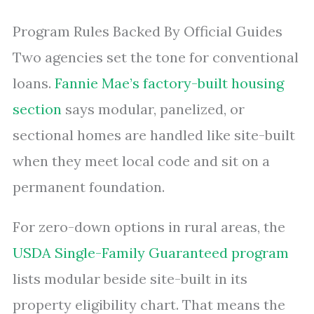
Program Rules Backed By Official Guides
Two agencies set the tone for conventional
loans.
Fannie Mae’s factory-built housing
section
says modular, panelized, or
sectional homes are handled like site-built
when they meet local code and sit on a
permanent foundation.
For zero-down options in rural areas, the
USDA Single-Family Guaranteed program
lists modular beside site-built in its
property eligibility chart. That means the