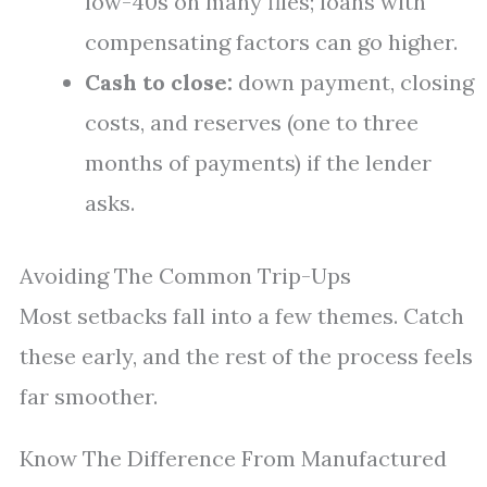
low-40s on many files; loans with
compensating factors can go higher.
Cash to close:
down payment, closing
costs, and reserves (one to three
months of payments) if the lender
asks.
Avoiding The Common Trip-Ups
Most setbacks fall into a few themes. Catch
these early, and the rest of the process feels
far smoother.
Know The Difference From Manufactured