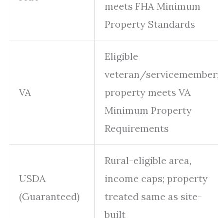
meets FHA Minimum
Property Standards
Eligible
veteran/servicemember
VA
property meets VA
Minimum Property
Requirements
Rural-eligible area,
USDA
income caps; property
(Guaranteed)
treated same as site-
built