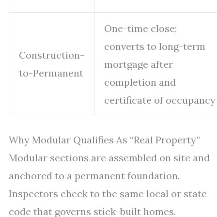
One-time close;
converts to long-term
Construction-
mortgage after
to-Permanent
completion and
certificate of occupancy
Why Modular Qualifies As “Real Property”
Modular sections are assembled on site and
anchored to a permanent foundation.
Inspectors check to the same local or state
code that governs stick-built homes.