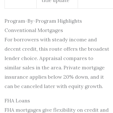
title update
Program-By-Program Highlights
Conventional Mortgages
For borrowers with steady income and
decent credit, this route offers the broadest
lender choice. Appraisal compares to
similar sales in the area. Private mortgage
insurance applies below 20% down, and it
can be canceled later with equity growth.
FHA Loans
FHA mortgages give flexibility on credit and