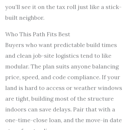
you’ll see it on the tax roll just like a stick-
built neighbor.
Who This Path Fits Best
Buyers who want predictable build times
and clean job-site logistics tend to like
modular. The plan suits anyone balancing
price, speed, and code compliance. If your
land is hard to access or weather windows
are tight, building most of the structure
indoors can save delays. Pair that with a
one-time-close loan, and the move-in date