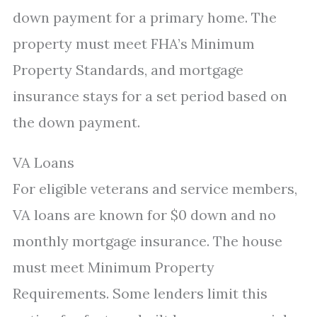
down payment for a primary home. The
property must meet FHA’s Minimum
Property Standards, and mortgage
insurance stays for a set period based on
the down payment.
VA Loans
For eligible veterans and service members,
VA loans are known for $0 down and no
monthly mortgage insurance. The house
must meet Minimum Property
Requirements. Some lenders limit this