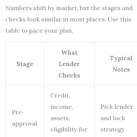
Numbers shift by market, but the stages and
checks look similar in most places. Use this
table to pace your plan.
What
Typical
Stage
Lender
Notes
Checks
Credit,
income,
Pick lender
Pre-
assets,
and lock
approval
eligibility for
strategy