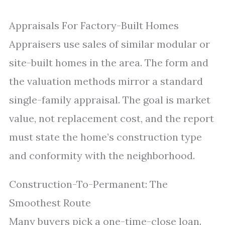
Appraisals For Factory-Built Homes
Appraisers use sales of similar modular or
site-built homes in the area. The form and
the valuation methods mirror a standard
single-family appraisal. The goal is market
value, not replacement cost, and the report
must state the home’s construction type
and conformity with the neighborhood.
Construction-To-Permanent: The
Smoothest Route
Many buyers pick a one-time-close loan.