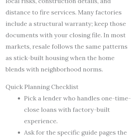
local risks, construction details, and
distance to fire services. Many factories
include a structural warranty; keep those
documents with your closing file. In most
markets, resale follows the same patterns
as stick-built housing when the home
blends with neighborhood norms.
Quick Planning Checklist
Pick a lender who handles one-time-
close loans with factory-built
experience.
Ask for the specific guide pages the