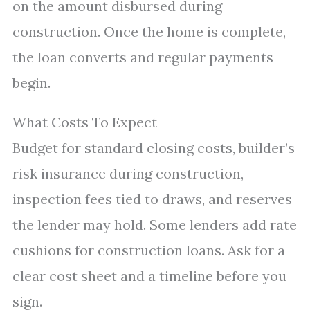
on the amount disbursed during
construction. Once the home is complete,
the loan converts and regular payments
begin.
What Costs To Expect
Budget for standard closing costs, builder’s
risk insurance during construction,
inspection fees tied to draws, and reserves
the lender may hold. Some lenders add rate
cushions for construction loans. Ask for a
clear cost sheet and a timeline before you
sign.