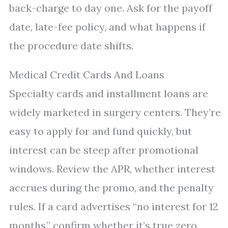
back-charge to day one. Ask for the payoff
date, late-fee policy, and what happens if
the procedure date shifts.
Medical Credit Cards And Loans
Specialty cards and installment loans are
widely marketed in surgery centers. They’re
easy to apply for and fund quickly, but
interest can be steep after promotional
windows. Review the APR, whether interest
accrues during the promo, and the penalty
rules. If a card advertises “no interest for 12
months,” confirm whether it’s true zero