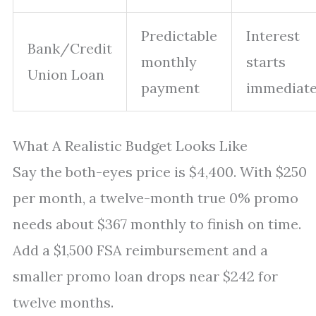
Predictable
Interest
Bank/Credit
monthly
starts
Union Loan
payment
immediate
What A Realistic Budget Looks Like
Say the both-eyes price is $4,400. With $250
per month, a twelve-month true 0% promo
needs about $367 monthly to finish on time.
Add a $1,500 FSA reimbursement and a
smaller promo loan drops near $242 for
twelve months.