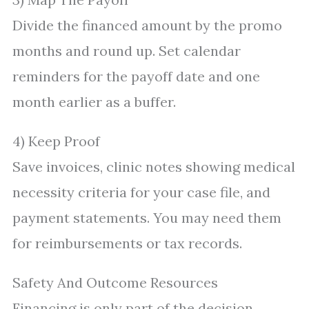
Divide the financed amount by the promo
months and round up. Set calendar
reminders for the payoff date and one
month earlier as a buffer.
4) Keep Proof
Save invoices, clinic notes showing medical
necessity criteria for your case file, and
payment statements. You may need them
for reimbursements or tax records.
Safety And Outcome Resources
Financing is only part of the decision.