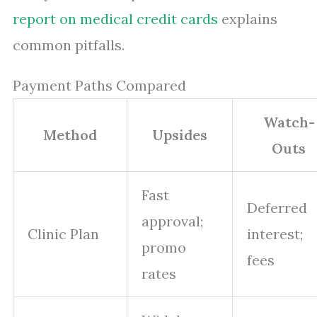
report on medical credit cards
explains
common pitfalls.
Payment Paths Compared
Watch-
Method
Upsides
Outs
Fast
Deferred
approval;
Clinic Plan
interest;
promo
fees
rates