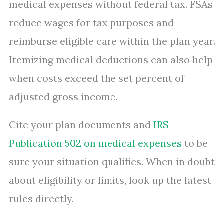
medical expenses without federal tax. FSAs
reduce wages for tax purposes and
reimburse eligible care within the plan year.
Itemizing medical deductions can also help
when costs exceed the set percent of
adjusted gross income.
Cite your plan documents and
IRS
Publication 502 on medical expenses
to be
sure your situation qualifies. When in doubt
about eligibility or limits, look up the latest
rules directly.