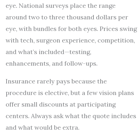
eye. National surveys place the range
around two to three thousand dollars per
eye, with bundles for both eyes. Prices swing
with tech, surgeon experience, competition,
and what’s included—testing,
enhancements, and follow-ups.
Insurance rarely pays because the
procedure is elective, but a few vision plans
offer small discounts at participating
centers. Always ask what the quote includes
and what would be extra.