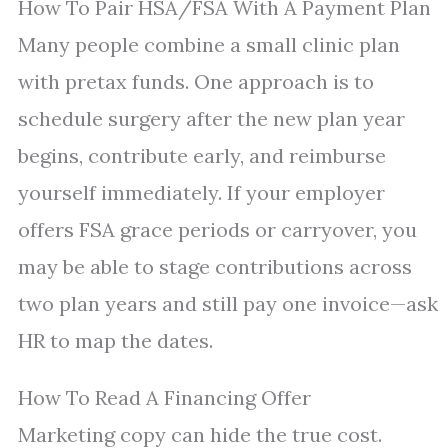
How To Pair HSA/FSA With A Payment Plan
Many people combine a small clinic plan
with pretax funds. One approach is to
schedule surgery after the new plan year
begins, contribute early, and reimburse
yourself immediately. If your employer
offers FSA grace periods or carryover, you
may be able to stage contributions across
two plan years and still pay one invoice—ask
HR to map the dates.
How To Read A Financing Offer
Marketing copy can hide the true cost.