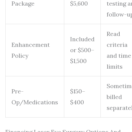
Package
$5,600
testing 
follow-u
Read
Included
Enhancement
criteria
or $500–
Policy
and time
$1,500
limits
Sometim
Pre-
$150–
billed
Op/Medications
$400
separate
Financing Laser Eye Surgery Options And