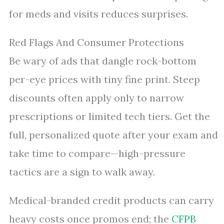
for meds and visits reduces surprises.
Red Flags And Consumer Protections
Be wary of ads that dangle rock-bottom
per-eye prices with tiny fine print. Steep
discounts often apply only to narrow
prescriptions or limited tech tiers. Get the
full, personalized quote after your exam and
take time to compare—high-pressure
tactics are a sign to walk away.
Medical-branded credit products can carry
heavy costs once promos end; the
CFPB