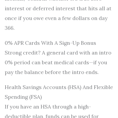
interest or deferred interest that hits all at
once if you owe even a few dollars on day
366.
0% APR Cards With A Sign-Up Bonus
Strong credit? A general card with an intro
0% period can beat medical cards—if you
pay the balance before the intro ends.
Health Savings Accounts (HSA) And Flexible
Spending (FSA)
If you have an HSA through a high-
deductible plan, funds can be used for