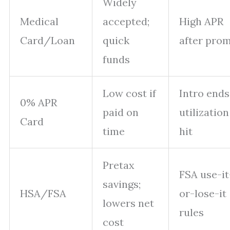
Widely
Medical
accepted;
High APR
Card/Loan
quick
after pro
funds
Low cost if
Intro ends
0% APR
paid on
utilization
Card
time
hit
Pretax
FSA use-it
savings;
HSA/FSA
or-lose-it
lowers net
rules
cost