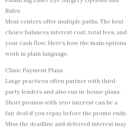
Rules
Most centers offer multiple paths. The best
choice balances interest cost, total fees, and
your cash flow. Here’s how the main options
work in plain language.
Clinic Payment Plans
Large practices often partner with third-
party lenders and also run in-house plans.
Short promos with zero interest can be a
fair deal if you repay before the promo ends.
Miss the deadline and deferred interest may