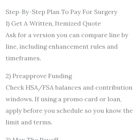
Step-By-Step Plan To Pay For Surgery
1) Get A Written, Itemized Quote
Ask for a version you can compare line by
line, including enhancement rules and
timeframes.
2) Preapprove Funding
Check HSA/FSA balances and contribution
windows. If using a promo card or loan,
apply before you schedule so you know the
limit and terms.
3) Map The Payoff