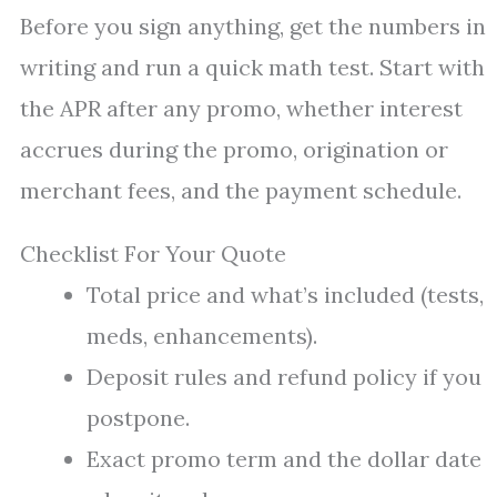
Before you sign anything, get the numbers in
writing and run a quick math test. Start with
the APR after any promo, whether interest
accrues during the promo, origination or
merchant fees, and the payment schedule.
Checklist For Your Quote
Total price and what’s included (tests,
meds, enhancements).
Deposit rules and refund policy if you
postpone.
Exact promo term and the dollar date