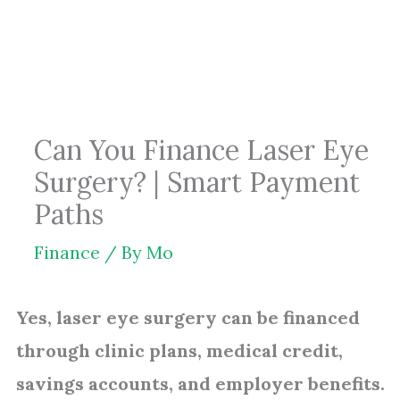
Skip
to
content
Can You Finance Laser Eye
Surgery? | Smart Payment
Paths
Finance
/ By
Mo
Yes, laser eye surgery can be financed
through clinic plans, medical credit,
savings accounts, and employer benefits.