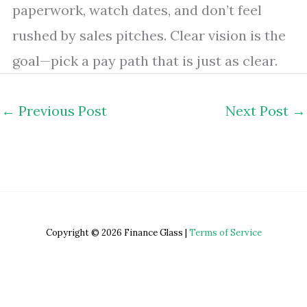
paperwork, watch dates, and don’t feel
rushed by sales pitches. Clear vision is the
goal—pick a pay path that is just as clear.
←
Previous Post
Next Post
→
Copyright © 2026 Finance Glass |
Terms of Service