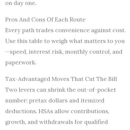
on day one.
Pros And Cons Of Each Route
Every path trades convenience against cost.
Use this table to weigh what matters to you
—speed, interest risk, monthly control, and
paperwork.
Tax-Advantaged Moves That Cut The Bill
Two levers can shrink the out-of-pocket
number: pretax dollars and itemized
deductions. HSAs allow contributions,
growth, and withdrawals for qualified