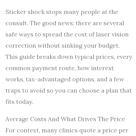
Sticker shock stops many people at the
consult. The good news: there are several
safe ways to spread the cost of laser vision
correction without sinking your budget.
This guide breaks down typical prices, every
common payment route, how interest
works, tax-advantaged options, and a few
traps to avoid so you can choose a plan that
fits today.
Average Costs And What Drives The Price
For context, many clinics quote a price per