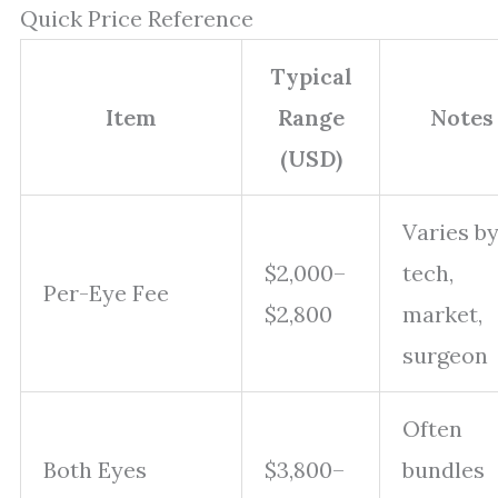
Quick Price Reference
Typical
Item
Range
Notes
(USD)
Varies b
$2,000–
tech,
Per-Eye Fee
$2,800
market,
surgeon
Often
Both Eyes
$3,800–
bundles