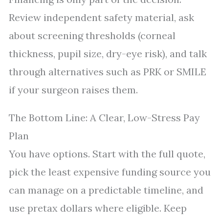
Review independent safety material, ask
about screening thresholds (corneal
thickness, pupil size, dry-eye risk), and talk
through alternatives such as PRK or SMILE
if your surgeon raises them.
The Bottom Line: A Clear, Low-Stress Pay
Plan
You have options. Start with the full quote,
pick the least expensive funding source you
can manage on a predictable timeline, and
use pretax dollars where eligible. Keep