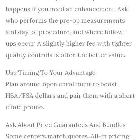
happens if you need an enhancement. Ask
who performs the pre-op measurements
and day-of procedure, and where follow-
ups occur. A slightly higher fee with tighter
quality controls is often the better value.
Use Timing To Your Advantage
Plan around open enrollment to boost
HSA/FSA dollars and pair them with a short
clinic promo.
Ask About Price Guarantees And Bundles
Some centers match quotes. All-in pricing