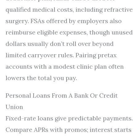
qualified medical costs, including refractive
surgery. FSAs offered by employers also
reimburse eligible expenses, though unused
dollars usually don’t roll over beyond
limited carryover rules. Pairing pretax
accounts with a modest clinic plan often
lowers the total you pay.
Personal Loans From A Bank Or Credit
Union
Fixed-rate loans give predictable payments.
Compare APRs with promos; interest starts