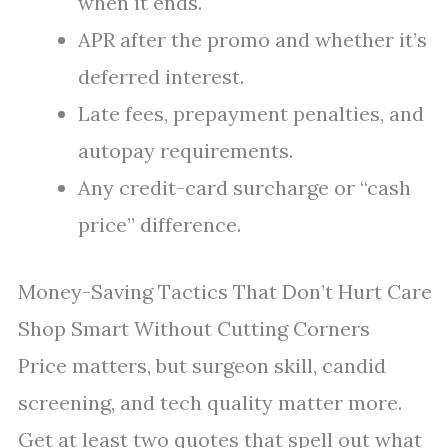
when it ends.
APR after the promo and whether it’s
deferred interest.
Late fees, prepayment penalties, and
autopay requirements.
Any credit-card surcharge or “cash
price” difference.
Money-Saving Tactics That Don’t Hurt Care
Shop Smart Without Cutting Corners
Price matters, but surgeon skill, candid
screening, and tech quality matter more.
Get at least two quotes that spell out what