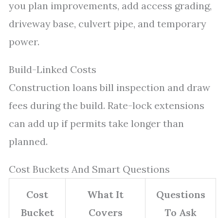
you plan improvements, add access grading,
driveway base, culvert pipe, and temporary
power.
Build-Linked Costs
Construction loans bill inspection and draw
fees during the build. Rate-lock extensions
can add up if permits take longer than
planned.
Cost Buckets And Smart Questions
Cost
What It
Questions
Bucket
Covers
To Ask