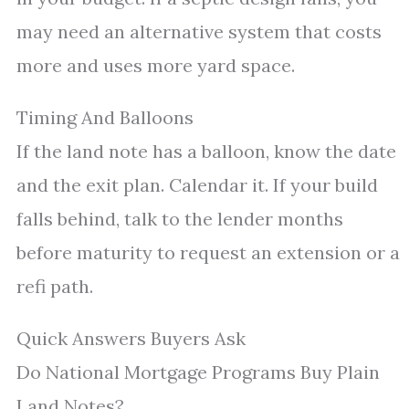
may need an alternative system that costs
more and uses more yard space.
Timing And Balloons
If the land note has a balloon, know the date
and the exit plan. Calendar it. If your build
falls behind, talk to the lender months
before maturity to request an extension or a
refi path.
Quick Answers Buyers Ask
Do National Mortgage Programs Buy Plain
Land Notes?