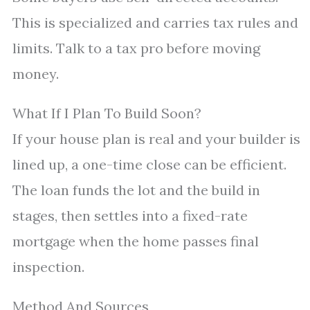
This is specialized and carries tax rules and
limits. Talk to a tax pro before moving
money.
What If I Plan To Build Soon?
If your house plan is real and your builder is
lined up, a one-time close can be efficient.
The loan funds the lot and the build in
stages, then settles into a fixed-rate
mortgage when the home passes final
inspection.
Method And Sources