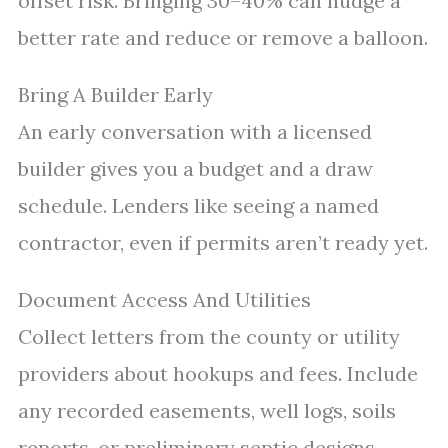
offset risk. Bringing 30–40% can nudge a
better rate and reduce or remove a balloon.
Bring A Builder Early
An early conversation with a licensed
builder gives you a budget and a draw
schedule. Lenders like seeing a named
contractor, even if permits aren’t ready yet.
Document Access And Utilities
Collect letters from the county or utility
providers about hookups and fees. Include
any recorded easements, well logs, soils
reports, or preliminary septic designs.