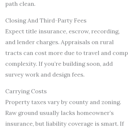
path clean.
Closing And Third-Party Fees
Expect title insurance, escrow, recording,
and lender charges. Appraisals on rural
tracts can cost more due to travel and comp
complexity. If you’re building soon, add
survey work and design fees.
Carrying Costs
Property taxes vary by county and zoning.
Raw ground usually lacks homeowner’s
insurance, but liability coverage is smart. If