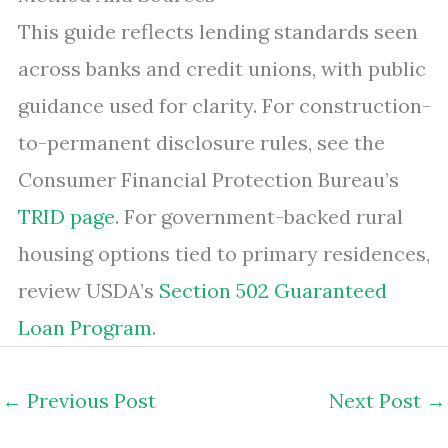
This guide reflects lending standards seen
across banks and credit unions, with public
guidance used for clarity. For construction-
to-permanent disclosure rules, see the
Consumer Financial Protection Bureau’s
TRID page
. For government-backed rural
housing options tied to primary residences,
review USDA’s
Section 502 Guaranteed
Loan Program
.
←
Previous Post
Next Post
→