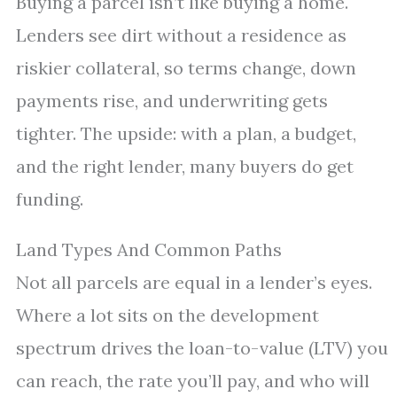
Buying a parcel isn’t like buying a home.
Lenders see dirt without a residence as
riskier collateral, so terms change, down
payments rise, and underwriting gets
tighter. The upside: with a plan, a budget,
and the right lender, many buyers do get
funding.
Land Types And Common Paths
Not all parcels are equal in a lender’s eyes.
Where a lot sits on the development
spectrum drives the loan-to-value (LTV) you
can reach, the rate you’ll pay, and who will