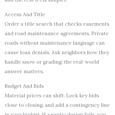
Access And Title
Order a title search that checks easements
and road maintenance agreements. Private
roads without maintenance language can
cause loan denials. Ask neighbors how they
handle snow or grading; the real-world
answer matters.
Budget And Bids
Material prices can shift. Lock key bids
close to closing, and add a contingency line
in your budget. If a septic design fails, you