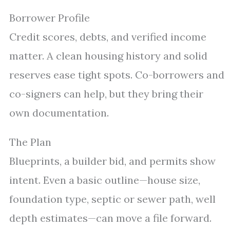
Borrower Profile
Credit scores, debts, and verified income
matter. A clean housing history and solid
reserves ease tight spots. Co-borrowers and
co-signers can help, but they bring their
own documentation.
The Plan
Blueprints, a builder bid, and permits show
intent. Even a basic outline—house size,
foundation type, septic or sewer path, well
depth estimates—can move a file forward.