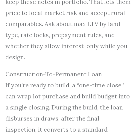
keep these notes in portfolio. That lets them
price to local market risk and accept rural
comparables. Ask about max LTV by land
type, rate locks, prepayment rules, and
whether they allow interest-only while you
design.
Construction-To-Permanent Loan
If you’re ready to build, a “one-time close”
can wrap lot purchase and build budget into
a single closing. During the build, the loan
disburses in draws; after the final
inspection, it converts to a standard