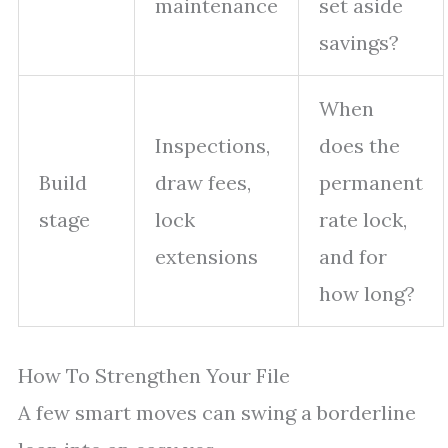
maintenance
set aside
savings?
When
Inspections,
does the
Build
draw fees,
permanent
stage
lock
rate lock,
extensions
and for
how long?
How To Strengthen Your File
A few smart moves can swing a borderline