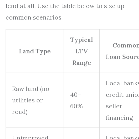
lend at all. Use the table below to size up
common scenarios.
Typical
Commo
Land Type
LTV
Loan Sour
Range
Local banks
Raw land (no
40–
credit unio
utilities or
60%
seller
road)
financing
Unimproved
Local banks