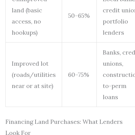
land (basic
credit unio
50–65%
access, no
portfolio
hookups)
lenders
Banks, cred
Improved lot
unions,
(roads/utilities
60–75%
constructi
near or at site)
to-perm
loans
Financing Land Purchases: What Lenders
Look For