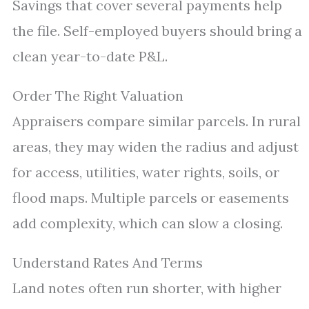
Savings that cover several payments help
the file. Self-employed buyers should bring a
clean year-to-date P&L.
Order The Right Valuation
Appraisers compare similar parcels. In rural
areas, they may widen the radius and adjust
for access, utilities, water rights, soils, or
flood maps. Multiple parcels or easements
add complexity, which can slow a closing.
Understand Rates And Terms
Land notes often run shorter, with higher