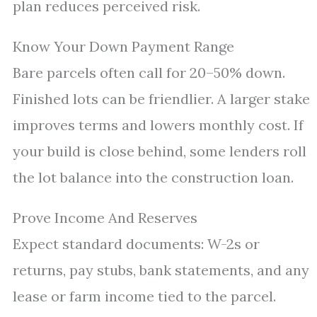
plan reduces perceived risk.
Know Your Down Payment Range
Bare parcels often call for 20–50% down.
Finished lots can be friendlier. A larger stake
improves terms and lowers monthly cost. If
your build is close behind, some lenders roll
the lot balance into the construction loan.
Prove Income And Reserves
Expect standard documents: W-2s or
returns, pay stubs, bank statements, and any
lease or farm income tied to the parcel.