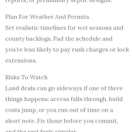
Plan For Weather And Permits
Set realistic timelines for wet seasons and
county backlogs. Pad the schedule and
you’re less likely to pay rush charges or lock
extensions.
Risks To Watch
Land deals can go sideways if one of three
things happens: access falls through, build
costs jump, or you run out of time on a
short note. Fix those before you commit,
and the rest feels simpler.