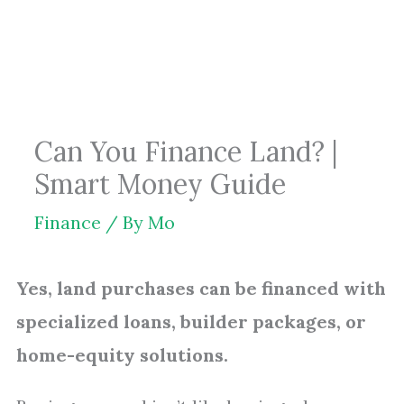
Skip
to
content
Can You Finance Land? |
Smart Money Guide
Finance
/ By
Mo
Yes, land purchases can be financed with
specialized loans, builder packages, or
home-equity solutions.