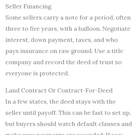
Seller Financing
Some sellers carry a note for a period, often
three to five years, with a balloon. Negotiate
interest, down payment, taxes, and who
pays insurance on raw ground. Use a title
company and record the deed of trust so
everyone is protected.
Land Contract Or Contract-For-Deed
In a few states, the deed stays with the
seller until payoff. This can be fast to set up,
but buyers should watch default clauses and
make sure payments are recorded. If you