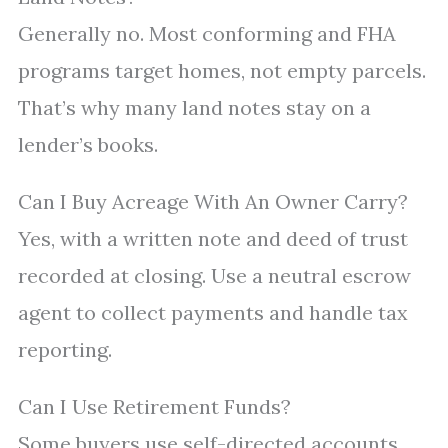
Generally no. Most conforming and FHA
programs target homes, not empty parcels.
That’s why many land notes stay on a
lender’s books.
Can I Buy Acreage With An Owner Carry?
Yes, with a written note and deed of trust
recorded at closing. Use a neutral escrow
agent to collect payments and handle tax
reporting.
Can I Use Retirement Funds?
Some buyers use self-directed accounts.