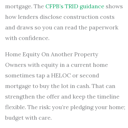
mortgage. The
CFPB’s TRID guidance
shows
how lenders disclose construction costs
and draws so you can read the paperwork
with confidence.
Home Equity On Another Property
Owners with equity in a current home
sometimes tap a HELOC or second
mortgage to buy the lot in cash. That can
strengthen the offer and keep the timeline
flexible. The risk: you’re pledging your home;
budget with care.