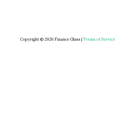
Copyright © 2026 Finance Glass |
Terms of Service