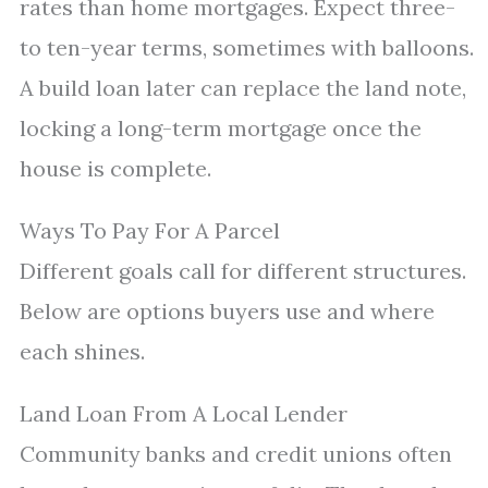
rates than home mortgages. Expect three-
to ten-year terms, sometimes with balloons.
A build loan later can replace the land note,
locking a long-term mortgage once the
house is complete.
Ways To Pay For A Parcel
Different goals call for different structures.
Below are options buyers use and where
each shines.
Land Loan From A Local Lender
Community banks and credit unions often