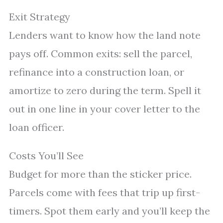
Exit Strategy
Lenders want to know how the land note
pays off. Common exits: sell the parcel,
refinance into a construction loan, or
amortize to zero during the term. Spell it
out in one line in your cover letter to the
loan officer.
Costs You’ll See
Budget for more than the sticker price.
Parcels come with fees that trip up first-
timers. Spot them early and you’ll keep the