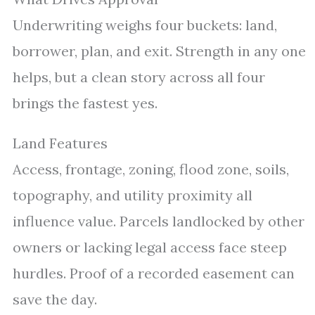
Underwriting weighs four buckets: land,
borrower, plan, and exit. Strength in any one
helps, but a clean story across all four
brings the fastest yes.
Land Features
Access, frontage, zoning, flood zone, soils,
topography, and utility proximity all
influence value. Parcels landlocked by other
owners or lacking legal access face steep
hurdles. Proof of a recorded easement can
save the day.