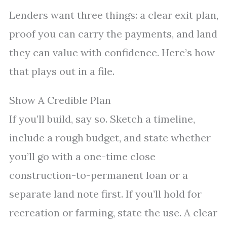
Lenders want three things: a clear exit plan,
proof you can carry the payments, and land
they can value with confidence. Here’s how
that plays out in a file.
Show A Credible Plan
If you’ll build, say so. Sketch a timeline,
include a rough budget, and state whether
you’ll go with a one-time close
construction-to-permanent loan or a
separate land note first. If you’ll hold for
recreation or farming, state the use. A clear