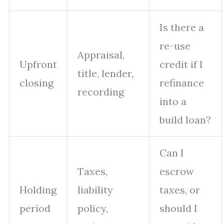
Is there a
re-use
Appraisal,
Upfront
credit if I
title, lender,
closing
refinance
recording
into a
build loan?
Can I
Taxes,
escrow
Holding
liability
taxes, or
period
policy,
should I