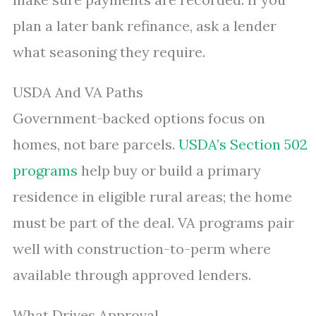
plan a later bank refinance, ask a lender
what seasoning they require.
USDA And VA Paths
Government-backed options focus on
homes, not bare parcels.
USDA’s Section 502
programs
help buy or build a primary
residence in eligible rural areas; the home
must be part of the deal. VA programs pair
well with construction-to-perm where
available through approved lenders.
What Drives Approval