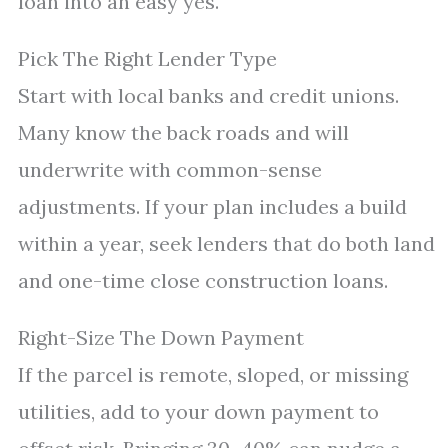
loan into an easy yes.
Pick The Right Lender Type
Start with local banks and credit unions.
Many know the back roads and will
underwrite with common-sense
adjustments. If your plan includes a build
within a year, seek lenders that do both land
and one-time close construction loans.
Right-Size The Down Payment
If the parcel is remote, sloped, or missing
utilities, add to your down payment to