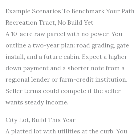
Example Scenarios To Benchmark Your Path
Recreation Tract, No Build Yet
A 10-acre raw parcel with no power. You
outline a two-year plan: road grading, gate
install, and a future cabin. Expect a higher
down payment and a shorter note from a
regional lender or farm-credit institution.
Seller terms could compete if the seller
wants steady income.
City Lot, Build This Year
A platted lot with utilities at the curb. You