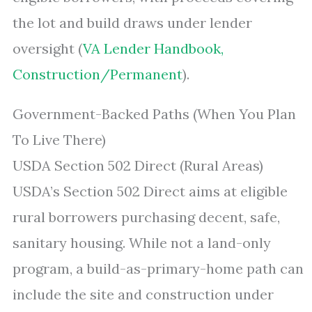
the lot and build draws under lender
oversight (
VA Lender Handbook,
Construction/Permanent
).
Government-Backed Paths (When You Plan
To Live There)
USDA Section 502 Direct (Rural Areas)
USDA’s Section 502 Direct aims at eligible
rural borrowers purchasing decent, safe,
sanitary housing. While not a land-only
program, a build-as-primary-home path can
include the site and construction under