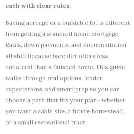
each with clear rules.
Buying acreage or a buildable lot is different
from getting a standard home mortgage.
Rates, down payments, and documentation
all shift because bare dirt offers less
collateral than a finished home. This guide
walks through real options, lender
expectations, and smart prep so you can
choose a path that fits your plan—whether
you want a cabin site, a future homestead,
or a small recreational tract.