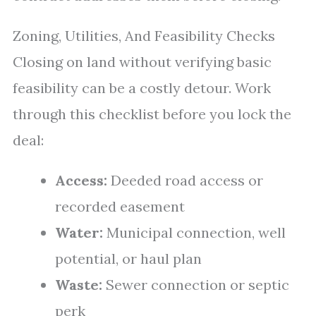
Zoning, Utilities, And Feasibility Checks
Closing on land without verifying basic
feasibility can be a costly detour. Work
through this checklist before you lock the
deal:
Access:
Deeded road access or
recorded easement
Water:
Municipal connection, well
potential, or haul plan
Waste:
Sewer connection or septic
perk