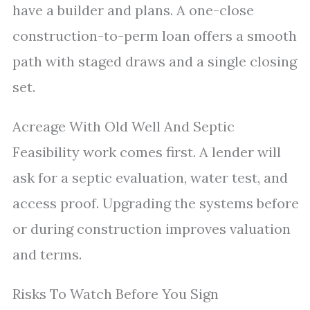
have a builder and plans. A one-close
construction-to-perm loan offers a smooth
path with staged draws and a single closing
set.
Acreage With Old Well And Septic
Feasibility work comes first. A lender will
ask for a septic evaluation, water test, and
access proof. Upgrading the systems before
or during construction improves valuation
and terms.
Risks To Watch Before You Sign