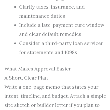
Clarify taxes, insurance, and
maintenance duties
Include a late-payment cure window
and clear default remedies
Consider a third-party loan servicer
for statements and 1098s
What Makes Approval Easier
A Short, Clear Plan
Write a one-page memo that states your
intent, timeline, and budget. Attach a simple
site sketch or builder letter if you plan to