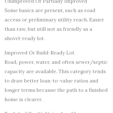
Unimproved Or Partially Improved
Some basics are present, such as road
access or preliminary utility reach. Easier
than raw, but still not as friendly as a
shovel-ready lot.
Improved Or Build-Ready Lot
Road, power, water, and often sewer/septic
capacity are available. This category tends
to draw better loan-to-value ratios and
longer terms because the path to a finished
home is clearer.