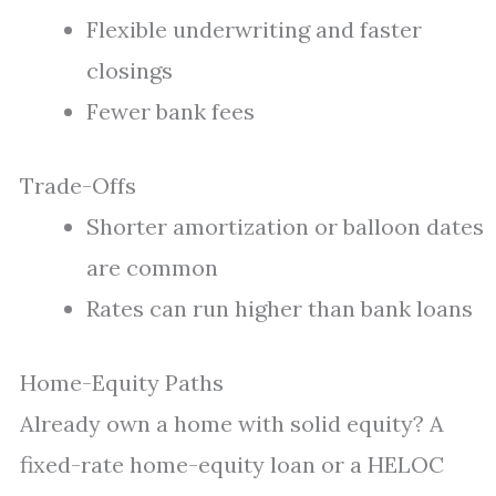
Flexible underwriting and faster
closings
Fewer bank fees
Trade-Offs
Shorter amortization or balloon dates
are common
Rates can run higher than bank loans
Home-Equity Paths
Already own a home with solid equity? A
fixed-rate home-equity loan or a HELOC