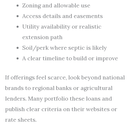
Zoning and allowable use
Access details and easements
Utility availability or realistic
extension path
Soil/perk where septic is likely
A clear timeline to build or improve
If offerings feel scarce, look beyond national
brands to regional banks or agricultural
lenders. Many portfolio these loans and
publish clear criteria on their websites or
rate sheets.