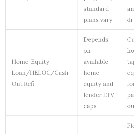
standard
an
plans vary
d
Depends
Cu
on
h
Home-Equity
available
ta
Loan/HELOC/Cash-
home
eq
Out Refi
equity and
fo
lender LTV
pa
caps
ou
Fl