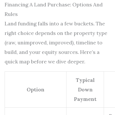
Financing A Land Purchase: Options And
Rules
Land funding falls into a few buckets. The
right choice depends on the property type
(raw, unimproved, improved), timeline to
build, and your equity sources. Here’s a
quick map before we dive deeper.
Typical
Option
Down
Payment