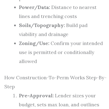
Power/Data:
Distance to nearest
lines and trenching costs
Soils/Topography:
Build pad
viability and drainage
Zoning/Use:
Confirm your intended
use is permitted or conditionally
allowed
How Construction-To-Perm Works Step-By-
Step
Pre-Approval:
Lender sizes your
budget, sets max loan, and outlines