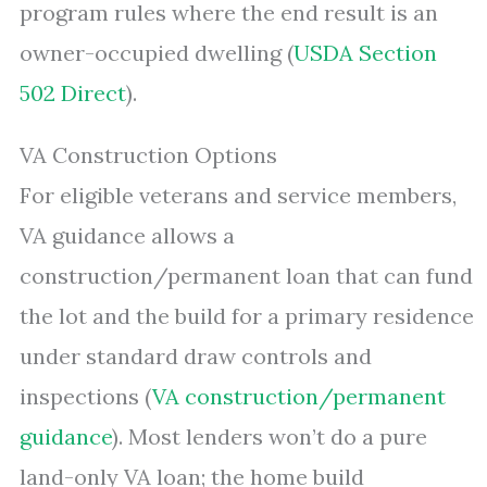
program rules where the end result is an
owner-occupied dwelling (
USDA Section
502 Direct
).
VA Construction Options
For eligible veterans and service members,
VA guidance allows a
construction/permanent loan that can fund
the lot and the build for a primary residence
under standard draw controls and
inspections (
VA construction/permanent
guidance
). Most lenders won’t do a pure
land-only VA loan; the home build