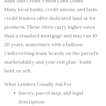
Bank And Credit-Union Land Loans
Many local banks, credit unions, and farm-
credit lenders offer dedicated land or lot
products. These often carry higher rates
than a standard mortgage and may run 10–
20 years, sometimes with a balloon.
Underwriting leans heavily on the parcel’s
marketability and your exit plan—build,
hold, or sell.
What Lenders Usually Ask For
Survey, parcel map, and legal
description