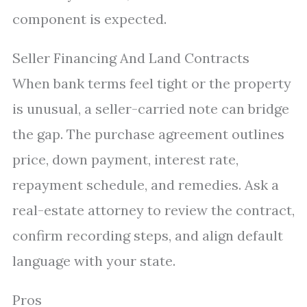
component is expected.
Seller Financing And Land Contracts
When bank terms feel tight or the property
is unusual, a seller-carried note can bridge
the gap. The purchase agreement outlines
price, down payment, interest rate,
repayment schedule, and remedies. Ask a
real-estate attorney to review the contract,
confirm recording steps, and align default
language with your state.
Pros