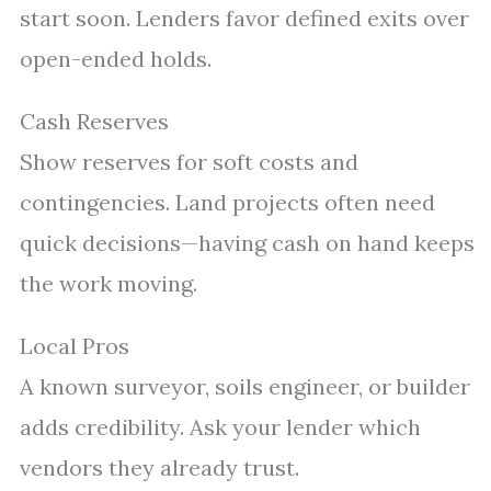
start soon. Lenders favor defined exits over
open-ended holds.
Cash Reserves
Show reserves for soft costs and
contingencies. Land projects often need
quick decisions—having cash on hand keeps
the work moving.
Local Pros
A known surveyor, soils engineer, or builder
adds credibility. Ask your lender which
vendors they already trust.