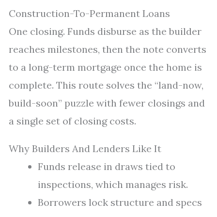
Construction-To-Permanent Loans
One closing. Funds disburse as the builder
reaches milestones, then the note converts
to a long-term mortgage once the home is
complete. This route solves the “land-now,
build-soon” puzzle with fewer closings and
a single set of closing costs.
Why Builders And Lenders Like It
Funds release in draws tied to
inspections, which manages risk.
Borrowers lock structure and specs