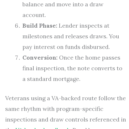
balance and move into a draw
account.
Build Phase:
Lender inspects at
milestones and releases draws. You
pay interest on funds disbursed.
Conversion:
Once the home passes
final inspection, the note converts to
a standard mortgage.
Veterans using a VA-backed route follow the
same rhythm with program-specific
inspections and draw controls referenced in