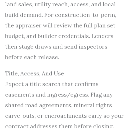
land sales, utility reach, access, and local
build demand. For construction-to-perm,
the appraiser will review the full plan set,
budget, and builder credentials. Lenders
then stage draws and send inspectors
before each release.
Title, Access, And Use
Expect a title search that confirms
easements and ingress/egress. Flag any
shared road agreements, mineral rights
carve-outs, or encroachments early so your
contract addresses them before closing.