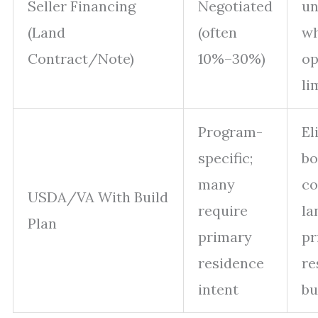
Seller Financing
Negotiated
un
(Land
(often
wh
Contract/Note)
10%–30%)
op
li
Program-
El
specific;
bo
many
co
USDA/VA With Build
require
la
Plan
primary
pr
residence
re
intent
bu