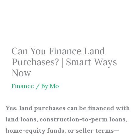
Skip
to
content
Can You Finance Land
Purchases? | Smart Ways
Now
Finance
/ By
Mo
Yes, land purchases can be financed with
land loans, construction-to-perm loans,
home-equity funds, or seller terms—