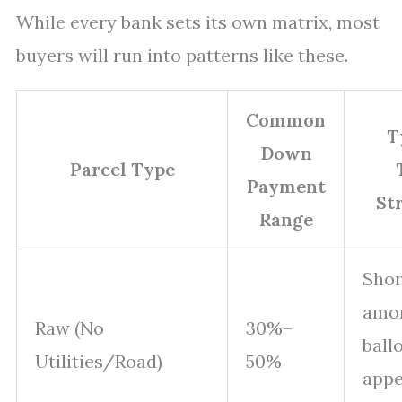
While every bank sets its own matrix, most
buyers will run into patterns like these.
Common
T
Down
Parcel Type
Payment
St
Range
Shor
amor
Raw (No
30%–
ball
Utilities/Road)
50%
appe