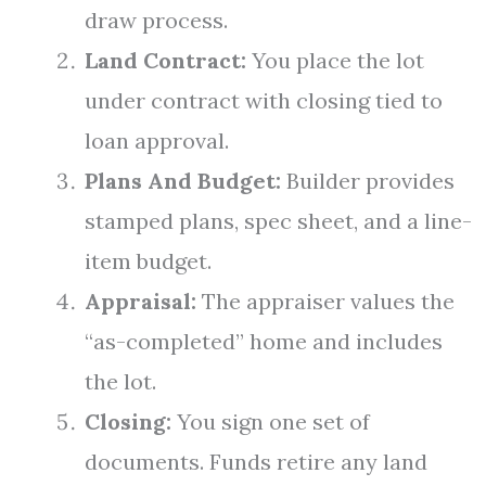
draw process.
Land Contract:
You place the lot
under contract with closing tied to
loan approval.
Plans And Budget:
Builder provides
stamped plans, spec sheet, and a line-
item budget.
Appraisal:
The appraiser values the
“as-completed” home and includes
the lot.
Closing:
You sign one set of
documents. Funds retire any land