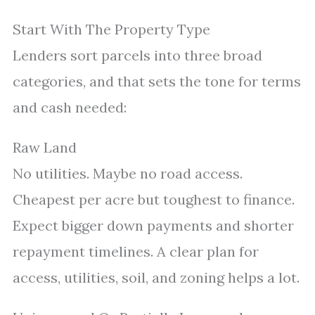
Start With The Property Type
Lenders sort parcels into three broad
categories, and that sets the tone for terms
and cash needed:
Raw Land
No utilities. Maybe no road access.
Cheapest per acre but toughest to finance.
Expect bigger down payments and shorter
repayment timelines. A clear plan for
access, utilities, soil, and zoning helps a lot.