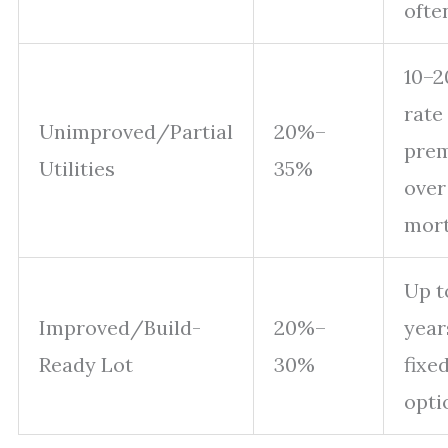
ofte
10–2
rate
Unimproved/Partial
20%–
pre
Utilities
35%
over
mor
Up t
Improved/Build-
20%–
year
Ready Lot
30%
fixe
opti