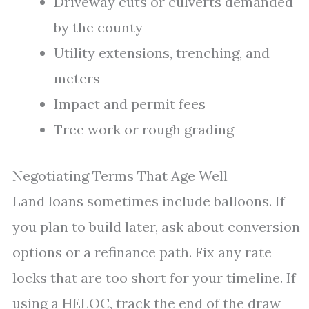
Driveway cuts or culverts demanded
by the county
Utility extensions, trenching, and
meters
Impact and permit fees
Tree work or rough grading
Negotiating Terms That Age Well
Land loans sometimes include balloons. If
you plan to build later, ask about conversion
options or a refinance path. Fix any rate
locks that are too short for your timeline. If
using a HELOC, track the end of the draw