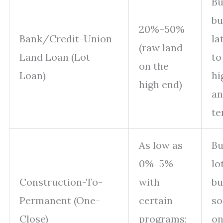
Bu
bu
20%–50%
Bank/Credit-Union
la
(raw land
Land Loan (Lot
to
on the
Loan)
hi
high end)
an
te
As low as
Bu
0%–5%
lo
Construction-To-
with
bu
Permanent (One-
certain
so
Close)
programs;
on