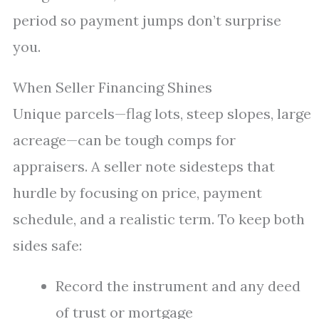
period so payment jumps don’t surprise
you.
When Seller Financing Shines
Unique parcels—flag lots, steep slopes, large
acreage—can be tough comps for
appraisers. A seller note sidesteps that
hurdle by focusing on price, payment
schedule, and a realistic term. To keep both
sides safe:
Record the instrument and any deed
of trust or mortgage