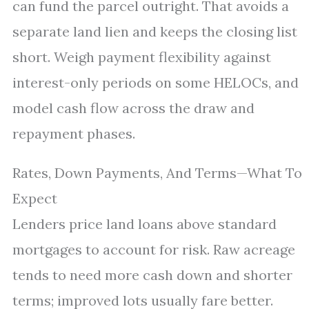
can fund the parcel outright. That avoids a
separate land lien and keeps the closing list
short. Weigh payment flexibility against
interest-only periods on some HELOCs, and
model cash flow across the draw and
repayment phases.
Rates, Down Payments, And Terms—What To
Expect
Lenders price land loans above standard
mortgages to account for risk. Raw acreage
tends to need more cash down and shorter
terms; improved lots usually fare better.