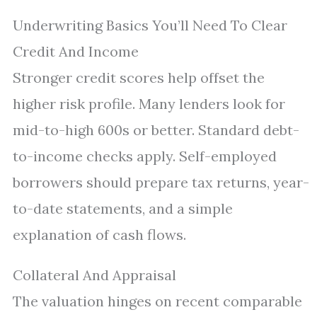
Underwriting Basics You’ll Need To Clear
Credit And Income
Stronger credit scores help offset the
higher risk profile. Many lenders look for
mid-to-high 600s or better. Standard debt-
to-income checks apply. Self-employed
borrowers should prepare tax returns, year-
to-date statements, and a simple
explanation of cash flows.
Collateral And Appraisal
The valuation hinges on recent comparable