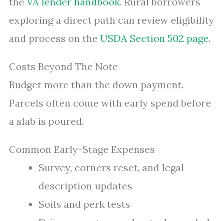
the
VA lender handbook
. Rural borrowers
exploring a direct path can review eligibility
and process on the
USDA Section 502 page
.
Costs Beyond The Note
Budget more than the down payment.
Parcels often come with early spend before
a slab is poured.
Common Early-Stage Expenses
Survey, corners reset, and legal
description updates
Soils and perk tests