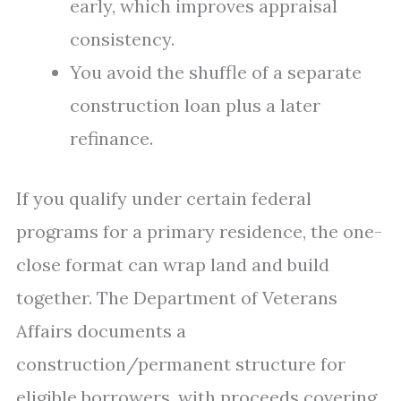
early, which improves appraisal
consistency.
You avoid the shuffle of a separate
construction loan plus a later
refinance.
If you qualify under certain federal
programs for a primary residence, the one-
close format can wrap land and build
together. The Department of Veterans
Affairs documents a
construction/permanent structure for
eligible borrowers, with proceeds covering