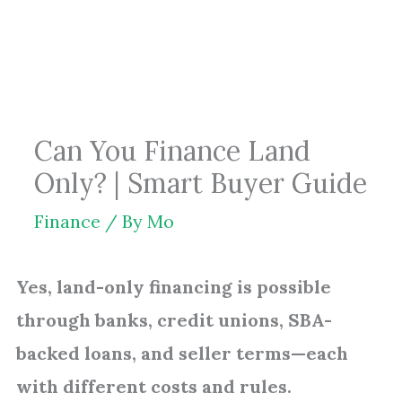
Skip
to
content
Can You Finance Land
Only? | Smart Buyer Guide
Finance
/ By
Mo
Yes, land-only financing is possible
through banks, credit unions, SBA-
backed loans, and seller terms—each
with different costs and rules.