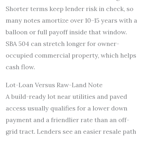
Shorter terms keep lender risk in check, so
many notes amortize over 10–15 years with a
balloon or full payoff inside that window.
SBA 504 can stretch longer for owner-
occupied commercial property, which helps
cash flow.
Lot-Loan Versus Raw-Land Note
A build-ready lot near utilities and paved
access usually qualifies for a lower down
payment and a friendlier rate than an off-
grid tract. Lenders see an easier resale path