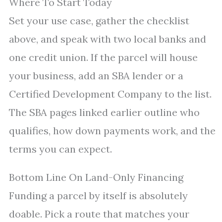
Where To Start Today
Set your use case, gather the checklist
above, and speak with two local banks and
one credit union. If the parcel will house
your business, add an SBA lender or a
Certified Development Company to the list.
The SBA pages linked earlier outline who
qualifies, how down payments work, and the
terms you can expect.
Bottom Line On Land-Only Financing
Funding a parcel by itself is absolutely
doable. Pick a route that matches your