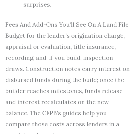
surprises.
Fees And Add-Ons You’ll See On A Land File
Budget for the lender’s origination charge,
appraisal or evaluation, title insurance,
recording, and, if you build, inspection
draws. Construction notes carry interest on
disbursed funds during the build; once the
builder reaches milestones, funds release
and interest recalculates on the new
balance. The CFPB’s guides help you
compare those costs across lenders in a