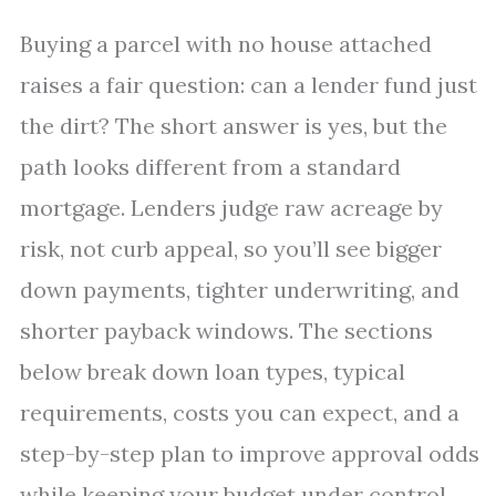
Buying a parcel with no house attached
raises a fair question: can a lender fund just
the dirt? The short answer is yes, but the
path looks different from a standard
mortgage. Lenders judge raw acreage by
risk, not curb appeal, so you’ll see bigger
down payments, tighter underwriting, and
shorter payback windows. The sections
below break down loan types, typical
requirements, costs you can expect, and a
step-by-step plan to improve approval odds
while keeping your budget under control.