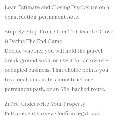
Loan Estimate and Closing Disclosure on a
construction-permanent note.
Step-By-Step: From Offer To Clear-To-Close
1) Define The End Game
Decide whether you will hold the parcel,
break ground soon, or use it for an owner-
occupied business. That choice points you
to a local bank note, a construction-
permanent path, or an SBA-backed route.
2) Pre-Underwrite Your Property
Pull a recent survey. Confirm legal road