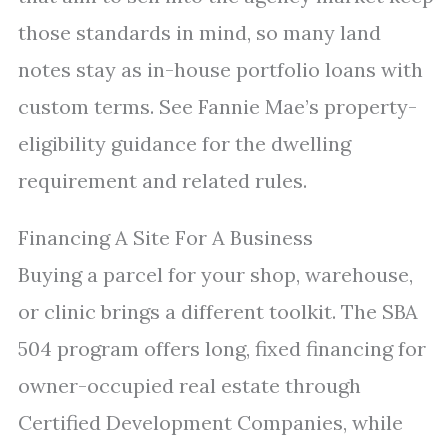
those standards in mind, so many land
notes stay as in-house portfolio loans with
custom terms. See Fannie Mae’s property-
eligibility guidance for the dwelling
requirement and related rules.
Financing A Site For A Business
Buying a parcel for your shop, warehouse,
or clinic brings a different toolkit. The SBA
504 program offers long, fixed financing for
owner-occupied real estate through
Certified Development Companies, while