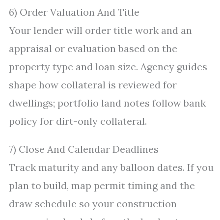
6) Order Valuation And Title
Your lender will order title work and an
appraisal or evaluation based on the
property type and loan size. Agency guides
shape how collateral is reviewed for
dwellings; portfolio land notes follow bank
policy for dirt-only collateral.
7) Close And Calendar Deadlines
Track maturity and any balloon dates. If you
plan to build, map permit timing and the
draw schedule so your construction