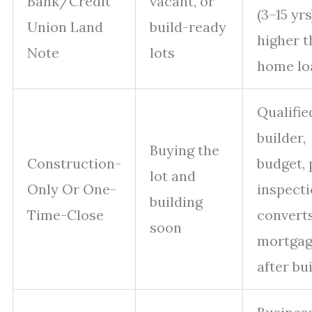
Bank/Credit
vacant, or
(3–15 yrs
Union Land
build-ready
higher 
Note
lots
home lo
Qualifie
builder,
Buying the
Construction-
budget, 
lot and
Only Or One-
inspecti
building
Time-Close
converts
soon
mortga
after bu