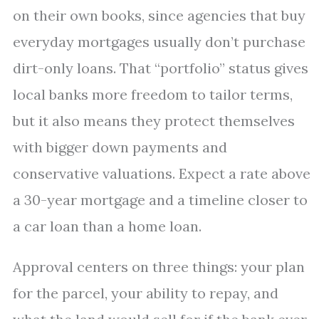
on their own books, since agencies that buy
everyday mortgages usually don’t purchase
dirt-only loans. That “portfolio” status gives
local banks more freedom to tailor terms,
but it also means they protect themselves
with bigger down payments and
conservative valuations. Expect a rate above
a 30-year mortgage and a timeline closer to
a car loan than a home loan.
Approval centers on three things: your plan
for the parcel, your ability to repay, and