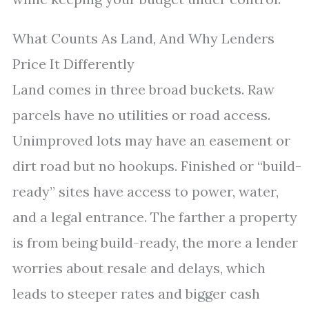
What Counts As Land, And Why Lenders
Price It Differently
Land comes in three broad buckets. Raw
parcels have no utilities or road access.
Unimproved lots may have an easement or
dirt road but no hookups. Finished or “build-
ready” sites have access to power, water,
and a legal entrance. The farther a property
is from being build-ready, the more a lender
worries about resale and delays, which
leads to steeper rates and bigger cash