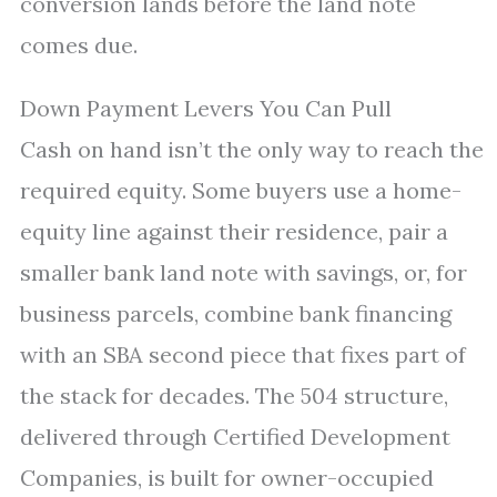
conversion lands before the land note
comes due.
Down Payment Levers You Can Pull
Cash on hand isn’t the only way to reach the
required equity. Some buyers use a home-
equity line against their residence, pair a
smaller bank land note with savings, or, for
business parcels, combine bank financing
with an SBA second piece that fixes part of
the stack for decades. The 504 structure,
delivered through Certified Development
Companies, is built for owner-occupied