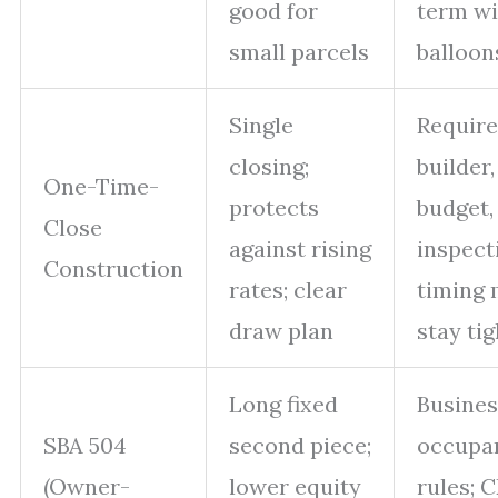
good for
term wi
small parcels
balloon
Single
Require
closing;
builder,
One-Time-
protects
budget,
Close
against rising
inspect
Construction
rates; clear
timing 
draw plan
stay tig
Long fixed
Busines
SBA 504
second piece;
occupa
(Owner-
lower equity
rules; 