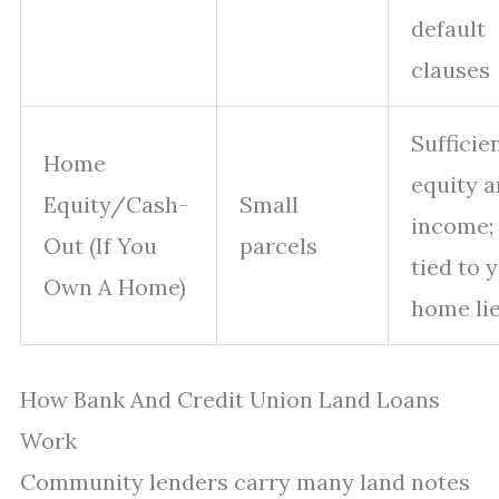
default
clauses
Sufficie
Home
equity 
Equity/Cash-
Small
income; 
Out (If You
parcels
tied to 
Own A Home)
home li
How Bank And Credit Union Land Loans
Work
Community lenders carry many land notes