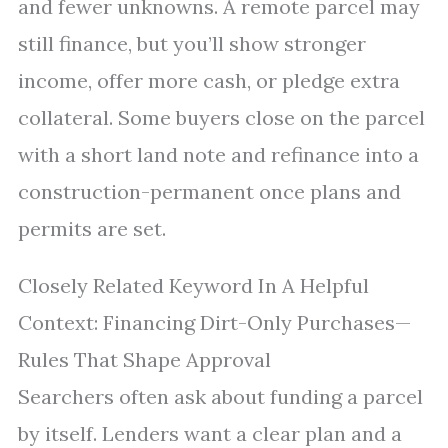
and fewer unknowns. A remote parcel may
still finance, but you’ll show stronger
income, offer more cash, or pledge extra
collateral. Some buyers close on the parcel
with a short land note and refinance into a
construction-permanent once plans and
permits are set.
Closely Related Keyword In A Helpful
Context: Financing Dirt-Only Purchases—
Rules That Shape Approval
Searchers often ask about funding a parcel
by itself. Lenders want a clear plan and a