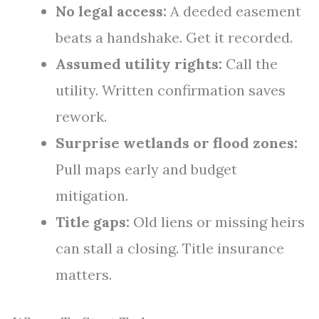
No legal access:
A deeded easement
beats a handshake. Get it recorded.
Assumed utility rights:
Call the
utility. Written confirmation saves
rework.
Surprise wetlands or flood zones:
Pull maps early and budget
mitigation.
Title gaps:
Old liens or missing heirs
can stall a closing. Title insurance
matters.