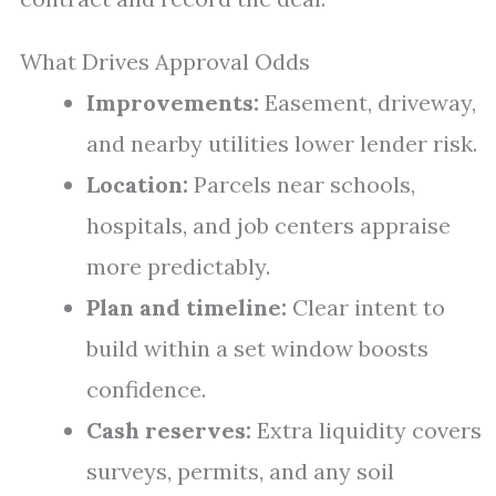
What Drives Approval Odds
Improvements:
Easement, driveway,
and nearby utilities lower lender risk.
Location:
Parcels near schools,
hospitals, and job centers appraise
more predictably.
Plan and timeline:
Clear intent to
build within a set window boosts
confidence.
Cash reserves:
Extra liquidity covers
surveys, permits, and any soil