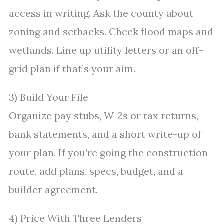
access in writing. Ask the county about
zoning and setbacks. Check flood maps and
wetlands. Line up utility letters or an off-
grid plan if that’s your aim.
3) Build Your File
Organize pay stubs, W-2s or tax returns,
bank statements, and a short write-up of
your plan. If you’re going the construction
route, add plans, specs, budget, and a
builder agreement.
4) Price With Three Lenders