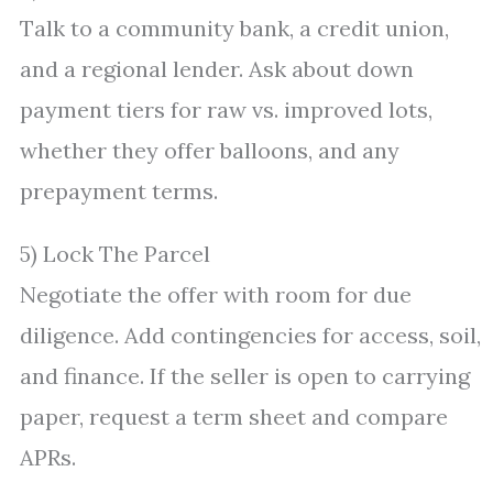
Talk to a community bank, a credit union,
and a regional lender. Ask about down
payment tiers for raw vs. improved lots,
whether they offer balloons, and any
prepayment terms.
5) Lock The Parcel
Negotiate the offer with room for due
diligence. Add contingencies for access, soil,
and finance. If the seller is open to carrying
paper, request a term sheet and compare
APRs.