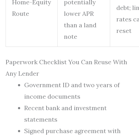
Home-Equity
potentially
debt; li
Route
lower APR
rates c
than a land
reset
note
Paperwork Checklist You Can Reuse With
Any Lender
Government ID and two years of
income documents
Recent bank and investment
statements
Signed purchase agreement with