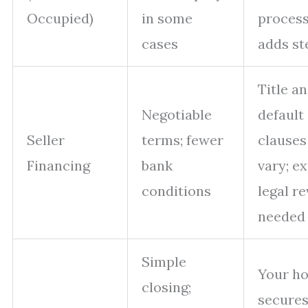
Occupied)
in some
proces
cases
adds st
Title a
Negotiable
default
Seller
terms; fewer
clauses
Financing
bank
vary; ex
conditions
legal r
needed
Simple
Your h
closing;
secures