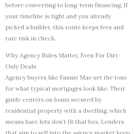
before converting to long-term financing. If
your timeline is tight and you already
picked a builder, this route keeps fees and
rate risk in check.
Why Agency Rules Matter, Even For Dirt-
Only Deals
Agency buyers like Fannie Mae set the tone
for what typical mortgages look like. Their
guide centers on loans secured by
residential property with a dwelling, which
means bare lots don’t fit that box. Lenders
that aim to sell into the agency market keep