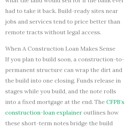
what the land would sell for if the bank ever
had to take it back. Build-ready sites near
jobs and services tend to price better than
remote tracts without legal access.
When A Construction Loan Makes Sense
If you plan to build soon, a construction-to-
permanent structure can wrap the dirt and
the build into one closing. Funds release in
stages while you build, and the note rolls
into a fixed mortgage at the end. The
CFPB’s
construction-loan explainer
outlines how
these short-term notes bridge the build