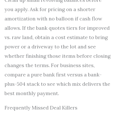
you apply. Ask for pricing on a shorter
amortization with no balloon if cash flow
allows. If the bank quotes tiers for improved
vs. raw land, obtain a cost estimate to bring
power or a driveway to the lot and see
whether finishing those items before closing
changes the terms. For business sites,
compare a pure bank first versus a bank-
plus-504 stack to see which mix delivers the
best monthly payment.
Frequently Missed Deal Killers