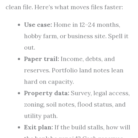
clean file. Here’s what moves files faster:
Use case:
Home in 12–24 months,
hobby farm, or business site. Spell it
out.
Paper trail:
Income, debts, and
reserves. Portfolio land notes lean
hard on capacity.
Property data:
Survey, legal access,
zoning, soil notes, flood status, and
utility path.
Exit plan:
If the build stalls, how will