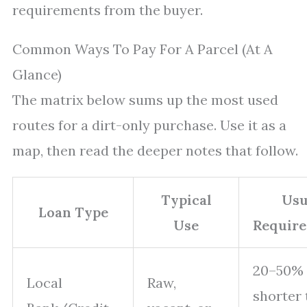
requirements from the buyer.
Common Ways To Pay For A Parcel (At A
Glance)
The matrix below sums up the most used
routes for a dirt-only purchase. Use it as a
map, then read the deeper notes that follow.
Typical
Usu
Loan Type
Use
Requir
20–50% 
Local
Raw,
shorter