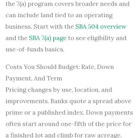
the 7(a) program covers broader needs and
can include land tied to an operating
business. Start with the
SBA 504 overview
and the
SBA 7(a) page
to see eligibility and
use-of-funds basics.
Costs You Should Budget: Rate, Down
Payment, And Term
Pricing changes by use, location, and
improvements. Banks quote a spread above
prime or a published index. Down payments
often start around one-fifth of the price for
a finished lot and climb for raw acreage.