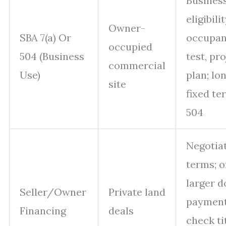
Busines
eligibilit
Owner-
SBA 7(a) Or
occupa
occupied
504 (Business
test, pr
commercial
Use)
plan; lo
site
fixed te
504
Negotia
terms; o
larger 
Seller/Owner
Private land
payment
Financing
deals
check ti