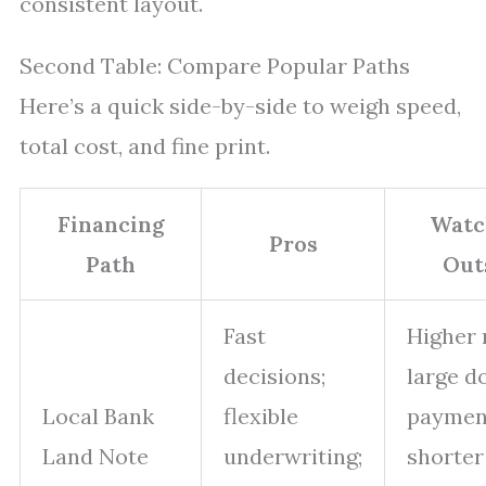
consistent layout.
Second Table: Compare Popular Paths
Here’s a quick side-by-side to weigh speed,
total cost, and fine print.
Financing
Watc
Pros
Path
Out
Fast
Higher 
decisions;
large 
Local Bank
flexible
paymen
Land Note
underwriting;
shorter