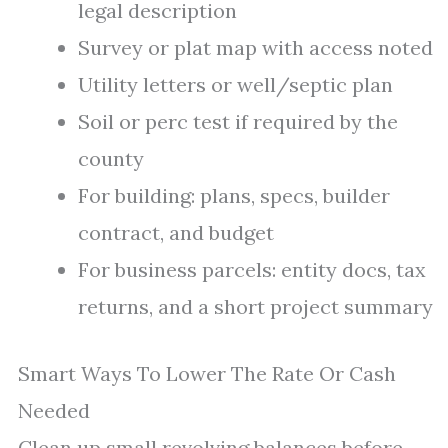
legal description
Survey or plat map with access noted
Utility letters or well/septic plan
Soil or perc test if required by the
county
For building: plans, specs, builder
contract, and budget
For business parcels: entity docs, tax
returns, and a short project summary
Smart Ways To Lower The Rate Or Cash
Needed
Clean up small revolving balances before