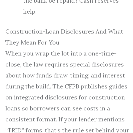
the bank be repaid? Cash reserves
help.
Construction-Loan Disclosures And What
They Mean For You
When you wrap the lot into a one-time-
close, the law requires special disclosures
about how funds draw, timing, and interest
during the build. The CFPB publishes guides
on integrated disclosures for construction
loans so borrowers can see costs in a
consistent format. If your lender mentions
“TRID” forms, that’s the rule set behind your