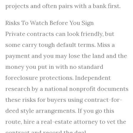
projects and often pairs with a bank first.
Risks To Watch Before You Sign
Private contracts can look friendly, but
some carry tough default terms. Miss a
payment and you may lose the land and the
money you put in with no standard
foreclosure protections. Independent
research by a national nonprofit documents
these risks for buyers using contract-for-
deed style arrangements. If you go this
route, hire a real-estate attorney to vet the
contract and record the deal.