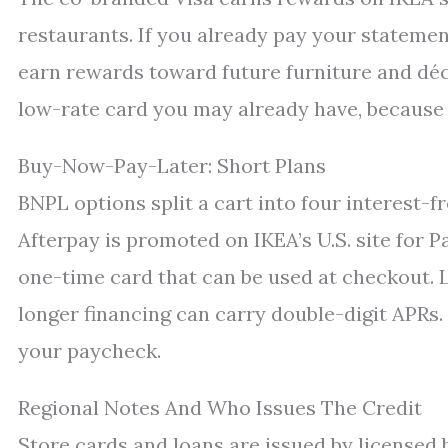
restaurants. If you already pay your statement
earn rewards toward future furniture and déco
low-rate card you may already have, because 
Buy-Now-Pay-Later: Short Plans
BNPL options split a cart into four interest-f
Afterpay is promoted on IKEA’s U.S. site for P
one-time card that can be used at checkout. L
longer financing can carry double-digit APRs
your paycheck.
Regional Notes And Who Issues The Credit
Store cards and loans are issued by licensed b