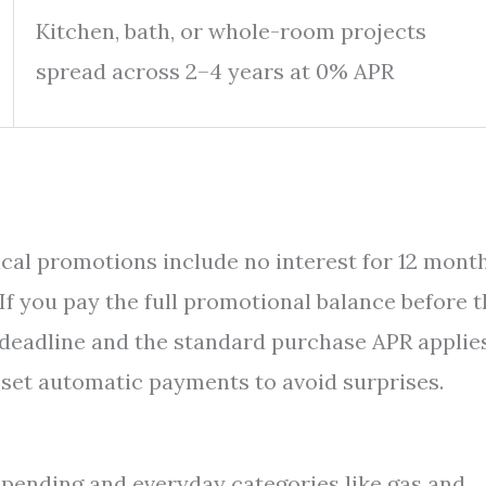
Kitchen, bath, or whole-room projects
spread across 2–4 years at 0% APR
ypical promotions include no interest for 12 mont
If you pay the full promotional balance before 
 deadline and the standard purchase APR applie
 set automatic payments to avoid surprises.
pending and everyday categories like gas and