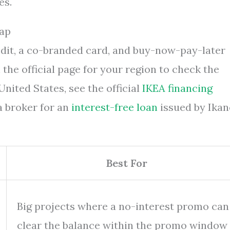
es.
Map
edit, a co-branded card, and buy-now-pay-later
h the official page for your region to check the
nited States, see the official
IKEA financing
a broker for an
interest-free loan
issued by Ikan
Best For
Big projects where a no-interest promo can
clear the balance within the promo window