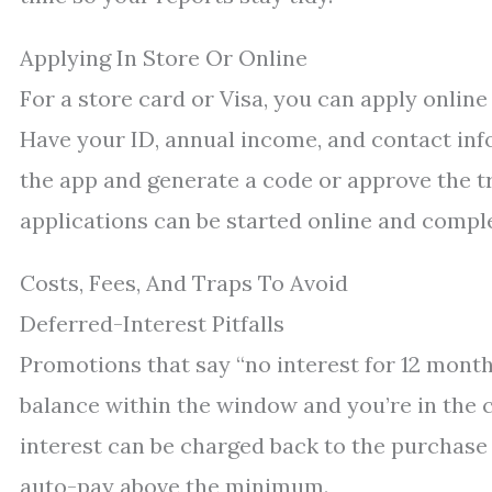
Applying In Store Or Online
For a store card or Visa, you can apply online
Have your ID, annual income, and contact info 
the app and generate a code or approve the tr
applications can be started online and compl
Costs, Fees, And Traps To Avoid
Deferred-Interest Pitfalls
Promotions that say “no interest for 12 month
balance within the window and you’re in the c
interest can be charged back to the purchase 
auto-pay above the minimum.