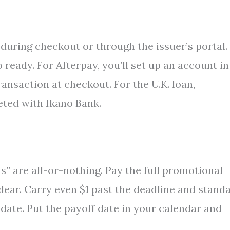
 during checkout or through the issuer’s portal.
ready. For Afterpay, you’ll set up an account in
ansaction at checkout. For the U.K. loan,
eted with Ikano Bank.
s” are all-or-nothing. Pay the full promotional
lear. Carry even $1 past the deadline and stand
date. Put the payoff date in your calendar and