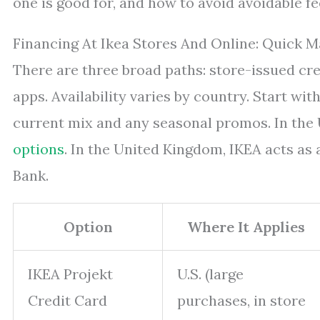
one is good for, and how to avoid avoidable fe
Financing At Ikea Stores And Online: Quick 
There are three broad paths: store-issued cr
apps. Availability varies by country. Start wit
current mix and any seasonal promos. In the U
options
. In the United Kingdom, IKEA acts as 
Bank.
Option
Where It Applies
IKEA Projekt
U.S. (large
Credit Card
purchases, in store