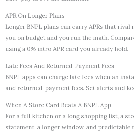
APR On Longer Plans
Longer BNPL plans can carry APRs that rival m
you on budget and you run the math. Compare
using a 0% intro APR card you already hold.
Late Fees And Returned-Payment Fees
BNPL apps can charge late fees when an insta
and returned-payment fees. Set alerts and ke
When A Store Card Beats A BNPL App
For a full kitchen or a long shopping list, a s
statement, a longer window, and predictable 