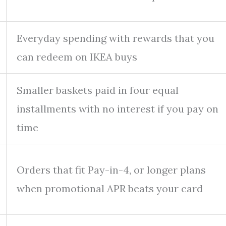
Everyday spending with rewards that you
can redeem on IKEA buys
Smaller baskets paid in four equal
installments with no interest if you pay on
time
Orders that fit Pay-in-4, or longer plans
when promotional APR beats your card