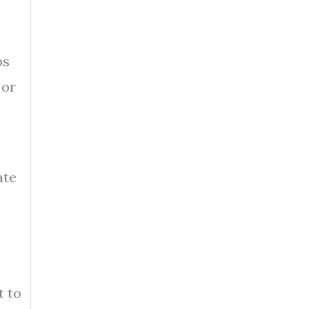
ps
 or
ate
t to