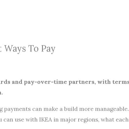
rt Ways To Pay
cards and pay-over-time partners, with term
.
ing payments can make a build more manageable.
u can use with IKEA in major regions, what each