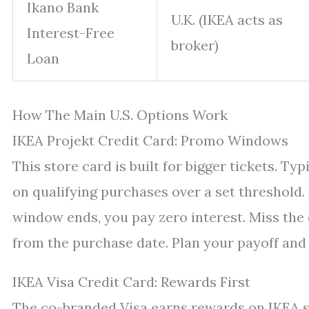
Ikano Bank
U.K. (IKEA acts as
Interest-Free
broker)
Loan
How The Main U.S. Options Work
IKEA Projekt Credit Card: Promo Windows
This store card is built for bigger tickets. T
on qualifying purchases over a set threshold. 
window ends, you pay zero interest. Miss the
from the purchase date. Plan your payoff and
IKEA Visa Credit Card: Rewards First
The co-branded Visa earns rewards on IKEA s