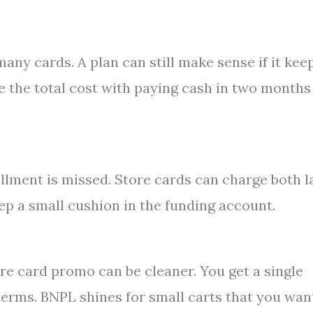
any cards. A plan can still make sense if it kee
 the total cost with paying cash in two months
llment is missed. Store cards can charge both l
ep a small cushion in the funding account.
tore card promo can be cleaner. You get a single
terms. BNPL shines for small carts that you wan