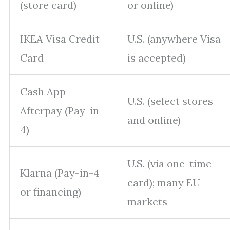
(store card)
or online)
IKEA Visa Credit
U.S. (anywhere Visa
Card
is accepted)
Cash App
U.S. (select stores
Afterpay (Pay-in-
and online)
4)
U.S. (via one-time
Klarna (Pay-in-4
card); many EU
or financing)
markets