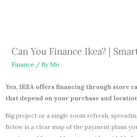
Skip
to
content
Can You Finance Ikea? | Sma
Finance
/ By
Mo
Yes, IKEA offers financing through store 
that depend on your purchase and location
Big project or a single room refresh, spread
Below is a clear map of the payment plans yo