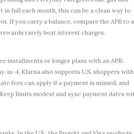
 in full each month, this can be a clean way to
r. If you carry a balance, compare the APR to a
rewards rarely beat interest charges.
ree installments or longer plans with an APR.
ay-in-4. Klarna also supports U.S. shoppers with
ate fees can apply if a payment is missed, and
. Keep limits modest and sync payment dates wi
anks. In the U.S., the Projekt and Visa products