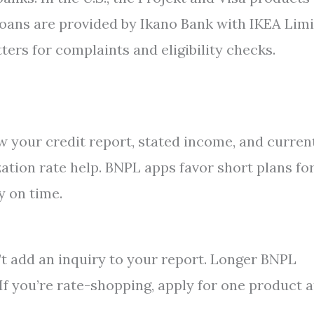
 loans are provided by Ikano Bank with IKEA Lim
ters for complaints and eligibility checks.
ew your credit report, stated income, and curren
zation rate help. BNPL apps favor short plans fo
y on time.
’t add an inquiry to your report. Longer BNPL
 If you’re rate-shopping, apply for one product a