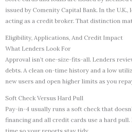
issued by Comenity Capital Bank. In the U.K.,
acting as a credit broker. That distinction mat
Eligibility, Applications, And Credit Impact
What Lenders Look For
Approval isn’t one-size-fits-all. Lenders revi
debts. A clean on-time history and a low utili
new users and open higher limits as you repa
Soft Check Versus Hard Pull
Pay-in-4 usually runs a soft check that doesn
financing and all credit cards use a hard pull.
time so your reports stay tidy.