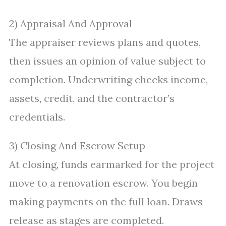
2) Appraisal And Approval
The appraiser reviews plans and quotes,
then issues an opinion of value subject to
completion. Underwriting checks income,
assets, credit, and the contractor’s
credentials.
3) Closing And Escrow Setup
At closing, funds earmarked for the project
move to a renovation escrow. You begin
making payments on the full loan. Draws
release as stages are completed.