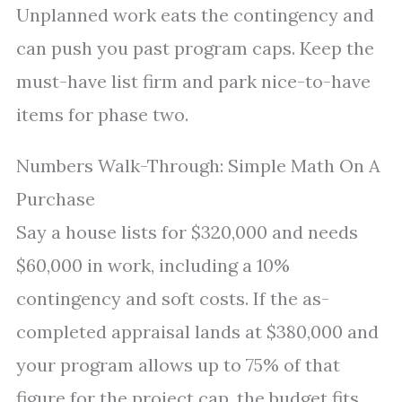
Unplanned work eats the contingency and
can push you past program caps. Keep the
must-have list firm and park nice-to-have
items for phase two.
Numbers Walk-Through: Simple Math On A
Purchase
Say a house lists for $320,000 and needs
$60,000 in work, including a 10%
contingency and soft costs. If the as-
completed appraisal lands at $380,000 and
your program allows up to 75% of that
figure for the project cap, the budget fits.