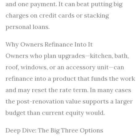
and one payment. It can beat putting big
charges on credit cards or stacking
personal loans.
Why Owners Refinance Into It
Owners who plan upgrades—kitchen, bath,
roof, windows, or an accessory unit—can
refinance into a product that funds the work
and may reset the rate term. In many cases
the post-renovation value supports a larger
budget than current equity would.
Deep Dive: The Big Three Options