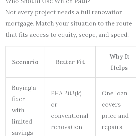
Who Should Use Which Path?
Not every project needs a full renovation
mortgage. Match your situation to the route
that fits access to equity, scope, and speed.
Why It
Scenario
Better Fit
Helps
Buying a
FHA 203(k)
One loan
fixer
or
covers
with
conventional
price and
limited
renovation
repairs.
savings