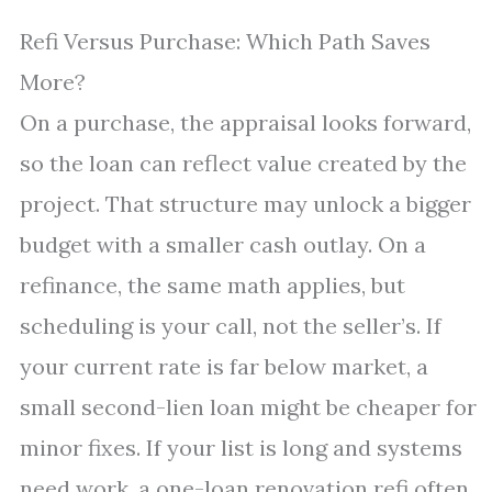
Refi Versus Purchase: Which Path Saves
More?
On a purchase, the appraisal looks forward,
so the loan can reflect value created by the
project. That structure may unlock a bigger
budget with a smaller cash outlay. On a
refinance, the same math applies, but
scheduling is your call, not the seller’s. If
your current rate is far below market, a
small second-lien loan might be cheaper for
minor fixes. If your list is long and systems
need work, a one-loan renovation refi often