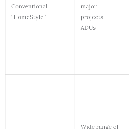
Conventional
major
“HomeStyle”
projects,
ADUs
Wide range of