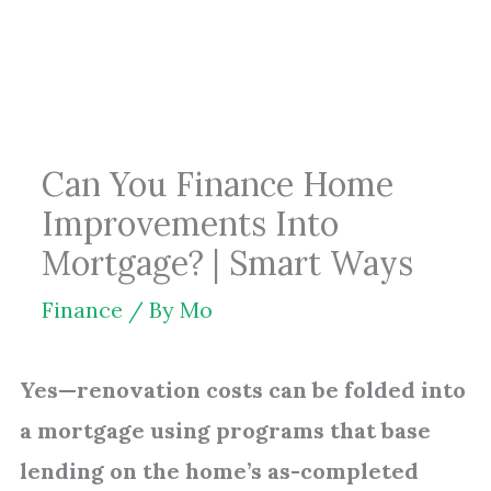
Skip
to
content
Can You Finance Home
Improvements Into
Mortgage? | Smart Ways
Finance
/ By
Mo
Yes—renovation costs can be folded into
a mortgage using programs that base
lending on the home’s as-completed