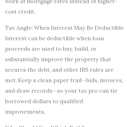
work at mortgage rates instead of higher-
cost credit.
Tax Angle: When Interest May Be Deductible
Interest can be deductible when loan
proceeds are used to buy, build, or
substantially improve the property that
secures the debt, and other IRS rules are
met. Keep a clean paper trail—bids, invoices,
and draw records—so your tax pro can tie
borrowed dollars to qualified
improvements.