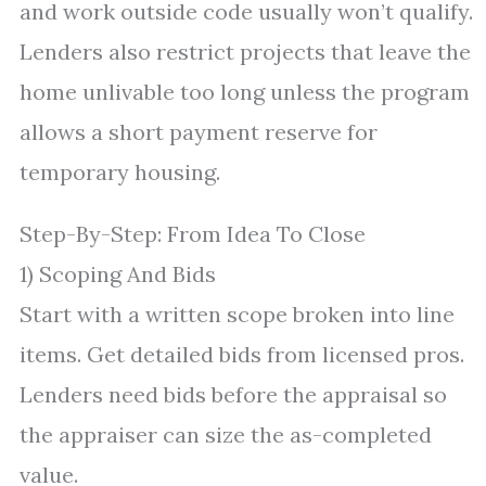
and work outside code usually won’t qualify.
Lenders also restrict projects that leave the
home unlivable too long unless the program
allows a short payment reserve for
temporary housing.
Step-By-Step: From Idea To Close
1) Scoping And Bids
Start with a written scope broken into line
items. Get detailed bids from licensed pros.
Lenders need bids before the appraisal so
the appraiser can size the as-completed
value.