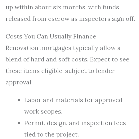
up within about six months, with funds
released from escrow as inspectors sign off.
Costs You Can Usually Finance
Renovation mortgages typically allow a
blend of hard and soft costs. Expect to see
these items eligible, subject to lender
approval:
Labor and materials for approved
work scopes.
Permit, design, and inspection fees
tied to the project.