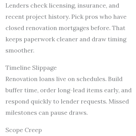
Lenders check licensing, insurance, and
recent project history. Pick pros who have
closed renovation mortgages before. That
keeps paperwork cleaner and draw timing
smoother.
Timeline Slippage
Renovation loans live on schedules. Build
buffer time, order long-lead items early, and
respond quickly to lender requests. Missed
milestones can pause draws.
Scope Creep