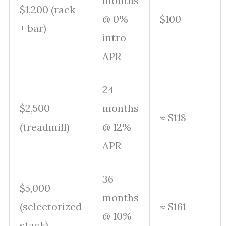
months
$1,200 (rack
@ 0%
$100
+ bar)
intro
APR
24
$2,500
months
≈ $118
(treadmill)
@ 12%
APR
36
$5,000
months
(selectorized
≈ $161
@ 10%
stack)