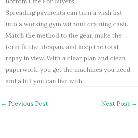
Bottom Line For Buyers
Spreading payments can turn a wish list
into a working gym without draining cash.
Match the method to the gear, make the
term fit the lifespan, and keep the total
repay in view. With a clear plan and clean
paperwork, you get the machines you need
and a bill you can live with.
←
Previous Post
Next Post
→