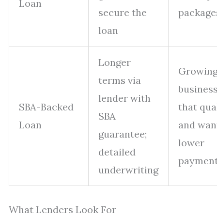
Loan
secure the
package
loan
Longer
Growin
terms via
busines
lender with
SBA-Backed
that qua
SBA
Loan
and wan
guarantee;
lower
detailed
paymen
underwriting
What Lenders Look For