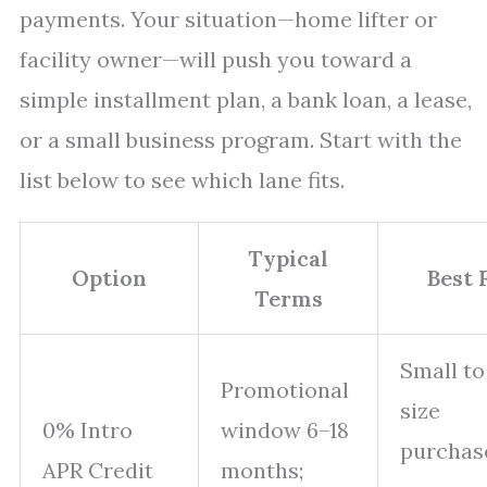
payments. Your situation—home lifter or
facility owner—will push you toward a
simple installment plan, a bank loan, a lease,
or a small business program. Start with the
list below to see which lane fits.
Typical
Option
Best 
Terms
Small to
Promotional
size
0% Intro
window 6–18
purchas
APR Credit
months;