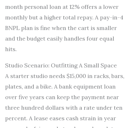
month personal loan at 12% offers a lower
monthly but a higher total repay. A pay-in-4
BNPL plan is fine when the cart is smaller
and the budget easily handles four equal
hits.
Studio Scenario: Outfitting A Small Space
A starter studio needs $15,000 in racks, bars,
plates, and a bike. A bank equipment loan
over five years can keep the payment near
three hundred dollars with a rate under ten
percent. A lease eases cash strain in year