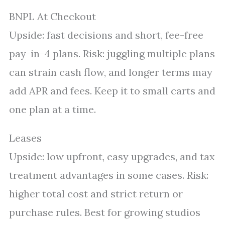
BNPL At Checkout
Upside: fast decisions and short, fee-free
pay-in-4 plans. Risk: juggling multiple plans
can strain cash flow, and longer terms may
add APR and fees. Keep it to small carts and
one plan at a time.
Leases
Upside: low upfront, easy upgrades, and tax
treatment advantages in some cases. Risk:
higher total cost and strict return or
purchase rules. Best for growing studios