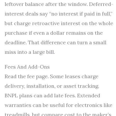
leftover balance after the window. Deferred-
interest deals say “no interest if paid in full,”
but charge retroactive interest on the whole
purchase if even a dollar remains on the
deadline. That difference can turn a small
miss into a large bill.
Fees And Add-Ons
Read the fee page. Some leases charge
delivery, installation, or asset tracking.
BNPL plans can add late fees. Extended
warranties can be useful for electronics like
treadmills, but compare cost to the maker’s