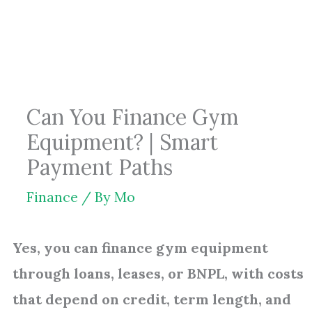
Skip
to
content
Can You Finance Gym
Equipment? | Smart
Payment Paths
Finance
/ By
Mo
Yes, you can finance gym equipment
through loans, leases, or BNPL, with costs
that depend on credit, term length, and