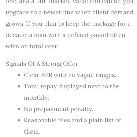
one, and a fair-market-value end can let you
upgrade to a newer line when client demand
grows. If you plan to keep the package for a
decade, a loan with a defined payoff often
wins on total cost.
Signals Of A Strong Offer
Clear APR with no vague ranges.
Total repay displayed next to the
monthly.
No prepayment penalty.
Reasonable fees and a plain list of
them.