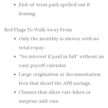
End-of-term path spelled out if
leasing.
Red Flags To Walk Away From
Only the monthly is shown, with no
total repay.
“No interest if paid in full” without an
easy payoff calendar.
Large origination or documentation
fees that dwarf the APR savings.
Clauses that allow rate hikes or
surprise add-ons.