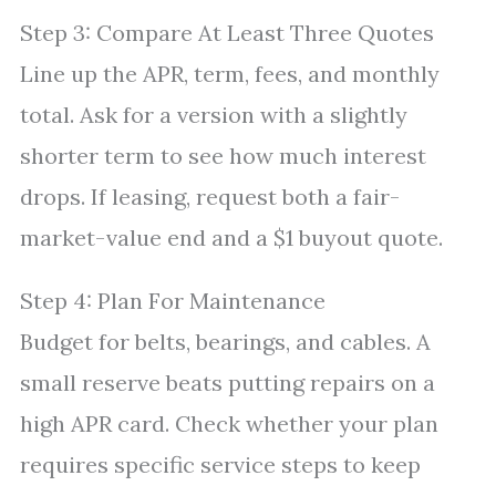
Step 3: Compare At Least Three Quotes
Line up the APR, term, fees, and monthly
total. Ask for a version with a slightly
shorter term to see how much interest
drops. If leasing, request both a fair-
market-value end and a $1 buyout quote.
Step 4: Plan For Maintenance
Budget for belts, bearings, and cables. A
small reserve beats putting repairs on a
high APR card. Check whether your plan
requires specific service steps to keep