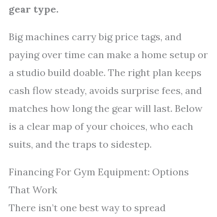
gear type.
Big machines carry big price tags, and
paying over time can make a home setup or
a studio build doable. The right plan keeps
cash flow steady, avoids surprise fees, and
matches how long the gear will last. Below
is a clear map of your choices, who each
suits, and the traps to sidestep.
Financing For Gym Equipment: Options
That Work
There isn’t one best way to spread