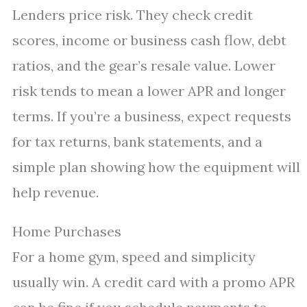
Lenders price risk. They check credit
scores, income or business cash flow, debt
ratios, and the gear’s resale value. Lower
risk tends to mean a lower APR and longer
terms. If you’re a business, expect requests
for tax returns, bank statements, and a
simple plan showing how the equipment will
help revenue.
Home Purchases
For a home gym, speed and simplicity
usually win. A credit card with a promo APR