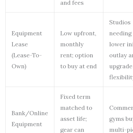
and fees
Studios
Equipment
Low upfront,
needing
Lease
monthly
lower ini
(Lease-To-
rent; option
outlay a
Own)
to buy at end
upgrade
flexibili
Fixed term
matched to
Commer
Bank/Online
asset life;
gyms bu
Equipment
gear can
multi-pi