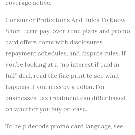
coverage active.
Consumer Protections And Rules To Know
Short-term pay-over-time plans and promo
card offers come with disclosures,
repayment schedules, and dispute rules. If
you’re looking at a “no interest if paid in
full” deal, read the fine print to see what
happens if you miss by a dollar. For
businesses, tax treatment can differ based
on whether you buy or lease.
To help decode promo card language, see