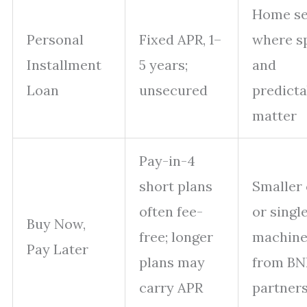
Home se
Personal
Fixed APR, 1–
where s
Installment
5 years;
and
Loan
unsecured
predicta
matter
Pay-in-4
short plans
Smaller 
often fee-
or singl
Buy Now,
free; longer
machine
Pay Later
plans may
from BN
carry APR
partner