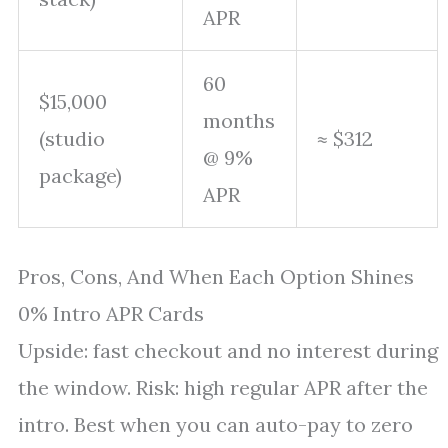
APR
60
$15,000
months
(studio
≈ $312
@ 9%
package)
APR
Pros, Cons, And When Each Option Shines
0% Intro APR Cards
Upside: fast checkout and no interest during
the window. Risk: high regular APR after the
intro. Best when you can auto-pay to zero