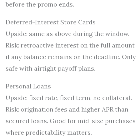
before the promo ends.
Deferred-Interest Store Cards
Upside: same as above during the window.
Risk: retroactive interest on the full amount
if any balance remains on the deadline. Only
safe with airtight payoff plans.
Personal Loans
Upside: fixed rate, fixed term, no collateral.
Risk: origination fees and higher APR than
secured loans. Good for mid-size purchases
where predictability matters.