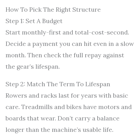
How To Pick The Right Structure
Step 1: Set A Budget
Start monthly-first and total-cost-second.
Decide a payment you can hit even in a slow
month. Then check the full repay against
the gear’s lifespan.
Step 2: Match The Term To Lifespan
Rowers and racks last for years with basic
care. Treadmills and bikes have motors and
boards that wear. Don’t carry a balance
longer than the machine’s usable life.