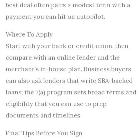
best deal often pairs a modest term with a
payment you can hit on autopilot.
Where To Apply
Start with your bank or credit union, then
compare with an online lender and the
merchant’s in-house plan. Business buyers
can also ask lenders that write SBA-backed
loans; the 7(a) program sets broad terms and
eligibility that you can use to prep
documents and timelines.
Final Tips Before You Sign