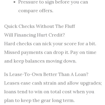
Pressure to sign before you can
compare offers.
Quick Checks Without The Fluff
Will Financing Hurt Credit?
Hard checks can nick your score for a bit.
Missed payments can drop it. Pay on time
and keep balances moving down.
Is Lease-To-Own Better Than A Loan?
Leases ease cash strain and allow upgrades;
loans tend to win on total cost when you
plan to keep the gear long term.