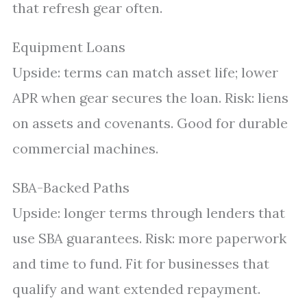
that refresh gear often.
Equipment Loans
Upside: terms can match asset life; lower
APR when gear secures the loan. Risk: liens
on assets and covenants. Good for durable
commercial machines.
SBA-Backed Paths
Upside: longer terms through lenders that
use SBA guarantees. Risk: more paperwork
and time to fund. Fit for businesses that
qualify and want extended repayment.