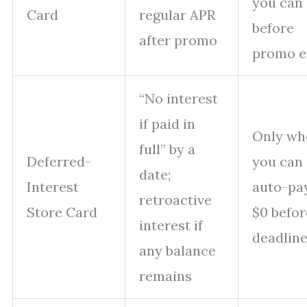
you can 
Card
regular APR
before
after promo
promo e
“No interest
if paid in
Only wh
full” by a
Deferred-
you can
date;
Interest
auto-pa
retroactive
Store Card
$0 befor
interest if
deadlin
any balance
remains