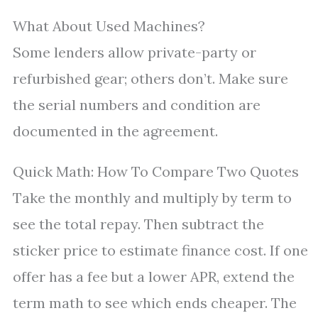
What About Used Machines?
Some lenders allow private-party or
refurbished gear; others don’t. Make sure
the serial numbers and condition are
documented in the agreement.
Quick Math: How To Compare Two Quotes
Take the monthly and multiply by term to
see the total repay. Then subtract the
sticker price to estimate finance cost. If one
offer has a fee but a lower APR, extend the
term math to see which ends cheaper. The