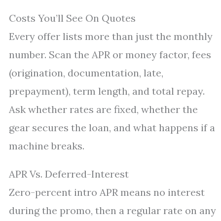
Costs You’ll See On Quotes
Every offer lists more than just the monthly
number. Scan the APR or money factor, fees
(origination, documentation, late,
prepayment), term length, and total repay.
Ask whether rates are fixed, whether the
gear secures the loan, and what happens if a
machine breaks.
APR Vs. Deferred-Interest
Zero-percent intro APR means no interest
during the promo, then a regular rate on any