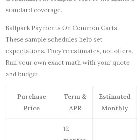
standard coverage.
Ballpark Payments On Common Carts
These sample schedules help set
expectations. They’re estimates, not offers.
Run your own exact math with your quote
and budget.
Purchase
Term &
Estimated
Price
APR
Monthly
12