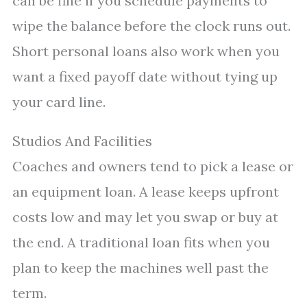
can be fine if you schedule payments to
wipe the balance before the clock runs out.
Short personal loans also work when you
want a fixed payoff date without tying up
your card line.
Studios And Facilities
Coaches and owners tend to pick a lease or
an equipment loan. A lease keeps upfront
costs low and may let you swap or buy at
the end. A traditional loan fits when you
plan to keep the machines well past the
term.