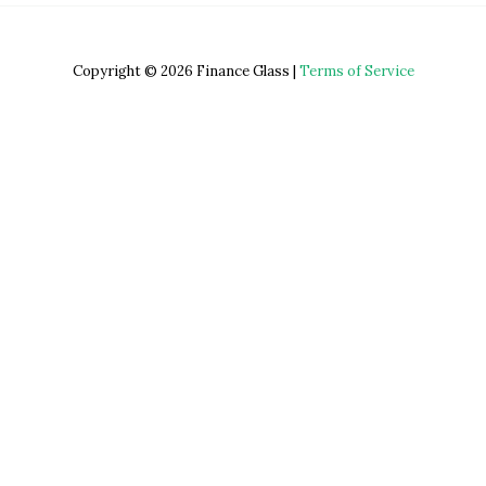
Copyright © 2026 Finance Glass |
Terms of Service