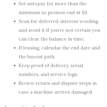
Set autopay for more than the
minimum so promos end at $0.
Scan for deferred-interest wording
and avoid it if you’re not certain you
can clear the balance in time.
If leasing, calendar the end date and
the buyout path.
Keep proof of delivery, serial
numbers, and service logs.
Review return and dispute steps in
case a machine arrives damaged.