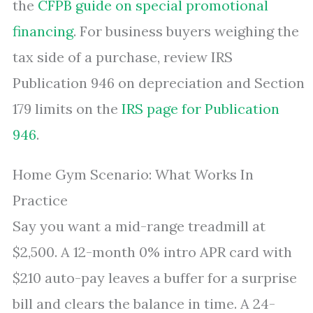
the
CFPB guide on special promotional
financing
. For business buyers weighing the
tax side of a purchase, review IRS
Publication 946 on depreciation and Section
179 limits on the
IRS page for Publication
946
.
Home Gym Scenario: What Works In
Practice
Say you want a mid-range treadmill at
$2,500. A 12-month 0% intro APR card with
$210 auto-pay leaves a buffer for a surprise
bill and clears the balance in time. A 24-