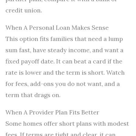
credit union.
When A Personal Loan Makes Sense
This option fits families that need a lump
sum fast, have steady income, and want a
fixed payoff date. It can beat a card if the
rate is lower and the term is short. Watch
for fees, add-ons you do not want, and a
term that drags on.
When A Provider Plan Fits Better
Some homes offer short plans with modest
fees. If terms are tight and clear, it can