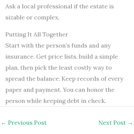
Ask a local professional if the estate is
sizable or complex.
Putting It All Together
Start with the person’s funds and any
insurance. Get price lists, build a simple
plan, then pick the least costly way to
spread the balance. Keep records of every
paper and payment. You can honor the
person while keeping debt in check.
←
Previous Post
Next Post
→