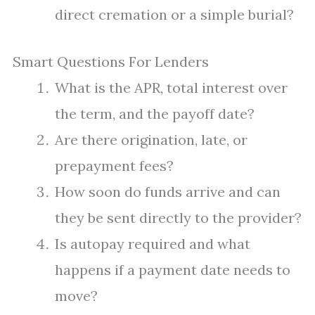
direct cremation or a simple burial?
Smart Questions For Lenders
What is the APR, total interest over
the term, and the payoff date?
Are there origination, late, or
prepayment fees?
How soon do funds arrive and can
they be sent directly to the provider?
Is autopay required and what
happens if a payment date needs to
move?