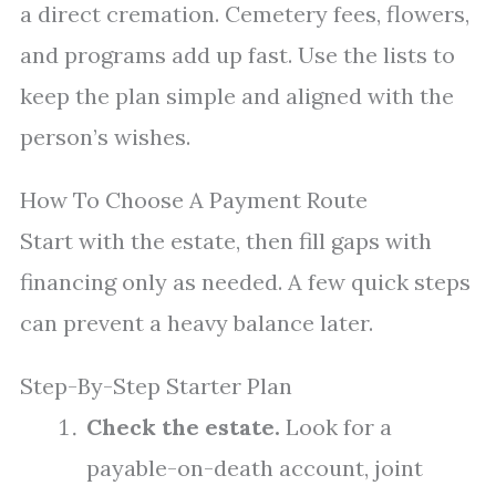
a direct cremation. Cemetery fees, flowers,
and programs add up fast. Use the lists to
keep the plan simple and aligned with the
person’s wishes.
How To Choose A Payment Route
Start with the estate, then fill gaps with
financing only as needed. A few quick steps
can prevent a heavy balance later.
Step-By-Step Starter Plan
Check the estate.
Look for a
payable-on-death account, joint