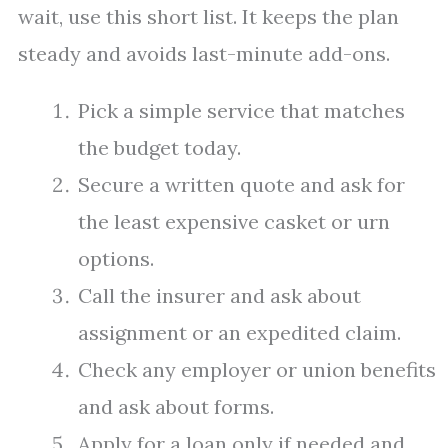
wait, use this short list. It keeps the plan
steady and avoids last-minute add-ons.
Pick a simple service that matches
the budget today.
Secure a written quote and ask for
the least expensive casket or urn
options.
Call the insurer and ask about
assignment or an expedited claim.
Check any employer or union benefits
and ask about forms.
Apply for a loan only if needed and