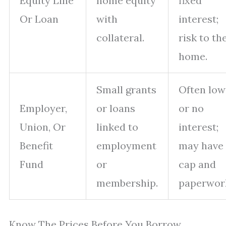
Equity Line
home equity
fixed
Or Loan
with
interest;
collateral.
risk to th
home.
Small grants
Often low
Employer,
or loans
or no
Union, Or
linked to
interest;
Benefit
employment
may have
Fund
or
cap and
membership.
paperwor
Know The Prices Before You Borrow