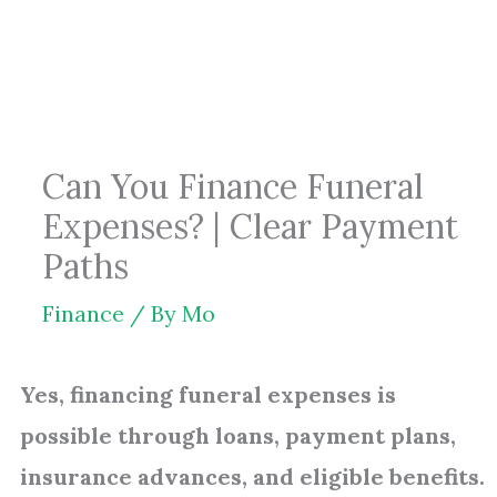
Skip
to
content
Can You Finance Funeral
Expenses? | Clear Payment
Paths
Finance
/ By
Mo
Yes, financing funeral expenses is
possible through loans, payment plans,
insurance advances, and eligible benefits.