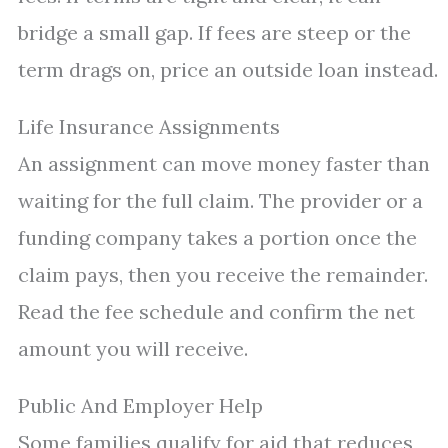
bridge a small gap. If fees are steep or the
term drags on, price an outside loan instead.
Life Insurance Assignments
An assignment can move money faster than
waiting for the full claim. The provider or a
funding company takes a portion once the
claim pays, then you receive the remainder.
Read the fee schedule and confirm the net
amount you will receive.
Public And Employer Help
Some families qualify for aid that reduces