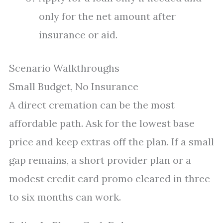
only for the net amount after
insurance or aid.
Scenario Walkthroughs
Small Budget, No Insurance
A direct cremation can be the most
affordable path. Ask for the lowest base
price and keep extras off the plan. If a small
gap remains, a short provider plan or a
modest credit card promo cleared in three
to six months can work.