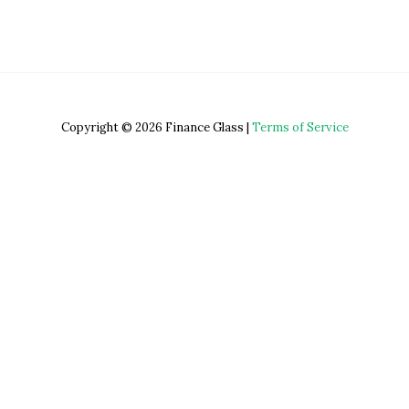
Copyright © 2026 Finance Glass |
Terms of Service