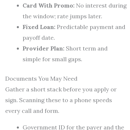
Card With Promo:
No interest during
the window; rate jumps later.
Fixed Loan:
Predictable payment and
payoff date.
Provider Plan:
Short term and
simple for small gaps.
Documents You May Need
Gather a short stack before you apply or
sign. Scanning these to a phone speeds
every call and form.
Government ID for the payer and the