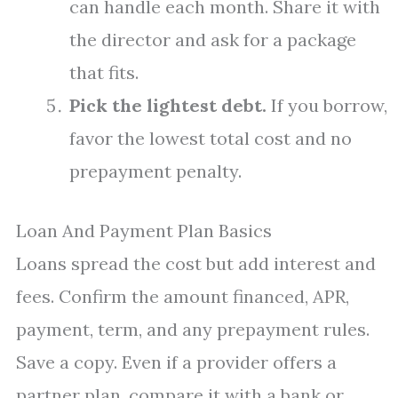
can handle each month. Share it with
the director and ask for a package
that fits.
Pick the lightest debt.
If you borrow,
favor the lowest total cost and no
prepayment penalty.
Loan And Payment Plan Basics
Loans spread the cost but add interest and
fees. Confirm the amount financed, APR,
payment, term, and any prepayment rules.
Save a copy. Even if a provider offers a
partner plan, compare it with a bank or