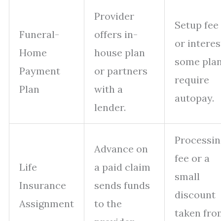
Provider
Setup fee
Funeral-
offers in-
or interes
Home
house plan
some pla
Payment
or partners
require
Plan
with a
autopay.
lender.
Processin
Advance on
fee or a
Life
a paid claim
small
Insurance
sends funds
discount
Assignment
to the
taken fro