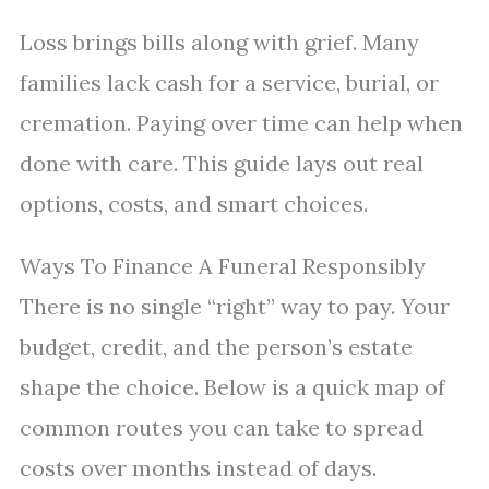
Loss brings bills along with grief. Many
families lack cash for a service, burial, or
cremation. Paying over time can help when
done with care. This guide lays out real
options, costs, and smart choices.
Ways To Finance A Funeral Responsibly
There is no single “right” way to pay. Your
budget, credit, and the person’s estate
shape the choice. Below is a quick map of
common routes you can take to spread
costs over months instead of days.