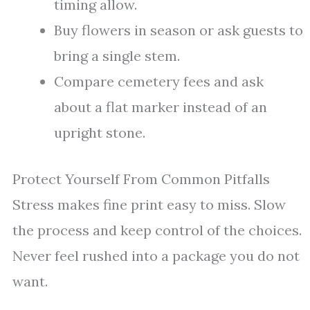
timing allow.
Buy flowers in season or ask guests to
bring a single stem.
Compare cemetery fees and ask
about a flat marker instead of an
upright stone.
Protect Yourself From Common Pitfalls
Stress makes fine print easy to miss. Slow
the process and keep control of the choices.
Never feel rushed into a package you do not
want.