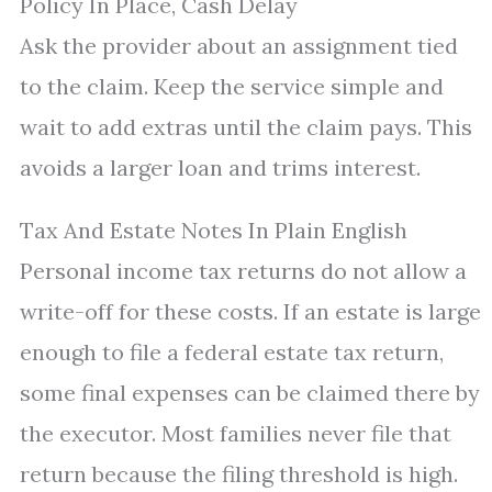
Policy In Place, Cash Delay
Ask the provider about an assignment tied
to the claim. Keep the service simple and
wait to add extras until the claim pays. This
avoids a larger loan and trims interest.
Tax And Estate Notes In Plain English
Personal income tax returns do not allow a
write-off for these costs. If an estate is large
enough to file a federal estate tax return,
some final expenses can be claimed there by
the executor. Most families never file that
return because the filing threshold is high.