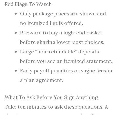
Red Flags To Watch
Only package prices are shown and
no itemized list is offered.
Pressure to buy a high-end casket
before sharing lower-cost choices.
Large “non-refundable” deposits
before you see an itemized statement.
Early payoff penalties or vague fees in
a plan agreement.
What To Ask Before You Sign Anything
Take ten minutes to ask these questions. A