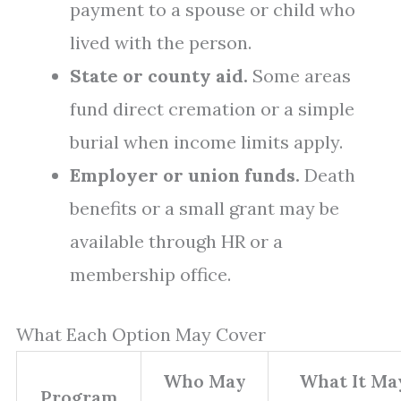
payment to a spouse or child who
lived with the person.
State or county aid.
Some areas
fund direct cremation or a simple
burial when income limits apply.
Employer or union funds.
Death
benefits or a small grant may be
available through HR or a
membership office.
What Each Option May Cover
Who May
What It Ma
Program