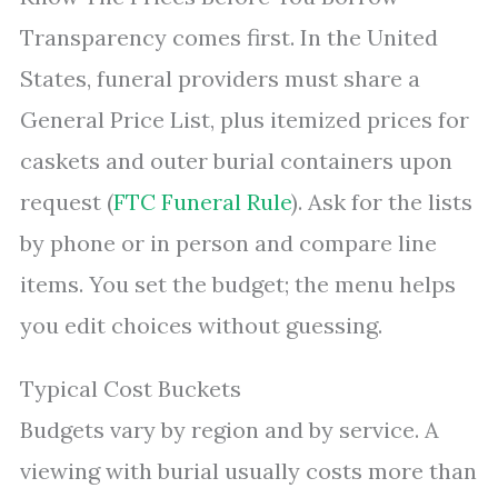
Transparency comes first. In the United
States, funeral providers must share a
General Price List, plus itemized prices for
caskets and outer burial containers upon
request (
FTC Funeral Rule
). Ask for the lists
by phone or in person and compare line
items. You set the budget; the menu helps
you edit choices without guessing.
Typical Cost Buckets
Budgets vary by region and by service. A
viewing with burial usually costs more than