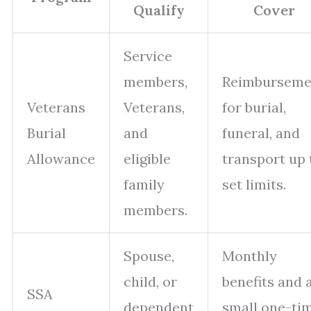
Qualify
Cover
Service
members,
Reimburseme
Veterans
Veterans,
for burial,
Burial
and
funeral, and
Allowance
eligible
transport up 
family
set limits.
members.
Spouse,
Monthly
child, or
benefits and 
SSA
dependent
small one-ti