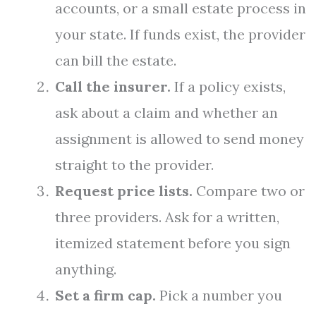
accounts, or a small estate process in
your state. If funds exist, the provider
can bill the estate.
Call the insurer.
If a policy exists,
ask about a claim and whether an
assignment is allowed to send money
straight to the provider.
Request price lists.
Compare two or
three providers. Ask for a written,
itemized statement before you sign
anything.
Set a firm cap.
Pick a number you