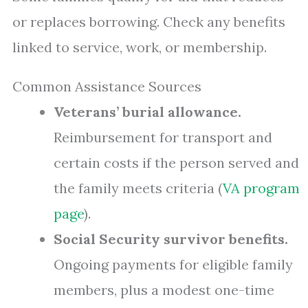
or replaces borrowing. Check any benefits
linked to service, work, or membership.
Common Assistance Sources
Veterans’ burial allowance.
Reimbursement for transport and
certain costs if the person served and
the family meets criteria (
VA program
page
).
Social Security survivor benefits.
Ongoing payments for eligible family
members, plus a modest one-time