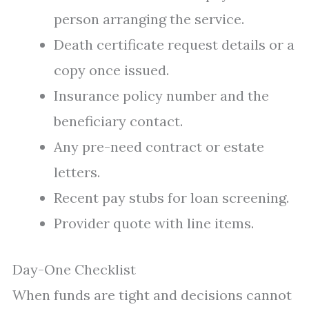
person arranging the service.
Death certificate request details or a
copy once issued.
Insurance policy number and the
beneficiary contact.
Any pre-need contract or estate
letters.
Recent pay stubs for loan screening.
Provider quote with line items.
Day-One Checklist
When funds are tight and decisions cannot