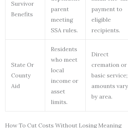
Survivor
parent
payment to
Benefits
meeting
eligible
SSA rules.
recipients.
Residents
Direct
who meet
State Or
cremation or
local
County
basic service;
income or
Aid
amounts var
asset
by area.
limits.
How To Cut Costs Without Losing Meaning