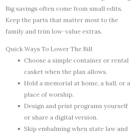
Big savings often come from small edits.
Keep the parts that matter most to the
family and trim low-value extras.
Quick Ways To Lower The Bill
Choose a simple container or rental
casket when the plan allows.
Hold a memorial at home, a hall, or a
place of worship.
Design and print programs yourself
or share a digital version.
Skip embalming when state law and