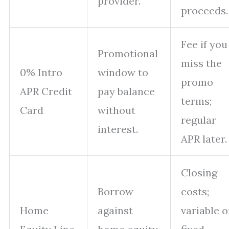
provider.
proceeds.
Fee if you
Promotional
miss the
0% Intro
window to
promo
APR Credit
pay balance
terms;
Card
without
regular
interest.
APR later.
Closing
Borrow
costs;
Home
against
variable o