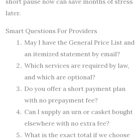
short pause now can save months of stress
later.
Smart Questions For Providers
May I have the General Price List and
an itemized statement by email?
Which services are required by law,
and which are optional?
Do you offer a short payment plan
with no prepayment fee?
Can I supply an urn or casket bought
elsewhere with no extra fee?
What is the exact total if we choose