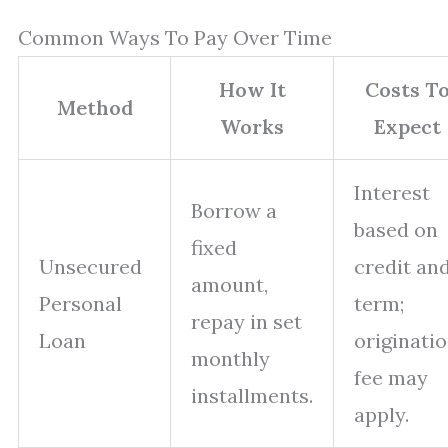
Common Ways To Pay Over Time
How It
Costs T
Method
Works
Expect
Interest
Borrow a
based on
fixed
Unsecured
credit an
amount,
Personal
term;
repay in set
Loan
originati
monthly
fee may
installments.
apply.