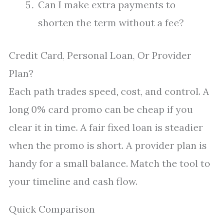
Can I make extra payments to
shorten the term without a fee?
Credit Card, Personal Loan, Or Provider
Plan?
Each path trades speed, cost, and control. A
long 0% card promo can be cheap if you
clear it in time. A fair fixed loan is steadier
when the promo is short. A provider plan is
handy for a small balance. Match the tool to
your timeline and cash flow.
Quick Comparison