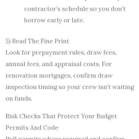
contractor’s schedule so you don’t
borrow early or late.
5) Read The Fine Print
Look for prepayment rules, draw fees,
annual fees, and appraisal costs. For
renovation mortgages, confirm draw
inspection timing so your crew isn’t waiting
on funds.
Risk Checks That Protect Your Budget
Permits And Code
Pull permits where required and confirm