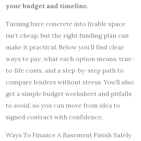
your budget and timeline.
Turning bare concrete into livable space
isn’t cheap, but the right funding plan can
make it practical. Below you’ll find clear
ways to pay, what each option means, true-
to-life costs, and a step-by-step path to
compare lenders without stress. You’ll also
get a simple budget worksheet and pitfalls
to avoid, so you can move from idea to
signed contract with confidence.
Ways To Finance A Basement Finish Safely