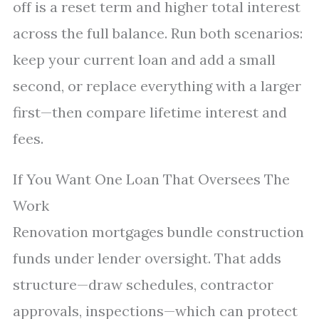
off is a reset term and higher total interest
across the full balance. Run both scenarios:
keep your current loan and add a small
second, or replace everything with a larger
first—then compare lifetime interest and
fees.
If You Want One Loan That Oversees The
Work
Renovation mortgages bundle construction
funds under lender oversight. That adds
structure—draw schedules, contractor
approvals, inspections—which can protect