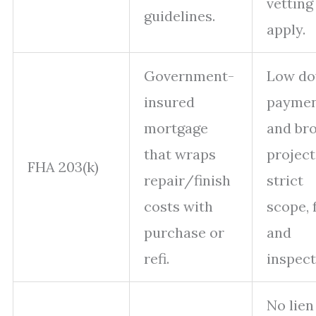
vetting
guidelines.
apply.
Government-
Low d
insured
payme
mortgage
and br
that wraps
project 
FHA 203(k)
repair/finish
strict
costs with
scope, 
purchase or
and
refi.
inspect
No lien