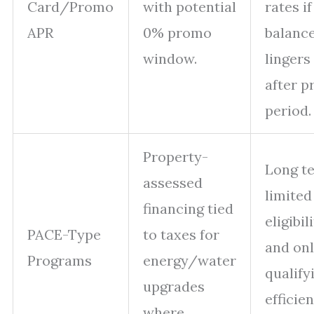
Card/Promo
with potential
rates if
APR
0% promo
balanc
window.
lingers
after 
period.
Property-
Long t
assessed
limited
financing tied
eligibil
PACE-Type
to taxes for
and onl
Programs
energy/water
qualify
upgrades
efficie
where