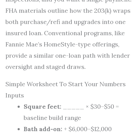
FHA materials outline how the 203(k) wraps
both purchase/refi and upgrades into one
insured loan. Conventional programs, like
Fannie Mae’s HomeStyle-type offerings,
provide a similar one-loan path with lender
oversight and staged draws.
Simple Worksheet To Start Your Numbers
Inputs
Square feet:
_____ × $30–$50 =
baseline build range
Bath add-on:
+ $6,000–$12,000