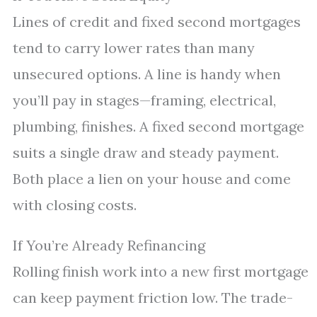
Lines of credit and fixed second mortgages
tend to carry lower rates than many
unsecured options. A line is handy when
you’ll pay in stages—framing, electrical,
plumbing, finishes. A fixed second mortgage
suits a single draw and steady payment.
Both place a lien on your house and come
with closing costs.
If You’re Already Refinancing
Rolling finish work into a new first mortgage
can keep payment friction low. The trade-