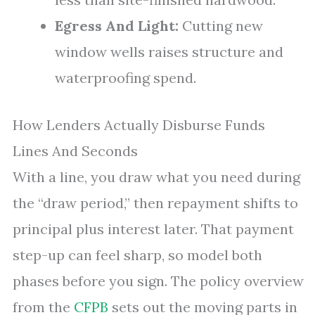
Egress And Light:
Cutting new
window wells raises structure and
waterproofing spend.
How Lenders Actually Disburse Funds
Lines And Seconds
With a line, you draw what you need during
the “draw period,” then repayment shifts to
principal plus interest later. That payment
step-up can feel sharp, so model both
phases before you sign. The policy overview
from the
CFPB
sets out the moving parts in