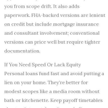
you from scope drift. It also adds
paperwork. FHA-backed versions are lenient
on credit but include mortgage insurance
and consultant involvement; conventional
versions can price well but require tighter
documentation.
If You Need Speed Or Lack Equity
Personal loans fund fast and avoid putting a
lien on your home. They’re better for
modest scopes like a media room without
bath or kitchenette. Keep payoff timetables