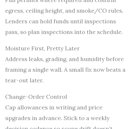
egress, ceiling height, and smoke/CO rules.
Lenders can hold funds until inspections
pass, so plan inspections into the schedule.
Moisture First, Pretty Later
Address leaks, grading, and humidity before
framing a single wall. A small fix now beats a
tear-out later.
Change-Order Control
Cap allowances in writing and price
upgrades in advance. Stick to a weekly
decision cadence so scope drift doesn’t