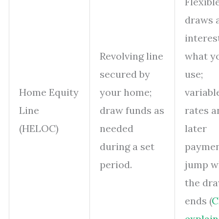
Flexibl
draws 
interes
Revolving line
what y
secured by
use;
Home Equity
your home;
variabl
Line
draw funds as
rates a
(HELOC)
needed
later
during a set
payme
period.
jump w
the dr
ends (
C
explain