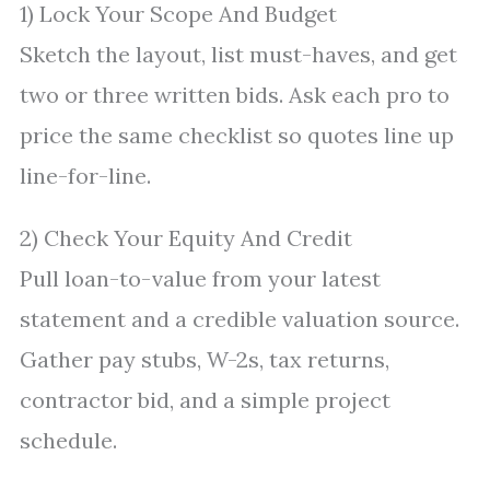
1) Lock Your Scope And Budget
Sketch the layout, list must-haves, and get
two or three written bids. Ask each pro to
price the same checklist so quotes line up
line-for-line.
2) Check Your Equity And Credit
Pull loan-to-value from your latest
statement and a credible valuation source.
Gather pay stubs, W-2s, tax returns,
contractor bid, and a simple project
schedule.