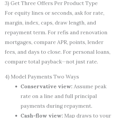
3) Get Three Offers Per Product Type
For equity lines or seconds, ask for rate,
margin, index, caps, draw length, and
repayment term. For refis and renovation
mortgages, compare APR, points, lender
fees, and days to close. For personal loans,
compare total payback—not just rate.
4) Model Payments Two Ways
Conservative view:
Assume peak
rate on a line and full principal
payments during repayment.
Cash-flow view:
Map draws to your