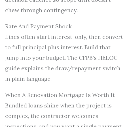
chew through contingency.
Rate And Payment Shock
Lines often start interest-only, then convert
to full principal plus interest. Build that
jump into your budget. The CFPB’s HELOC
guide explains the draw/repayment switch
in plain language.
When A Renovation Mortgage Is Worth It
Bundled loans shine when the project is
complex, the contractor welcomes
inspections, and you want a single payment.