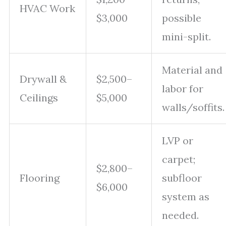
HVAC Work
$3,000
possible
mini-split.
Material and
Drywall &
$2,500–
labor for
Ceilings
$5,000
walls/soffits.
LVP or
carpet;
$2,800–
Flooring
subfloor
$6,000
system as
needed.