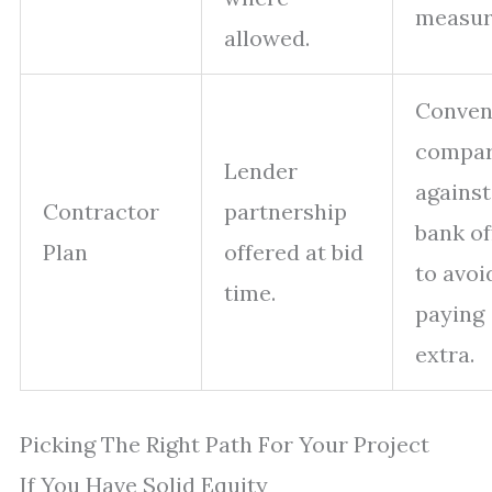
measur
allowed.
Conven
compa
Lender
against
Contractor
partnership
bank of
Plan
offered at bid
to avoi
time.
paying
extra.
Picking The Right Path For Your Project
If You Have Solid Equity