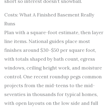
short so interest doesn’t snowball.
Costs: What A Finished Basement Really
Runs
Plan with a square-foot estimate, then layer
line items. National guides place most
finishes around $30–$50 per square foot,
with totals shaped by bath count, egress
windows, ceiling height work, and moisture
control. One recent roundup pegs common
projects from the mid-teens to the mid-
seventies in thousands for typical homes,
with open layouts on the low side and full