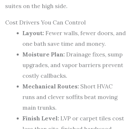
suites on the high side.
Cost Drivers You Can Control
Layout:
Fewer walls, fewer doors, and
one bath save time and money.
Moisture Plan:
Drainage fixes, sump
upgrades, and vapor barriers prevent
costly callbacks.
Mechanical Routes:
Short HVAC
runs and clever soffits beat moving
main trunks.
Finish Level:
LVP or carpet tiles cost
less than site-finished hardwood.