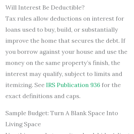
Will Interest Be Deductible?
Tax rules allow deductions on interest for
loans used to buy, build, or substantially
improve the home that secures the debt. If
you borrow against your house and use the
money on the same property’s finish, the
interest may qualify, subject to limits and
itemizing. See
IRS Publication 936
for the
exact definitions and caps.
Sample Budget: Turn A Blank Space Into
Living Space