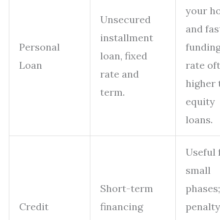
your h
Unsecured
and fas
installment
Personal
funding
loan, fixed
Loan
rate of
rate and
higher 
term.
equity
loans.
Useful 
small
Short-term
phases;
Credit
financing
penalt