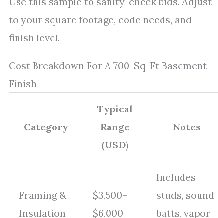
Use this sample to sanity-check bids. Adjust
to your square footage, code needs, and
finish level.
Cost Breakdown For A 700-Sq-Ft Basement
Finish
Typical
Category
Range
Notes
(USD)
Includes
Framing &
$3,500–
studs, sound
Insulation
$6,000
batts, vapor