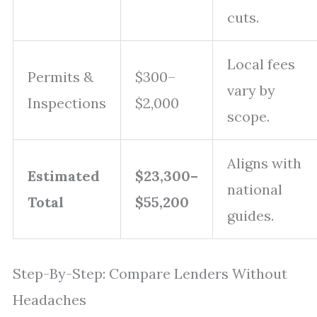
cuts.
Local fees
Permits &
$300–
vary by
Inspections
$2,000
scope.
Aligns with
Estimated
$23,300–
national
Total
$55,200
guides.
Step-By-Step: Compare Lenders Without
Headaches