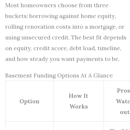
Most homeowners choose from three
buckets: borrowing against home equity,
rolling renovation costs into a mortgage, or
using unsecured credit. The best fit depends
on equity, credit score, debt load, timeline,
and how steady you want payments to be.
Basement Funding Options At A Glance
Pros
How It
Option
Watc
Works
out