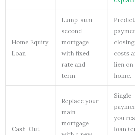
Lump-sum
Predict
second
paymen
Home Equity
mortgage
closing
Loan
with fixed
costs 
rate and
lien on
term.
home.
Single
Replace your
paymen
main
you res
mortgage
Cash-Out
loan t
with a new