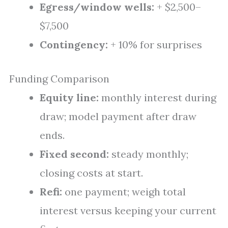
Egress/window wells:
+ $2,500–
$7,500
Contingency:
+ 10% for surprises
Funding Comparison
Equity line:
monthly interest during
draw; model payment after draw
ends.
Fixed second:
steady monthly;
closing costs at start.
Refi:
one payment; weigh total
interest versus keeping your current