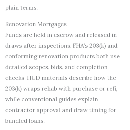
plain terms.
Renovation Mortgages
Funds are held in escrow and released in
draws after inspections. FHA’s 203(k) and
conforming renovation products both use
detailed scopes, bids, and completion
checks. HUD materials describe how the
203(k) wraps rehab with purchase or refi,
while conventional guides explain
contractor approval and draw timing for
bundled loans.