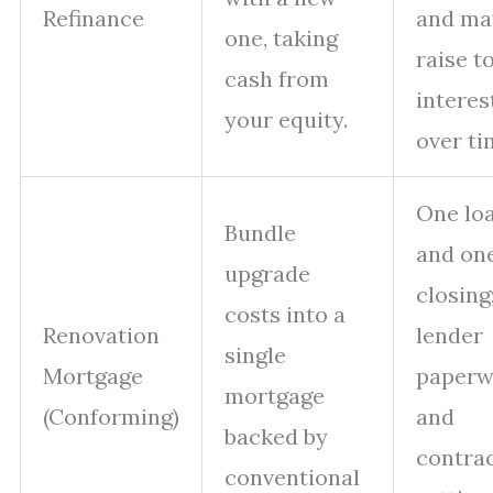
Refinance
and ma
one, taking
raise t
cash from
interes
your equity.
over ti
One lo
Bundle
and on
upgrade
closing
costs into a
Renovation
lender
single
Mortgage
paperw
mortgage
(Conforming)
and
backed by
contra
conventional