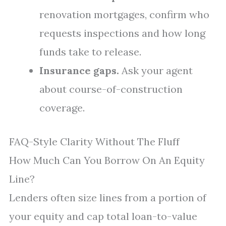
renovation mortgages, confirm who
requests inspections and how long
funds take to release.
Insurance gaps.
Ask your agent
about course-of-construction
coverage.
FAQ-Style Clarity Without The Fluff
How Much Can You Borrow On An Equity
Line?
Lenders often size lines from a portion of
your equity and cap total loan-to-value