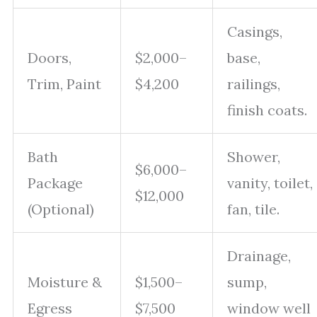
Casings,
Doors,
$2,000–
base,
Trim, Paint
$4,200
railings,
finish coats.
Bath
Shower,
$6,000–
Package
vanity, toilet,
$12,000
(Optional)
fan, tile.
Drainage,
Moisture &
$1,500–
sump,
Egress
$7,500
window well