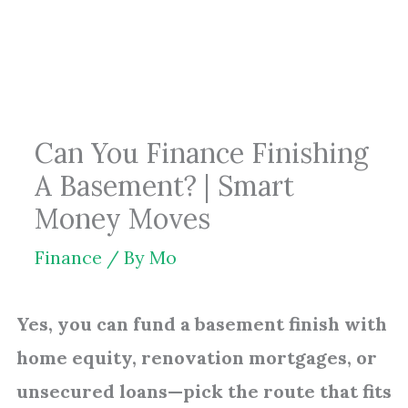
Skip
to
content
Can You Finance Finishing
A Basement? | Smart
Money Moves
Finance
/ By
Mo
Yes, you can fund a basement finish with
home equity, renovation mortgages, or
unsecured loans—pick the route that fits