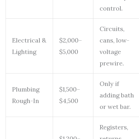
control.
Circuits,
Electrical &
$2,000–
cans, low-
Lighting
$5,000
voltage
prewire.
Only if
Plumbing
$1,500–
adding bath
Rough-In
$4,500
or wet bar.
Registers,
$1,200–
returns,