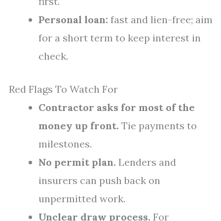
first.
Personal loan:
fast and lien-free; aim
for a short term to keep interest in
check.
Red Flags To Watch For
Contractor asks for most of the
money up front.
Tie payments to
milestones.
No permit plan.
Lenders and
insurers can push back on
unpermitted work.
Unclear draw process.
For