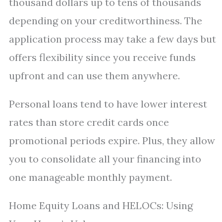
thousand dollars up to tens of thousands
depending on your creditworthiness. The
application process may take a few days but
offers flexibility since you receive funds
upfront and can use them anywhere.
Personal loans tend to have lower interest
rates than store credit cards once
promotional periods expire. Plus, they allow
you to consolidate all your financing into
one manageable monthly payment.
Home Equity Loans and HELOCs: Using