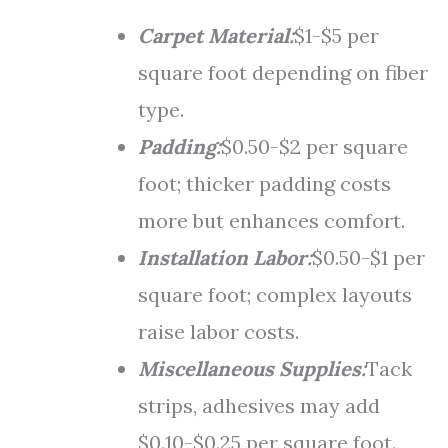
Carpet Material:
$1-$5 per
square foot depending on fiber
type.
Padding:
$0.50-$2 per square
foot; thicker padding costs
more but enhances comfort.
Installation Labor:
$0.50-$1 per
square foot; complex layouts
raise labor costs.
Miscellaneous Supplies:
Tack
strips, adhesives may add
$0.10-$0.25 per square foot.