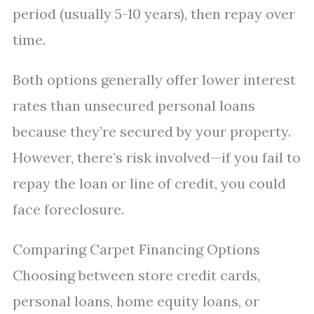
period (usually 5-10 years), then repay over
time.
Both options generally offer lower interest
rates than unsecured personal loans
because they’re secured by your property.
However, there’s risk involved—if you fail to
repay the loan or line of credit, you could
face foreclosure.
Comparing Carpet Financing Options
Choosing between store credit cards,
personal loans, home equity loans, or