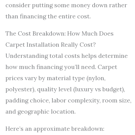
consider putting some money down rather
than financing the entire cost.
The Cost Breakdown: How Much Does
Carpet Installation Really Cost?
Understanding total costs helps determine
how much financing you’ll need. Carpet
prices vary by material type (nylon,
polyester), quality level (luxury vs budget),
padding choice, labor complexity, room size,
and geographic location.
Here’s an approximate breakdown: