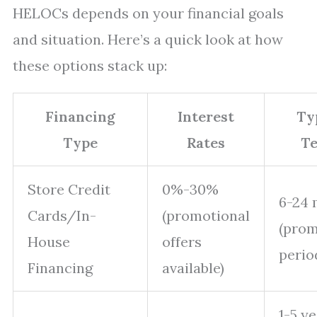
HELOCs depends on your financial goals
and situation. Here’s a quick look at how
these options stack up:
Financing
Interest
Ty
Type
Rates
T
Store Credit
0%-30%
6-24
Cards/In-
(promotional
(prom
House
offers
perio
Financing
available)
1-5 y