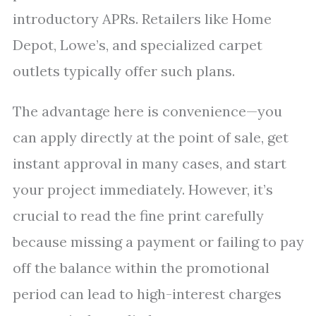
introductory APRs. Retailers like Home
Depot, Lowe’s, and specialized carpet
outlets typically offer such plans.
The advantage here is convenience—you
can apply directly at the point of sale, get
instant approval in many cases, and start
your project immediately. However, it’s
crucial to read the fine print carefully
because missing a payment or failing to pay
off the balance within the promotional
period can lead to high-interest charges