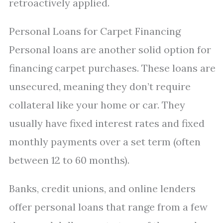
retroactively applied.
Personal Loans for Carpet Financing
Personal loans are another solid option for
financing carpet purchases. These loans are
unsecured, meaning they don’t require
collateral like your home or car. They
usually have fixed interest rates and fixed
monthly payments over a set term (often
between 12 to 60 months).
Banks, credit unions, and online lenders
offer personal loans that range from a few