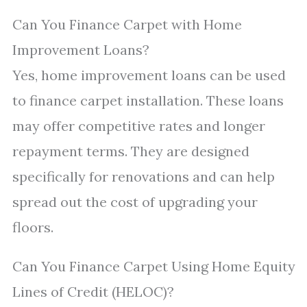
Can You Finance Carpet with Home
Improvement Loans?
Yes, home improvement loans can be used
to finance carpet installation. These loans
may offer competitive rates and longer
repayment terms. They are designed
specifically for renovations and can help
spread out the cost of upgrading your
floors.
Can You Finance Carpet Using Home Equity
Lines of Credit (HELOC)?