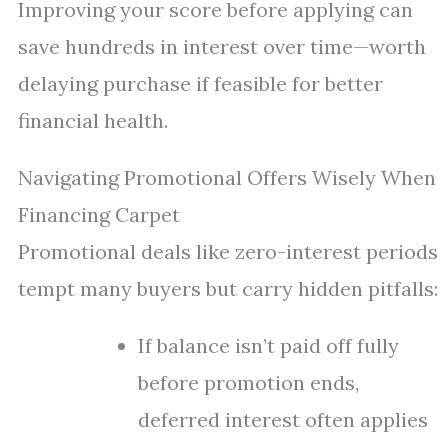
Improving your score before applying can
save hundreds in interest over time—worth
delaying purchase if feasible for better
financial health.
Navigating Promotional Offers Wisely When
Financing Carpet
Promotional deals like zero-interest periods
tempt many buyers but carry hidden pitfalls:
If balance isn’t paid off fully
before promotion ends,
deferred interest often applies