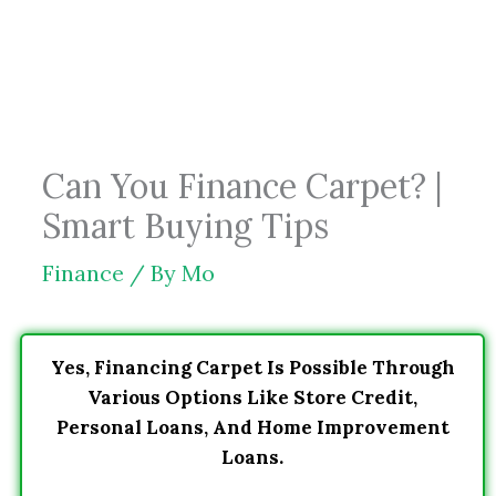
Skip
to
content
Can You Finance Carpet? |
Smart Buying Tips
Finance
/ By
Mo
Yes, Financing Carpet Is Possible Through
Various Options Like Store Credit,
Personal Loans, And Home Improvement
Loans.