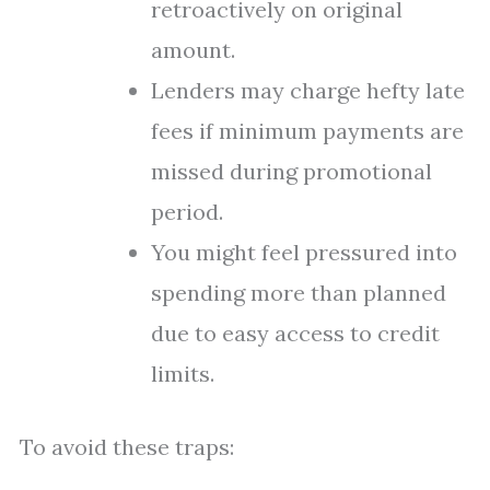
retroactively on original
amount.
Lenders may charge hefty late
fees if minimum payments are
missed during promotional
period.
You might feel pressured into
spending more than planned
due to easy access to credit
limits.
To avoid these traps: