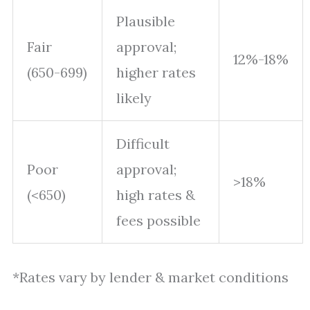
Plausible
Fair
approval;
12%-18%
(650-699)
higher rates
likely
Difficult
Poor
approval;
>18%
(<650)
high rates &
fees possible
*Rates vary by lender & market conditions