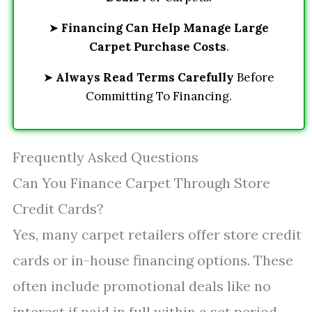
➤
Financing Can Help Manage Large
Carpet Purchase Costs
.
➤
Always Read Terms Carefully
Before
Committing To Financing.
Frequently Asked Questions
Can You Finance Carpet Through Store
Credit Cards?
Yes, many carpet retailers offer store credit
cards or in-house financing options. These
often include promotional deals like no
interest if paid in full within a set period,