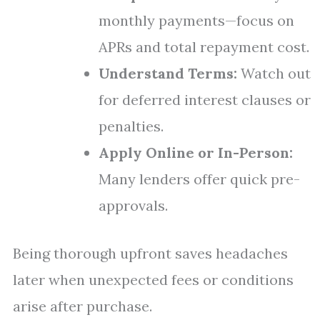
monthly payments—focus on
APRs and total repayment cost.
Understand Terms:
Watch out
for deferred interest clauses or
penalties.
Apply Online or In-Person:
Many lenders offer quick pre-
approvals.
Being thorough upfront saves headaches
later when unexpected fees or conditions
arise after purchase.