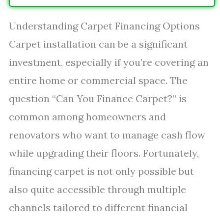
Understanding Carpet Financing Options
Carpet installation can be a significant
investment, especially if you’re covering an
entire home or commercial space. The
question “Can You Finance Carpet?” is
common among homeowners and
renovators who want to manage cash flow
while upgrading their floors. Fortunately,
financing carpet is not only possible but
also quite accessible through multiple
channels tailored to different financial