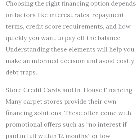
Choosing the right financing option depends
on factors like interest rates, repayment
terms, credit score requirements, and how
quickly you want to pay off the balance.
Understanding these elements will help you
make an informed decision and avoid costly
debt traps.
Store Credit Cards and In-House Financing
Many carpet stores provide their own
financing solutions. These often come with
promotional offers such as “no interest if
paid in full within 12 months” or low