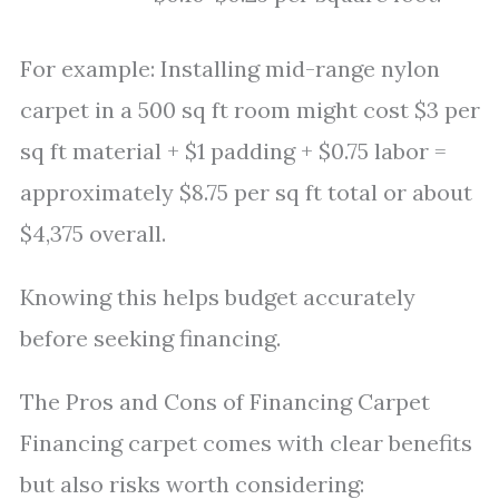
For example: Installing mid-range nylon
carpet in a 500 sq ft room might cost $3 per
sq ft material + $1 padding + $0.75 labor =
approximately $8.75 per sq ft total or about
$4,375 overall.
Knowing this helps budget accurately
before seeking financing.
The Pros and Cons of Financing Carpet
Financing carpet comes with clear benefits
but also risks worth considering: