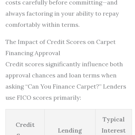
costs carefully before committing—and
always factoring in your ability to repay
comfortably within terms.
The Impact of Credit Scores on Carpet
Financing Approval
Credit scores significantly influence both
approval chances and loan terms when
asking “Can You Finance Carpet?” Lenders
use FICO scores primarily:
Typical
Credit
Lending
Interest