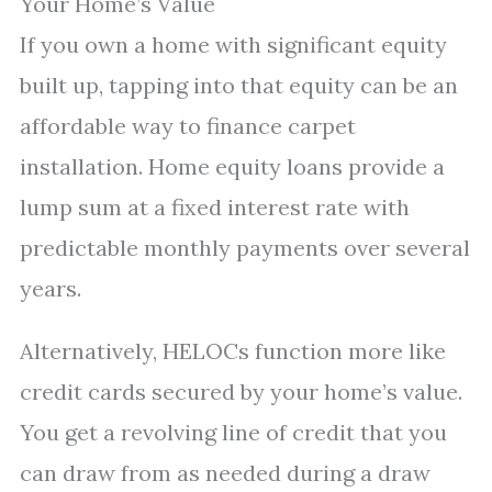
Your Home’s Value
If you own a home with significant equity
built up, tapping into that equity can be an
affordable way to finance carpet
installation. Home equity loans provide a
lump sum at a fixed interest rate with
predictable monthly payments over several
years.
Alternatively, HELOCs function more like
credit cards secured by your home’s value.
You get a revolving line of credit that you
can draw from as needed during a draw