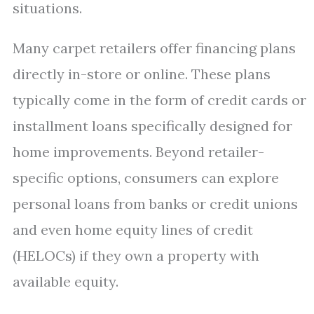
situations.
Many carpet retailers offer financing plans
directly in-store or online. These plans
typically come in the form of credit cards or
installment loans specifically designed for
home improvements. Beyond retailer-
specific options, consumers can explore
personal loans from banks or credit unions
and even home equity lines of credit
(HELOCs) if they own a property with
available equity.