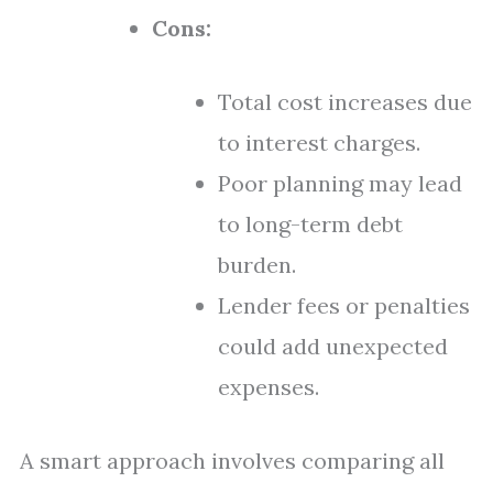
Cons:
Total cost increases due
to interest charges.
Poor planning may lead
to long-term debt
burden.
Lender fees or penalties
could add unexpected
expenses.
A smart approach involves comparing all