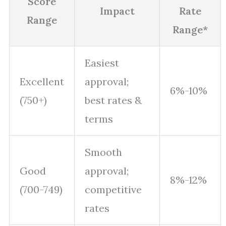
Score
Impact
Rate
Range
Range*
Easiest
Excellent
approval;
6%-10%
(750+)
best rates &
terms
Smooth
Good
approval;
8%-12%
(700-749)
competitive
rates