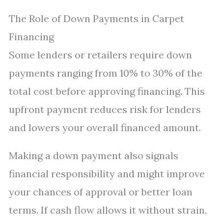
The Role of Down Payments in Carpet
Financing
Some lenders or retailers require down
payments ranging from 10% to 30% of the
total cost before approving financing. This
upfront payment reduces risk for lenders
and lowers your overall financed amount.
Making a down payment also signals
financial responsibility and might improve
your chances of approval or better loan
terms. If cash flow allows it without strain,