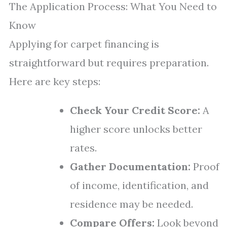
The Application Process: What You Need to
Know
Applying for carpet financing is
straightforward but requires preparation.
Here are key steps:
Check Your Credit Score:
A
higher score unlocks better
rates.
Gather Documentation:
Proof
of income, identification, and
residence may be needed.
Compare Offers:
Look beyond