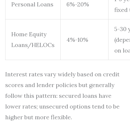
Personal Loans
6%-20%
fixed
5-30 
Home Equity
4%-10%
(depe
Loans/HELOCs
on lo
Interest rates vary widely based on credit
scores and lender policies but generally
follow this pattern: secured loans have
lower rates; unsecured options tend to be
higher but more flexible.