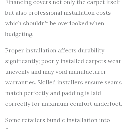
Financing covers not only the carpet itself
but also professional installation costs—
which shouldn’t be overlooked when
budgeting.
Proper installation affects durability
significantly; poorly installed carpets wear
unevenly and may void manufacturer
warranties. Skilled installers ensure seams
match perfectly and padding is laid
correctly for maximum comfort underfoot.
Some retailers bundle installation into