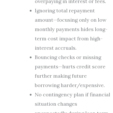
overpaying in interest or fees.
Ignoring total repayment
amount—focusing only on low
monthly payments hides long-
term cost impact from high-
interest accruals.
Bouncing checks or missing
payments—hurts credit score
further making future
borrowing harder/expensive.
No contingency plan if financial
situation changes