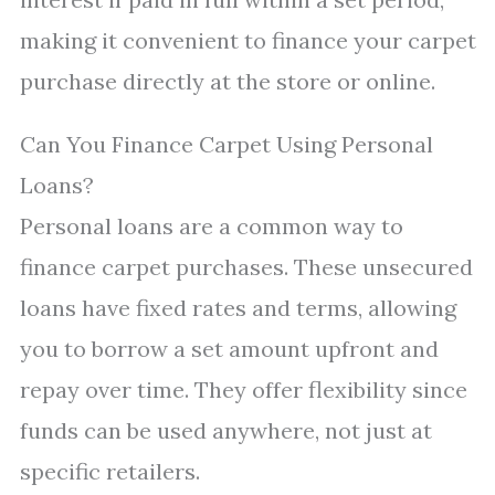
making it convenient to finance your carpet
purchase directly at the store or online.
Can You Finance Carpet Using Personal
Loans?
Personal loans are a common way to
finance carpet purchases. These unsecured
loans have fixed rates and terms, allowing
you to borrow a set amount upfront and
repay over time. They offer flexibility since
funds can be used anywhere, not just at
specific retailers.