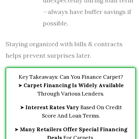
unexpectedly during loan term
—always have buffer savings if
possible.
Staying organized with bills & contracts
helps prevent surprises later.
Key Takeaways: Can You Finance Carpet?
➤
Carpet Financing Is Widely Available
Through Various Lenders.
➤
Interest Rates Vary
Based On Credit
Score And Loan Terms.
➤
Many Retailers Offer Special Financing
Deals
For Carpets.