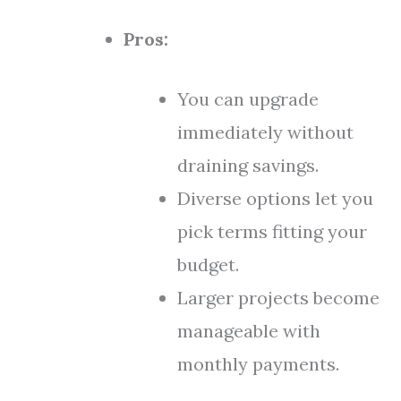
Pros:
You can upgrade
immediately without
draining savings.
Diverse options let you
pick terms fitting your
budget.
Larger projects become
manageable with
monthly payments.