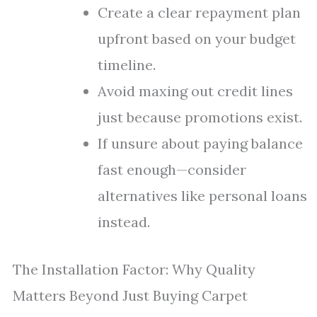
Create a clear repayment plan
upfront based on your budget
timeline.
Avoid maxing out credit lines
just because promotions exist.
If unsure about paying balance
fast enough—consider
alternatives like personal loans
instead.
The Installation Factor: Why Quality
Matters Beyond Just Buying Carpet