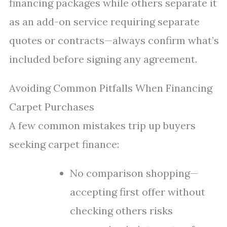
financing packages while others separate it
as an add-on service requiring separate
quotes or contracts—always confirm what’s
included before signing any agreement.
Avoiding Common Pitfalls When Financing
Carpet Purchases
A few common mistakes trip up buyers
seeking carpet finance:
No comparison shopping—
accepting first offer without
checking others risks