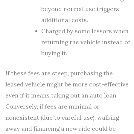
beyond normal use triggers
additional costs.
Charged by some lessors when
returning the vehicle instead of
buying it.
If these fees are steep, purchasing the
leased vehicle might be more cost-effective
even if it means taking out an auto loan.
Conversely, if fees are minimal or
nonexistent (due to careful use), walking
away and financing a new ride could be