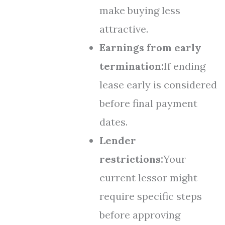
make buying less
attractive.
Earnings from early
termination:
If ending
lease early is considered
before final payment
dates.
Lender
restrictions:
Your
current lessor might
require specific steps
before approving