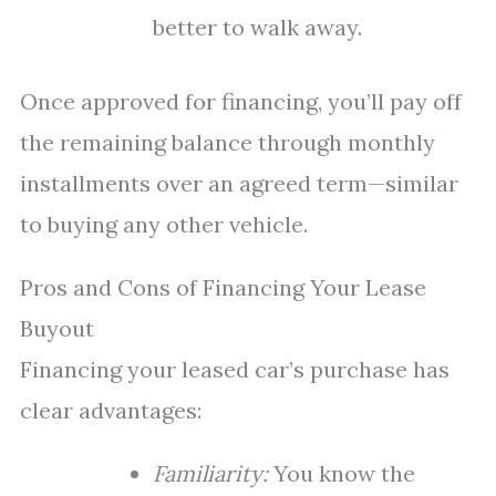
better to walk away.
Once approved for financing, you’ll pay off
the remaining balance through monthly
installments over an agreed term—similar
to buying any other vehicle.
Pros and Cons of Financing Your Lease
Buyout
Financing your leased car’s purchase has
clear advantages:
Familiarity:
You know the