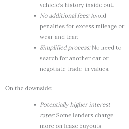
vehicle’s history inside out.
No additional fees:
Avoid
penalties for excess mileage or
wear and tear.
Simplified process:
No need to
search for another car or
negotiate trade-in values.
On the downside:
Potentially higher interest
rates:
Some lenders charge
more on lease buyouts.