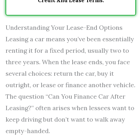
Credit And Lease Terms.
Understanding Your Lease-End Options
Leasing a car means you’ve been essentially
renting it for a fixed period, usually two to
three years. When the lease ends, you face
several choices: return the car, buy it
outright, or lease or finance another vehicle.
The question “Can You Finance Car After
Leasing?” often arises when lessees want to
keep driving but don’t want to walk away
empty-handed.