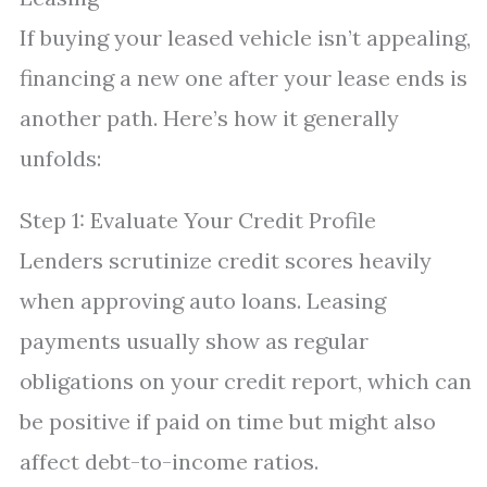
If buying your leased vehicle isn’t appealing,
financing a new one after your lease ends is
another path. Here’s how it generally
unfolds:
Step 1: Evaluate Your Credit Profile
Lenders scrutinize credit scores heavily
when approving auto loans. Leasing
payments usually show as regular
obligations on your credit report, which can
be positive if paid on time but might also
affect debt-to-income ratios.