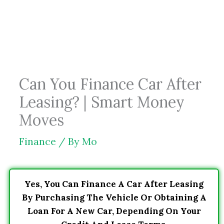
Skip
to
content
Can You Finance Car After
Leasing? | Smart Money
Moves
Finance
/ By
Mo
Yes, You Can Finance A Car After Leasing
By Purchasing The Vehicle Or Obtaining A
Loan For A New Car, Depending On Your