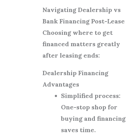
Navigating Dealership vs
Bank Financing Post-Lease
Choosing where to get
financed matters greatly
after leasing ends:
Dealership Financing
Advantages
Simplified process:
One-stop shop for
buying and financing
saves time.