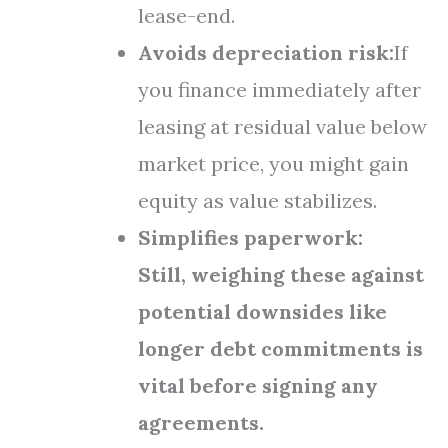
lease-end.
Avoids depreciation risk:
If
you finance immediately after
leasing at residual value below
market price, you might gain
equity as value stabilizes.
Simplifies paperwork:
Still, weighing these against
potential downsides like
longer debt commitments is
vital before signing any
agreements.