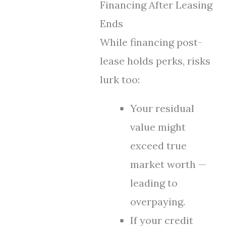
Financing After Leasing
Ends
While financing post-
lease holds perks, risks
lurk too:
Your residual
value might
exceed true
market worth —
leading to
overpaying.
If your credit