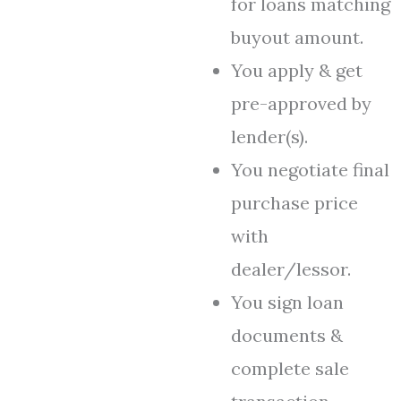
for loans matching
buyout amount.
You apply & get
pre-approved by
lender(s).
You negotiate final
purchase price
with
dealer/lessor.
You sign loan
documents &
complete sale