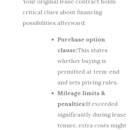
Your original lease contract holds
critical clues about financing
possibilities afterward:
Purchase option
clause:
This states
whether buying is
permitted at term-end
and sets pricing rules.
Mileage limits &
penalties:
If exceeded
significantly during lease
tenure, extra costs might