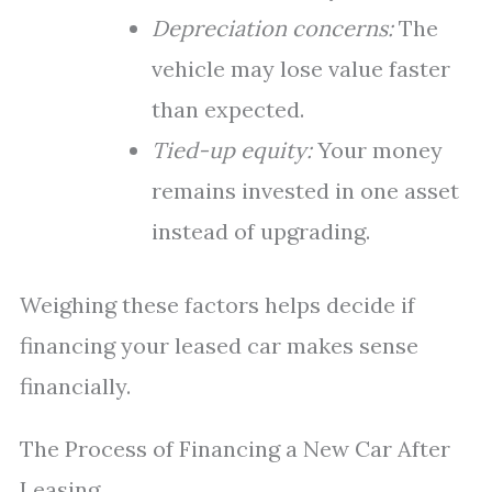
Depreciation concerns:
The
vehicle may lose value faster
than expected.
Tied-up equity:
Your money
remains invested in one asset
instead of upgrading.
Weighing these factors helps decide if
financing your leased car makes sense
financially.
The Process of Financing a New Car After
Leasing