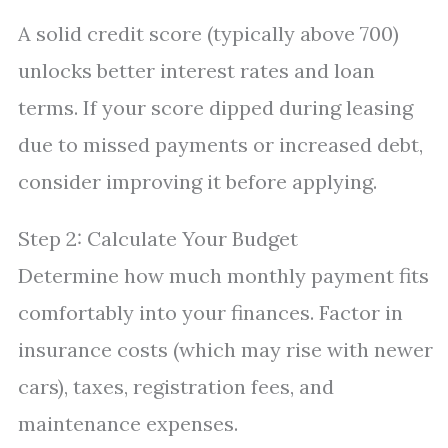
A solid credit score (typically above 700)
unlocks better interest rates and loan
terms. If your score dipped during leasing
due to missed payments or increased debt,
consider improving it before applying.
Step 2: Calculate Your Budget
Determine how much monthly payment fits
comfortably into your finances. Factor in
insurance costs (which may rise with newer
cars), taxes, registration fees, and
maintenance expenses.