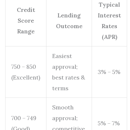
Typical
Credit
Lending
Interest
Score
Outcome
Rates
Range
(APR)
Easiest
750 – 850
approval;
3% – 5%
(Excellent)
best rates &
terms
Smooth
700 – 749
approval;
5% – 7%
(Good)
competitive