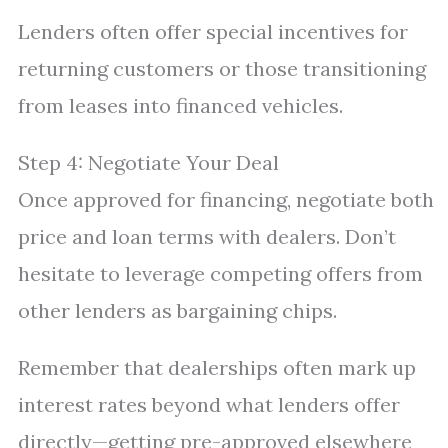
Lenders often offer special incentives for
returning customers or those transitioning
from leases into financed vehicles.
Step 4: Negotiate Your Deal
Once approved for financing, negotiate both
price and loan terms with dealers. Don’t
hesitate to leverage competing offers from
other lenders as bargaining chips.
Remember that dealerships often mark up
interest rates beyond what lenders offer
directly—getting pre-approved elsewhere