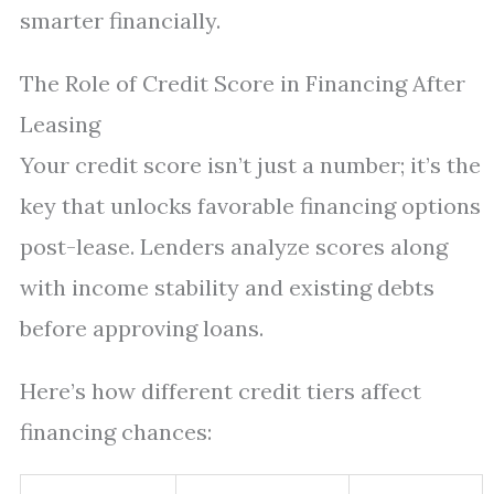
smarter financially.
The Role of Credit Score in Financing After
Leasing
Your credit score isn’t just a number; it’s the
key that unlocks favorable financing options
post-lease. Lenders analyze scores along
with income stability and existing debts
before approving loans.
Here’s how different credit tiers affect
financing chances: