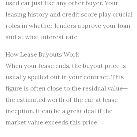
used car just like any other buyer. Your
leasing history and credit score play crucial
roles in whether lenders approve your loan
and at what interest rate.
How Lease Buyouts Work
When your lease ends, the buyout price is
usually spelled out in your contract. This
figure is often close to the residual value—
the estimated worth of the car at lease
inception. It can be a great deal if the
market value exceeds this price.