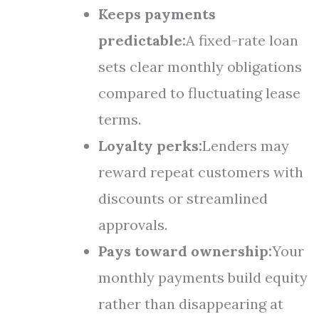
Keeps payments
predictable:
A fixed-rate loan
sets clear monthly obligations
compared to fluctuating lease
terms.
Loyalty perks:
Lenders may
reward repeat customers with
discounts or streamlined
approvals.
Pays toward ownership:
Your
monthly payments build equity
rather than disappearing at