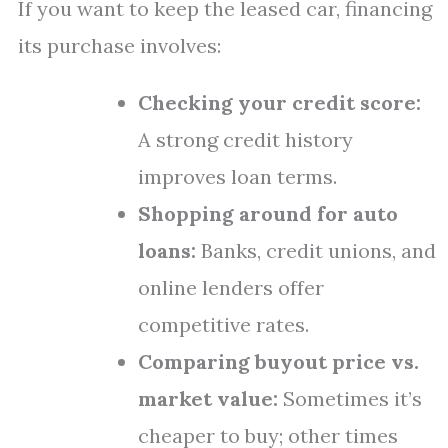
If you want to keep the leased car, financing
its purchase involves:
Checking your credit score:
A strong credit history
improves loan terms.
Shopping around for auto
loans:
Banks, credit unions, and
online lenders offer
competitive rates.
Comparing buyout price vs.
market value:
Sometimes it’s
cheaper to buy; other times