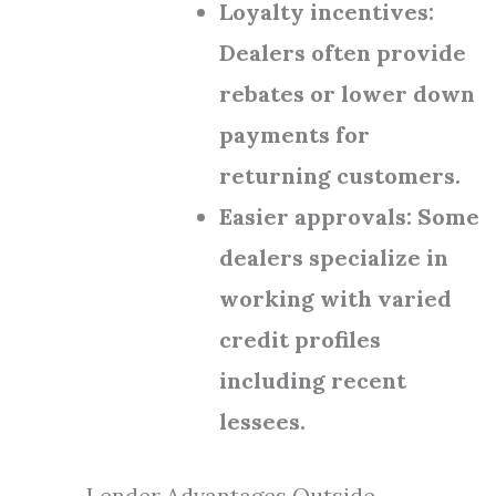
Loyalty incentives:
Dealers often provide
rebates or lower down
payments for
returning customers.
Easier approvals: Some
dealers specialize in
working with varied
credit profiles
including recent
lessees.
Lender Advantages Outside