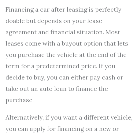
Financing a car after leasing is perfectly
doable but depends on your lease
agreement and financial situation. Most
leases come with a buyout option that lets
you purchase the vehicle at the end of the
term for a predetermined price. If you
decide to buy, you can either pay cash or
take out an auto loan to finance the
purchase.
Alternatively, if you want a different vehicle,
you can apply for financing on a new or