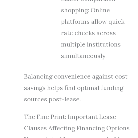
shopping: Online
platforms allow quick
rate checks across
multiple institutions
simultaneously.
Balancing convenience against cost
savings helps find optimal funding
sources post-lease.
The Fine Print: Important Lease
Clauses Affecting Financing Options