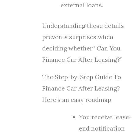
external loans.
Understanding these details
prevents surprises when
deciding whether “Can You
Finance Car After Leasing?”
The Step-by-Step Guide To
Finance Car After Leasing?
Here’s an easy roadmap:
You receive lease-
end notification