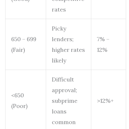
rates
Picky
650 – 699
lenders;
7% –
(Fair)
higher rates
12%
likely
Difficult
approval;
<650
subprime
>12%+
(Poor)
loans
common