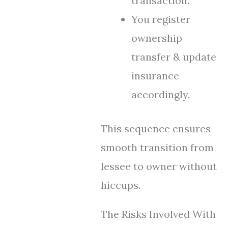
transaction.
You register
ownership
transfer & update
insurance
accordingly.
This sequence ensures
smooth transition from
lessee to owner without
hiccups.
The Risks Involved With