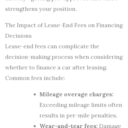
strengthens your position.
The Impact of Lease-End Fees on Financing
Decisions
Lease-end fees can complicate the
decision-making process when considering
whether to finance a car after leasing.
Common fees include:
Mileage overage charges:
Exceeding mileage limits often
results in per-mile penalties.
Wear-and-tear fees:
Damage