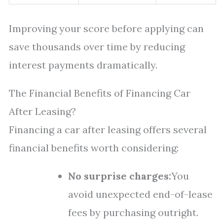
Improving your score before applying can
save thousands over time by reducing
interest payments dramatically.
The Financial Benefits of Financing Car
After Leasing?
Financing a car after leasing offers several
financial benefits worth considering:
No surprise charges:
You
avoid unexpected end-of-lease
fees by purchasing outright.