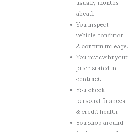
usually months
ahead.
You inspect
vehicle condition
& confirm mileage.
You review buyout
price stated in
contract.
You check
personal finances
& credit health.
You shop around