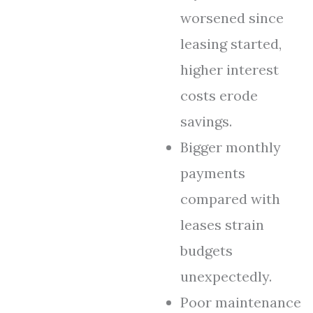
worsened since
leasing started,
higher interest
costs erode
savings.
Bigger monthly
payments
compared with
leases strain
budgets
unexpectedly.
Poor maintenance