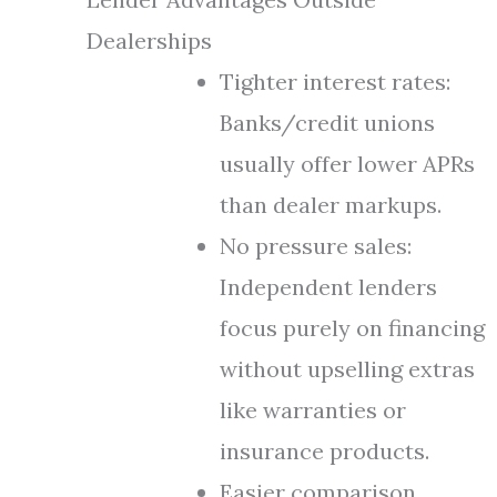
Dealerships
Tighter interest rates:
Banks/credit unions
usually offer lower APRs
than dealer markups.
No pressure sales:
Independent lenders
focus purely on financing
without upselling extras
like warranties or
insurance products.
Easier comparison