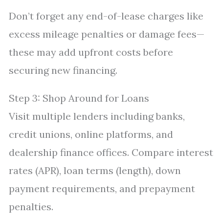
Don’t forget any end-of-lease charges like
excess mileage penalties or damage fees—
these may add upfront costs before
securing new financing.
Step 3: Shop Around for Loans
Visit multiple lenders including banks,
credit unions, online platforms, and
dealership finance offices. Compare interest
rates (APR), loan terms (length), down
payment requirements, and prepayment
penalties.