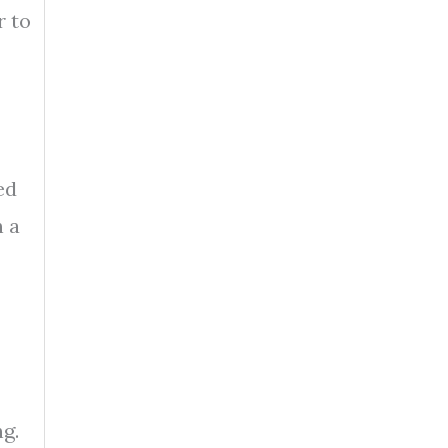
r to
ed
n a
ng.