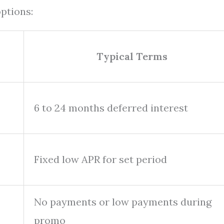
ptions:
Typical Terms
6 to 24 months deferred interest
Fixed low APR for set period
No payments or low payments during
promo