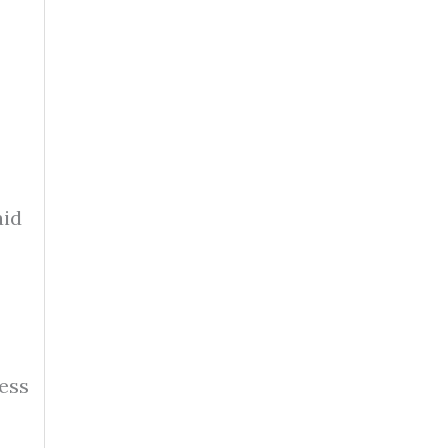
aid
ess