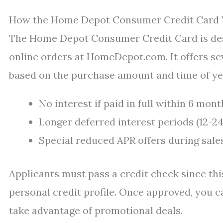
How the Home Depot Consumer Credit Card
The Home Depot Consumer Credit Card is desi
online orders at HomeDepot.com. It offers se
based on the purchase amount and time of ye
No interest if paid in full within 6 mo
Longer deferred interest periods (12-2
Special reduced APR offers during sale
Applicants must pass a credit check since this
personal credit profile. Once approved, you c
take advantage of promotional deals.