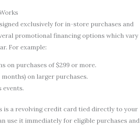
 Works
gned exclusively for in-store purchases and
veral promotional financing options which vary
ar. For example:
nths on purchases of $299 or more.
4 months) on larger purchases.
s events.
 is a revolving credit card tied directly to your
an use it immediately for eligible purchases and