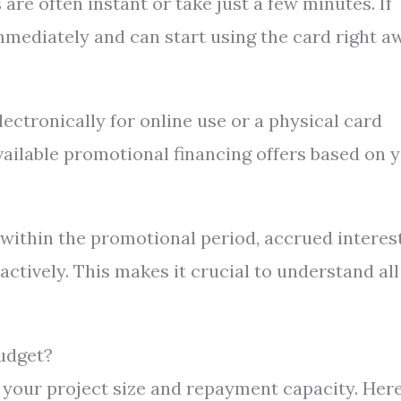
are often instant or take just a few minutes. If
mmediately and can start using the card right a
lectronically for online use or a physical card
vailable promotional financing offers based on 
e within the promotional period, accrued interes
tively. This makes it crucial to understand all
udget?
 your project size and repayment capacity. Here