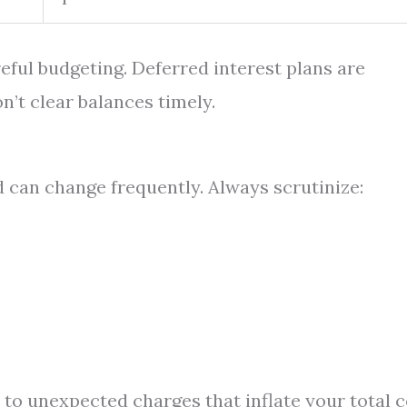
reful budgeting. Deferred interest plans are
n’t clear balances timely.
can change frequently. Always scrutinize:
 to unexpected charges that inflate your total c