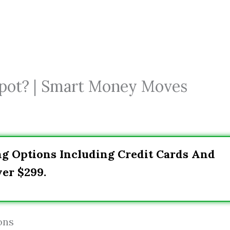
pot? | Smart Money Moves
ng Options Including Credit Cards And
er $299.
ons