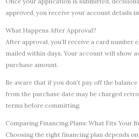
Once your application is submitted, decisions 
approved, you receive your account details i
What Happens After Approval?
After approval, you’ll receive a card number e
mailed within days. Your account will show a
purchase amount.
Be aware that if you don’t pay off the balanc
from the purchase date may be charged retroac
terms before committing.
Comparing Financing Plans: What Fits Your B
Choosing the right financing plan depends on