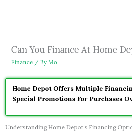
Skip
to
content
Can You Finance At Home De
Finance
/ By
Mo
Home Depot Offers Multiple Financi
Special Promotions For Purchases Ov
Understanding Home Depot’s Financing Opti