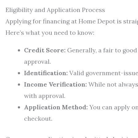
Eligibility and Application Process
Applying for financing at Home Depot is strai
Here’s what you need to know:
Credit Score:
Generally, a fair to goo
approval.
Identification:
Valid government-issued
Income Verification:
While not always
with approval.
Application Method:
You can apply on
checkout.