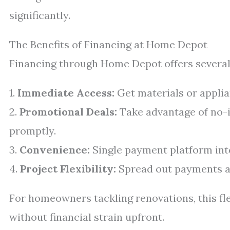
significantly.
The Benefits of Financing at Home Depot
Financing through Home Depot offers several
1.
Immediate Access:
Get materials or applia
2.
Promotional Deals:
Take advantage of no-i
promptly.
3.
Convenience:
Single payment platform int
4.
Project Flexibility:
Spread out payments ac
For homeowners tackling renovations, this fl
without financial strain upfront.