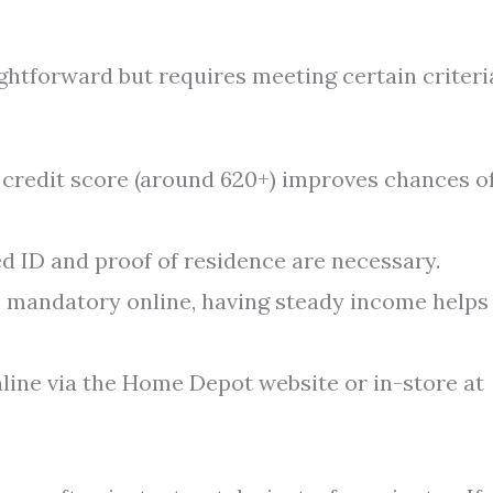
ghtforward but requires meeting certain criteri
d credit score (around 620+) improves chances o
 ID and proof of residence are necessary.
 mandatory online, having steady income helps
line via the Home Depot website or in-store at