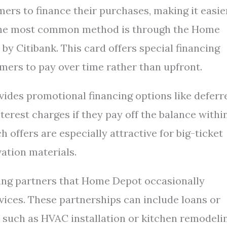
rs to finance their purchases, making it easie
The most common method is through the Home
y Citibank. This card offers special financing
mers to pay over time rather than upfront.
vides promotional financing options like deferr
nterest charges if they pay off the balance withi
h offers are especially attractive for big-ticket
vation materials.
cing partners that Home Depot occasionally
rvices. These partnerships can include loans or
s such as HVAC installation or kitchen remodeli