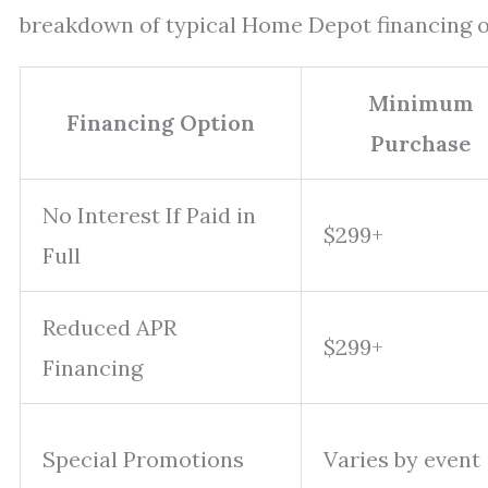
breakdown of typical Home Depot financing o
Minimum
Financing Option
Purchase
No Interest If Paid in
$299+
Full
Reduced APR
$299+
Financing
Special Promotions
Varies by event