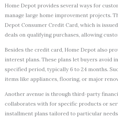
Home Depot provides several ways for custome
manage large home improvement projects. 
Depot Consumer Credit Card, which is issued b
deals on qualifying purchases, allowing custo
Besides the credit card, Home Depot also pro
interest plans. These plans let buyers avoid i
specified period, typically 6 to 24 months. Suc
items like appliances, flooring, or major reno
Another avenue is through third-party finan
collaborates with for specific products or se
installment plans tailored to particular need