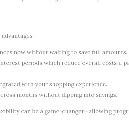
 advantages:
nces now without waiting to save full amounts.
nterest periods which reduce overall costs if p
egrated with your shopping experience.
ross months without dipping into savings.
exibility can be a game-changer—allowing progr