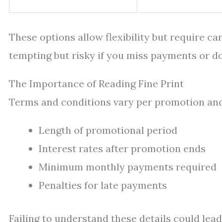
These options allow flexibility but require ca
tempting but risky if you miss payments or do
The Importance of Reading Fine Print
Terms and conditions vary per promotion and 
Length of promotional period
Interest rates after promotion ends
Minimum monthly payments required
Penalties for late payments
Failing to understand these details could lead