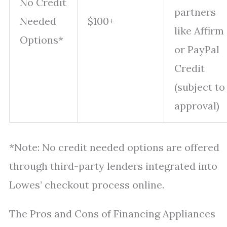
No Credit
partners
Needed
$100+
like Affirm
Options*
or PayPal
Credit
(subject to
approval)
*Note: No credit needed options are offered
through third-party lenders integrated into
Lowes’ checkout process online.
The Pros and Cons of Financing Appliances