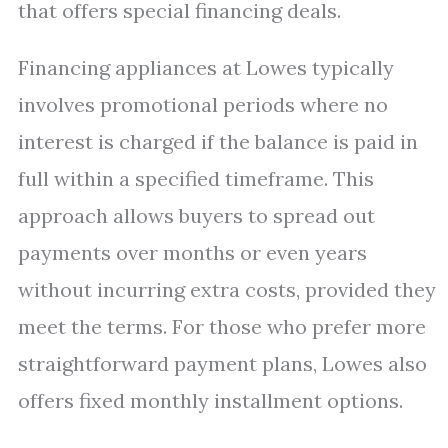
that offers special financing deals.
Financing appliances at Lowes typically
involves promotional periods where no
interest is charged if the balance is paid in
full within a specified timeframe. This
approach allows buyers to spread out
payments over months or even years
without incurring extra costs, provided they
meet the terms. For those who prefer more
straightforward payment plans, Lowes also
offers fixed monthly installment options.