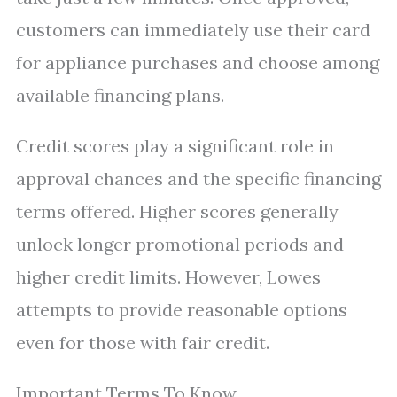
customers can immediately use their card
for appliance purchases and choose among
available financing plans.
Credit scores play a significant role in
approval chances and the specific financing
terms offered. Higher scores generally
unlock longer promotional periods and
higher credit limits. However, Lowes
attempts to provide reasonable options
even for those with fair credit.
Important Terms To Know