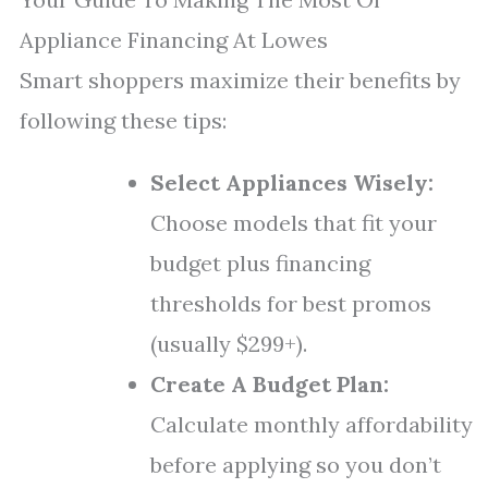
Appliance Financing At Lowes
Smart shoppers maximize their benefits by
following these tips:
Select Appliances Wisely:
Choose models that fit your
budget plus financing
thresholds for best promos
(usually $299+).
Create A Budget Plan:
Calculate monthly affordability
before applying so you don’t