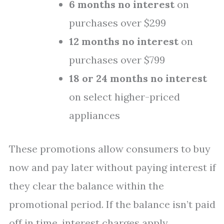
6 months no interest
on
purchases over $299
12 months no interest
on
purchases over $799
18 or 24 months no interest
on select higher-priced
appliances
These promotions allow consumers to buy
now and pay later without paying interest if
they clear the balance within the
promotional period. If the balance isn’t paid
off in time, interest charges apply