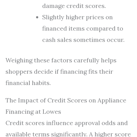
damage credit scores.
Slightly higher prices on
financed items compared to
cash sales sometimes occur.
Weighing these factors carefully helps
shoppers decide if financing fits their
financial habits.
The Impact of Credit Scores on Appliance
Financing at Lowes
Credit scores influence approval odds and
available terms significantly. A higher score