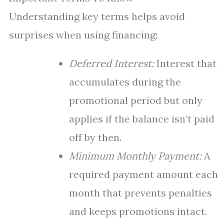
Understanding key terms helps avoid
surprises when using financing:
Deferred Interest:
Interest that
accumulates during the
promotional period but only
applies if the balance isn’t paid
off by then.
Minimum Monthly Payment:
A
required payment amount each
month that prevents penalties
and keeps promotions intact.