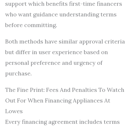
support which benefits first-time financers
who want guidance understanding terms
before committing.
Both methods have similar approval criteria
but differ in user experience based on
personal preference and urgency of
purchase.
The Fine Print: Fees And Penalties To Watch
Out For When Financing Appliances At
Lowes
Every financing agreement includes terms