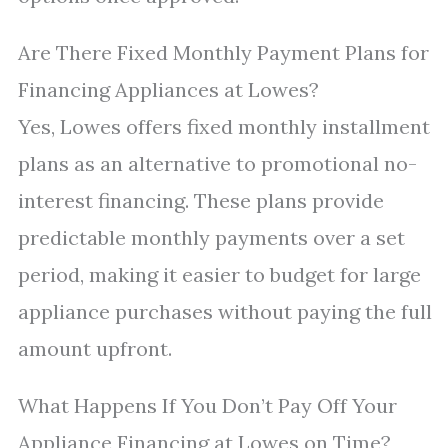
Are There Fixed Monthly Payment Plans for
Financing Appliances at Lowes?
Yes, Lowes offers fixed monthly installment
plans as an alternative to promotional no-
interest financing. These plans provide
predictable monthly payments over a set
period, making it easier to budget for large
appliance purchases without paying the full
amount upfront.
What Happens If You Don’t Pay Off Your
Appliance Financing at Lowes on Time?