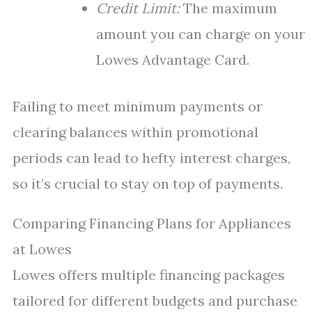
Credit Limit:
The maximum
amount you can charge on your
Lowes Advantage Card.
Failing to meet minimum payments or
clearing balances within promotional
periods can lead to hefty interest charges,
so it’s crucial to stay on top of payments.
Comparing Financing Plans for Appliances
at Lowes
Lowes offers multiple financing packages
tailored for different budgets and purchase