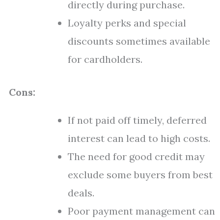
directly during purchase.
Loyalty perks and special
discounts sometimes available
for cardholders.
Cons:
If not paid off timely, deferred
interest can lead to high costs.
The need for good credit may
exclude some buyers from best
deals.
Poor payment management can