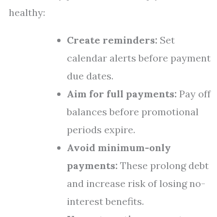
healthy:
Create reminders:
Set
calendar alerts before payment
due dates.
Aim for full payments:
Pay off
balances before promotional
periods expire.
Avoid minimum-only
payments:
These prolong debt
and increase risk of losing no-
interest benefits.