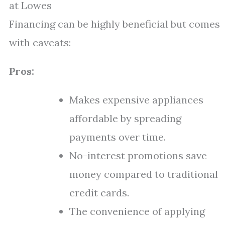
at Lowes
Financing can be highly beneficial but comes
with caveats:
Pros:
Makes expensive appliances
affordable by spreading
payments over time.
No-interest promotions save
money compared to traditional
credit cards.
The convenience of applying