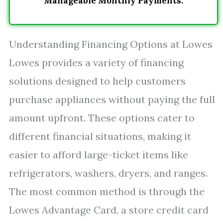
Manageable Monthly Payments.
Understanding Financing Options at Lowes
Lowes provides a variety of financing
solutions designed to help customers
purchase appliances without paying the full
amount upfront. These options cater to
different financial situations, making it
easier to afford large-ticket items like
refrigerators, washers, dryers, and ranges.
The most common method is through the
Lowes Advantage Card, a store credit card