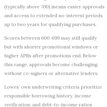
(typically above 700) means easier approvals
and access to extended no-interest periods
up to two years for qualifying purchases.
Scores between 600-699 may still qualify
but with shorter promotional windows or
higher APRs after promotions end. Below
this range, approvals become challenging
without co-signers or alternative lenders.
Lowes’ own underwriting criteria prioritize
responsible borrowing history, income
verification, and debt-to-income ratios