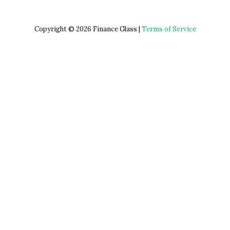
Copyright © 2026 Finance Glass |
Terms of Service