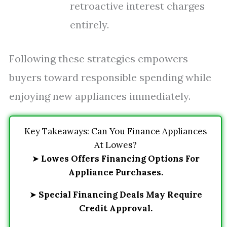
retroactive interest charges
entirely.
Following these strategies empowers
buyers toward responsible spending while
enjoying new appliances immediately.
Key Takeaways: Can You Finance Appliances
At Lowes?
➤
Lowes Offers Financing Options For
Appliance Purchases.
➤
Special Financing Deals May Require
Credit Approval.