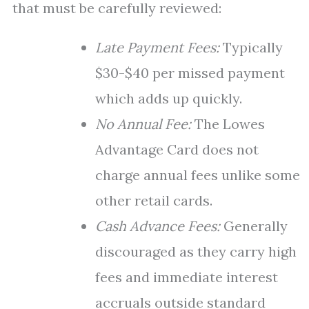
that must be carefully reviewed:
Late Payment Fees:
Typically
$30-$40 per missed payment
which adds up quickly.
No Annual Fee:
The Lowes
Advantage Card does not
charge annual fees unlike some
other retail cards.
Cash Advance Fees:
Generally
discouraged as they carry high
fees and immediate interest
accruals outside standard