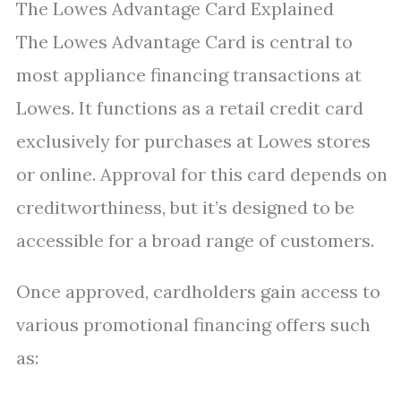
The Lowes Advantage Card Explained
The Lowes Advantage Card is central to
most appliance financing transactions at
Lowes. It functions as a retail credit card
exclusively for purchases at Lowes stores
or online. Approval for this card depends on
creditworthiness, but it’s designed to be
accessible for a broad range of customers.
Once approved, cardholders gain access to
various promotional financing offers such
as: