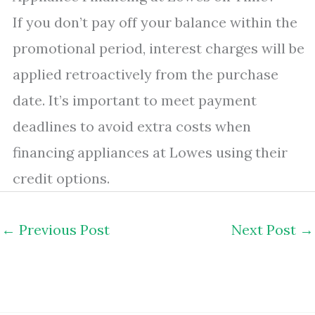
If you don’t pay off your balance within the
promotional period, interest charges will be
applied retroactively from the purchase
date. It’s important to meet payment
deadlines to avoid extra costs when
financing appliances at Lowes using their
credit options.
←
Previous Post
Next Post
→