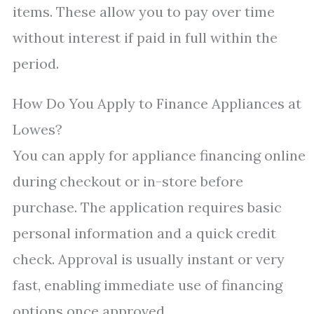
items. These allow you to pay over time
without interest if paid in full within the
period.
How Do You Apply to Finance Appliances at
Lowes?
You can apply for appliance financing online
during checkout or in-store before
purchase. The application requires basic
personal information and a quick credit
check. Approval is usually instant or very
fast, enabling immediate use of financing
options once approved.