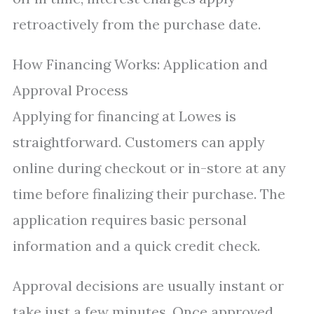
retroactively from the purchase date.
How Financing Works: Application and
Approval Process
Applying for financing at Lowes is
straightforward. Customers can apply
online during checkout or in-store at any
time before finalizing their purchase. The
application requires basic personal
information and a quick credit check.
Approval decisions are usually instant or
take just a few minutes. Once approved,