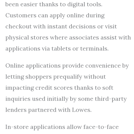
been easier thanks to digital tools.
Customers can apply online during
checkout with instant decisions or visit
physical stores where associates assist with
applications via tablets or terminals.
Online applications provide convenience by
letting shoppers prequalify without
impacting credit scores thanks to soft
inquiries used initially by some third-party
lenders partnered with Lowes.
In-store applications allow face-to-face