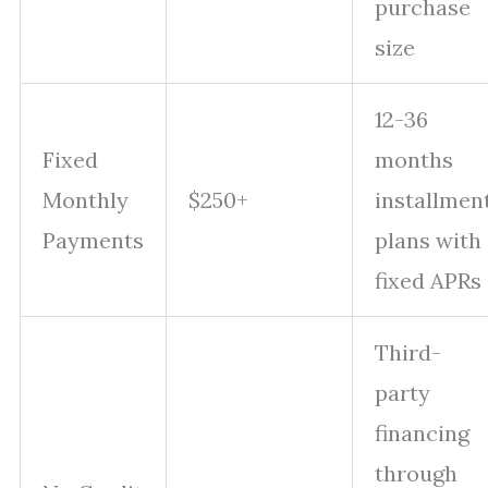
purchase
size
12-36
Fixed
months
Monthly
$250+
installmen
Payments
plans with
fixed APRs
Third-
party
financing
through