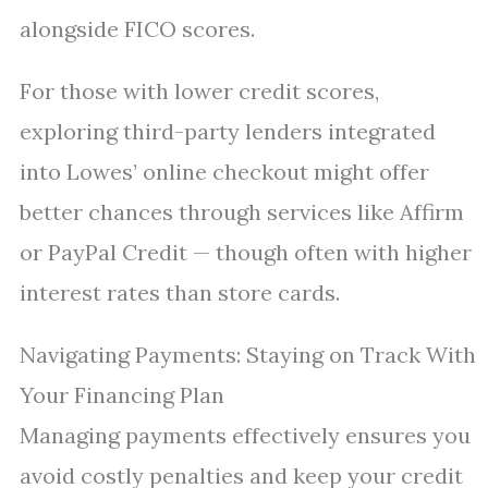
alongside FICO scores.
For those with lower credit scores,
exploring third-party lenders integrated
into Lowes’ online checkout might offer
better chances through services like Affirm
or PayPal Credit — though often with higher
interest rates than store cards.
Navigating Payments: Staying on Track With
Your Financing Plan
Managing payments effectively ensures you
avoid costly penalties and keep your credit