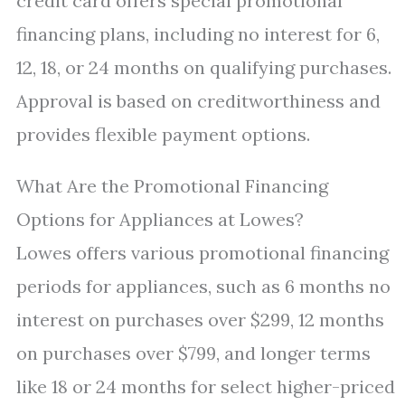
credit card offers special promotional
financing plans, including no interest for 6,
12, 18, or 24 months on qualifying purchases.
Approval is based on creditworthiness and
provides flexible payment options.
What Are the Promotional Financing
Options for Appliances at Lowes?
Lowes offers various promotional financing
periods for appliances, such as 6 months no
interest on purchases over $299, 12 months
on purchases over $799, and longer terms
like 18 or 24 months for select higher-priced