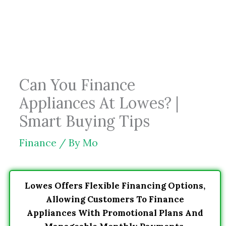
Skip
to
content
Can You Finance
Appliances At Lowes? |
Smart Buying Tips
Finance
/ By
Mo
Lowes Offers Flexible Financing Options,
Allowing Customers To Finance
Appliances With Promotional Plans And