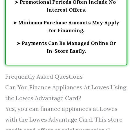
➤
Promotional Periods Often Include No-
Interest Offers.
➤
Minimum Purchase Amounts May Apply
For Financing.
➤
Payments Can Be Managed Online Or
In-Store Easily.
Frequently Asked Questions
Can You Finance Appliances At Lowes Using
the Lowes Advantage Card?
Yes, you can finance appliances at Lowes
with the Lowes Advantage Card. This store