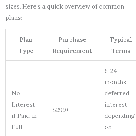
sizes. Here’s a quick overview of common
plans:
Plan
Purchase
Typical
Type
Requirement
Terms
6-24
months
No
deferred
Interest
interest
$299+
if Paid in
depending
Full
on