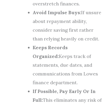
overstretch finances.
Avoid Impulse Buys:
If unsure
about repayment ability,
consider saving first rather
than relying heavily on credit.
Keeps Records
Organized:
Keeps track of
statements, due dates, and
communications from Lowes
finance department.
If Possible, Pay Early Or In
Full:
This eliminates any risk of