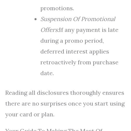
promotions.
Suspension Of Promotional
Offers:
If any payment is late
during a promo period,
deferred interest applies
retroactively from purchase
date.
Reading all disclosures thoroughly ensures
there are no surprises once you start using
your card or plan.
Your Guide To Making The Most Of