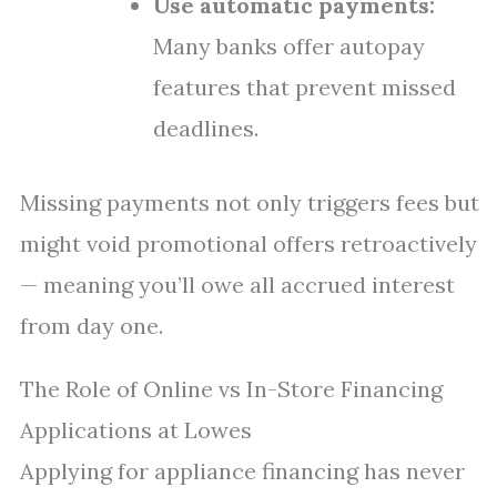
Use automatic payments:
Many banks offer autopay
features that prevent missed
deadlines.
Missing payments not only triggers fees but
might void promotional offers retroactively
— meaning you’ll owe all accrued interest
from day one.
The Role of Online vs In-Store Financing
Applications at Lowes
Applying for appliance financing has never