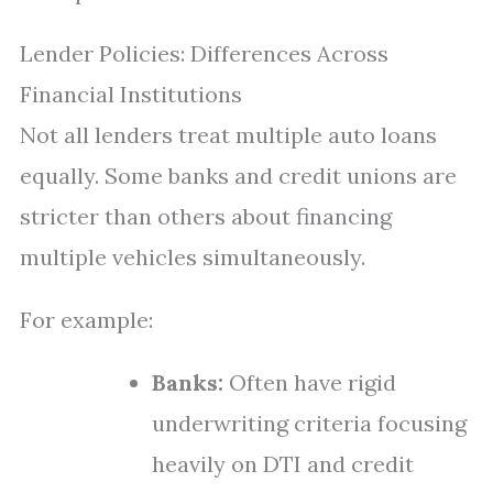
Lender Policies: Differences Across
Financial Institutions
Not all lenders treat multiple auto loans
equally. Some banks and credit unions are
stricter than others about financing
multiple vehicles simultaneously.
For example:
Banks:
Often have rigid
underwriting criteria focusing
heavily on DTI and credit