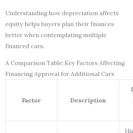
Understanding how depreciation affects
equity helps buyers plan their finances
better when contemplating multiple
financed cars.
A Comparison Table: Key Factors Affecting
Financing Approval for Additional Cars
Factor
Description
Hi