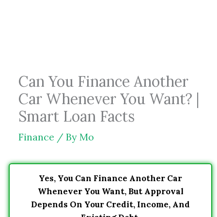
Skip
to
content
Can You Finance Another
Car Whenever You Want? |
Smart Loan Facts
Finance
/ By
Mo
Yes, You Can Finance Another Car
Whenever You Want, But Approval
Depends On Your Credit, Income, And