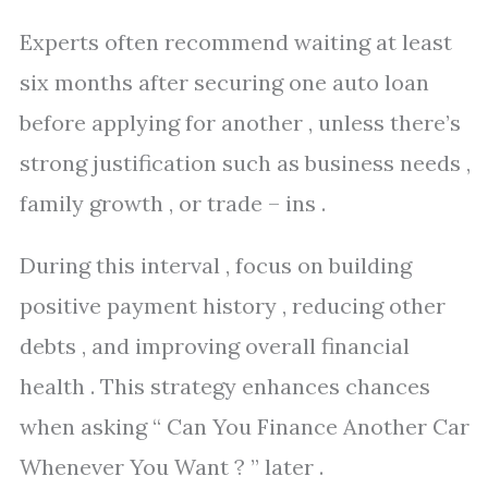
Experts often recommend waiting at least
six months after securing one auto loan
before applying for another , unless there’s
strong justification such as business needs ,
family growth , or trade – ins .
During this interval , focus on building
positive payment history , reducing other
debts , and improving overall financial
health . This strategy enhances chances
when asking “ Can You Finance Another Car
Whenever You Want ? ” later .