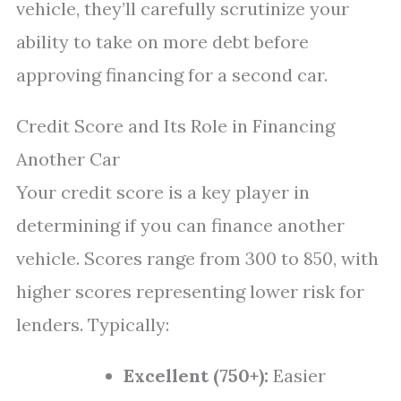
vehicle, they’ll carefully scrutinize your
ability to take on more debt before
approving financing for a second car.
Credit Score and Its Role in Financing
Another Car
Your credit score is a key player in
determining if you can finance another
vehicle. Scores range from 300 to 850, with
higher scores representing lower risk for
lenders. Typically:
Excellent (750+):
Easier