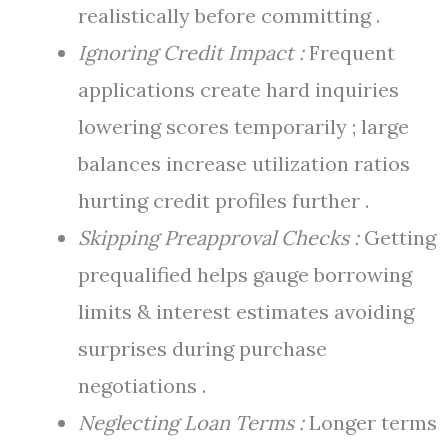
realistically before committing .
Ignoring Credit Impact :
Frequent
applications create hard inquiries
lowering scores temporarily ; large
balances increase utilization ratios
hurting credit profiles further .
Skipping Preapproval Checks :
Getting
prequalified helps gauge borrowing
limits & interest estimates avoiding
surprises during purchase
negotiations .
Neglecting Loan Terms :
Longer terms