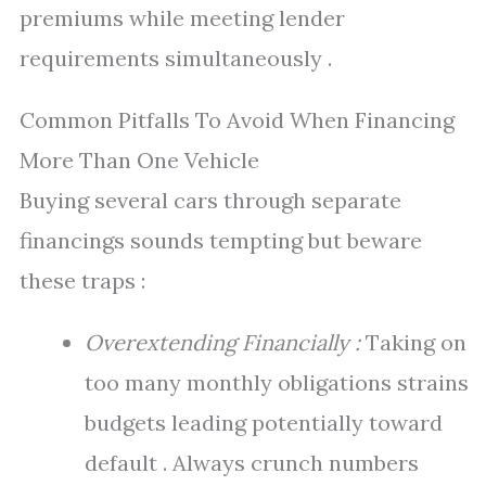
premiums while meeting lender
requirements simultaneously .
Common Pitfalls To Avoid When Financing
More Than One Vehicle
Buying several cars through separate
financings sounds tempting but beware
these traps :
Overextending Financially :
Taking on
too many monthly obligations strains
budgets leading potentially toward
default . Always crunch numbers