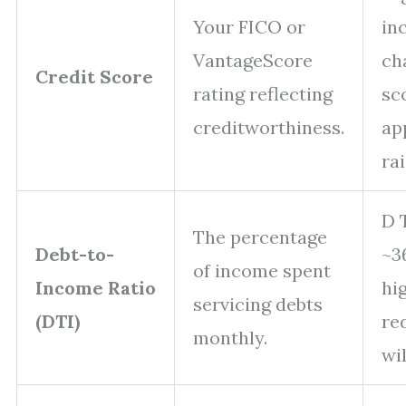
Your FICO or
in
VantageScore
ch
Credit Score
rating reflecting
sc
creditworthiness.
ap
rai
D 
The percentage
Debt-to-
~3
of income spent
Income Ratio
hi
servicing debts
(DTI)
re
monthly.
wi