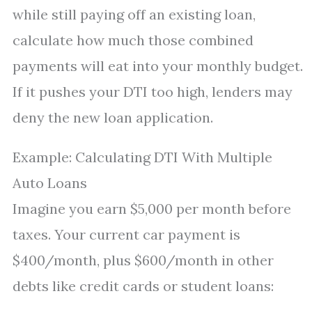
while still paying off an existing loan,
calculate how much those combined
payments will eat into your monthly budget.
If it pushes your DTI too high, lenders may
deny the new loan application.
Example: Calculating DTI With Multiple
Auto Loans
Imagine you earn $5,000 per month before
taxes. Your current car payment is
$400/month, plus $600/month in other
debts like credit cards or student loans: