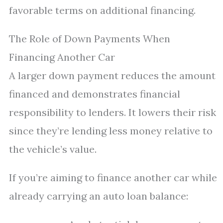
favorable terms on additional financing.
The Role of Down Payments When
Financing Another Car
A larger down payment reduces the amount
financed and demonstrates financial
responsibility to lenders. It lowers their risk
since they’re lending less money relative to
the vehicle’s value.
If you’re aiming to finance another car while
already carrying an auto loan balance: