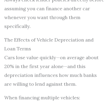
assuming you can finance another car
whenever you want through them
specifically.
The Effects of Vehicle Depreciation and
Loan Terms
Cars lose value quickly—on average about
20% in the first year alone—and this
depreciation influences how much banks
are willing to lend against them.
When financing multiple vehicles: