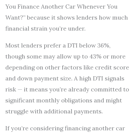
You Finance Another Car Whenever You
Want?” because it shows lenders how much
financial strain you’re under.
Most lenders prefer a DTI below 36%,
though some may allow up to 43% or more
depending on other factors like credit score
and down payment size. A high DTI signals
risk — it means you’re already committed to
significant monthly obligations and might
struggle with additional payments.
If you’re considering financing another car