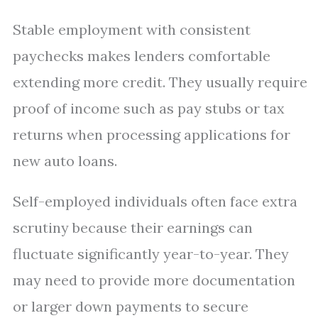
Stable employment with consistent
paychecks makes lenders comfortable
extending more credit. They usually require
proof of income such as pay stubs or tax
returns when processing applications for
new auto loans.
Self-employed individuals often face extra
scrutiny because their earnings can
fluctuate significantly year-to-year. They
may need to provide more documentation
or larger down payments to secure