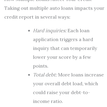
Taking out multiple auto loans impacts your
credit report in several ways:
Hard inquiries:
Each loan
application triggers a hard
inquiry that can temporarily
lower your score by a few
points.
Total debt:
More loans increase
your overall debt load, which
could raise your debt-to-
income ratio.