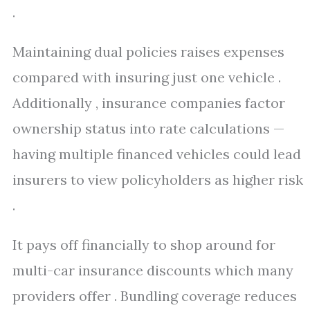
.
Maintaining dual policies raises expenses
compared with insuring just one vehicle .
Additionally , insurance companies factor
ownership status into rate calculations —
having multiple financed vehicles could lead
insurers to view policyholders as higher risk
.
It pays off financially to shop around for
multi-car insurance discounts which many
providers offer . Bundling coverage reduces