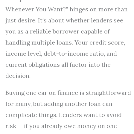
Whenever You Want?” hinges on more than
just desire. It’s about whether lenders see
you as a reliable borrower capable of
handling multiple loans. Your credit score,
income level, debt-to-income ratio, and
current obligations all factor into the
decision.
Buying one car on finance is straightforward
for many, but adding another loan can
complicate things. Lenders want to avoid
risk — if you already owe money on one