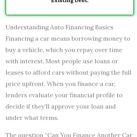
Existing Debt.
Understanding Auto Financing Basics
Financing a car means borrowing money to
buy a vehicle, which you repay over time
with interest. Most people use loans or
leases to afford cars without paying the full
price upfront. When you finance a car,
lenders evaluate your financial profile to
decide if they’ll approve your loan and
under what terms.
The question “Can You Finance Another Car