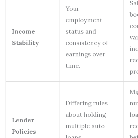
Sa
Your
bo
employment
co
Income
status and
va
Stability
consistency of
in
earnings over
re
time.
pr
Mi
Differing rules
nu
about holding
lo
Lender
multiple auto
re
Policies
loans
be