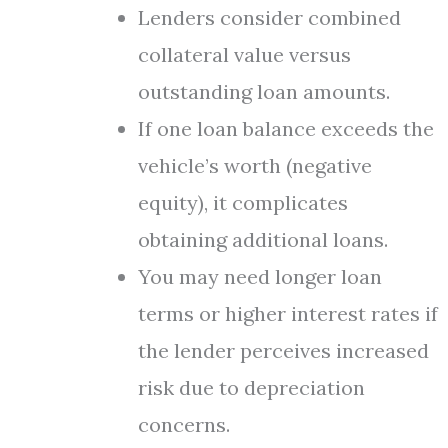
Lenders consider combined
collateral value versus
outstanding loan amounts.
If one loan balance exceeds the
vehicle’s worth (negative
equity), it complicates
obtaining additional loans.
You may need longer loan
terms or higher interest rates if
the lender perceives increased
risk due to depreciation
concerns.