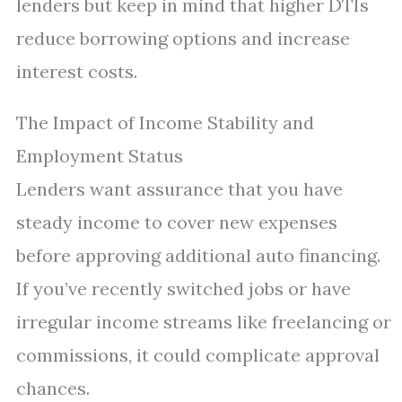
lenders but keep in mind that higher DTIs
reduce borrowing options and increase
interest costs.
The Impact of Income Stability and
Employment Status
Lenders want assurance that you have
steady income to cover new expenses
before approving additional auto financing.
If you’ve recently switched jobs or have
irregular income streams like freelancing or
commissions, it could complicate approval
chances.