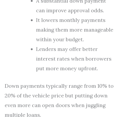
A substantial down payment
can improve approval odds.
It lowers monthly payments
making them more manageable
within your budget.
Lenders may offer better
interest rates when borrowers
put more money upfront.
Down payments typically range from 10% to
20% of the vehicle price but putting down
even more can open doors when juggling
multiple loans.