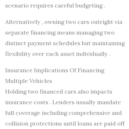
scenario requires careful budgeting .
Alternatively , owning two cars outright via
separate financing means managing two
distinct payment schedules but maintaining
flexibility over each asset individually .
Insurance Implications Of Financing
Multiple Vehicles
Holding two financed cars also impacts
insurance costs . Lenders usually mandate
full coverage including comprehensive and
collision protections until loans are paid off