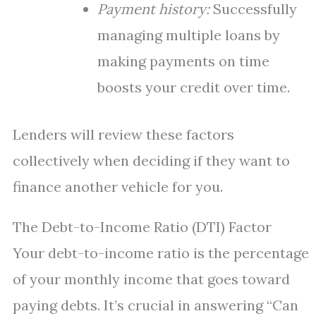
Payment history:
Successfully
managing multiple loans by
making payments on time
boosts your credit over time.
Lenders will review these factors
collectively when deciding if they want to
finance another vehicle for you.
The Debt-to-Income Ratio (DTI) Factor
Your debt-to-income ratio is the percentage
of your monthly income that goes toward
paying debts. It’s crucial in answering “Can