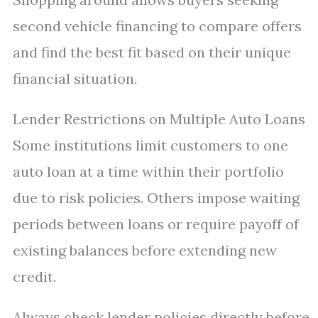
second vehicle financing to compare offers
and find the best fit based on their unique
financial situation.
Lender Restrictions on Multiple Auto Loans
Some institutions limit customers to one
auto loan at a time within their portfolio
due to risk policies. Others impose waiting
periods between loans or require payoff of
existing balances before extending new
credit.
Always check lender policies directly before