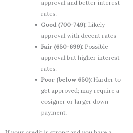
approval and better interest
rates.
Good (700-749):
Likely
approval with decent rates.
Fair (650-699):
Possible
approval but higher interest
rates.
Poor (below 650):
Harder to
get approved; may require a
cosigner or larger down
payment.
If your credit is strong and you have a