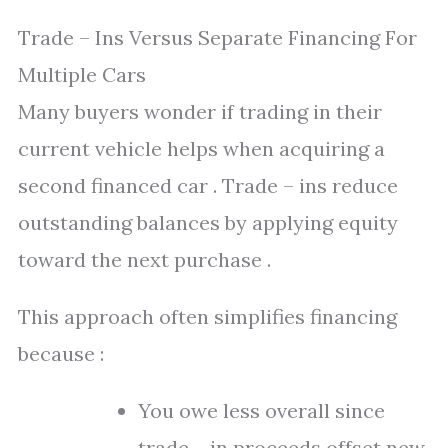
Trade – Ins Versus Separate Financing For
Multiple Cars
Many buyers wonder if trading in their
current vehicle helps when acquiring a
second financed car . Trade – ins reduce
outstanding balances by applying equity
toward the next purchase .
This approach often simplifies financing
because :
You owe less overall since
trade – in proceeds offset new