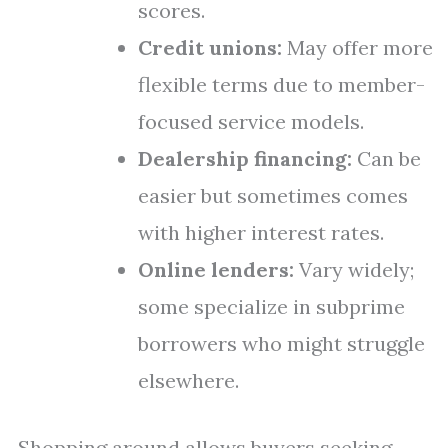
scores.
Credit unions:
May offer more
flexible terms due to member-
focused service models.
Dealership financing:
Can be
easier but sometimes comes
with higher interest rates.
Online lenders:
Vary widely;
some specialize in subprime
borrowers who might struggle
elsewhere.
Shopping around allows buyers seeking