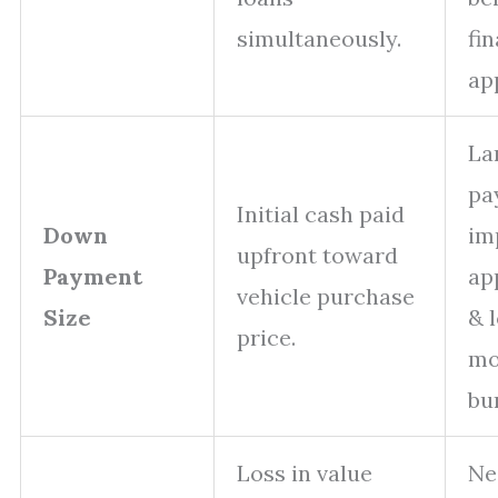
simultaneously.
fi
ap
La
pa
Initial cash paid
Down
im
upfront toward
Payment
ap
vehicle purchase
Size
& 
price.
mo
bu
Loss in value
Ne