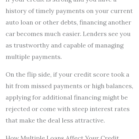
history of timely payments on your current
auto loan or other debts, financing another
car becomes much easier. Lenders see you
as trustworthy and capable of managing
multiple payments.
On the flip side, if your credit score took a
hit from missed payments or high balances,
applying for additional financing might be
rejected or come with steep interest rates
that make the deal less attractive.
How Multiple Loans Affect Your Credit