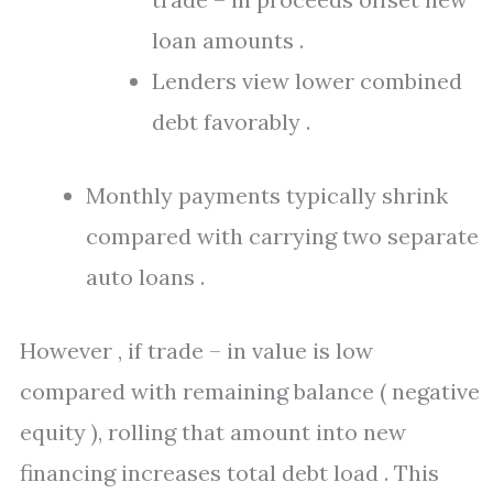
loan amounts .
Lenders view lower combined
debt favorably .
Monthly payments typically shrink
compared with carrying two separate
auto loans .
However , if trade – in value is low
compared with remaining balance ( negative
equity ), rolling that amount into new
financing increases total debt load . This