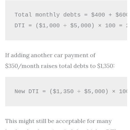
Total monthly debts = $400 + $600
If adding another car payment of
$350/month raises total debts to $1,350:
This might still be acceptable for many