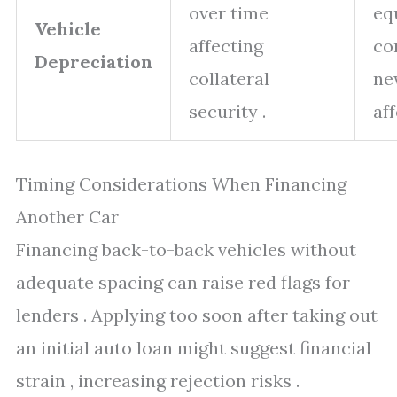
over time
eq
Vehicle
affecting
co
Depreciation
collateral
ne
security .
aff
Timing Considerations When Financing
Another Car
Financing back-to-back vehicles without
adequate spacing can raise red flags for
lenders . Applying too soon after taking out
an initial auto loan might suggest financial
strain , increasing rejection risks .