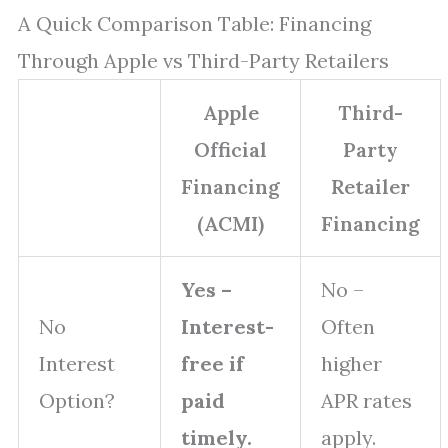
A Quick Comparison Table: Financing
Through Apple vs Third-Party Retailers
Apple
Third-
Official
Party
Financing
Retailer
(ACMI)
Financing
Yes –
No –
No
Interest-
Often
Interest
free if
higher
Option?
paid
APR rates
timely.
apply.