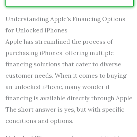
Understanding Apple’s Financing Options
for Unlocked iPhones
Apple has streamlined the process of
purchasing iPhones, offering multiple
financing solutions that cater to diverse
customer needs. When it comes to buying
an unlocked iPhone, many wonder if
financing is available directly through Apple.
The short answer is yes, but with specific
conditions and options.