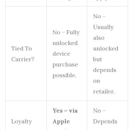
No –
Usually
No – Fully
also
unlocked
Tied To
unlocked
device
Carrier?
but
purchase
depends
possible.
on
retailer.
Yes – via
No –
Loyalty
Apple
Depends