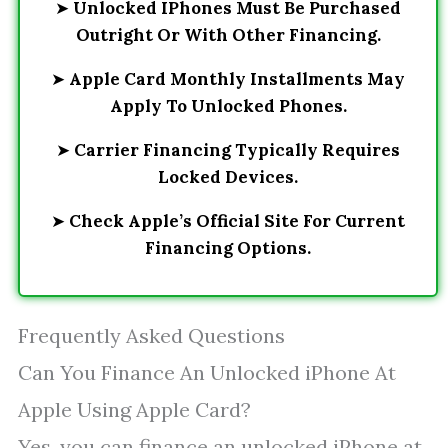
➤
Unlocked IPhones Must Be Purchased
Outright Or With Other Financing.
➤
Apple Card Monthly Installments May
Apply To Unlocked Phones.
➤
Carrier Financing Typically Requires
Locked Devices.
➤
Check Apple’s Official Site For Current
Financing Options.
Frequently Asked Questions
Can You Finance An Unlocked iPhone At
Apple Using Apple Card?
Yes, you can finance an unlocked iPhone at