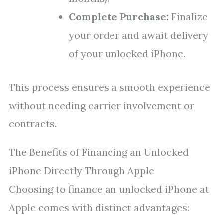
Complete Purchase:
Finalize
your order and await delivery
of your unlocked iPhone.
This process ensures a smooth experience
without needing carrier involvement or
contracts.
The Benefits of Financing an Unlocked
iPhone Directly Through Apple
Choosing to finance an unlocked iPhone at
Apple comes with distinct advantages: