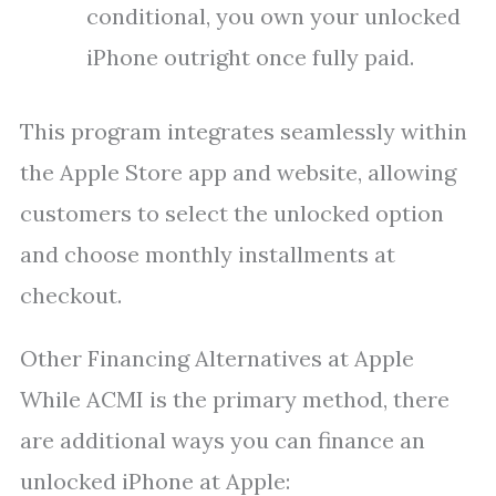
conditional, you own your unlocked
iPhone outright once fully paid.
This program integrates seamlessly within
the Apple Store app and website, allowing
customers to select the unlocked option
and choose monthly installments at
checkout.
Other Financing Alternatives at Apple
While ACMI is the primary method, there
are additional ways you can finance an
unlocked iPhone at Apple: