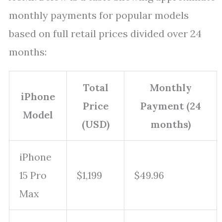
monthly payments for popular models
based on full retail prices divided over 24
months:
Total
Monthly
iPhone
Price
Payment (24
Model
(USD)
months)
iPhone
15 Pro
$1,199
$49.96
Max