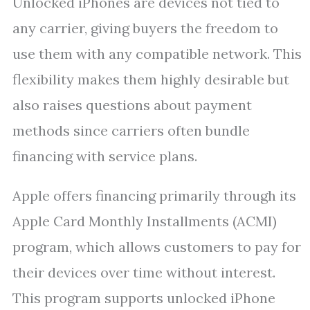
Unlocked iPhones are devices not tied to
any carrier, giving buyers the freedom to
use them with any compatible network. This
flexibility makes them highly desirable but
also raises questions about payment
methods since carriers often bundle
financing with service plans.
Apple offers financing primarily through its
Apple Card Monthly Installments (ACMI)
program, which allows customers to pay for
their devices over time without interest.
This program supports unlocked iPhone