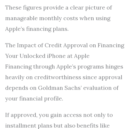
These figures provide a clear picture of
manageable monthly costs when using
Apple’s financing plans.
The Impact of Credit Approval on Financing
Your Unlocked iPhone at Apple
Financing through Apple’s programs hinges
heavily on creditworthiness since approval
depends on Goldman Sachs’ evaluation of
your financial profile.
If approved, you gain access not only to
installment plans but also benefits like