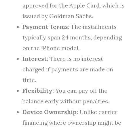
approved for the Apple Card, which is
issued by Goldman Sachs.
Payment Terms:
The installments
typically span 24 months, depending
on the iPhone model.
Interest:
There is no interest
charged if payments are made on
time.
Flexibility:
You can pay off the
balance early without penalties.
Device Ownership:
Unlike carrier
financing where ownership might be