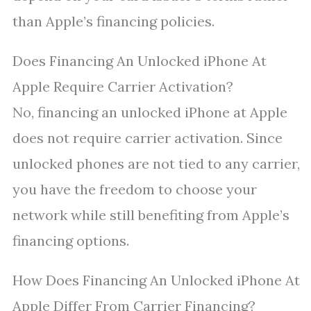
than Apple’s financing policies.
Does Financing An Unlocked iPhone At
Apple Require Carrier Activation?
No, financing an unlocked iPhone at Apple
does not require carrier activation. Since
unlocked phones are not tied to any carrier,
you have the freedom to choose your
network while still benefiting from Apple’s
financing options.
How Does Financing An Unlocked iPhone At
Apple Differ From Carrier Financing?