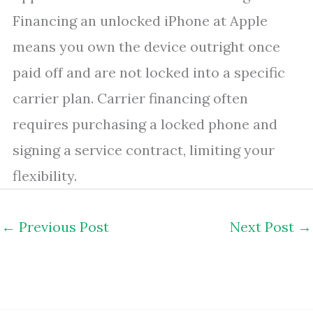
Financing an unlocked iPhone at Apple
means you own the device outright once
paid off and are not locked into a specific
carrier plan. Carrier financing often
requires purchasing a locked phone and
signing a service contract, limiting your
flexibility.
←
Previous Post
Next Post
→