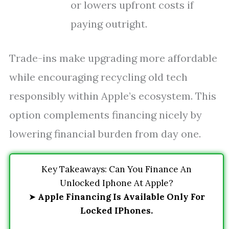
or lowers upfront costs if
paying outright.
Trade-ins make upgrading more affordable
while encouraging recycling old tech
responsibly within Apple’s ecosystem. This
option complements financing nicely by
lowering financial burden from day one.
Key Takeaways: Can You Finance An
Unlocked Iphone At Apple?
➤
Apple Financing Is Available Only For
Locked IPhones.