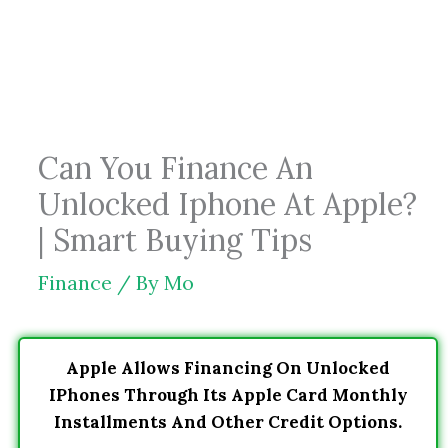
Skip
to
content
Can You Finance An
Unlocked Iphone At Apple?
| Smart Buying Tips
Finance
/ By
Mo
Apple Allows Financing On Unlocked
IPhones Through Its Apple Card Monthly
Installments And Other Credit Options.