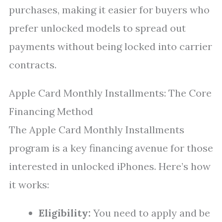
purchases, making it easier for buyers who
prefer unlocked models to spread out
payments without being locked into carrier
contracts.
Apple Card Monthly Installments: The Core
Financing Method
The Apple Card Monthly Installments
program is a key financing avenue for those
interested in unlocked iPhones. Here’s how
it works:
Eligibility:
You need to apply and be