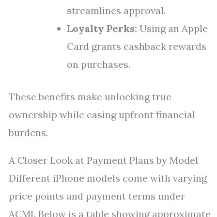
streamlines approval.
Loyalty Perks:
Using an Apple
Card grants cashback rewards
on purchases.
These benefits make unlocking true
ownership while easing upfront financial
burdens.
A Closer Look at Payment Plans by Model
Different iPhone models come with varying
price points and payment terms under
ACMI. Below is a table showing approximate