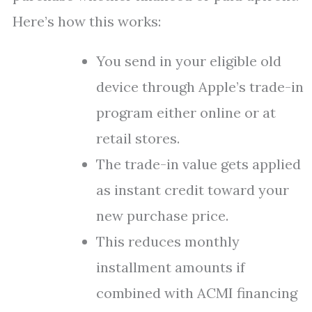
Here’s how this works:
You send in your eligible old
device through Apple’s trade-in
program either online or at
retail stores.
The trade-in value gets applied
as instant credit toward your
new purchase price.
This reduces monthly
installment amounts if
combined with ACMI financing