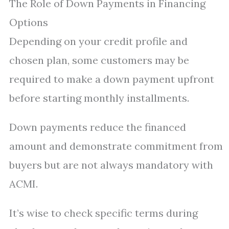
The Role of Down Payments in Financing
Options
Depending on your credit profile and
chosen plan, some customers may be
required to make a down payment upfront
before starting monthly installments.
Down payments reduce the financed
amount and demonstrate commitment from
buyers but are not always mandatory with
ACMI.
It’s wise to check specific terms during