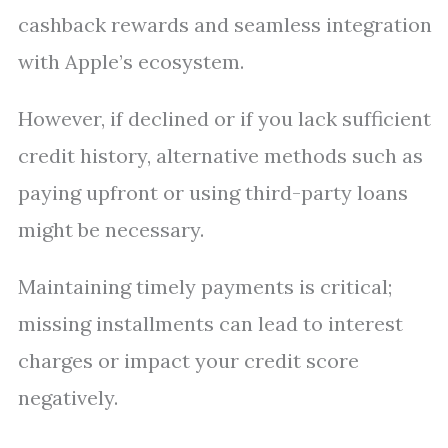
cashback rewards and seamless integration
with Apple’s ecosystem.
However, if declined or if you lack sufficient
credit history, alternative methods such as
paying upfront or using third-party loans
might be necessary.
Maintaining timely payments is critical;
missing installments can lead to interest
charges or impact your credit score
negatively.