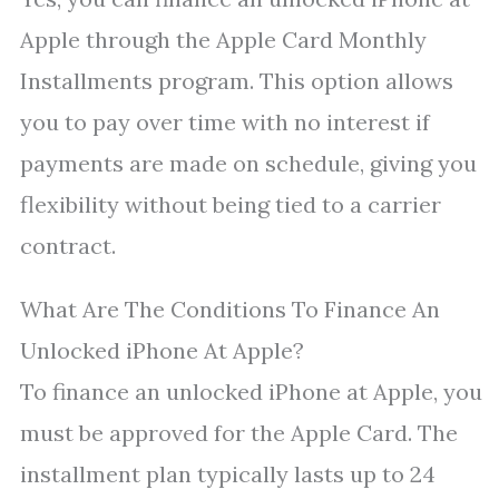
Apple through the Apple Card Monthly
Installments program. This option allows
you to pay over time with no interest if
payments are made on schedule, giving you
flexibility without being tied to a carrier
contract.
What Are The Conditions To Finance An
Unlocked iPhone At Apple?
To finance an unlocked iPhone at Apple, you
must be approved for the Apple Card. The
installment plan typically lasts up to 24