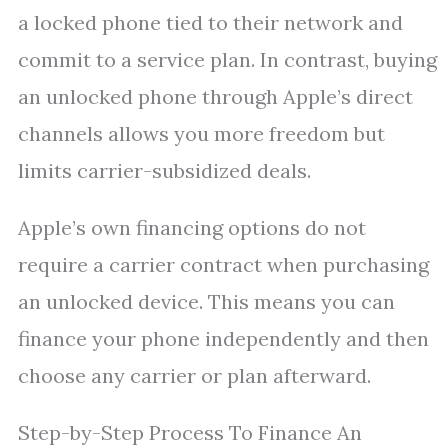
a locked phone tied to their network and
commit to a service plan. In contrast, buying
an unlocked phone through Apple’s direct
channels allows you more freedom but
limits carrier-subsidized deals.
Apple’s own financing options do not
require a carrier contract when purchasing
an unlocked device. This means you can
finance your phone independently and then
choose any carrier or plan afterward.
Step-by-Step Process To Finance An