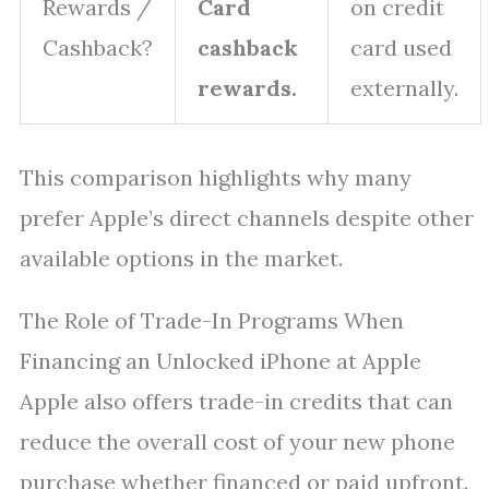
Rewards /
Card
on credit
Cashback?
cashback
card used
rewards.
externally.
This comparison highlights why many
prefer Apple’s direct channels despite other
available options in the market.
The Role of Trade-In Programs When
Financing an Unlocked iPhone at Apple
Apple also offers trade-in credits that can
reduce the overall cost of your new phone
purchase whether financed or paid upfront.