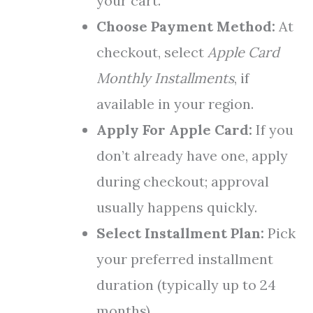
your cart.
Choose Payment Method:
At
checkout, select
Apple Card
Monthly Installments
, if
available in your region.
Apply For Apple Card:
If you
don’t already have one, apply
during checkout; approval
usually happens quickly.
Select Installment Plan:
Pick
your preferred installment
duration (typically up to 24
months).