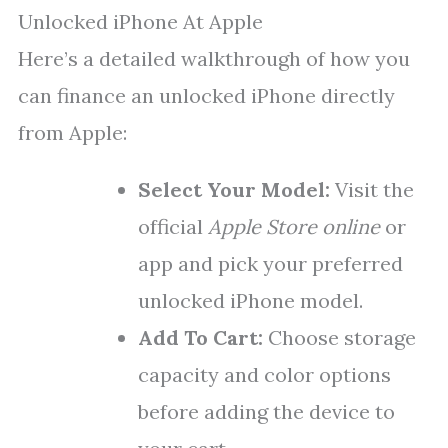
Unlocked iPhone At Apple
Here’s a detailed walkthrough of how you
can finance an unlocked iPhone directly
from Apple:
Select Your Model:
Visit the
official
Apple Store online
or
app and pick your preferred
unlocked iPhone model.
Add To Cart:
Choose storage
capacity and color options
before adding the device to