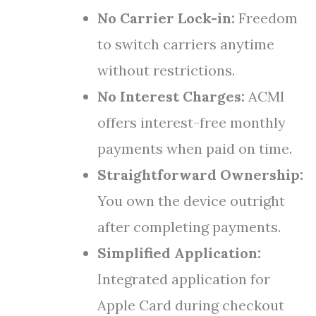
No Carrier Lock-in:
Freedom
to switch carriers anytime
without restrictions.
No Interest Charges:
ACMI
offers interest-free monthly
payments when paid on time.
Straightforward Ownership:
You own the device outright
after completing payments.
Simplified Application:
Integrated application for
Apple Card during checkout