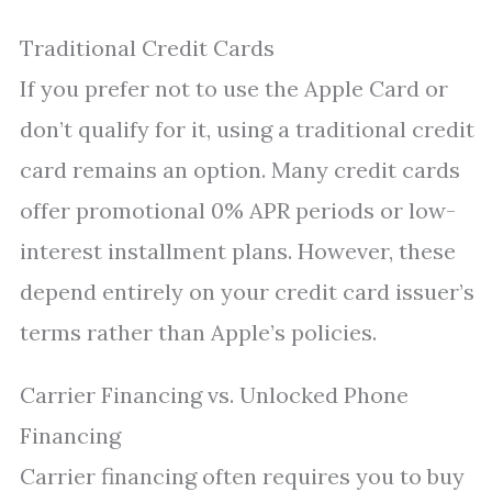
Traditional Credit Cards
If you prefer not to use the Apple Card or
don’t qualify for it, using a traditional credit
card remains an option. Many credit cards
offer promotional 0% APR periods or low-
interest installment plans. However, these
depend entirely on your credit card issuer’s
terms rather than Apple’s policies.
Carrier Financing vs. Unlocked Phone
Financing
Carrier financing often requires you to buy