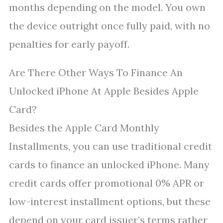
months depending on the model. You own
the device outright once fully paid, with no
penalties for early payoff.
Are There Other Ways To Finance An
Unlocked iPhone At Apple Besides Apple
Card?
Besides the Apple Card Monthly
Installments, you can use traditional credit
cards to finance an unlocked iPhone. Many
credit cards offer promotional 0% APR or
low-interest installment options, but these
depend on your card issuer’s terms rather