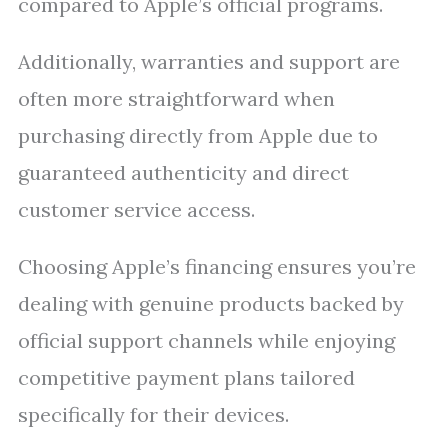
compared to Apple’s official programs.
Additionally, warranties and support are
often more straightforward when
purchasing directly from Apple due to
guaranteed authenticity and direct
customer service access.
Choosing Apple’s financing ensures you’re
dealing with genuine products backed by
official support channels while enjoying
competitive payment plans tailored
specifically for their devices.