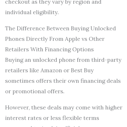
checkout as they vary by region and
individual eligibility.
The Difference Between Buying Unlocked
Phones Directly From Apple vs Other
Retailers With Financing Options
Buying an unlocked phone from third-party
retailers like Amazon or Best Buy
sometimes offers their own financing deals
or promotional offers.
However, these deals may come with higher
interest rates or less flexible terms