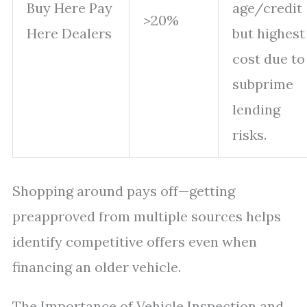
Buy Here Pay
age/credit
>20%
Here Dealers
but highest
cost due to
subprime
lending
risks.
Shopping around pays off—getting
preapproved from multiple sources helps
identify competitive offers even when
financing an older vehicle.
The Importance of Vehicle Inspection and