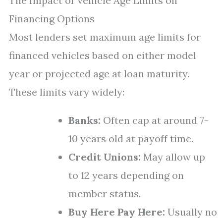
The Impact of Vehicle Age Limits on
Financing Options
Most lenders set maximum age limits for
financed vehicles based on either model
year or projected age at loan maturity.
These limits vary widely:
Banks:
Often cap at around 7-
10 years old at payoff time.
Credit Unions:
May allow up
to 12 years depending on
member status.
Buy Here Pay Here:
Usually no