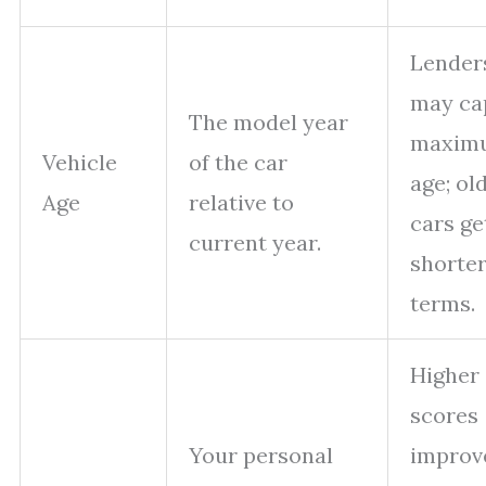
Lender
may ca
The model year
maxim
Vehicle
of the car
age; ol
Age
relative to
cars ge
current year.
shorte
terms.
Higher
scores
Your personal
improv