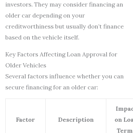
investors. They may consider financing an
older car depending on your
creditworthiness but usually don’t finance
based on the vehicle itself.
Key Factors Affecting Loan Approval for
Older Vehicles
Several factors influence whether you can
secure financing for an older car:
Impa
Factor
Description
on Lo
Term