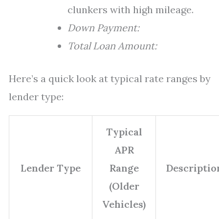
clunkers with high mileage.
Down Payment:
Total Loan Amount:
Here’s a quick look at typical rate ranges by
lender type:
Typical
APR
Lender Type
Range
Descriptio
(Older
Vehicles)