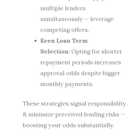
multiple lenders
simultaneously — leverage
competing offers.
Keen Loan Term
Selection:
Opting for shorter
repayment periods increases
approval odds despite bigger
monthly payments.
These strategies signal responsibility
& minimize perceived lending risks —
boosting your odds substantially.