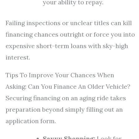
your ability to repay.
Failing inspections or unclear titles can kill
financing chances outright or force you into
expensive short-term loans with sky-high
interest.
Tips To Improve Your Chances When
Asking: Can You Finance An Older Vehicle?
Securing financing on an aging ride takes
preparation beyond simply filling out an
application form.
Savvy Shopping:
Look for