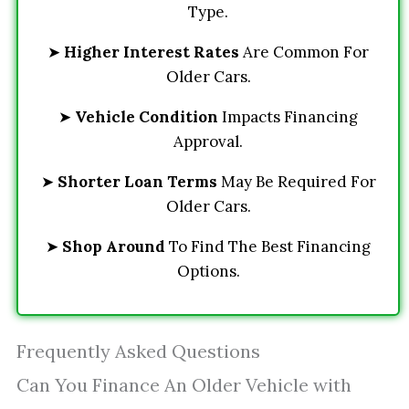
Type.
➤
Higher Interest Rates
Are Common For
Older Cars.
➤
Vehicle Condition
Impacts Financing
Approval.
➤
Shorter Loan Terms
May Be Required For
Older Cars.
➤
Shop Around
To Find The Best Financing
Options.
Frequently Asked Questions
Can You Finance An Older Vehicle with