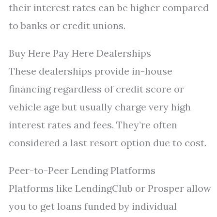
their interest rates can be higher compared
to banks or credit unions.
Buy Here Pay Here Dealerships
These dealerships provide in-house
financing regardless of credit score or
vehicle age but usually charge very high
interest rates and fees. They’re often
considered a last resort option due to cost.
Peer-to-Peer Lending Platforms
Platforms like LendingClub or Prosper allow
you to get loans funded by individual