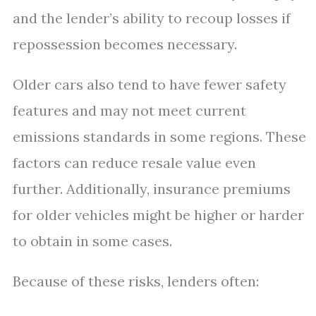
and the lender’s ability to recoup losses if
repossession becomes necessary.
Older cars also tend to have fewer safety
features and may not meet current
emissions standards in some regions. These
factors can reduce resale value even
further. Additionally, insurance premiums
for older vehicles might be higher or harder
to obtain in some cases.
Because of these risks, lenders often: