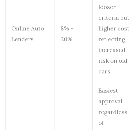
looser
criteria but
Online Auto
8% –
higher cost
Lenders
20%
reflecting
increased
risk on old
cars.
Easiest
approval
regardless
of