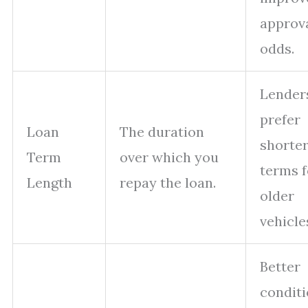
approv
odds.
Lender
prefer
Loan
The duration
shorte
Term
over which you
terms f
Length
repay the loan.
older
vehicle
Better
condit