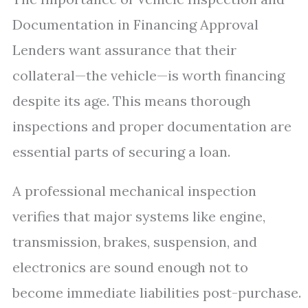
Documentation in Financing Approval
Lenders want assurance that their
collateral—the vehicle—is worth financing
despite its age. This means thorough
inspections and proper documentation are
essential parts of securing a loan.
A professional mechanical inspection
verifies that major systems like engine,
transmission, brakes, suspension, and
electronics are sound enough not to
become immediate liabilities post-purchase.