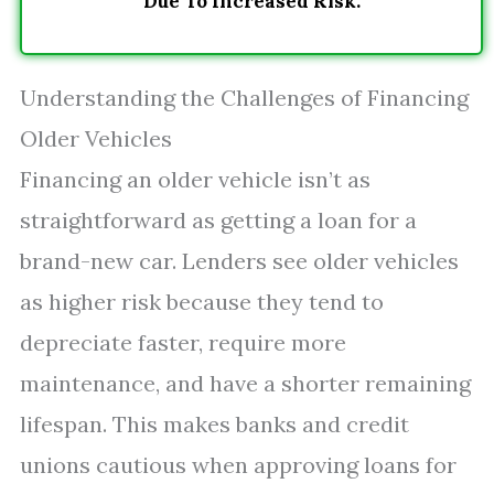
Due To Increased Risk.
Understanding the Challenges of Financing
Older Vehicles
Financing an older vehicle isn’t as
straightforward as getting a loan for a
brand-new car. Lenders see older vehicles
as higher risk because they tend to
depreciate faster, require more
maintenance, and have a shorter remaining
lifespan. This makes banks and credit
unions cautious when approving loans for