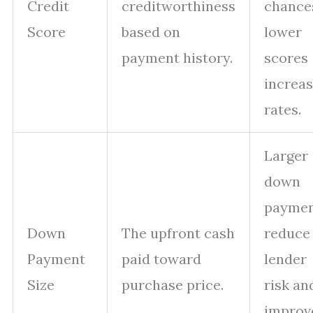
Credit
creditworthiness
chance
Score
based on
lower
payment history.
scores
increa
rates.
Larger
down
paymen
Down
The upfront cash
reduce
Payment
paid toward
lender
Size
purchase price.
risk an
improv