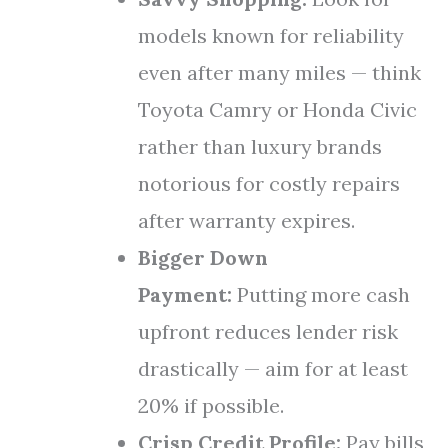
models known for reliability
even after many miles — think
Toyota Camry or Honda Civic
rather than luxury brands
notorious for costly repairs
after warranty expires.
Bigger Down
Payment:
Putting more cash
upfront reduces lender risk
drastically — aim for at least
20% if possible.
Crisp Credit Profile:
Pay bills