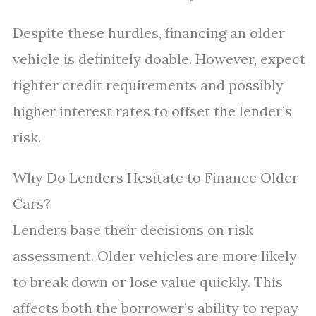
Despite these hurdles, financing an older
vehicle is definitely doable. However, expect
tighter credit requirements and possibly
higher interest rates to offset the lender’s
risk.
Why Do Lenders Hesitate to Finance Older
Cars?
Lenders base their decisions on risk
assessment. Older vehicles are more likely
to break down or lose value quickly. This
affects both the borrower’s ability to repay