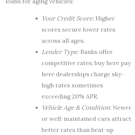
loans for aging vehicles:
Your Credit Score:
Higher
scores secure lower rates
across all ages.
Lender Type:
Banks offer
competitive rates; buy here pay
here dealerships charge sky-
high rates sometimes
exceeding 20% APR.
Vehicle Age & Condition:
Newer
or well-maintained cars attract
better rates than beat-up