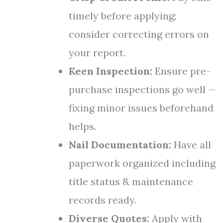
timely before applying;
consider correcting errors on
your report.
Keen Inspection:
Ensure pre-
purchase inspections go well —
fixing minor issues beforehand
helps.
Nail Documentation:
Have all
paperwork organized including
title status & maintenance
records ready.
Diverse Quotes:
Apply with