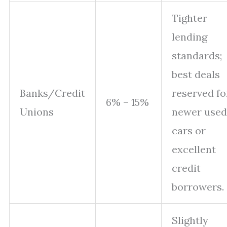
Tighter
lending
standards;
best deals
Banks/Credit
reserved fo
6% – 15%
Unions
newer used
cars or
excellent
credit
borrowers.
Slightly