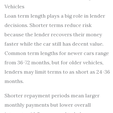
Vehicles
Loan term length plays a big role in lender
decisions. Shorter terms reduce risk
because the lender recovers their money
faster while the car still has decent value.
Common term lengths for newer cars range
from 36-72 months, but for older vehicles,
lenders may limit terms to as short as 24-36
months.
Shorter repayment periods mean larger
monthly payments but lower overall