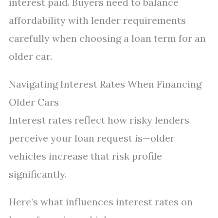
interest paid. Buyers need to balance
affordability with lender requirements
carefully when choosing a loan term for an
older car.
Navigating Interest Rates When Financing
Older Cars
Interest rates reflect how risky lenders
perceive your loan request is—older
vehicles increase that risk profile
significantly.
Here’s what influences interest rates on