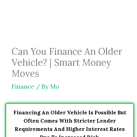
Skip
to
content
Can You Finance An Older
Vehicle? | Smart Money
Moves
Finance
/ By
Mo
Financing An Older Vehicle Is Possible But
Often Comes With Stricter Lender
Requirements And Higher Interest Rates