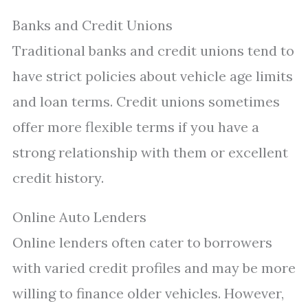
Banks and Credit Unions
Traditional banks and credit unions tend to
have strict policies about vehicle age limits
and loan terms. Credit unions sometimes
offer more flexible terms if you have a
strong relationship with them or excellent
credit history.
Online Auto Lenders
Online lenders often cater to borrowers
with varied credit profiles and may be more
willing to finance older vehicles. However,