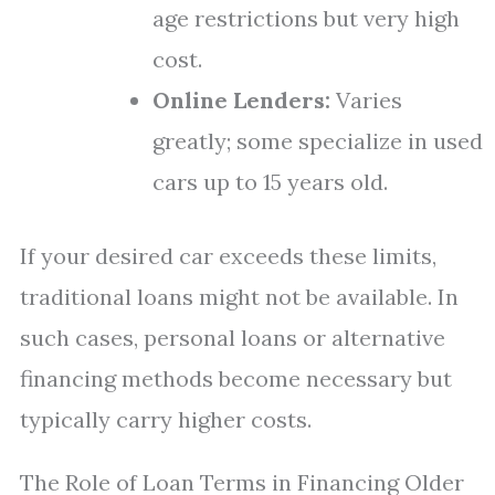
age restrictions but very high
cost.
Online Lenders:
Varies
greatly; some specialize in used
cars up to 15 years old.
If your desired car exceeds these limits,
traditional loans might not be available. In
such cases, personal loans or alternative
financing methods become necessary but
typically carry higher costs.
The Role of Loan Terms in Financing Older