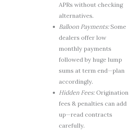
APRs without checking
alternatives.
Balloon Payments:
Some
dealers offer low
monthly payments
followed by huge lump
sums at term end—plan
accordingly.
Hidden Fees:
Origination
fees & penalties can add
up—read contracts
carefully.