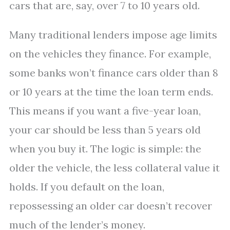
cars that are, say, over 7 to 10 years old.
Many traditional lenders impose age limits
on the vehicles they finance. For example,
some banks won’t finance cars older than 8
or 10 years at the time the loan term ends.
This means if you want a five-year loan,
your car should be less than 5 years old
when you buy it. The logic is simple: the
older the vehicle, the less collateral value it
holds. If you default on the loan,
repossessing an older car doesn’t recover
much of the lender’s money.