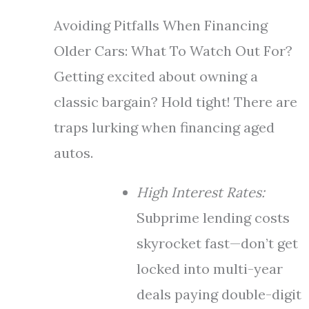
Avoiding Pitfalls When Financing
Older Cars: What To Watch Out For?
Getting excited about owning a
classic bargain? Hold tight! There are
traps lurking when financing aged
autos.
High Interest Rates:
Subprime lending costs
skyrocket fast—don’t get
locked into multi-year
deals paying double-digit