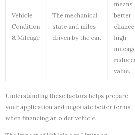
means
Vehicle
The mechanical
better
Condition
state and miles
chance
& Mileage
driven by the car.
high
mileag
reduce
value.
Understanding these factors helps prepare
your application and negotiate better terms
when financing an older vehicle.