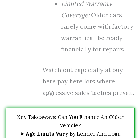
Limited Warranty
Coverage:
Older cars
rarely come with factory
warranties—be ready
financially for repairs.
Watch out especially at buy
here pay here lots where
aggressive sales tactics prevail.
Key Takeaways: Can You Finance An Older
Vehicle?
➤
Age Limits Vary
By Lender And Loan