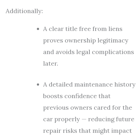
Additionally:
A clear title free from liens
proves ownership legitimacy
and avoids legal complications
later.
A detailed maintenance history
boosts confidence that
previous owners cared for the
car properly — reducing future
repair risks that might impact