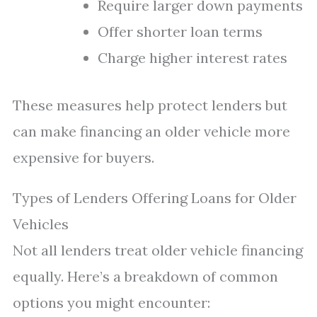
Require larger down payments
Offer shorter loan terms
Charge higher interest rates
These measures help protect lenders but
can make financing an older vehicle more
expensive for buyers.
Types of Lenders Offering Loans for Older
Vehicles
Not all lenders treat older vehicle financing
equally. Here’s a breakdown of common
options you might encounter: