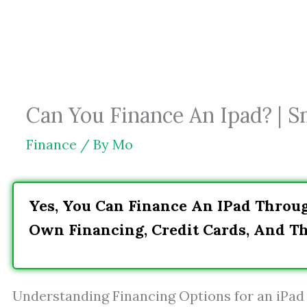
Skip
to
content
Can You Finance An Ipad? | 
Finance
/ By
Mo
Yes, You Can Finance An IPad Throug
Own Financing, Credit Cards, And Th
Understanding Financing Options for an iPad