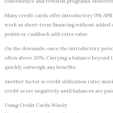
convenience and rewards programs. However, 
Many credit cards offer introductory 0% APR 
work as short-term financing without added co
points or cashback add extra value.
On the downside, once the introductory perio
often above 20%. Carrying a balance beyond th
quickly outweigh any benefits.
Another factor is credit utilization ratio; ma
credit score negatively until balances are pa
Using Credit Cards Wisely