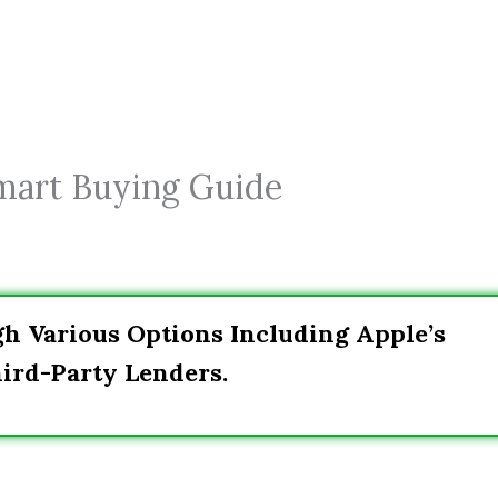
Smart Buying Guide
h Various Options Including Apple’s
ird-Party Lenders.