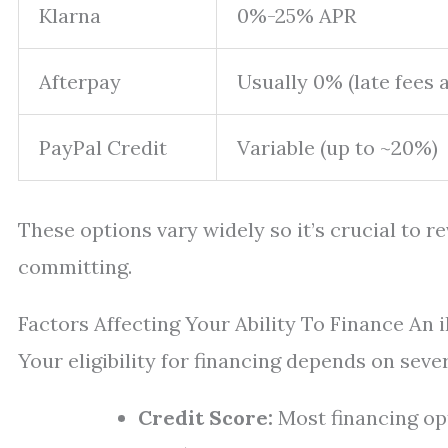
Klarna
0%-25% APR
Afterpay
Usually 0% (late fees 
PayPal Credit
Variable (up to ~20%)
These options vary widely so it’s crucial to r
committing.
Factors Affecting Your Ability To Finance An 
Your eligibility for financing depends on sever
Credit Score:
Most financing opt