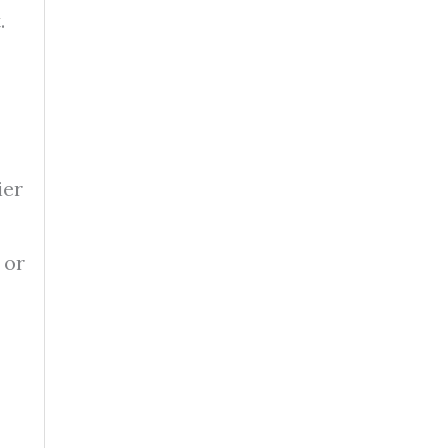
.
ier
 or