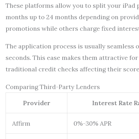
These platforms allow you to split your iPad
months up to 24 months depending on provide
promotions while others charge fixed interes
The application process is usually seamless o
seconds. This ease makes them attractive fo
traditional credit checks affecting their score
Comparing Third-Party Lenders
Provider
Interest Rate 
Affirm
0%-30% APR