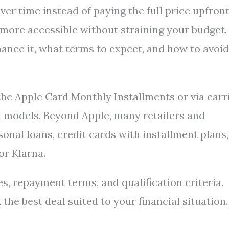
er time instead of paying the full price upfront
 more accessible without straining your budget.
ance it, what terms to expect, and how to avoid
the Apple Card Monthly Installments or via carr
d models. Beyond Apple, many retailers and
sonal loans, credit cards with installment plans,
or Klarna.
, repayment terms, and qualification criteria.
he best deal suited to your financial situation.