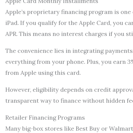
Apple Card Monthly Installments
Apple’s proprietary financing program is one
iPad. If you qualify for the Apple Card, you 
APR. This means no interest charges if you s
The convenience lies in integrating payments
everything from your phone. Plus, you earn 
from Apple using this card.
However, eligibility depends on credit approv
transparent way to finance without hidden fe
Retailer Financing Programs
Many big-box stores like Best Buy or Walmart 