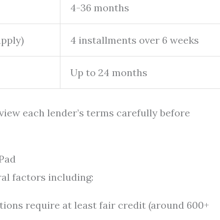
4-36 months
apply)
4 installments over 6 weeks
Up to 24 months
eview each lender’s terms carefully before
iPad
al factors including:
ions require at least fair credit (around 600+