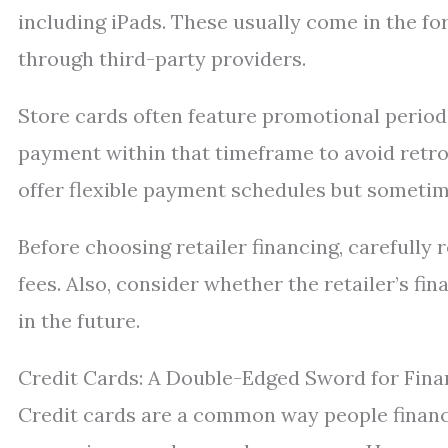
including iPads. These usually come in the fo
through third-party providers.
Store cards often feature promotional periods
payment within that timeframe to avoid retro
offer flexible payment schedules but sometime
Before choosing retailer financing, carefully r
fees. Also, consider whether the retailer’s f
in the future.
Credit Cards: A Double-Edged Sword for Fina
Credit cards are a common way people finance