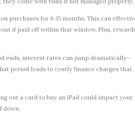
they come with risks if not managed properly.
on purchases for 6-15 months. This can effectiv
st if paid off within that window. Plus, reward
d ends, interest rates can jump dramatically—
at period leads to costly finance charges that
xing out a card to buy an iPad could impact your
id down.