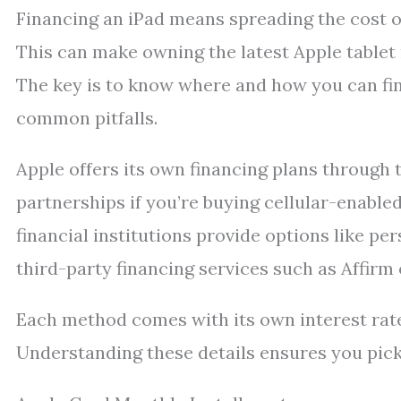
Financing an iPad means spreading the cost ov
This can make owning the latest Apple tablet
The key is to know where and how you can fin
common pitfalls.
Apple offers its own financing plans through 
partnerships if you’re buying cellular-enable
financial institutions provide options like per
third-party financing services such as Affirm 
Each method comes with its own interest rates
Understanding these details ensures you pick t