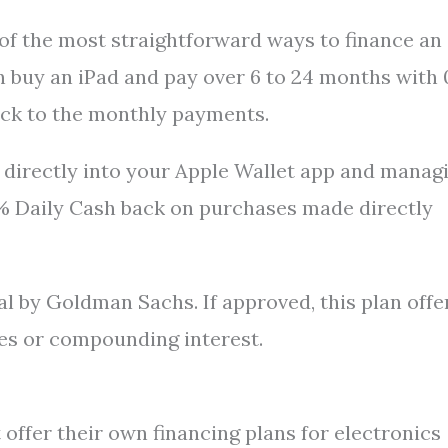
 of the most straightforward ways to finance an
can buy an iPad and pay over 6 to 24 months with
tick to the monthly payments.
 directly into your Apple Wallet app and manag
3% Daily Cash back on purchases made directly
al by Goldman Sachs. If approved, this plan offe
es or compounding interest.
offer their own financing plans for electronics