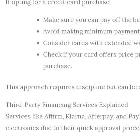
If opting for a credit card purchase:
Make sure you can pay off the ba
Avoid making minimum payments
Consider cards with extended wa
Check if your card offers price p
purchase.
This approach requires discipline but can be 
Third-Party Financing Services Explained
Services like Affirm, Klarna, Afterpay, and Pa
electronics due to their quick approval proc