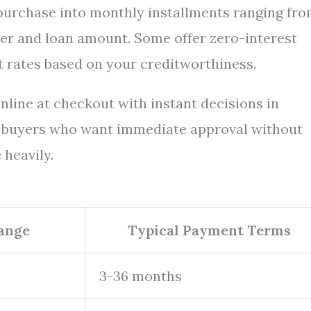
 purchase into monthly installments ranging fro
r and loan amount. Some offer zero-interest
t rates based on your creditworthiness.
nline at checkout with instant decisions in
r buyers who want immediate approval without
 heavily.
Range
Typical Payment Terms
3-36 months