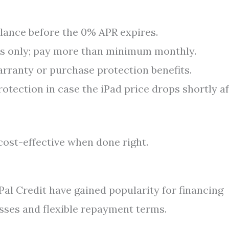
lance before the 0% APR expires.
 only; pay more than minimum monthly.
rranty or purchase protection benefits.
rotection in case the iPad price drops shortly a
cost-effective when done right.
yPal Credit have gained popularity for financing
esses and flexible repayment terms.