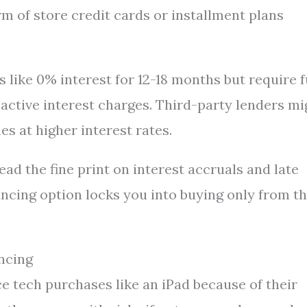
rm of store credit cards or installment plans
 like 0% interest for 12-18 months but require f
active interest charges. Third-party lenders mi
s at higher interest rates.
ead the fine print on interest accruals and late
inancing option locks you into buying only from 
ncing
 tech purchases like an iPad because of their