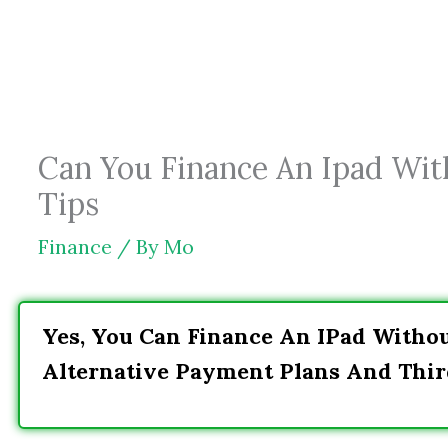
Skip
to
content
Can You Finance An Ipad Wit
Tips
Finance
/ By
Mo
Yes, You Can Finance An IPad Witho
Alternative Payment Plans And Thir