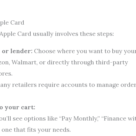
ple Card
 Apple Card usually involves these steps:
 or lender:
Choose where you want to buy you
on, Walmart, or directly through third-party
ores.
ny retailers require accounts to manage orde
o your cart:
u’ll see options like “Pay Monthly,” “Finance wi
 one that fits your needs.