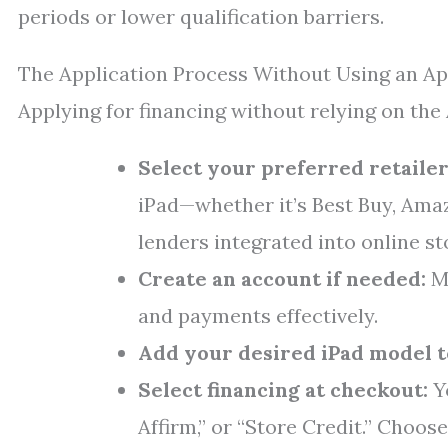
periods or lower qualification barriers.
The Application Process Without Using an Ap
Applying for financing without relying on the
Select your preferred retailer
iPad—whether it’s Best Buy, Amaz
lenders integrated into online st
Create an account if needed:
Ma
and payments effectively.
Add your desired iPad model t
Select financing at checkout:
Yo
Affirm,” or “Store Credit.” Choose