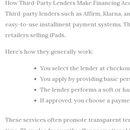
How Third-Party Lenders Make Financing Acc
Third-party lenders such as Affirm, Klarna, a
easy-to-use installment payment systems. The
retailers selling iPads.
Here’s how they generally work:
You select the lender at checkou
You apply by providing basic per
The lender performs a soft or har
If approved, you choose a payme
These services often promote transparent te