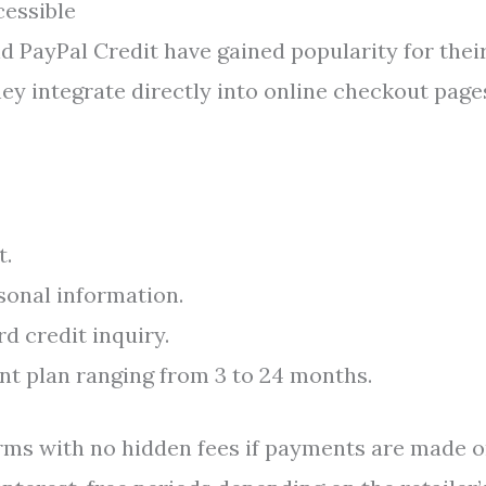
essible
nd PayPal Credit have gained popularity for thei
y integrate directly into online checkout page
t.
sonal information.
d credit inquiry.
nt plan ranging from 3 to 24 months.
rms with no hidden fees if payments are made 