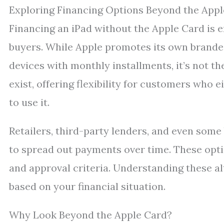
Exploring Financing Options Beyond the Appl
Financing an iPad without the Apple Card is e
buyers. While Apple promotes its own brande
devices with monthly installments, it’s not th
exist, offering flexibility for customers who e
to use it.
Retailers, third-party lenders, and even some
to spread out payments over time. These opti
and approval criteria. Understanding these a
based on your financial situation.
Why Look Beyond the Apple Card?