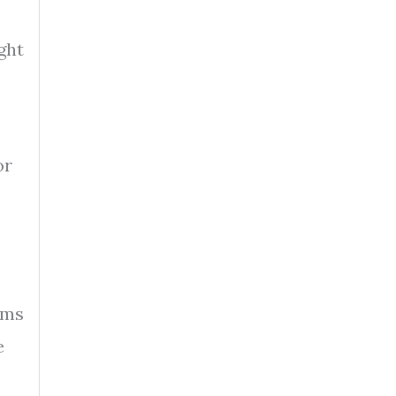
ght
or
ams
e