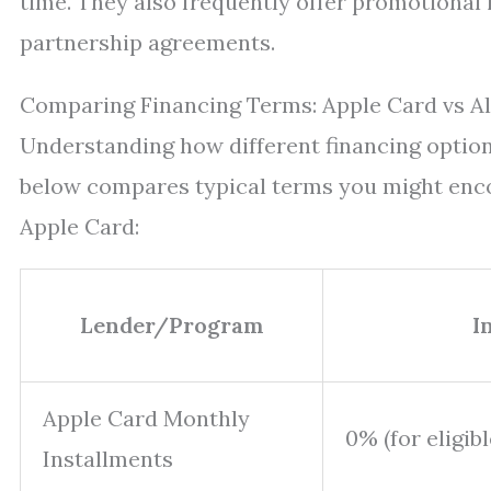
time. They also frequently offer promotional 
partnership agreements.
Comparing Financing Terms: Apple Card vs Al
Understanding how different financing options
below compares typical terms you might enco
Apple Card:
Lender/Program
I
Apple Card Monthly
0% (for eligib
Installments