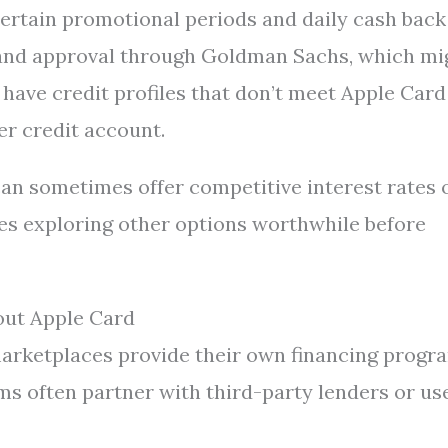
certain promotional periods and daily cash back
k and approval through Goldman Sachs, which mi
have credit profiles that don’t meet Apple Card
er credit account.
an sometimes offer competitive interest rates 
es exploring other options worthwhile before
out Apple Card
marketplaces provide their own financing progr
s often partner with third-party lenders or us