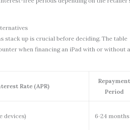
interest-free periods depending on the retailer’
ternatives
 stack up is crucial before deciding. The table
unter when financing an iPad with or without 
Repaymen
nterest Rate (APR)
Period
le devices)
6-24 months