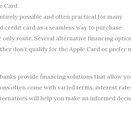
e Card
ntirely possible and often practical for many
d credit card as a seamless way to purchase
e only route. Several alternative financing optio
ither don’t qualify for the Apple Card or prefer 
 banks provide financing solutions that allow yo
ons often come with varied terms, interest rate
lternatives will help you make an informed deci