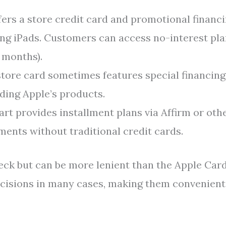
fers a store credit card and promotional financ
ing iPads. Customers can access no-interest pl
2 months).
tore card sometimes features special financing
uding Apple’s products.
t provides installment plans via Affirm or oth
ents without traditional credit cards.
heck but can be more lenient than the Apple Card
decisions in many cases, making them convenient