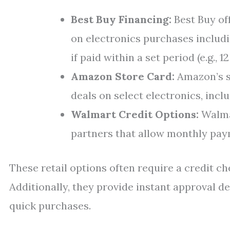
Best Buy Financing:
Best Buy of
on electronics purchases includ
if paid within a set period (e.g., 1
Amazon Store Card:
Amazon’s s
deals on select electronics, incl
Walmart Credit Options:
Walmar
partners that allow monthly paym
These retail options often require a credit c
Additionally, they provide instant approval 
quick purchases.