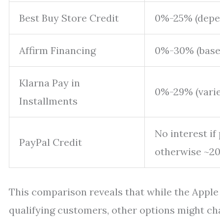
Best Buy Store Credit
0%-25% (depe
Affirm Financing
0%-30% (based
Klarna Pay in
0%-29% (varie
Installments
No interest if
PayPal Credit
otherwise ~2
This comparison reveals that while the Apple 
qualifying customers, other options might ch