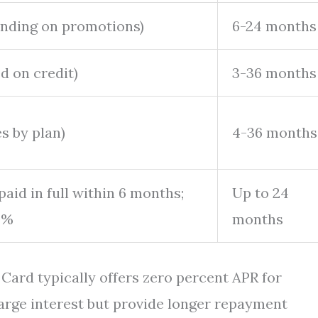
nding on promotions)
6-24 months
 on credit)
3-36 months
s by plan)
4-36 months
 paid in full within 6 months;
Up to 24
0%
months
Card typically offers zero percent APR for
arge interest but provide longer repayment