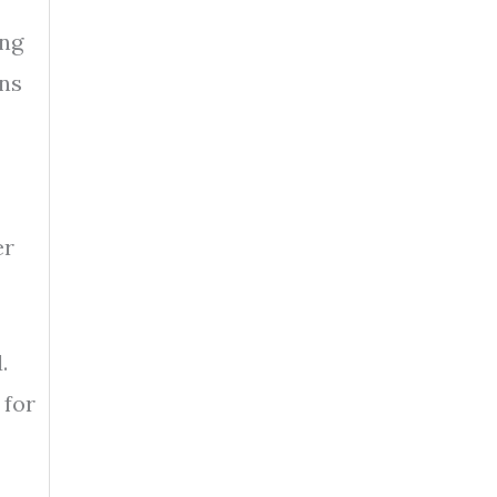
ing
ans
er
.
 for