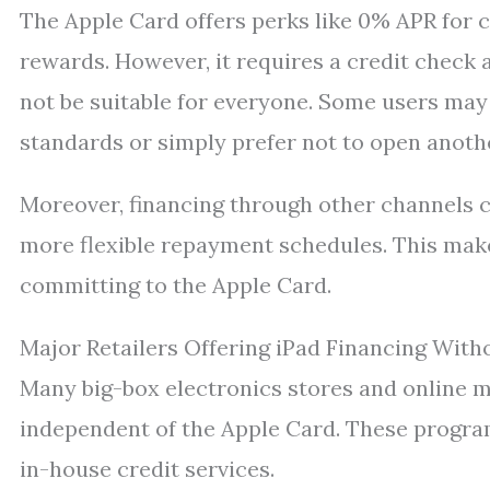
The Apple Card offers perks like 0% APR for 
rewards. However, it requires a credit chec
not be suitable for everyone. Some users may 
standards or simply prefer not to open anoth
Moreover, financing through other channels c
more flexible repayment schedules. This mak
committing to the Apple Card.
Major Retailers Offering iPad Financing With
Many big-box electronics stores and online 
independent of the Apple Card. These program
in-house credit services.