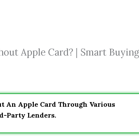
hout Apple Card? | Smart Buyin
ut An Apple Card Through Various
d-Party Lenders.