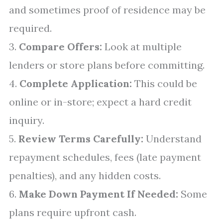
and sometimes proof of residence may be
required.
3.
Compare Offers:
Look at multiple
lenders or store plans before committing.
4.
Complete Application:
This could be
online or in-store; expect a hard credit
inquiry.
5.
Review Terms Carefully:
Understand
repayment schedules, fees (late payment
penalties), and any hidden costs.
6.
Make Down Payment If Needed:
Some
plans require upfront cash.