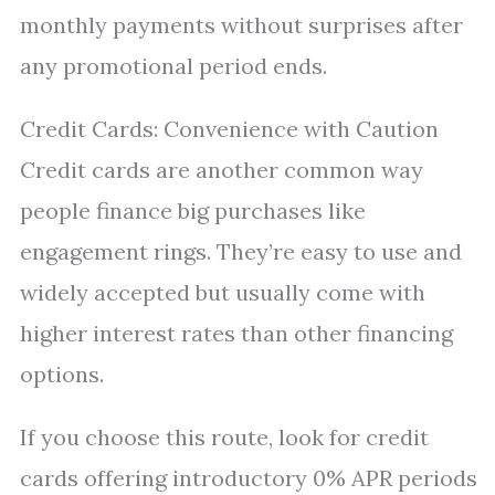
monthly payments without surprises after
any promotional period ends.
Credit Cards: Convenience with Caution
Credit cards are another common way
people finance big purchases like
engagement rings. They’re easy to use and
widely accepted but usually come with
higher interest rates than other financing
options.
If you choose this route, look for credit
cards offering introductory 0% APR periods