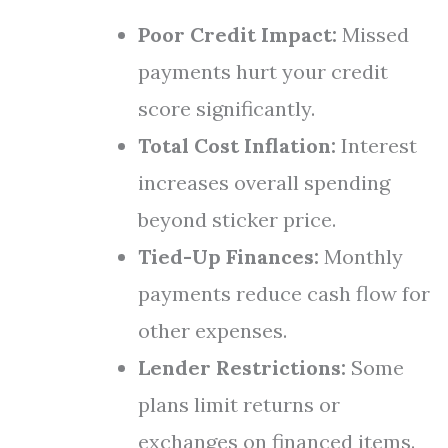
Poor Credit Impact:
Missed
payments hurt your credit
score significantly.
Total Cost Inflation:
Interest
increases overall spending
beyond sticker price.
Tied-Up Finances:
Monthly
payments reduce cash flow for
other expenses.
Lender Restrictions:
Some
plans limit returns or
exchanges on financed items.