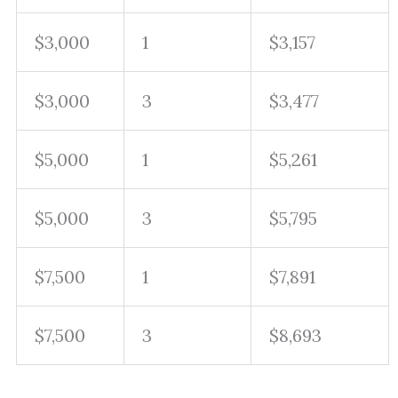
$3,000
1
$3,157
$3,000
3
$3,477
$5,000
1
$5,261
$5,000
3
$5,795
$7,500
1
$7,891
$7,500
3
$8,693