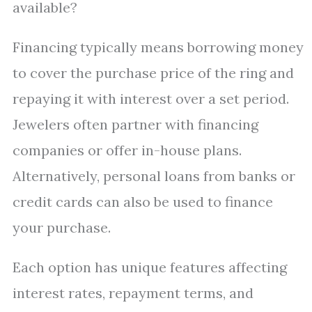
available?
Financing typically means borrowing money
to cover the purchase price of the ring and
repaying it with interest over a set period.
Jewelers often partner with financing
companies or offer in-house plans.
Alternatively, personal loans from banks or
credit cards can also be used to finance
your purchase.
Each option has unique features affecting
interest rates, repayment terms, and