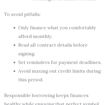
To avoid pitfalls:
Only finance what you comfortably
afford monthly.
Read all contract details before
signing.
Set reminders for payment deadlines.
Avoid maxing out credit limits during
this period.
Responsible borrowing keeps finances
healthy while enjoying that perfect symbol