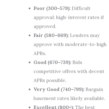
Poor (300–579):
Difficult
approval; high-interest rates if
approved.
Fair (580–669):
Lenders may
approve with moderate-to-high
APRs.
Good (670–739):
Bids
competitive offers with decent
APRs possible.
Very Good (740–799):
Bargain
basement rates likely available.
Excellent (800+):
The best