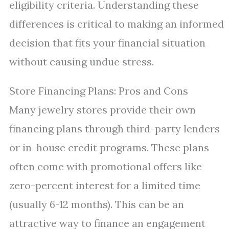
eligibility criteria. Understanding these
differences is critical to making an informed
decision that fits your financial situation
without causing undue stress.
Store Financing Plans: Pros and Cons
Many jewelry stores provide their own
financing plans through third-party lenders
or in-house credit programs. These plans
often come with promotional offers like
zero-percent interest for a limited time
(usually 6-12 months). This can be an
attractive way to finance an engagement