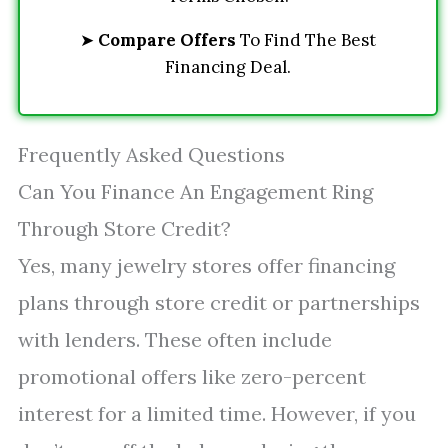
➤
Compare Offers
To Find The Best
Financing Deal.
Frequently Asked Questions
Can You Finance An Engagement Ring
Through Store Credit?
Yes, many jewelry stores offer financing
plans through store credit or partnerships
with lenders. These often include
promotional offers like zero-percent
interest for a limited time. However, if you