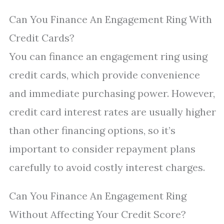
Can You Finance An Engagement Ring With
Credit Cards?
You can finance an engagement ring using
credit cards, which provide convenience
and immediate purchasing power. However,
credit card interest rates are usually higher
than other financing options, so it’s
important to consider repayment plans
carefully to avoid costly interest charges.
Can You Finance An Engagement Ring
Without Affecting Your Credit Score?