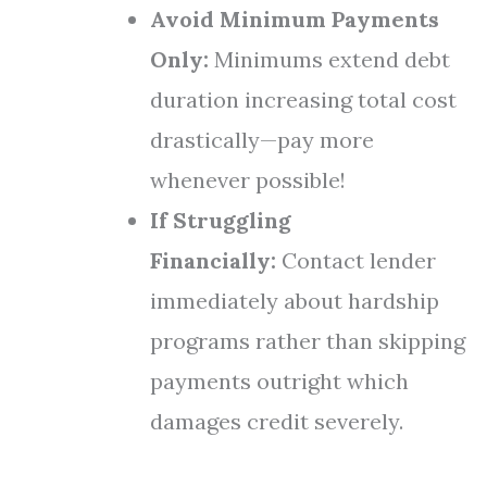
Avoid Minimum Payments
Only:
Minimums extend debt
duration increasing total cost
drastically—pay more
whenever possible!
If Struggling
Financially:
Contact lender
immediately about hardship
programs rather than skipping
payments outright which
damages credit severely.