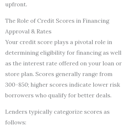
upfront.
The Role of Credit Scores in Financing
Approval & Rates
Your credit score plays a pivotal role in
determining eligibility for financing as well
as the interest rate offered on your loan or
store plan. Scores generally range from
300–850; higher scores indicate lower risk
borrowers who qualify for better deals.
Lenders typically categorize scores as
follows: