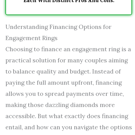
Each With Distinct Pros And Cons.
Understanding Financing Options for
Engagement Rings
Choosing to finance an engagement ring is a
practical solution for many couples aiming
to balance quality and budget. Instead of
paying the full amount upfront, financing
allows you to spread payments over time,
making those dazzling diamonds more
accessible. But what exactly does financing
entail, and how can you navigate the options