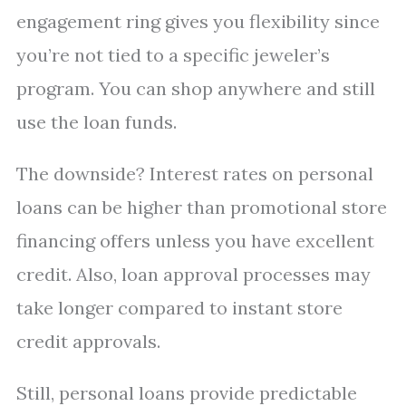
engagement ring gives you flexibility since
you’re not tied to a specific jeweler’s
program. You can shop anywhere and still
use the loan funds.
The downside? Interest rates on personal
loans can be higher than promotional store
financing offers unless you have excellent
credit. Also, loan approval processes may
take longer compared to instant store
credit approvals.
Still, personal loans provide predictable