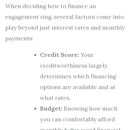
When deciding how to finance an
engagement ring, several factors come into
play beyond just interest rates and monthly
payments:
Credit Score:
Your
creditworthiness largely
determines which financing
options are available and at
what rates.
Budget:
Knowing how much
you can comfortably afford
monthly helps avoid financial