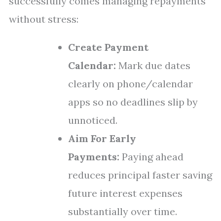
successfully comes managing repayments
without stress:
Create Payment
Calendar:
Mark due dates
clearly on phone/calendar
apps so no deadlines slip by
unnoticed.
Aim For Early
Payments:
Paying ahead
reduces principal faster saving
future interest expenses
substantially over time.