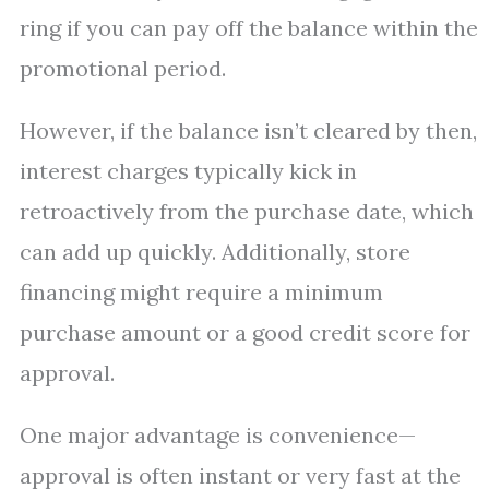
ring if you can pay off the balance within the
promotional period.
However, if the balance isn’t cleared by then,
interest charges typically kick in
retroactively from the purchase date, which
can add up quickly. Additionally, store
financing might require a minimum
purchase amount or a good credit score for
approval.
One major advantage is convenience—
approval is often instant or very fast at the