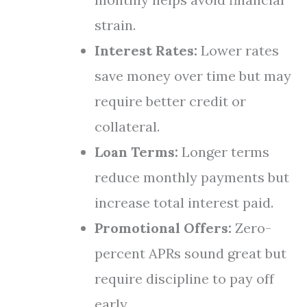
strain.
Interest Rates:
Lower rates
save money over time but may
require better credit or
collateral.
Loan Terms:
Longer terms
reduce monthly payments but
increase total interest paid.
Promotional Offers:
Zero-
percent APRs sound great but
require discipline to pay off
early.