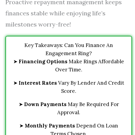
Proactive repayment management keeps
finances stable while enjoying life’s
milestones worry-free!
Key Takeaways: Can You Finance An
Engagement Ring?
➤
Financing Options
Make Rings Affordable
Over Time.
➤
Interest Rates
Vary By Lender And Credit
Score.
➤
Down Payments
May Be Required For
Approval.
➤
Monthly Payments
Depend On Loan
Terms Chosen.