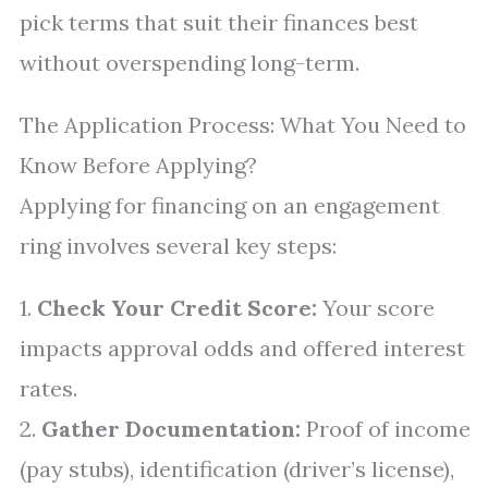
pick terms that suit their finances best
without overspending long-term.
The Application Process: What You Need to
Know Before Applying?
Applying for financing on an engagement
ring involves several key steps:
1.
Check Your Credit Score:
Your score
impacts approval odds and offered interest
rates.
2.
Gather Documentation:
Proof of income
(pay stubs), identification (driver’s license),