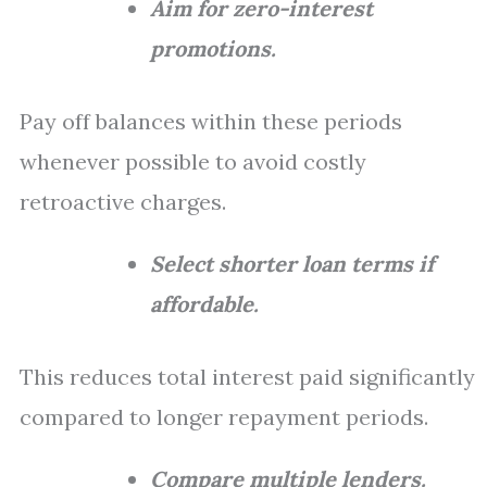
Aim for zero-interest
promotions.
Pay off balances within these periods
whenever possible to avoid costly
retroactive charges.
Select shorter loan terms if
affordable.
This reduces total interest paid significantly
compared to longer repayment periods.
Compare multiple lenders.