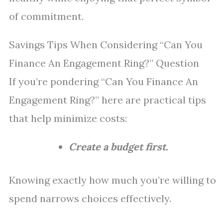
of commitment.
Savings Tips When Considering “Can You
Finance An Engagement Ring?” Question
If you’re pondering “Can You Finance An
Engagement Ring?” here are practical tips
that help minimize costs:
Create a budget first.
Knowing exactly how much you’re willing to
spend narrows choices effectively.