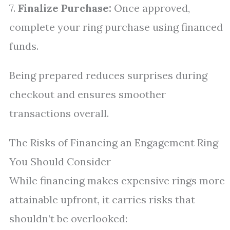
7.
Finalize Purchase:
Once approved,
complete your ring purchase using financed
funds.
Being prepared reduces surprises during
checkout and ensures smoother
transactions overall.
The Risks of Financing an Engagement Ring
You Should Consider
While financing makes expensive rings more
attainable upfront, it carries risks that
shouldn’t be overlooked: