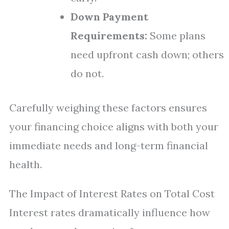
Down Payment
Requirements:
Some plans
need upfront cash down; others
do not.
Carefully weighing these factors ensures
your financing choice aligns with both your
immediate needs and long-term financial
health.
The Impact of Interest Rates on Total Cost
Interest rates dramatically influence how