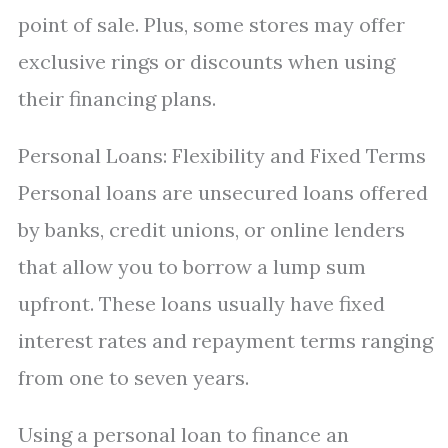
point of sale. Plus, some stores may offer
exclusive rings or discounts when using
their financing plans.
Personal Loans: Flexibility and Fixed Terms
Personal loans are unsecured loans offered
by banks, credit unions, or online lenders
that allow you to borrow a lump sum
upfront. These loans usually have fixed
interest rates and repayment terms ranging
from one to seven years.
Using a personal loan to finance an