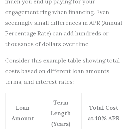
much you end up paying for your
engagement ring when financing. Even
seemingly small differences in APR (Annual
Percentage Rate) can add hundreds or
thousands of dollars over time.
Consider this example table showing total
costs based on different loan amounts,
terms, and interest rates:
Term
Loan
Total Cost
Length
Amount
at 10% APR
(Years)