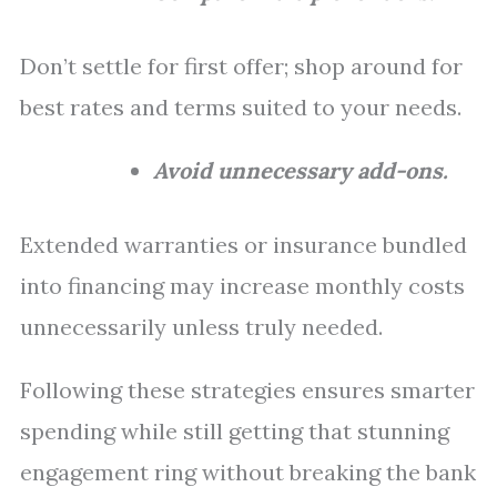
Don’t settle for first offer; shop around for
best rates and terms suited to your needs.
Avoid unnecessary add-ons.
Extended warranties or insurance bundled
into financing may increase monthly costs
unnecessarily unless truly needed.
Following these strategies ensures smarter
spending while still getting that stunning
engagement ring without breaking the bank