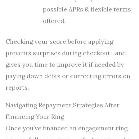
possible APRs & flexible terms
offered.
Checking your score before applying
prevents surprises during checkout—and
gives you time to improve it if needed by
paying down debts or correcting errors on
reports.
Navigating Repayment Strategies After
Financing Your Ring
Once you’ve financed an engagement ring