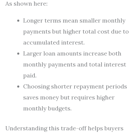
As shown here:
Longer terms mean smaller monthly
payments but higher total cost due to
accumulated interest.
Larger loan amounts increase both
monthly payments and total interest
paid.
Choosing shorter repayment periods
saves money but requires higher
monthly budgets.
Understanding this trade-off helps buyers