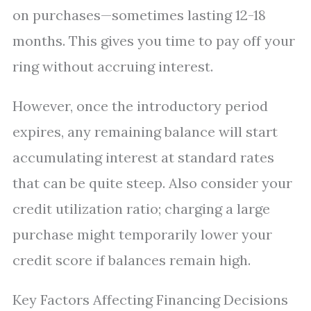
on purchases—sometimes lasting 12-18
months. This gives you time to pay off your
ring without accruing interest.
However, once the introductory period
expires, any remaining balance will start
accumulating interest at standard rates
that can be quite steep. Also consider your
credit utilization ratio; charging a large
purchase might temporarily lower your
credit score if balances remain high.
Key Factors Affecting Financing Decisions