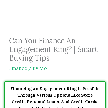
Skip
to
content
Can You Finance An
Engagement Ring? | Smart
Buying Tips
Finance
/ By
Mo
Financing An Engagement Ring Is Possible
Through Various Options Like Store
Credit, Personal Loans, And Credit Cards,