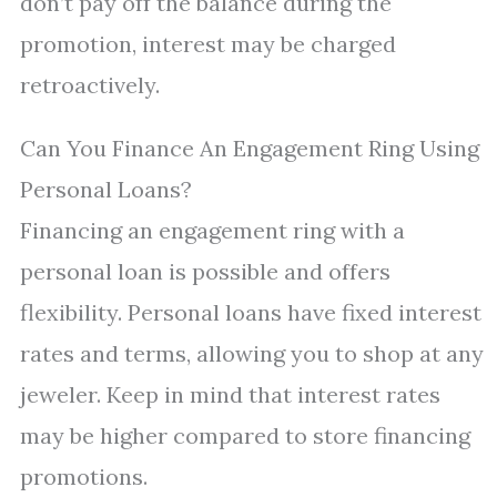
don’t pay off the balance during the
promotion, interest may be charged
retroactively.
Can You Finance An Engagement Ring Using
Personal Loans?
Financing an engagement ring with a
personal loan is possible and offers
flexibility. Personal loans have fixed interest
rates and terms, allowing you to shop at any
jeweler. Keep in mind that interest rates
may be higher compared to store financing
promotions.