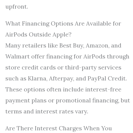
upfront.
What Financing Options Are Available for
AirPods Outside Apple?
Many retailers like Best Buy, Amazon, and
Walmart offer financing for AirPods through
store credit cards or third-party services
such as Klarna, Afterpay, and PayPal Credit.
These options often include interest-free
payment plans or promotional financing, but
terms and interest rates vary.
Are There Interest Charges When You