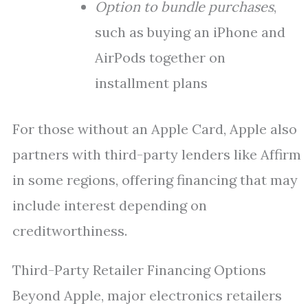
Option to bundle purchases
,
such as buying an iPhone and
AirPods together on
installment plans
For those without an Apple Card, Apple also
partners with third-party lenders like Affirm
in some regions, offering financing that may
include interest depending on
creditworthiness.
Third-Party Retailer Financing Options
Beyond Apple, major electronics retailers