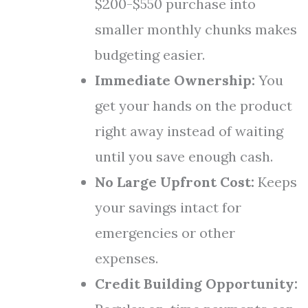
$200-$550 purchase into
smaller monthly chunks makes
budgeting easier.
Immediate Ownership:
You
get your hands on the product
right away instead of waiting
until you save enough cash.
No Large Upfront Cost:
Keeps
your savings intact for
emergencies or other
expenses.
Credit Building Opportunity: