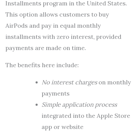
Installments program in the United States.
This option allows customers to buy
AirPods and pay in equal monthly
installments with zero interest, provided
payments are made on time.
The benefits here include:
No interest charges
on monthly
payments
Simple application process
integrated into the Apple Store
app or website