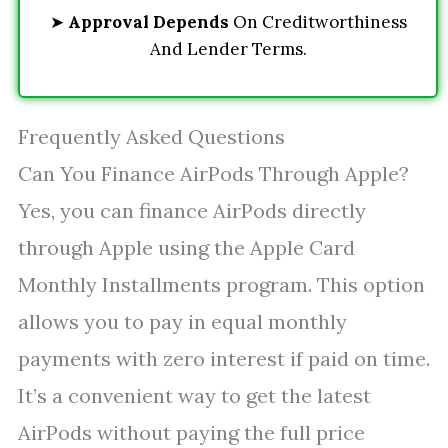
➤
Approval Depends
On Creditworthiness
And Lender Terms.
Frequently Asked Questions
Can You Finance AirPods Through Apple?
Yes, you can finance AirPods directly
through Apple using the Apple Card
Monthly Installments program. This option
allows you to pay in equal monthly
payments with zero interest if paid on time.
It’s a convenient way to get the latest
AirPods without paying the full price