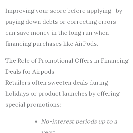
Improving your score before applying—by
paying down debts or correcting errors—
can save money in the long run when
financing purchases like AirPods.
The Role of Promotional Offers in Financing
Deals for Airpods
Retailers often sweeten deals during
holidays or product launches by offering
special promotions:
No-interest periods up to a
year;