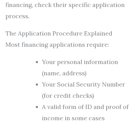
financing, check their specific application
process.
The Application Procedure Explained
Most financing applications require:
Your personal information
(name, address)
Your Social Security Number
(for credit checks)
A valid form of ID and proof of
income in some cases