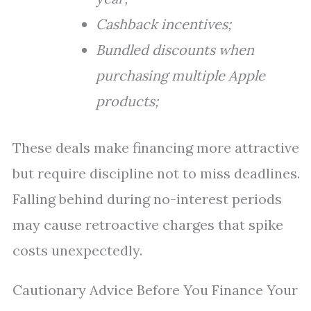
Cashback incentives;
Bundled discounts when
purchasing multiple Apple
products;
These deals make financing more attractive
but require discipline not to miss deadlines.
Falling behind during no-interest periods
may cause retroactive charges that spike
costs unexpectedly.
Cautionary Advice Before You Finance Your