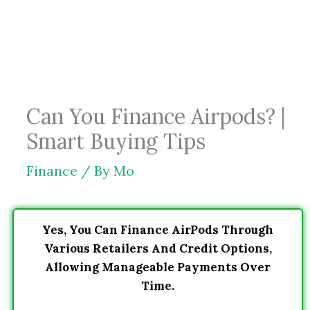
Skip
to
content
Can You Finance Airpods? |
Smart Buying Tips
Finance
/ By
Mo
Yes, You Can Finance AirPods Through
Various Retailers And Credit Options,
Allowing Manageable Payments Over
Time.