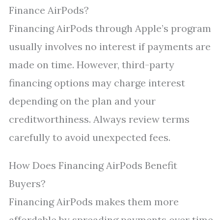
Finance AirPods?
Financing AirPods through Apple’s program
usually involves no interest if payments are
made on time. However, third-party
financing options may charge interest
depending on the plan and your
creditworthiness. Always review terms
carefully to avoid unexpected fees.
How Does Financing AirPods Benefit
Buyers?
Financing AirPods makes them more
affordable by spreading payments over time