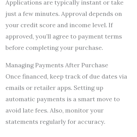
Applications are typically instant or take
just a few minutes. Approval depends on
your credit score and income level. If
approved, you’ll agree to payment terms
before completing your purchase.
Managing Payments After Purchase
Once financed, keep track of due dates via
emails or retailer apps. Setting up
automatic payments is a smart move to
avoid late fees. Also, monitor your
statements regularly for accuracy.