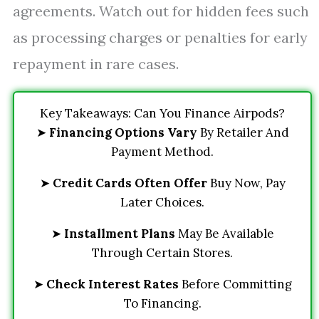
agreements. Watch out for hidden fees such
as processing charges or penalties for early
repayment in rare cases.
Key Takeaways: Can You Finance Airpods?
➤
Financing Options Vary
By Retailer And
Payment Method.
➤
Credit Cards Often Offer
Buy Now, Pay
Later Choices.
➤
Installment Plans
May Be Available
Through Certain Stores.
➤
Check Interest Rates
Before Committing
To Financing.