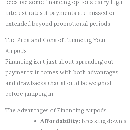
because some financing options carry high-
interest rates if payments are missed or
extended beyond promotional periods.
The Pros and Cons of Financing Your
Airpods
Financing isn’t just about spreading out
payments; it comes with both advantages
and drawbacks that should be weighed
before jumping in.
The Advantages of Financing Airpods
Affordability:
Breaking down a