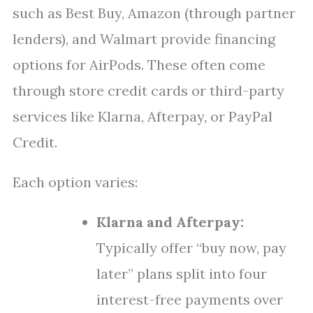
such as Best Buy, Amazon (through partner
lenders), and Walmart provide financing
options for AirPods. These often come
through store credit cards or third-party
services like Klarna, Afterpay, or PayPal
Credit.
Each option varies:
Klarna and Afterpay:
Typically offer “buy now, pay
later” plans split into four
interest-free payments over