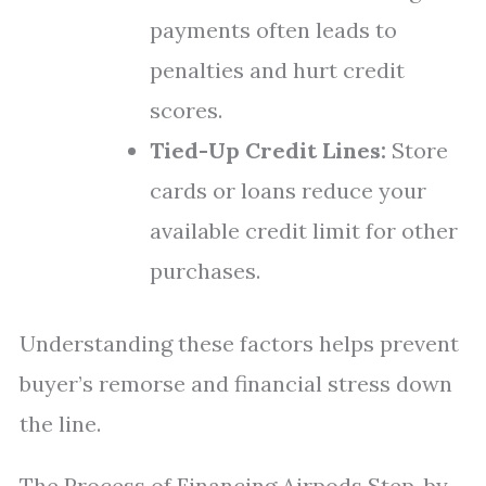
payments often leads to
penalties and hurt credit
scores.
Tied-Up Credit Lines:
Store
cards or loans reduce your
available credit limit for other
purchases.
Understanding these factors helps prevent
buyer’s remorse and financial stress down
the line.
The Process of Financing Airpods Step-by-