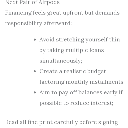
Next Pair of Airpods
Financing feels great upfront but demands
responsibility afterward:
Avoid stretching yourself thin
by taking multiple loans
simultaneously;
Create a realistic budget
factoring monthly installments;
Aim to pay off balances early if
possible to reduce interest;
Read all fine print carefully before signing