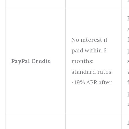
No interest if
paid within 6
PayPal Credit
months;
standard rates
~19% APR after.