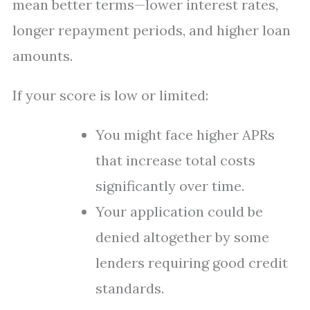
mean better terms—lower interest rates,
longer repayment periods, and higher loan
amounts.
If your score is low or limited:
You might face higher APRs
that increase total costs
significantly over time.
Your application could be
denied altogether by some
lenders requiring good credit
standards.