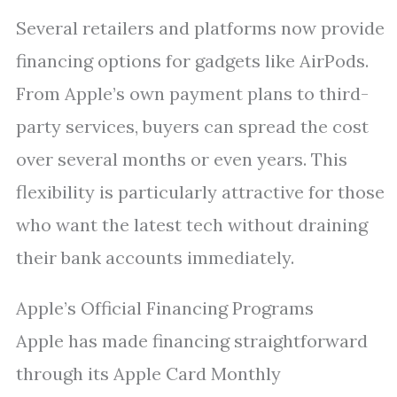
Several retailers and platforms now provide
financing options for gadgets like AirPods.
From Apple’s own payment plans to third-
party services, buyers can spread the cost
over several months or even years. This
flexibility is particularly attractive for those
who want the latest tech without draining
their bank accounts immediately.
Apple’s Official Financing Programs
Apple has made financing straightforward
through its Apple Card Monthly