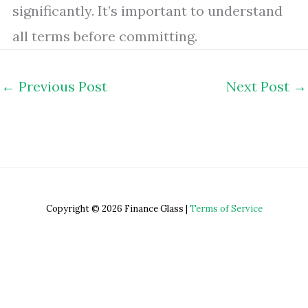
significantly. It’s important to understand
all terms before committing.
←
Previous Post
Next Post
→
Copyright © 2026 Finance Glass |
Terms of Service