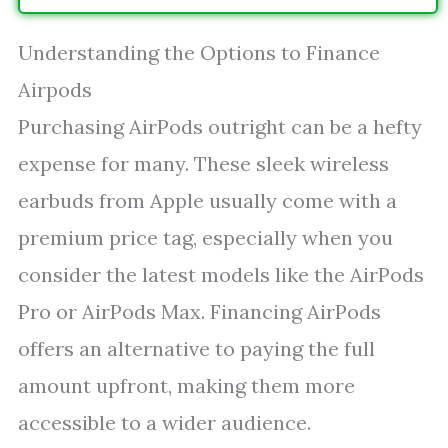
Understanding the Options to Finance
Airpods
Purchasing AirPods outright can be a hefty
expense for many. These sleek wireless
earbuds from Apple usually come with a
premium price tag, especially when you
consider the latest models like the AirPods
Pro or AirPods Max. Financing AirPods
offers an alternative to paying the full
amount upfront, making them more
accessible to a wider audience.