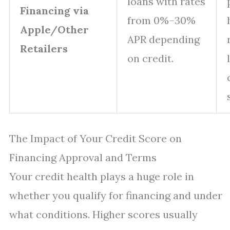
loans with rates
Financing via
from 0%–30%
Apple/Other
APR depending
Retailers
on credit.
The Impact of Your Credit Score on
Financing Approval and Terms
Your credit health plays a huge role in
whether you qualify for financing and under
what conditions. Higher scores usually