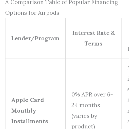
A Comparison Table of Popular Financing
Options for Airpods
Interest Rate &
Lender/Program
Terms
0% APR over 6-
Apple Card
24 months
Monthly
(varies by
Installments
product)