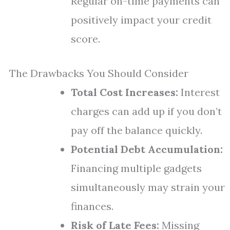
Regular on-time payments can
positively impact your credit
score.
The Drawbacks You Should Consider
Total Cost Increases:
Interest
charges can add up if you don’t
pay off the balance quickly.
Potential Debt Accumulation:
Financing multiple gadgets
simultaneously may strain your
finances.
Risk of Late Fees:
Missing