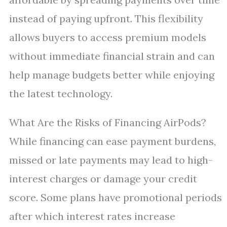
instead of paying upfront. This flexibility
allows buyers to access premium models
without immediate financial strain and can
help manage budgets better while enjoying
the latest technology.
What Are the Risks of Financing AirPods?
While financing can ease payment burdens,
missed or late payments may lead to high-
interest charges or damage your credit
score. Some plans have promotional periods
after which interest rates increase