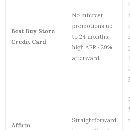
No interest
promotions up
Best Buy Store
to 24 months;
Credit Card
high APR ~29%
afterward.
Straightforward
Affirm