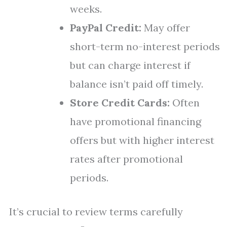
weeks.
PayPal Credit:
May offer
short-term no-interest periods
but can charge interest if
balance isn’t paid off timely.
Store Credit Cards:
Often
have promotional financing
offers but with higher interest
rates after promotional
periods.
It’s crucial to review terms carefully