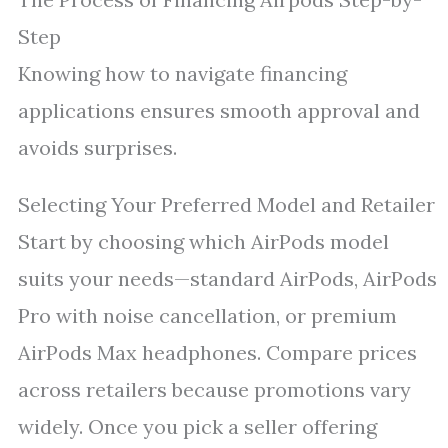
Step
Knowing how to navigate financing
applications ensures smooth approval and
avoids surprises.
Selecting Your Preferred Model and Retailer
Start by choosing which AirPods model
suits your needs—standard AirPods, AirPods
Pro with noise cancellation, or premium
AirPods Max headphones. Compare prices
across retailers because promotions vary
widely. Once you pick a seller offering