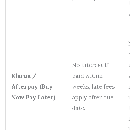
No interest if
Klarna /
paid within
Afterpay (Buy
weeks; late fees
Now Pay Later)
apply after due
date.