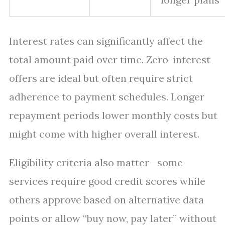
Interest rates can significantly affect the
total amount paid over time. Zero-interest
offers are ideal but often require strict
adherence to payment schedules. Longer
repayment periods lower monthly costs but
might come with higher overall interest.
Eligibility criteria also matter—some
services require good credit scores while
others approve based on alternative data
points or allow “buy now, pay later” without