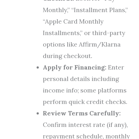
Monthly,” “Installment Plans,”
“Apple Card Monthly
Installments,” or third-party
options like Affirm/Klarna
during checkout.
Apply for Financing:
Enter
personal details including
income info; some platforms
perform quick credit checks.
Review Terms Carefully:
Confirm interest rate (if any),
repayment schedule, monthly