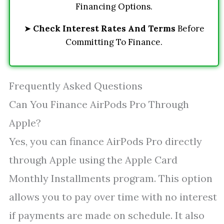
Financing Options.
➤
Check Interest Rates And Terms
Before
Committing To Finance.
Frequently Asked Questions
Can You Finance AirPods Pro Through
Apple?
Yes, you can finance AirPods Pro directly
through Apple using the Apple Card
Monthly Installments program. This option
allows you to pay over time with no interest
if payments are made on schedule. It also