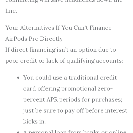
line.
Your Alternatives If You Can’t Finance
AirPods Pro Directly
If direct financing isn’t an option due to
poor credit or lack of qualifying accounts:
You could use a traditional credit
card offering promotional zero-
percent APR periods for purchases;
just be sure to pay off before interest
kicks in.
A personal loan from banks or online