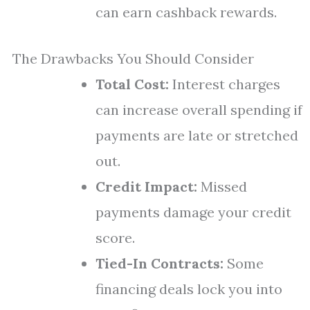
can earn cashback rewards.
The Drawbacks You Should Consider
Total Cost:
Interest charges
can increase overall spending if
payments are late or stretched
out.
Credit Impact:
Missed
payments damage your credit
score.
Tied-In Contracts:
Some
financing deals lock you into