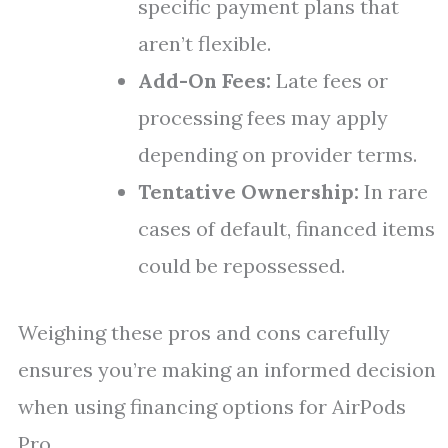
specific payment plans that
aren’t flexible.
Add-On Fees:
Late fees or
processing fees may apply
depending on provider terms.
Tentative Ownership:
In rare
cases of default, financed items
could be repossessed.
Weighing these pros and cons carefully
ensures you’re making an informed decision
when using financing options for AirPods
Pro.