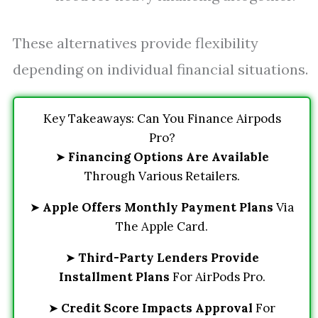
These alternatives provide flexibility
depending on individual financial situations.
Key Takeaways: Can You Finance Airpods
Pro?
➤
Financing Options Are Available
Through Various Retailers.
➤
Apple Offers Monthly Payment Plans
Via
The Apple Card.
➤
Third-Party Lenders Provide
Installment Plans
For AirPods Pro.
➤
Credit Score Impacts Approval
For