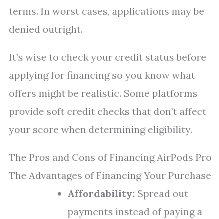
terms. In worst cases, applications may be
denied outright.
It’s wise to check your credit status before
applying for financing so you know what
offers might be realistic. Some platforms
provide soft credit checks that don’t affect
your score when determining eligibility.
The Pros and Cons of Financing AirPods Pro
The Advantages of Financing Your Purchase
Affordability:
Spread out
payments instead of paying a