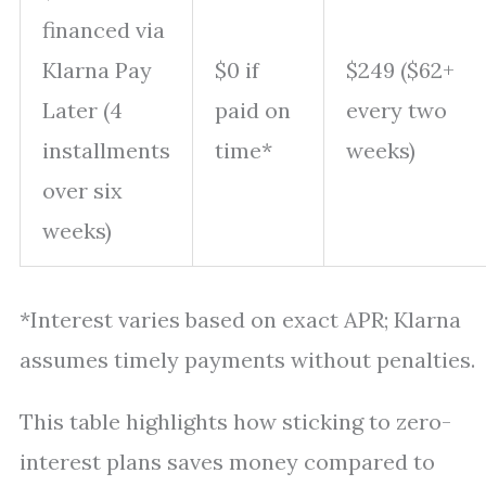
financed via
Klarna Pay
$0 if
$249 ($62+
Later (4
paid on
every two
installments
time*
weeks)
over six
weeks)
*Interest varies based on exact APR; Klarna
assumes timely payments without penalties.
This table highlights how sticking to zero-
interest plans saves money compared to