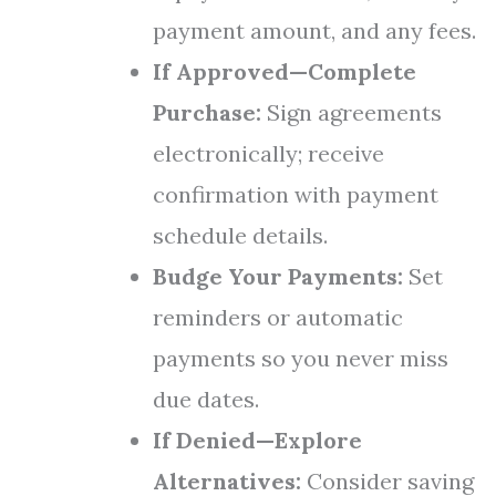
payment amount, and any fees.
If Approved—Complete
Purchase:
Sign agreements
electronically; receive
confirmation with payment
schedule details.
Budge Your Payments:
Set
reminders or automatic
payments so you never miss
due dates.
If Denied—Explore
Alternatives:
Consider saving