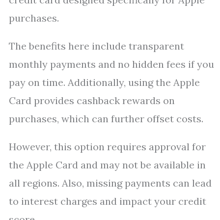
purchases.
The benefits here include transparent
monthly payments and no hidden fees if you
pay on time. Additionally, using the Apple
Card provides cashback rewards on
purchases, which can further offset costs.
However, this option requires approval for
the Apple Card and may not be available in
all regions. Also, missing payments can lead
to interest charges and impact your credit
score.