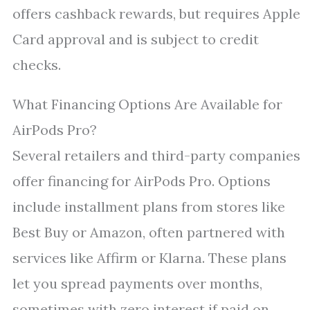
offers cashback rewards, but requires Apple
Card approval and is subject to credit
checks.
What Financing Options Are Available for
AirPods Pro?
Several retailers and third-party companies
offer financing for AirPods Pro. Options
include installment plans from stores like
Best Buy or Amazon, often partnered with
services like Affirm or Klarna. These plans
let you spread payments over months,
sometimes with zero interest if paid on