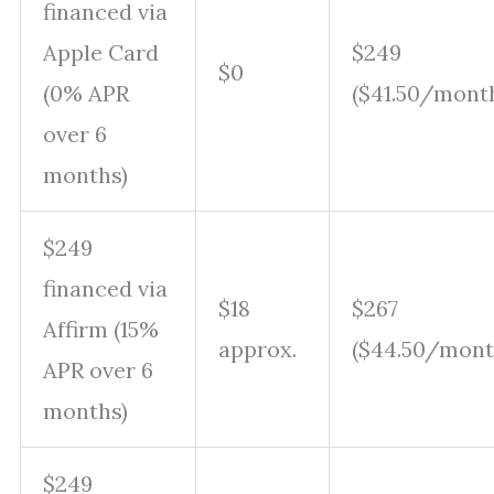
financed via
Apple Card
$249
$0
(0% APR
($41.50/mont
over 6
months)
$249
financed via
$18
$267
Affirm (15%
approx.
($44.50/mont
APR over 6
months)
$249