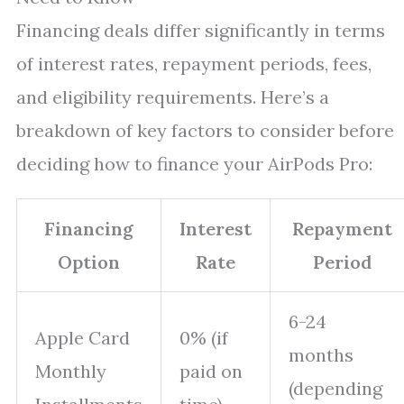
Financing deals differ significantly in terms
of interest rates, repayment periods, fees,
and eligibility requirements. Here’s a
breakdown of key factors to consider before
deciding how to finance your AirPods Pro:
Financing
Interest
Repayment
Option
Rate
Period
6-24
Apple Card
0% (if
months
Monthly
paid on
(depending