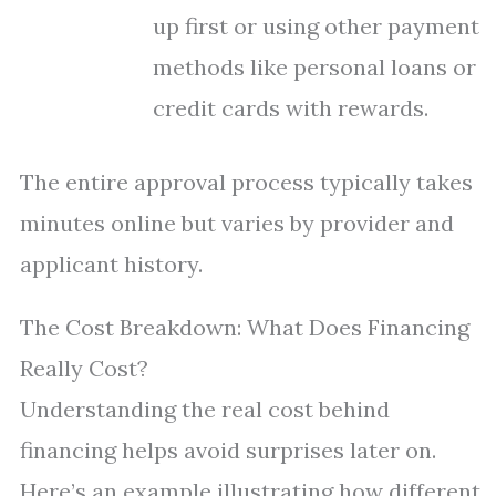
up first or using other payment
methods like personal loans or
credit cards with rewards.
The entire approval process typically takes
minutes online but varies by provider and
applicant history.
The Cost Breakdown: What Does Financing
Really Cost?
Understanding the real cost behind
financing helps avoid surprises later on.
Here’s an example illustrating how different