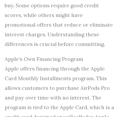
buy. Some options require good credit
scores, while others might have
promotional offers that reduce or eliminate
interest charges. Understanding these
differences is crucial before committing.
Apple’s Own Financing Program
Apple offers financing through the Apple
Card Monthly Installments program. This
allows customers to purchase AirPods Pro
and pay over time with no interest. The
program is tied to the Apple Card, which is a
credit card designed specifically for Apple