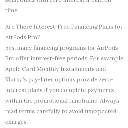
time.
Are There Interest-Free Financing Plans for
AirPods Pro?
Yes, many financing programs for AirPods
Pro offer interest-free periods. For example,
Apple Card Monthly Installments and
Klarna’s pay-later options provide zero-
interest plans if you complete payments
within the promotional timeframe. Always
read terms carefully to avoid unexpected
charges.