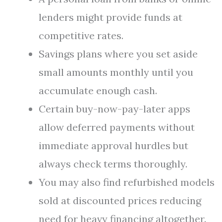
lenders might provide funds at
competitive rates.
Savings plans where you set aside
small amounts monthly until you
accumulate enough cash.
Certain buy-now-pay-later apps
allow deferred payments without
immediate approval hurdles but
always check terms thoroughly.
You may also find refurbished models
sold at discounted prices reducing
need for heavy financing altogether.