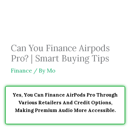
Skip
to
content
Can You Finance Airpods
Pro? | Smart Buying Tips
Finance
/ By
Mo
Yes, You Can Finance AirPods Pro Through
Various Retailers And Credit Options,
Making Premium Audio More Accessible.