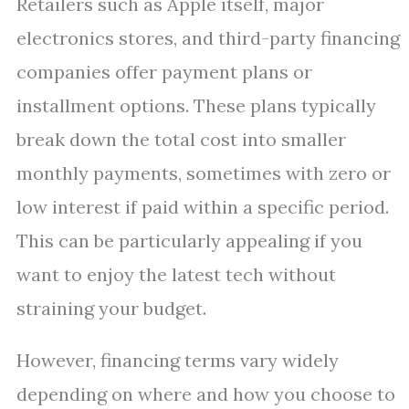
Retailers such as Apple itself, major
electronics stores, and third-party financing
companies offer payment plans or
installment options. These plans typically
break down the total cost into smaller
monthly payments, sometimes with zero or
low interest if paid within a specific period.
This can be particularly appealing if you
want to enjoy the latest tech without
straining your budget.
However, financing terms vary widely
depending on where and how you choose to