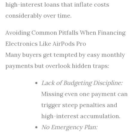
high-interest loans that inflate costs
considerably over time.
Avoiding Common Pitfalls When Financing
Electronics Like AirPods Pro
Many buyers get tempted by easy monthly
payments but overlook hidden traps:
Lack of Budgeting Discipline:
Missing even one payment can
trigger steep penalties and
high-interest accumulation.
No Emergency Plan: