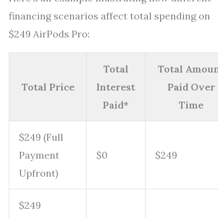
financing scenarios affect total spending on
$249 AirPods Pro:
Total
Total Amou
Total Price
Interest
Paid Over
Paid*
Time
$249 (Full
Payment
$0
$249
Upfront)
$249