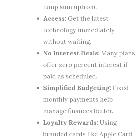
lump sum upfront.
Access:
Get the latest
technology immediately
without waiting.
No Interest Deals:
Many plans
offer zero percent interest if
paid as scheduled.
Simplified Budgeting:
Fixed
monthly payments help
manage finances better.
Loyalty Rewards:
Using
branded cards like Apple Card