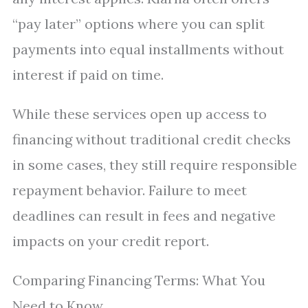
“pay later” options where you can split
payments into equal installments without
interest if paid on time.
While these services open up access to
financing without traditional credit checks
in some cases, they still require responsible
repayment behavior. Failure to meet
deadlines can result in fees and negative
impacts on your credit report.
Comparing Financing Terms: What You
Need to Know