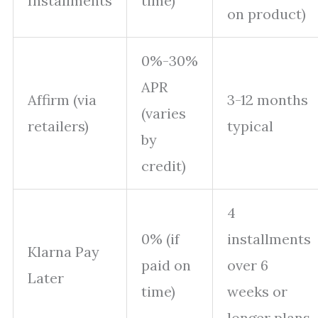
Installments
time)
on product)
0%-30%
APR
Affirm (via
3-12 months
(varies
retailers)
typical
by
credit)
4
0% (if
installments
Klarna Pay
paid on
over 6
Later
time)
weeks or
longer plans