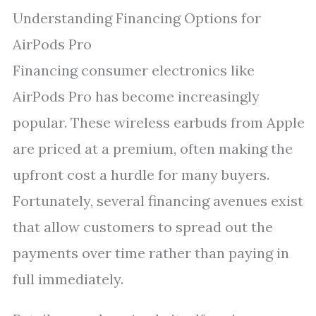
Understanding Financing Options for
AirPods Pro
Financing consumer electronics like
AirPods Pro has become increasingly
popular. These wireless earbuds from Apple
are priced at a premium, often making the
upfront cost a hurdle for many buyers.
Fortunately, several financing avenues exist
that allow customers to spread out the
payments over time rather than paying in
full immediately.