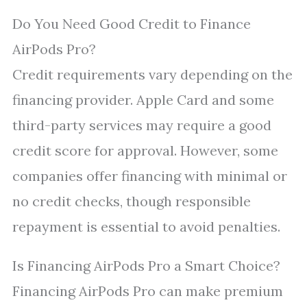
Do You Need Good Credit to Finance
AirPods Pro?
Credit requirements vary depending on the
financing provider. Apple Card and some
third-party services may require a good
credit score for approval. However, some
companies offer financing with minimal or
no credit checks, though responsible
repayment is essential to avoid penalties.
Is Financing AirPods Pro a Smart Choice?
Financing AirPods Pro can make premium