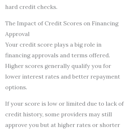
hard credit checks.
The Impact of Credit Scores on Financing
Approval
Your credit score plays a big role in
financing approvals and terms offered.
Higher scores generally qualify you for
lower interest rates and better repayment
options.
If your score is low or limited due to lack of
credit history, some providers may still
approve you but at higher rates or shorter