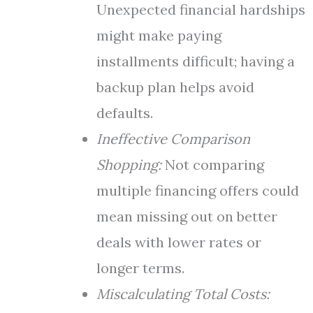
Unexpected financial hardships
might make paying
installments difficult; having a
backup plan helps avoid
defaults.
Ineffective Comparison
Shopping:
Not comparing
multiple financing offers could
mean missing out on better
deals with lower rates or
longer terms.
Miscalculating Total Costs: