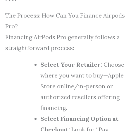
The Process: How Can You Finance Airpods
Pro?
Financing AirPods Pro generally follows a
straightforward process:
Select Your Retailer:
Choose
where you want to buy—Apple
Store online/in-person or
authorized resellers offering
financing.
Select Financing Option at
Checkout:
Look for “Pay