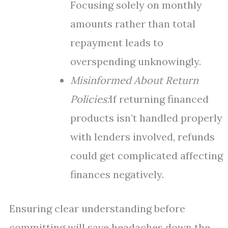
Focusing solely on monthly
amounts rather than total
repayment leads to
overspending unknowingly.
Misinformed About Return
Policies:
If returning financed
products isn’t handled properly
with lenders involved, refunds
could get complicated affecting
finances negatively.
Ensuring clear understanding before
committing will save headaches down the