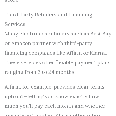
Third-Party Retailers and Financing
Services
Many electronics retailers such as Best Buy
or Amazon partner with third-party
financing companies like Affirm or Klarna.
These services offer flexible payment plans
ranging from 3 to 24 months.
Affirm, for example, provides clear terms
upfront—letting you know exactly how
much you’ll pay each month and whether
any interest applies. Klarna often offers