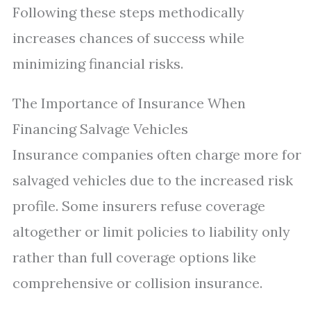
Following these steps methodically
increases chances of success while
minimizing financial risks.
The Importance of Insurance When
Financing Salvage Vehicles
Insurance companies often charge more for
salvaged vehicles due to the increased risk
profile. Some insurers refuse coverage
altogether or limit policies to liability only
rather than full coverage options like
comprehensive or collision insurance.