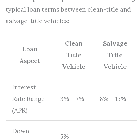
typical loan terms between clean-title and
salvage-title vehicles:
Clean
Salvage
Loan
Title
Title
Aspect
Vehicle
Vehicle
Interest
Rate Range
3% – 7%
8% – 15%
(APR)
Down
5% –