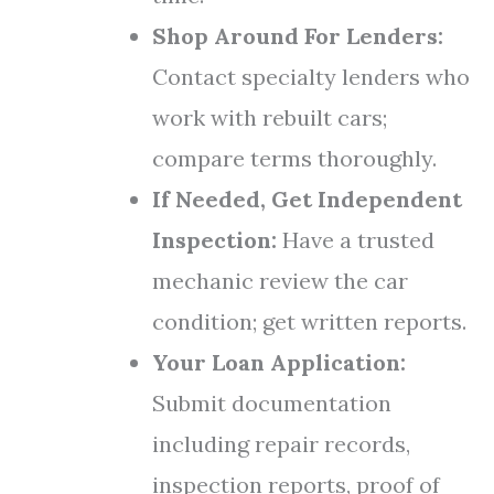
Shop Around For Lenders:
Contact specialty lenders who
work with rebuilt cars;
compare terms thoroughly.
If Needed, Get Independent
Inspection:
Have a trusted
mechanic review the car
condition; get written reports.
Your Loan Application:
Submit documentation
including repair records,
inspection reports, proof of