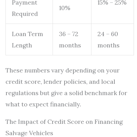
Payment
15% – 25%
10%
Required
Loan Term
36 – 72
24 – 60
Length
months
months
These numbers vary depending on your
credit score, lender policies, and local
regulations but give a solid benchmark for
what to expect financially.
The Impact of Credit Score on Financing
Salvage Vehicles