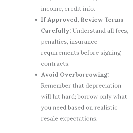
income, credit info.
If Approved, Review Terms
Carefully:
Understand all fees,
penalties, insurance
requirements before signing
contracts.
Avoid Overborrowing:
Remember that depreciation
will hit hard; borrow only what
you need based on realistic
resale expectations.