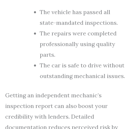
The vehicle has passed all
state-mandated inspections.
The repairs were completed
professionally using quality
parts.
The car is safe to drive without
outstanding mechanical issues.
Getting an independent mechanic’s
inspection report can also boost your
credibility with lenders. Detailed
documentation reduces perceived risk by