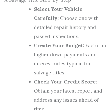
Select Your Vehicle
Carefully:
Choose one with
detailed repair history and
passed inspections.
Create Your Budget:
Factor in
higher down payments and
interest rates typical for
salvage titles.
Check Your Credit Score:
Obtain your latest report and
address any issues ahead of
time.