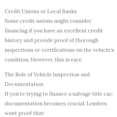
Credit Unions or Local Banks
Some credit unions might consider
financing if you have an excellent credit
history and provide proof of thorough
inspections or certifications on the vehicle’s
condition. However, this is rare.
The Role of Vehicle Inspection and
Documentation
If you’re trying to finance a salvage title car,
documentation becomes crucial. Lenders
want proof that: