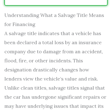
Understanding What a Salvage Title Means
for Financing
A salvage title indicates that a vehicle has
been declared a total loss by an insurance
company due to damage from an accident,
flood, fire, or other incidents. This
designation drastically changes how
lenders view the vehicle’s value and risk.
Unlike clean titles, salvage titles signal that
the car has undergone significant repairs or
may have underlying issues that impact its