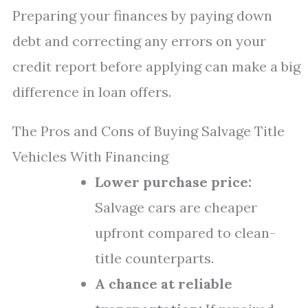
Preparing your finances by paying down
debt and correcting any errors on your
credit report before applying can make a big
difference in loan offers.
The Pros and Cons of Buying Salvage Title
Vehicles With Financing
Lower purchase price:
Salvage cars are cheaper
upfront compared to clean-
title counterparts.
A chance at reliable