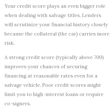
Your credit score plays an even bigger role
when dealing with salvage titles. Lenders
will scrutinize your financial history closely
because the collateral (the car) carries more
risk.
A strong credit score (typically above 700)
improves your chances of securing
financing at reasonable rates even for a
salvage vehicle. Poor credit scores might
limit you to high-interest loans or require
co-signers.