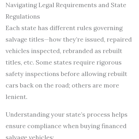
Navigating Legal Requirements and State
Regulations
Each state has different rules governing
salvage titles—how they’re issued, repaired
vehicles inspected, rebranded as rebuilt
titles, etc. Some states require rigorous
safety inspections before allowing rebuilt
cars back on the road; others are more
lenient.
Understanding your state’s process helps
ensure compliance when buying financed
salvage vehicles: