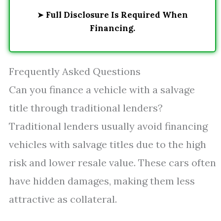
➤
Full Disclosure Is Required When
Financing.
Frequently Asked Questions
Can you finance a vehicle with a salvage
title through traditional lenders?
Traditional lenders usually avoid financing
vehicles with salvage titles due to the high
risk and lower resale value. These cars often
have hidden damages, making them less
attractive as collateral.