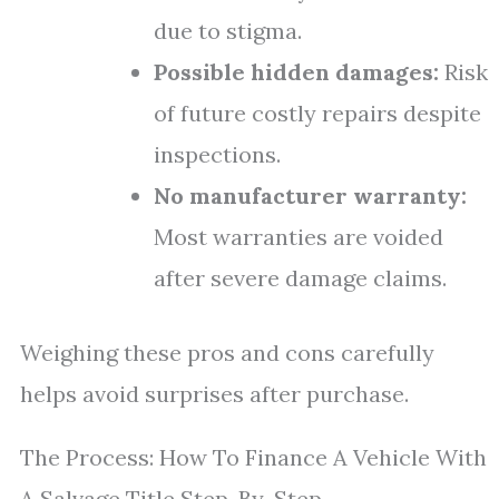
due to stigma.
Possible hidden damages:
Risk
of future costly repairs despite
inspections.
No manufacturer warranty:
Most warranties are voided
after severe damage claims.
Weighing these pros and cons carefully
helps avoid surprises after purchase.
The Process: How To Finance A Vehicle With
A Salvage Title Step-By-Step