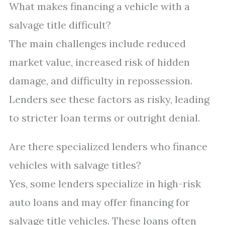
What makes financing a vehicle with a
salvage title difficult?
The main challenges include reduced
market value, increased risk of hidden
damage, and difficulty in repossession.
Lenders see these factors as risky, leading
to stricter loan terms or outright denial.
Are there specialized lenders who finance
vehicles with salvage titles?
Yes, some lenders specialize in high-risk
auto loans and may offer financing for
salvage title vehicles. These loans often