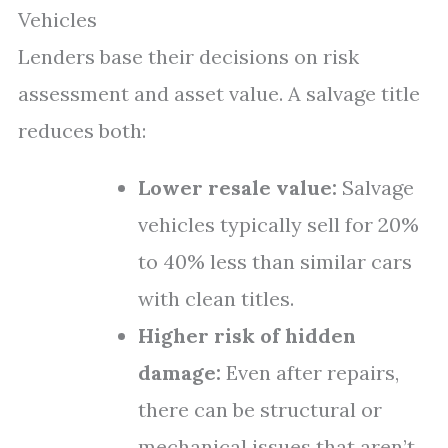
Vehicles
Lenders base their decisions on risk
assessment and asset value. A salvage title
reduces both:
Lower resale value:
Salvage
vehicles typically sell for 20%
to 40% less than similar cars
with clean titles.
Higher risk of hidden
damage:
Even after repairs,
there can be structural or
mechanical issues that aren’t