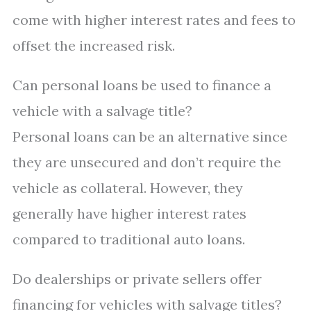
come with higher interest rates and fees to
offset the increased risk.
Can personal loans be used to finance a
vehicle with a salvage title?
Personal loans can be an alternative since
they are unsecured and don’t require the
vehicle as collateral. However, they
generally have higher interest rates
compared to traditional auto loans.
Do dealerships or private sellers offer
financing for vehicles with salvage titles?