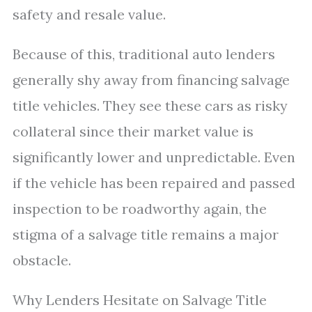
safety and resale value.
Because of this, traditional auto lenders
generally shy away from financing salvage
title vehicles. They see these cars as risky
collateral since their market value is
significantly lower and unpredictable. Even
if the vehicle has been repaired and passed
inspection to be roadworthy again, the
stigma of a salvage title remains a major
obstacle.
Why Lenders Hesitate on Salvage Title