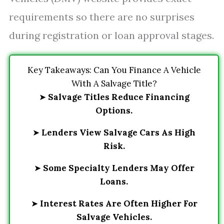
requirements so there are no surprises
during registration or loan approval stages.
Key Takeaways: Can You Finance A Vehicle
With A Salvage Title?
➤
Salvage Titles Reduce Financing
Options.
➤
Lenders View Salvage Cars As High
Risk.
➤
Some Specialty Lenders May Offer
Loans.
➤
Interest Rates Are Often Higher For
Salvage Vehicles.