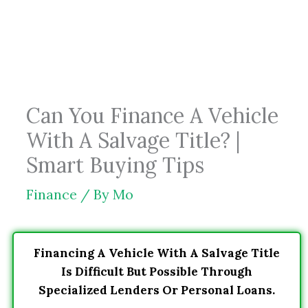
Skip
to
content
Can You Finance A Vehicle
With A Salvage Title? |
Smart Buying Tips
Finance
/ By
Mo
Financing A Vehicle With A Salvage Title
Is Difficult But Possible Through
Specialized Lenders Or Personal Loans.