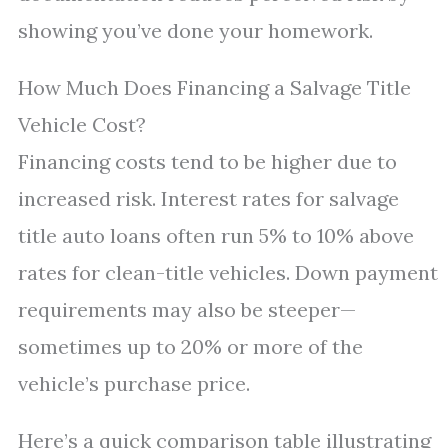
showing you’ve done your homework.
How Much Does Financing a Salvage Title
Vehicle Cost?
Financing costs tend to be higher due to
increased risk. Interest rates for salvage
title auto loans often run 5% to 10% above
rates for clean-title vehicles. Down payment
requirements may also be steeper—
sometimes up to 20% or more of the
vehicle’s purchase price.
Here’s a quick comparison table illustrating