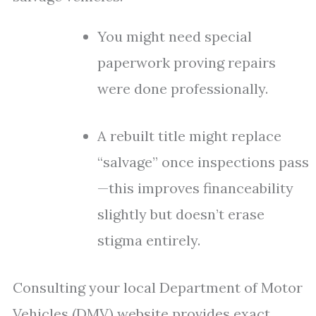
You might need special
paperwork proving repairs
were done professionally.
A rebuilt title might replace
“salvage” once inspections pass
—this improves financeability
slightly but doesn’t erase
stigma entirely.
Consulting your local Department of Motor
Vehicles (DMV) website provides exact