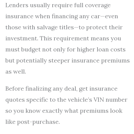
Lenders usually require full coverage
insurance when financing any car—even
those with salvage titles—to protect their
investment. This requirement means you
must budget not only for higher loan costs
but potentially steeper insurance premiums
as well.
Before finalizing any deal, get insurance
quotes specific to the vehicle’s VIN number
so you know exactly what premiums look
like post-purchase.