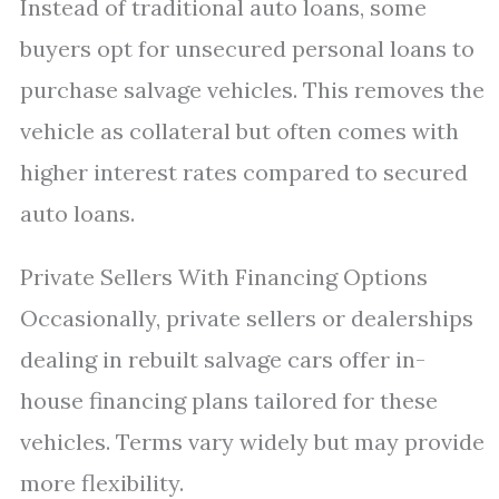
Instead of traditional auto loans, some
buyers opt for unsecured personal loans to
purchase salvage vehicles. This removes the
vehicle as collateral but often comes with
higher interest rates compared to secured
auto loans.
Private Sellers With Financing Options
Occasionally, private sellers or dealerships
dealing in rebuilt salvage cars offer in-
house financing plans tailored for these
vehicles. Terms vary widely but may provide
more flexibility.