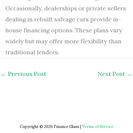
Occasionally, dealerships or private sellers
dealing in rebuilt salvage cars provide in-
house financing options. These plans vary
widely but may offer more flexibility than
traditional lenders.
←
Previous Post
Next Post
→
Copyright © 2026 Finance Glass |
Terms of Service