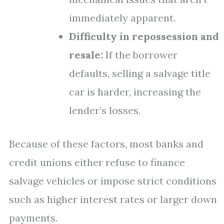
immediately apparent.
Difficulty in repossession and
resale:
If the borrower
defaults, selling a salvage title
car is harder, increasing the
lender’s losses.
Because of these factors, most banks and
credit unions either refuse to finance
salvage vehicles or impose strict conditions
such as higher interest rates or larger down
payments.