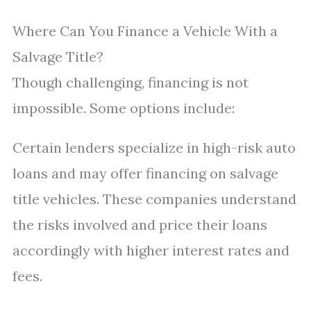
Where Can You Finance a Vehicle With a
Salvage Title?
Though challenging, financing is not
impossible. Some options include:
Certain lenders specialize in high-risk auto
loans and may offer financing on salvage
title vehicles. These companies understand
the risks involved and price their loans
accordingly with higher interest rates and
fees.