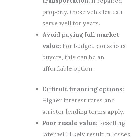
transportation:
If repaired
properly, these vehicles can
serve well for years.
Avoid paying full market
value:
For budget-conscious
buyers, this can be an
affordable option.
Difficult financing options:
Higher interest rates and
stricter lending terms apply.
Poor resale value:
Reselling
later will likely result in losses