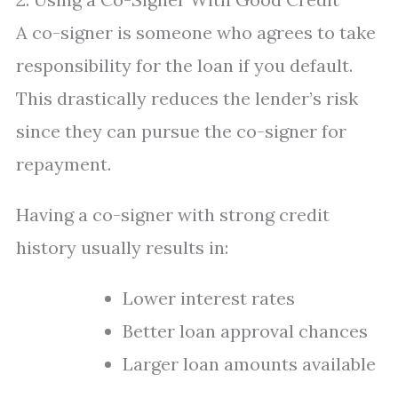
A co-signer is someone who agrees to take
responsibility for the loan if you default.
This drastically reduces the lender’s risk
since they can pursue the co-signer for
repayment.
Having a co-signer with strong credit
history usually results in:
Lower interest rates
Better loan approval chances
Larger loan amounts available