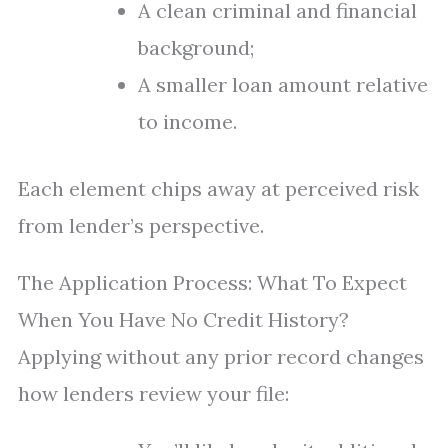
A clean criminal and financial
background;
A smaller loan amount relative
to income.
Each element chips away at perceived risk
from lender’s perspective.
The Application Process: What To Expect
When You Have No Credit History?
Applying without any prior record changes
how lenders review your file: