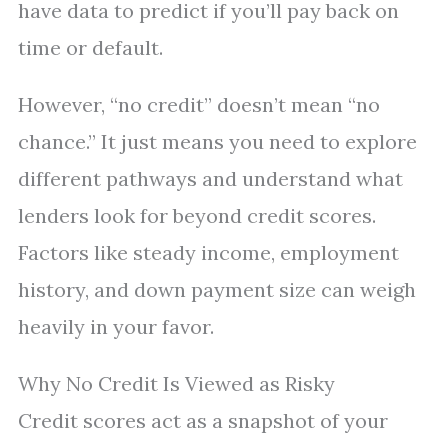
have data to predict if you’ll pay back on
time or default.
However, “no credit” doesn’t mean “no
chance.” It just means you need to explore
different pathways and understand what
lenders look for beyond credit scores.
Factors like steady income, employment
history, and down payment size can weigh
heavily in your favor.
Why No Credit Is Viewed as Risky
Credit scores act as a snapshot of your