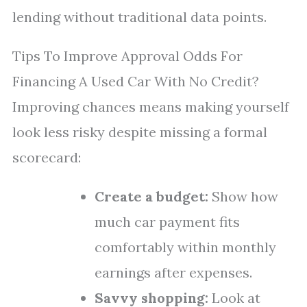
lending without traditional data points.
Tips To Improve Approval Odds For
Financing A Used Car With No Credit?
Improving chances means making yourself
look less risky despite missing a formal
scorecard:
Create a budget:
Show how
much car payment fits
comfortably within monthly
earnings after expenses.
Savvy shopping:
Look at