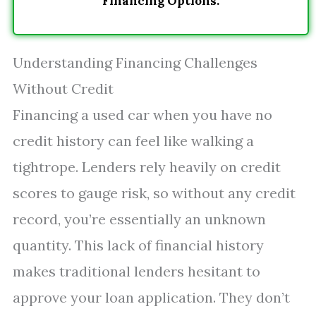
Financing Options.
Understanding Financing Challenges
Without Credit
Financing a used car when you have no
credit history can feel like walking a
tightrope. Lenders rely heavily on credit
scores to gauge risk, so without any credit
record, you’re essentially an unknown
quantity. This lack of financial history
makes traditional lenders hesitant to
approve your loan application. They don’t