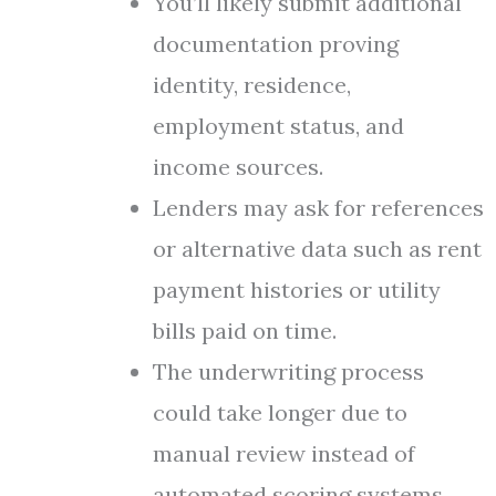
You’ll likely submit additional
documentation proving
identity, residence,
employment status, and
income sources.
Lenders may ask for references
or alternative data such as rent
payment histories or utility
bills paid on time.
The underwriting process
could take longer due to
manual review instead of
automated scoring systems.