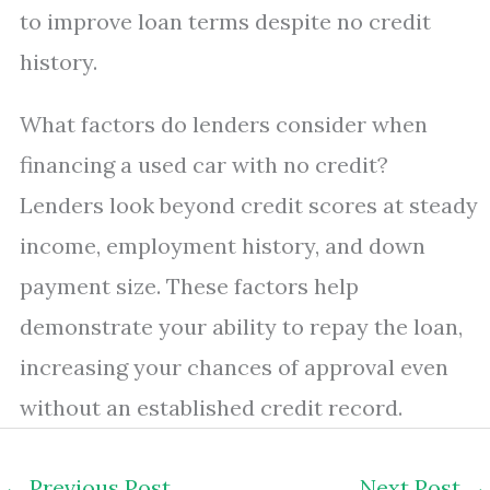
to improve loan terms despite no credit
history.
What factors do lenders consider when
financing a used car with no credit?
Lenders look beyond credit scores at steady
income, employment history, and down
payment size. These factors help
demonstrate your ability to repay the loan,
increasing your chances of approval even
without an established credit record.
←
Previous Post
Next Post
→