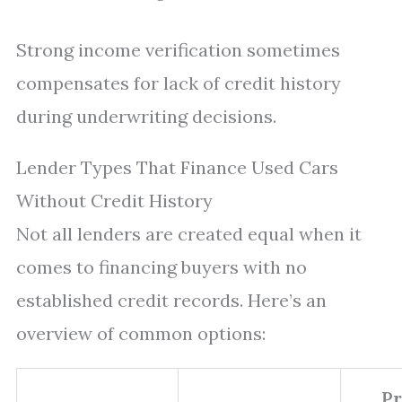
Strong income verification sometimes
compensates for lack of credit history
during underwriting decisions.
Lender Types That Finance Used Cars
Without Credit History
Not all lenders are created equal when it
comes to financing buyers with no
established credit records. Here’s an
overview of common options:
Pr