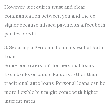
However, it requires trust and clear
communication between you and the co-
signer because missed payments affect both
parties’ credit.
3. Securing a Personal Loan Instead of Auto
Loan
Some borrowers opt for personal loans
from banks or online lenders rather than
traditional auto loans. Personal loans can be
more flexible but might come with higher
interest rates.