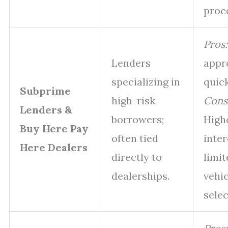
proc
Pros:
Lenders
appr
specializing in
quick
Subprime
high-risk
Cons
Lenders &
borrowers;
High
Buy Here Pay
often tied
inter
Here Dealers
directly to
limit
dealerships.
vehic
selec