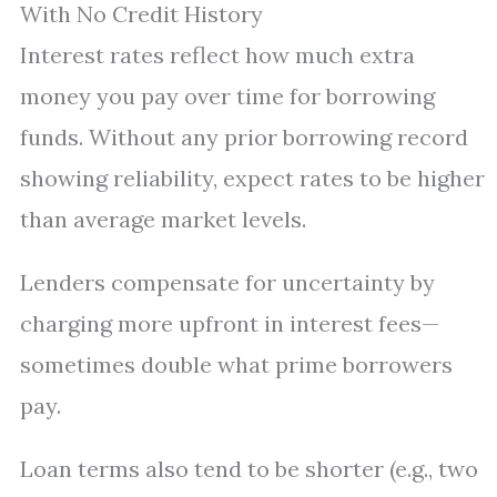
With No Credit History
Interest rates reflect how much extra
money you pay over time for borrowing
funds. Without any prior borrowing record
showing reliability, expect rates to be higher
than average market levels.
Lenders compensate for uncertainty by
charging more upfront in interest fees—
sometimes double what prime borrowers
pay.
Loan terms also tend to be shorter (e.g., two