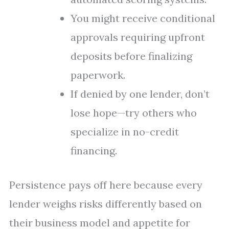
You might receive conditional
approvals requiring upfront
deposits before finalizing
paperwork.
If denied by one lender, don’t
lose hope—try others who
specialize in no-credit
financing.
Persistence pays off here because every
lender weighs risks differently based on
their business model and appetite for