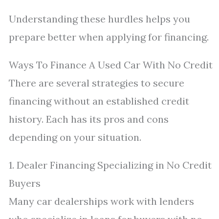
Understanding these hurdles helps you
prepare better when applying for financing.
Ways To Finance A Used Car With No Credit
There are several strategies to secure
financing without an established credit
history. Each has its pros and cons
depending on your situation.
1. Dealer Financing Specializing in No Credit
Buyers
Many car dealerships work with lenders