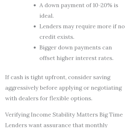
A down payment of 10-20% is
ideal.
Lenders may require more if no
credit exists.
Bigger down payments can
offset higher interest rates.
If cash is tight upfront, consider saving
aggressively before applying or negotiating
with dealers for flexible options.
Verifying Income Stability Matters Big Time
Lenders want assurance that monthly