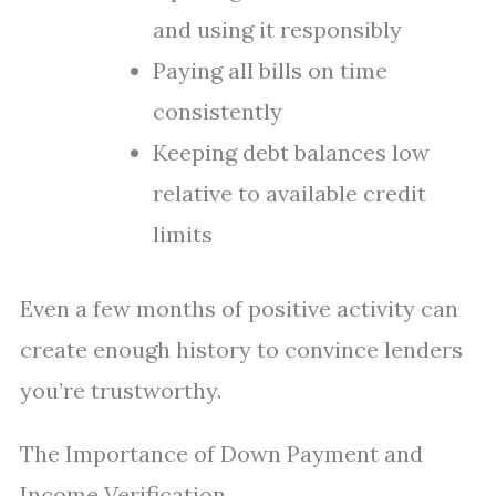
and using it responsibly
Paying all bills on time
consistently
Keeping debt balances low
relative to available credit
limits
Even a few months of positive activity can
create enough history to convince lenders
you’re trustworthy.
The Importance of Down Payment and
Income Verification