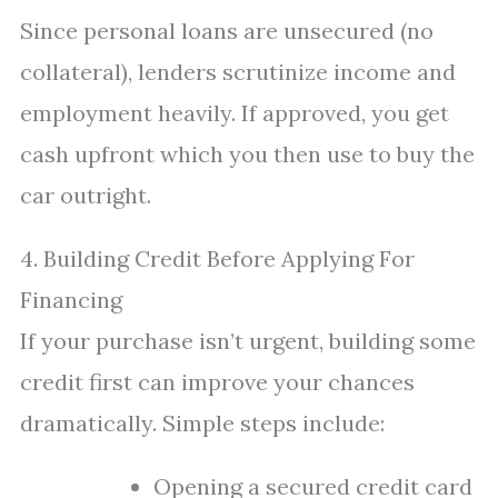
Since personal loans are unsecured (no
collateral), lenders scrutinize income and
employment heavily. If approved, you get
cash upfront which you then use to buy the
car outright.
4. Building Credit Before Applying For
Financing
If your purchase isn’t urgent, building some
credit first can improve your chances
dramatically. Simple steps include:
Opening a secured credit card