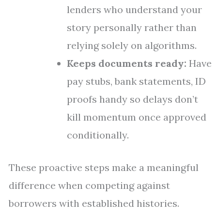
lenders who understand your
story personally rather than
relying solely on algorithms.
Keeps documents ready:
Have
pay stubs, bank statements, ID
proofs handy so delays don’t
kill momentum once approved
conditionally.
These proactive steps make a meaningful
difference when competing against
borrowers with established histories.