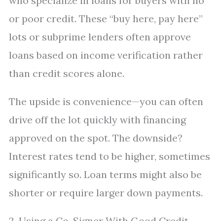
who specialize in loans for buyers with no
or poor credit. These “buy here, pay here”
lots or subprime lenders often approve
loans based on income verification rather
than credit scores alone.
The upside is convenience—you can often
drive off the lot quickly with financing
approved on the spot. The downside?
Interest rates tend to be higher, sometimes
significantly so. Loan terms might also be
shorter or require larger down payments.
2. Using a Co-Signer With Good Credit