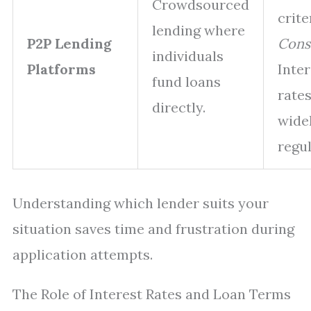
Crowdsourced
crite
lending where
P2P Lending
Cons
individuals
Platforms
Inter
fund loans
rates
directly.
widel
regul
Understanding which lender suits your
situation saves time and frustration during
application attempts.
The Role of Interest Rates and Loan Terms