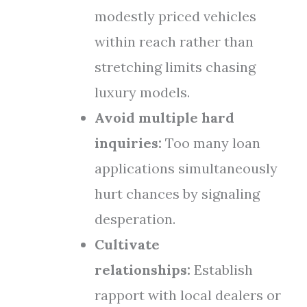
modestly priced vehicles
within reach rather than
stretching limits chasing
luxury models.
Avoid multiple hard
inquiries:
Too many loan
applications simultaneously
hurt chances by signaling
desperation.
Cultivate
relationships:
Establish
rapport with local dealers or