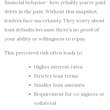
financial behavior—how reliably you’ve paid
debts in the past. Without this snapshot,
lenders face uncertainty. They worry about
loan defaults because there’s no proof of
your ability or willingness to repay.
This perceived risk often leads to:
Higher interest rates
Stricter loan terms
Smaller loan amounts
Requirement for co-signers or
collateral