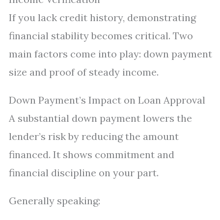
If you lack credit history, demonstrating
financial stability becomes critical. Two
main factors come into play: down payment
size and proof of steady income.
Down Payment’s Impact on Loan Approval
A substantial down payment lowers the
lender’s risk by reducing the amount
financed. It shows commitment and
financial discipline on your part.
Generally speaking: