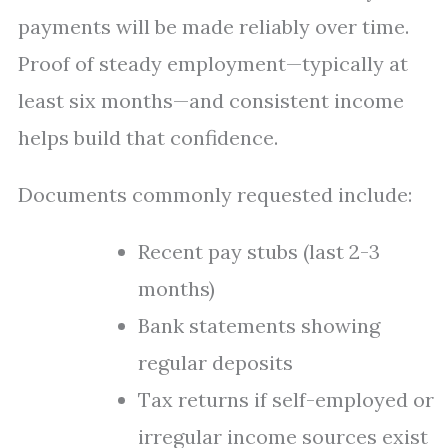
payments will be made reliably over time.
Proof of steady employment—typically at
least six months—and consistent income
helps build that confidence.
Documents commonly requested include:
Recent pay stubs (last 2-3
months)
Bank statements showing
regular deposits
Tax returns if self-employed or
irregular income sources exist