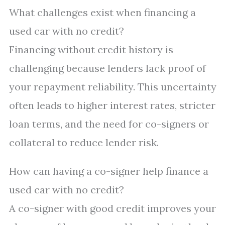
What challenges exist when financing a
used car with no credit?
Financing without credit history is
challenging because lenders lack proof of
your repayment reliability. This uncertainty
often leads to higher interest rates, stricter
loan terms, and the need for co-signers or
collateral to reduce lender risk.
How can having a co-signer help finance a
used car with no credit?
A co-signer with good credit improves your