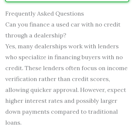
Frequently Asked Questions
Can you finance a used car with no credit
through a dealership?
Yes, many dealerships work with lenders
who specialize in financing buyers with no
credit. These lenders often focus on income
verification rather than credit scores,
allowing quicker approval. However, expect
higher interest rates and possibly larger
down payments compared to traditional
loans.