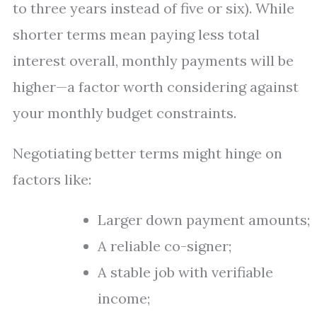
to three years instead of five or six). While
shorter terms mean paying less total
interest overall, monthly payments will be
higher—a factor worth considering against
your monthly budget constraints.
Negotiating better terms might hinge on
factors like:
Larger down payment amounts;
A reliable co-signer;
A stable job with verifiable
income;