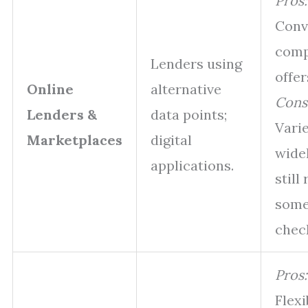
Pros:
Conv
comp
Lenders using
offer
Online
alternative
Cons
Lenders &
data points;
Vari
Marketplaces
digital
wide
applications.
still
some
chec
Pros:
Flexi