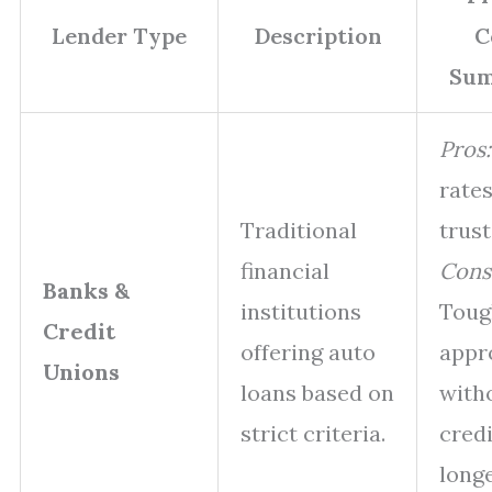
Lender Type
Description
C
Su
Pros:
rates
Traditional
trust
financial
Cons
Banks &
institutions
Toug
Credit
offering auto
appr
Unions
loans based on
with
strict criteria.
credi
long