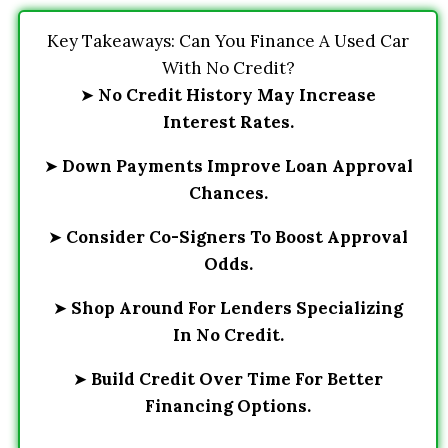
Key Takeaways: Can You Finance A Used Car
With No Credit?
➤
No Credit History May Increase
Interest Rates.
➤
Down Payments Improve Loan Approval
Chances.
➤
Consider Co-Signers To Boost Approval
Odds.
➤
Shop Around For Lenders Specializing
In No Credit.
➤
Build Credit Over Time For Better
Financing Options.