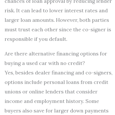
chances of loan approval by reducing lender
risk. It can lead to lower interest rates and
larger loan amounts. However, both parties
must trust each other since the co-signer is
responsible if you default.
Are there alternative financing options for
buying a used car with no credit?
Yes, besides dealer financing and co-signers,
options include personal loans from credit
unions or online lenders that consider
income and employment history. Some
buyers also save for larger down payments