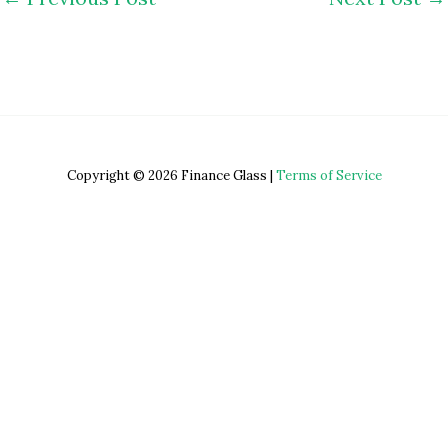
Copyright © 2026 Finance Glass |
Terms of Service