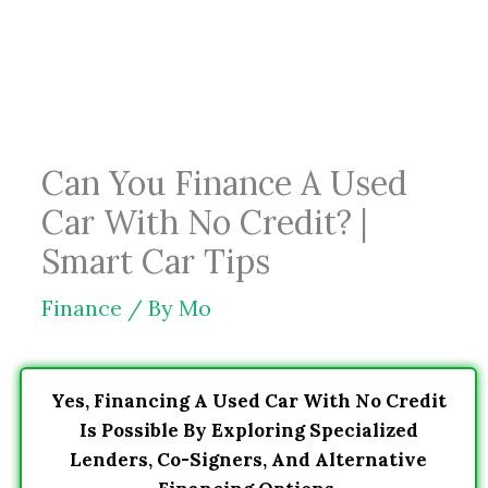
Skip
to
content
Can You Finance A Used
Car With No Credit? |
Smart Car Tips
Finance
/ By
Mo
Yes, Financing A Used Car With No Credit
Is Possible By Exploring Specialized
Lenders, Co-Signers, And Alternative