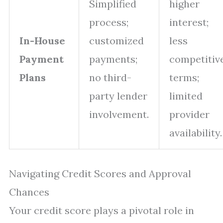
Simplified
higher
process;
interest;
In-House
customized
less
Payment
payments;
competitiv
Plans
no third-
terms;
party lender
limited
involvement.
provider
availability.
Navigating Credit Scores and Approval
Chances
Your credit score plays a pivotal role in