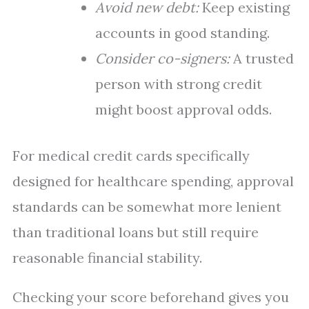
Avoid new debt:
Keep existing
accounts in good standing.
Consider co-signers:
A trusted
person with strong credit
might boost approval odds.
For medical credit cards specifically
designed for healthcare spending, approval
standards can be somewhat more lenient
than traditional loans but still require
reasonable financial stability.
Checking your score beforehand gives you