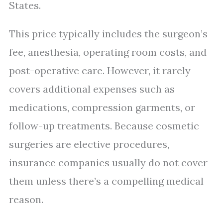
States.
This price typically includes the surgeon’s
fee, anesthesia, operating room costs, and
post-operative care. However, it rarely
covers additional expenses such as
medications, compression garments, or
follow-up treatments. Because cosmetic
surgeries are elective procedures,
insurance companies usually do not cover
them unless there’s a compelling medical
reason.