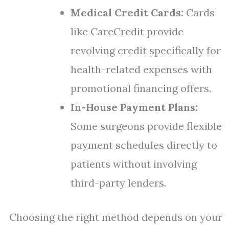
Medical Credit Cards:
Cards
like CareCredit provide
revolving credit specifically for
health-related expenses with
promotional financing offers.
In-House Payment Plans:
Some surgeons provide flexible
payment schedules directly to
patients without involving
third-party lenders.
Choosing the right method depends on your