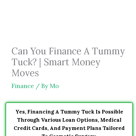
Skip
to
content
Can You Finance A Tummy
Tuck? | Smart Money
Moves
Finance
/ By
Mo
Yes, Financing A Tummy Tuck Is Possible
Through Various Loan Options, Medical
Credit Cards, And Payment Plans Tailored