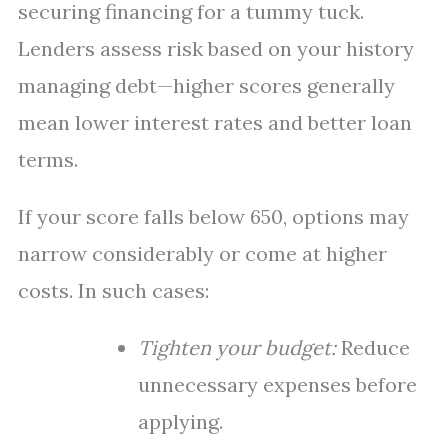
securing financing for a tummy tuck.
Lenders assess risk based on your history
managing debt—higher scores generally
mean lower interest rates and better loan
terms.
If your score falls below 650, options may
narrow considerably or come at higher
costs. In such cases:
Tighten your budget:
Reduce
unnecessary expenses before
applying.