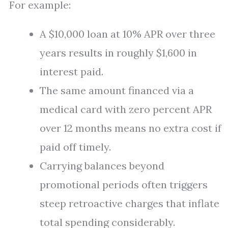
For example:
A $10,000 loan at 10% APR over three
years results in roughly $1,600 in
interest paid.
The same amount financed via a
medical card with zero percent APR
over 12 months means no extra cost if
paid off timely.
Carrying balances beyond
promotional periods often triggers
steep retroactive charges that inflate
total spending considerably.