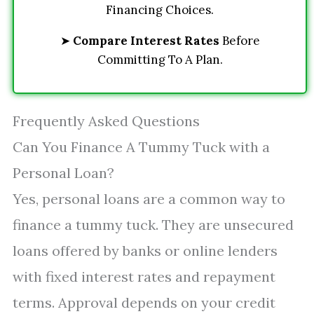
Financing Choices.
➤
Compare Interest Rates
Before
Committing To A Plan.
Frequently Asked Questions
Can You Finance A Tummy Tuck with a
Personal Loan?
Yes, personal loans are a common way to
finance a tummy tuck. They are unsecured
loans offered by banks or online lenders
with fixed interest rates and repayment
terms. Approval depends on your credit