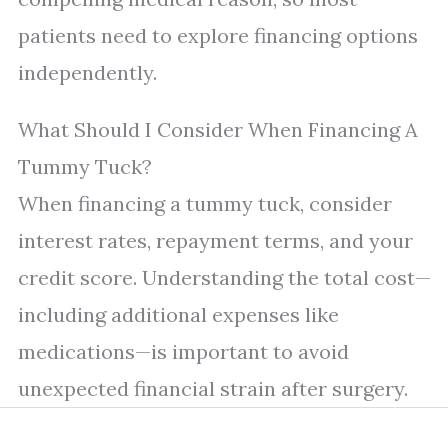
patients need to explore financing options
independently.
What Should I Consider When Financing A
Tummy Tuck?
When financing a tummy tuck, consider
interest rates, repayment terms, and your
credit score. Understanding the total cost—
including additional expenses like
medications—is important to avoid
unexpected financial strain after surgery.