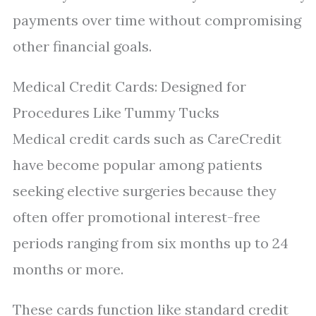
payments over time without compromising
other financial goals.
Medical Credit Cards: Designed for
Procedures Like Tummy Tucks
Medical credit cards such as CareCredit
have become popular among patients
seeking elective surgeries because they
often offer promotional interest-free
periods ranging from six months up to 24
months or more.
These cards function like standard credit