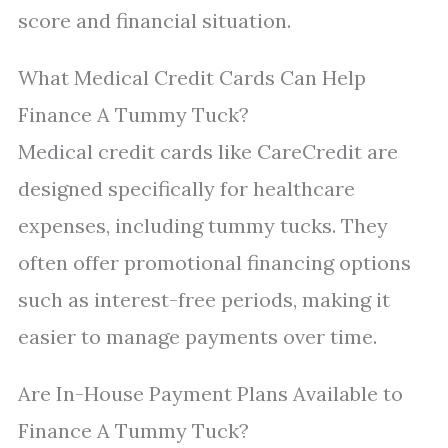
score and financial situation.
What Medical Credit Cards Can Help
Finance A Tummy Tuck?
Medical credit cards like CareCredit are
designed specifically for healthcare
expenses, including tummy tucks. They
often offer promotional financing options
such as interest-free periods, making it
easier to manage payments over time.
Are In-House Payment Plans Available to
Finance A Tummy Tuck?