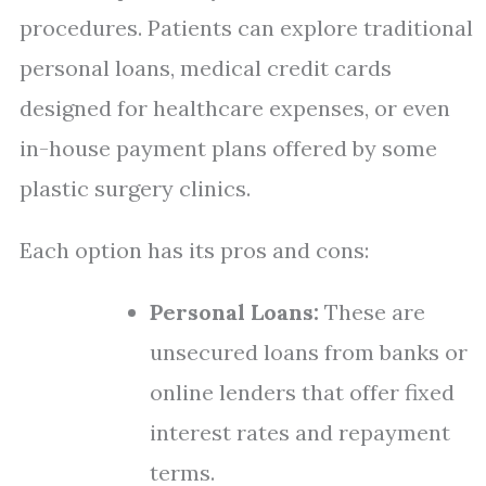
procedures. Patients can explore traditional
personal loans, medical credit cards
designed for healthcare expenses, or even
in-house payment plans offered by some
plastic surgery clinics.
Each option has its pros and cons:
Personal Loans:
These are
unsecured loans from banks or
online lenders that offer fixed
interest rates and repayment
terms.