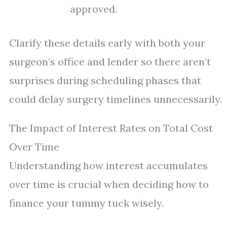
approved.
Clarify these details early with both your
surgeon’s office and lender so there aren’t
surprises during scheduling phases that
could delay surgery timelines unnecessarily.
The Impact of Interest Rates on Total Cost
Over Time
Understanding how interest accumulates
over time is crucial when deciding how to
finance your tummy tuck wisely.