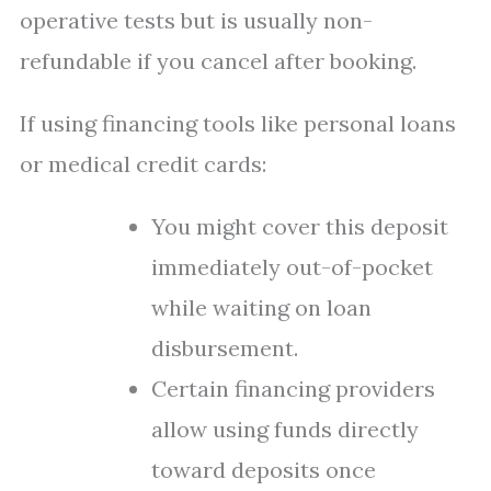
operative tests but is usually non-
refundable if you cancel after booking.
If using financing tools like personal loans
or medical credit cards:
You might cover this deposit
immediately out-of-pocket
while waiting on loan
disbursement.
Certain financing providers
allow using funds directly
toward deposits once