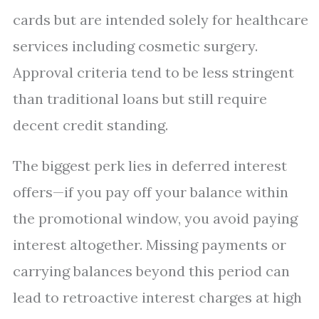
cards but are intended solely for healthcare
services including cosmetic surgery.
Approval criteria tend to be less stringent
than traditional loans but still require
decent credit standing.
The biggest perk lies in deferred interest
offers—if you pay off your balance within
the promotional window, you avoid paying
interest altogether. Missing payments or
carrying balances beyond this period can
lead to retroactive interest charges at high