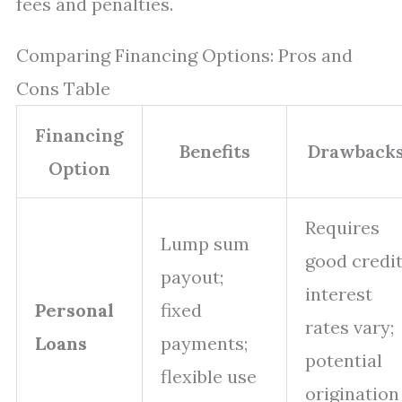
fees and penalties.
Comparing Financing Options: Pros and
Cons Table
Financing
Benefits
Drawback
Option
Requires
Lump sum
good credit
payout;
interest
Personal
fixed
rates vary;
Loans
payments;
potential
flexible use
origination