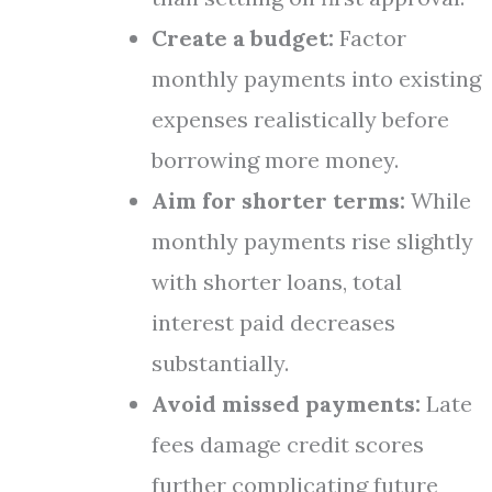
Create a budget:
Factor
monthly payments into existing
expenses realistically before
borrowing more money.
Aim for shorter terms:
While
monthly payments rise slightly
with shorter loans, total
interest paid decreases
substantially.
Avoid missed payments:
Late
fees damage credit scores
further complicating future