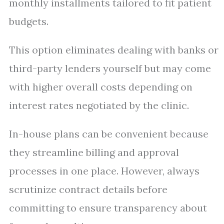
monthly installments tailored to fit patient
budgets.
This option eliminates dealing with banks or
third-party lenders yourself but may come
with higher overall costs depending on
interest rates negotiated by the clinic.
In-house plans can be convenient because
they streamline billing and approval
processes in one place. However, always
scrutinize contract details before
committing to ensure transparency about