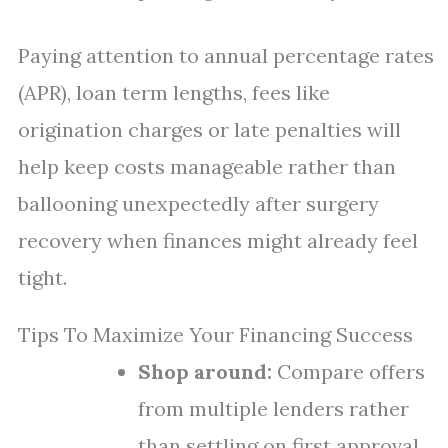
Paying attention to annual percentage rates
(APR), loan term lengths, fees like
origination charges or late penalties will
help keep costs manageable rather than
ballooning unexpectedly after surgery
recovery when finances might already feel
tight.
Tips To Maximize Your Financing Success
Shop around:
Compare offers
from multiple lenders rather
than settling on first approval.