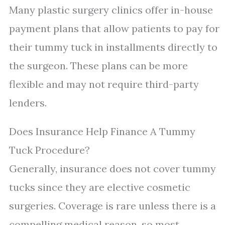
Many plastic surgery clinics offer in-house
payment plans that allow patients to pay for
their tummy tuck in installments directly to
the surgeon. These plans can be more
flexible and may not require third-party
lenders.
Does Insurance Help Finance A Tummy
Tuck Procedure?
Generally, insurance does not cover tummy
tucks since they are elective cosmetic
surgeries. Coverage is rare unless there is a
compelling medical reason, so most