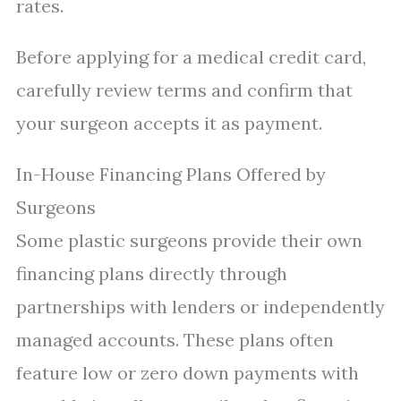
rates.
Before applying for a medical credit card,
carefully review terms and confirm that
your surgeon accepts it as payment.
In-House Financing Plans Offered by
Surgeons
Some plastic surgeons provide their own
financing plans directly through
partnerships with lenders or independently
managed accounts. These plans often
feature low or zero down payments with