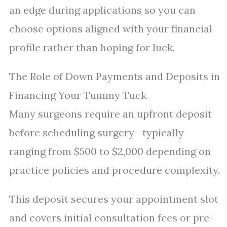
an edge during applications so you can
choose options aligned with your financial
profile rather than hoping for luck.
The Role of Down Payments and Deposits in
Financing Your Tummy Tuck
Many surgeons require an upfront deposit
before scheduling surgery—typically
ranging from $500 to $2,000 depending on
practice policies and procedure complexity.
This deposit secures your appointment slot
and covers initial consultation fees or pre-