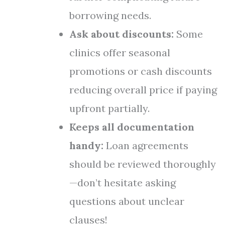
borrowing needs.
Ask about discounts:
Some
clinics offer seasonal
promotions or cash discounts
reducing overall price if paying
upfront partially.
Keeps all documentation
handy:
Loan agreements
should be reviewed thoroughly
—don’t hesitate asking
questions about unclear
clauses!