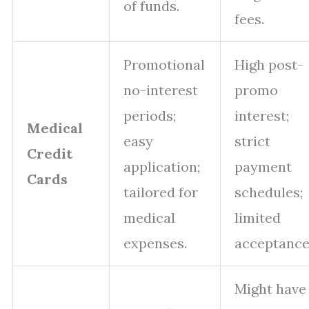
of funds.
fees.
Promotional
High post-
no-interest
promo
periods;
interest;
Medical
easy
strict
Credit
application;
payment
Cards
tailored for
schedules;
medical
limited
expenses.
acceptance
Might have