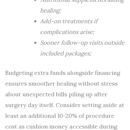
healing;
Add-on treatments if
complications arise;
Sooner follow-up visits outside
included packages;
Budgeting extra funds alongside financing
ensures smoother healing without stress
about unexpected bills piling up after
surgery day itself. Consider setting aside at
least an additional 10-20% of procedure
cost as cushion money accessible during