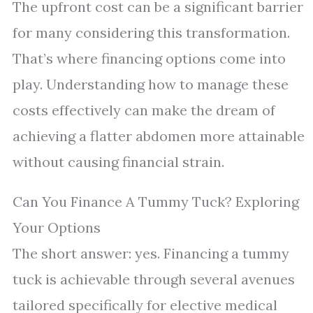
The upfront cost can be a significant barrier
for many considering this transformation.
That’s where financing options come into
play. Understanding how to manage these
costs effectively can make the dream of
achieving a flatter abdomen more attainable
without causing financial strain.
Can You Finance A Tummy Tuck? Exploring
Your Options
The short answer: yes. Financing a tummy
tuck is achievable through several avenues
tailored specifically for elective medical