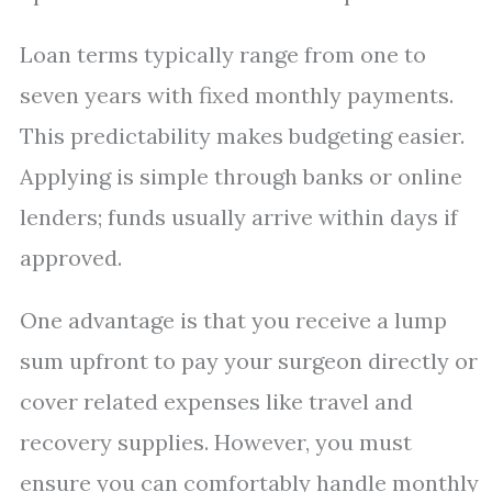
Loan terms typically range from one to
seven years with fixed monthly payments.
This predictability makes budgeting easier.
Applying is simple through banks or online
lenders; funds usually arrive within days if
approved.
One advantage is that you receive a lump
sum upfront to pay your surgeon directly or
cover related expenses like travel and
recovery supplies. However, you must
ensure you can comfortably handle monthly