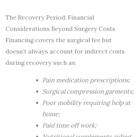
The Recovery Period: Financial
Considerations Beyond Surgery Costs
Financing covers the surgical fee but
doesn’t always account for indirect costs
during recovery such as:
Pain medication prescriptions;
Surgical compression garments;
Poor mobility requiring help at
home;
Paid time off work;
Nutritional supplements aiding