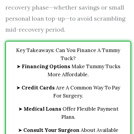
recovery phase—whether savings or small
personal loan top-up—to avoid scrambling
mid-recovery period.
Key Takeaways: Can You Finance A Tummy
Tuck?
➤
Financing Options
Make Tummy Tucks
More Affordable.
➤
Credit Cards
Are A Common Way To Pay
For Surgery.
➤
Medical Loans
Offer Flexible Payment
Plans.
➤
Consult Your Surgeon
About Available