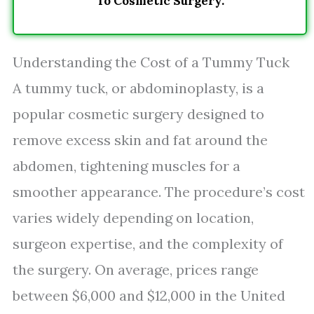
To Cosmetic Surgery.
Understanding the Cost of a Tummy Tuck
A tummy tuck, or abdominoplasty, is a
popular cosmetic surgery designed to
remove excess skin and fat around the
abdomen, tightening muscles for a
smoother appearance. The procedure’s cost
varies widely depending on location,
surgeon expertise, and the complexity of
the surgery. On average, prices range
between $6,000 and $12,000 in the United