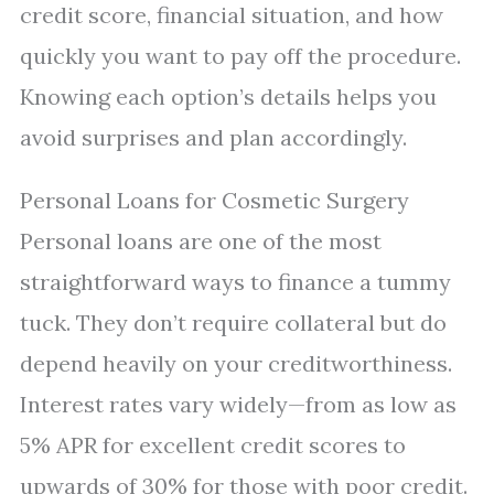
credit score, financial situation, and how
quickly you want to pay off the procedure.
Knowing each option’s details helps you
avoid surprises and plan accordingly.
Personal Loans for Cosmetic Surgery
Personal loans are one of the most
straightforward ways to finance a tummy
tuck. They don’t require collateral but do
depend heavily on your creditworthiness.
Interest rates vary widely—from as low as
5% APR for excellent credit scores to
upwards of 30% for those with poor credit.