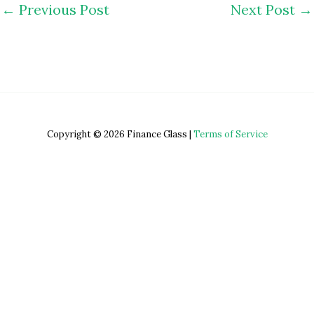
←
Previous Post
Next Post
→
Copyright © 2026 Finance Glass |
Terms of Service