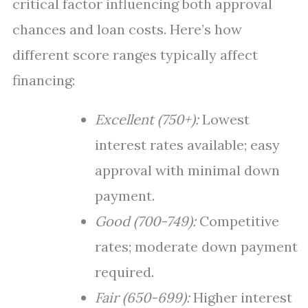
critical factor influencing both approval
chances and loan costs. Here’s how
different score ranges typically affect
financing:
Excellent (750+):
Lowest
interest rates available; easy
approval with minimal down
payment.
Good (700-749):
Competitive
rates; moderate down payment
required.
Fair (650-699):
Higher interest