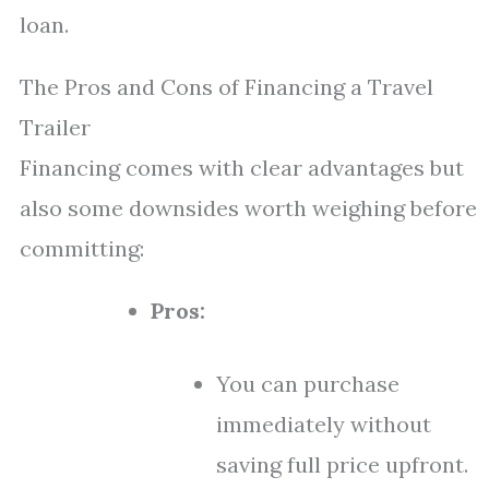
loan.
The Pros and Cons of Financing a Travel
Trailer
Financing comes with clear advantages but
also some downsides worth weighing before
committing:
Pros:
You can purchase
immediately without
saving full price upfront.