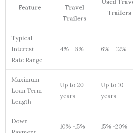
Used Trav
Feature
Travel
Trailers
Trailers
Typical
Interest
4% – 8%
6% – 12%
Rate Range
Maximum
Up to 20
Up to 10
Loan Term
years
years
Length
Down
10% -15%
15% -20%
Payment