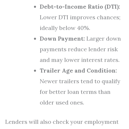
Debt-to-Income Ratio (DTI):
Lower DTI improves chances;
ideally below 40%.
Down Payment:
Larger down
payments reduce lender risk
and may lower interest rates.
Trailer Age and Condition:
Newer trailers tend to qualify
for better loan terms than
older used ones.
Lenders will also check your employment