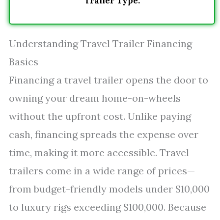
Trailer Type.
Understanding Travel Trailer Financing
Basics
Financing a travel trailer opens the door to
owning your dream home-on-wheels
without the upfront cost. Unlike paying
cash, financing spreads the expense over
time, making it more accessible. Travel
trailers come in a wide range of prices—
from budget-friendly models under $10,000
to luxury rigs exceeding $100,000. Because