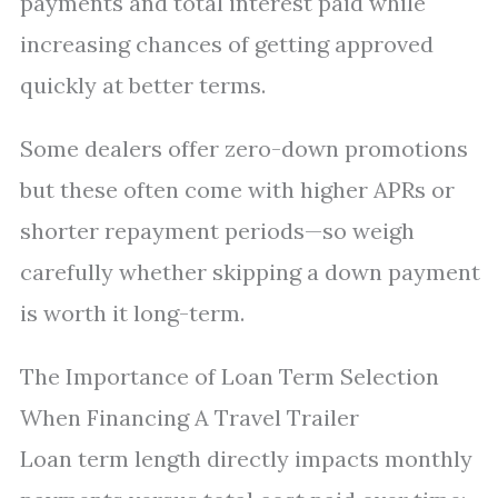
payments and total interest paid while
increasing chances of getting approved
quickly at better terms.
Some dealers offer zero-down promotions
but these often come with higher APRs or
shorter repayment periods—so weigh
carefully whether skipping a down payment
is worth it long-term.
The Importance of Loan Term Selection
When Financing A Travel Trailer
Loan term length directly impacts monthly