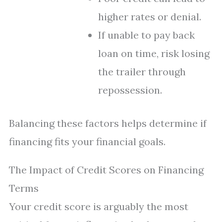
higher rates or denial.
If unable to pay back
loan on time, risk losing
the trailer through
repossession.
Balancing these factors helps determine if
financing fits your financial goals.
The Impact of Credit Scores on Financing
Terms
Your credit score is arguably the most