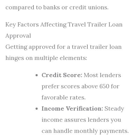
compared to banks or credit unions.
Key Factors Affecting Travel Trailer Loan
Approval
Getting approved for a travel trailer loan
hinges on multiple elements:
Credit Score:
Most lenders
prefer scores above 650 for
favorable rates.
Income Verification:
Steady
income assures lenders you
can handle monthly payments.