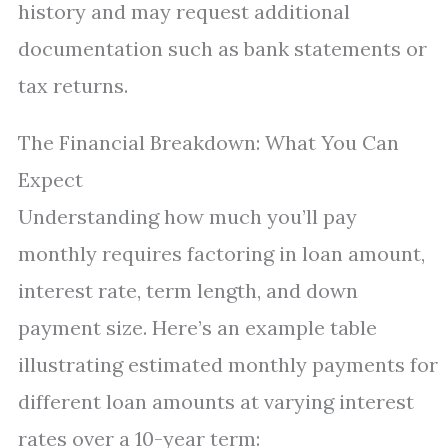
history and may request additional
documentation such as bank statements or
tax returns.
The Financial Breakdown: What You Can
Expect
Understanding how much you’ll pay
monthly requires factoring in loan amount,
interest rate, term length, and down
payment size. Here’s an example table
illustrating estimated monthly payments for
different loan amounts at varying interest
rates over a 10-year term: