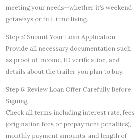
meeting your needs—whether it’s weekend
getaways or full-time living.
Step 5: Submit Your Loan Application
Provide all necessary documentation such
as proof of income, ID verification, and
details about the trailer you plan to buy.
Step 6: Review Loan Offer Carefully Before
Signing
Check all terms including interest rate, fees
(origination fees or prepayment penalties),
monthly payment amounts, and length of