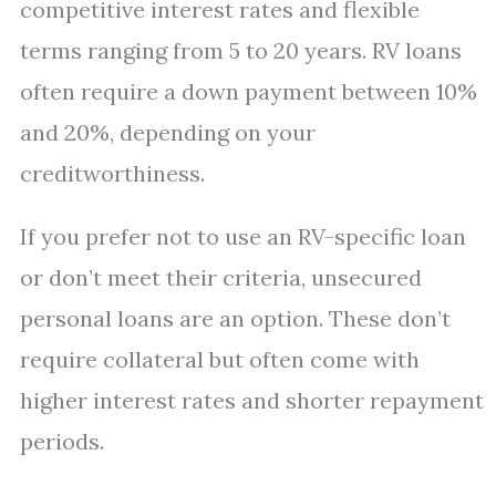
competitive interest rates and flexible
terms ranging from 5 to 20 years. RV loans
often require a down payment between 10%
and 20%, depending on your
creditworthiness.
If you prefer not to use an RV-specific loan
or don’t meet their criteria, unsecured
personal loans are an option. These don’t
require collateral but often come with
higher interest rates and shorter repayment
periods.