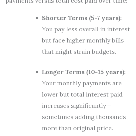
payments versus total cost paid over time:
Shorter Terms (5-7 years):
You pay less overall in interest
but face higher monthly bills
that might strain budgets.
Longer Terms (10-15 years):
Your monthly payments are
lower but total interest paid
increases significantly—
sometimes adding thousands
more than original price.