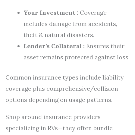
Your Investment :
Coverage
includes damage from accidents,
theft & natural disasters.
Lender’s Collateral :
Ensures their
asset remains protected against loss.
Common insurance types include liability
coverage plus comprehensive/collision
options depending on usage patterns.
Shop around insurance providers
specializing in RVs—they often bundle