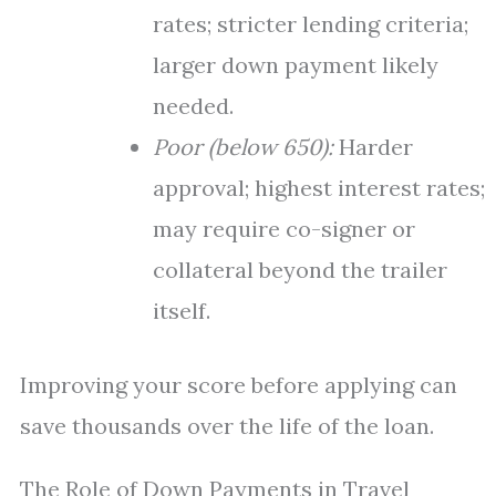
rates; stricter lending criteria;
larger down payment likely
needed.
Poor (below 650):
Harder
approval; highest interest rates;
may require co-signer or
collateral beyond the trailer
itself.
Improving your score before applying can
save thousands over the life of the loan.
The Role of Down Payments in Travel