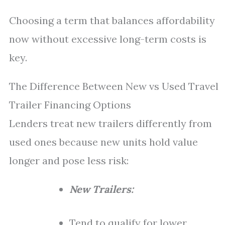
Choosing a term that balances affordability
now without excessive long-term costs is
key.
The Difference Between New vs Used Travel
Trailer Financing Options
Lenders treat new trailers differently from
used ones because new units hold value
longer and pose less risk:
New Trailers:
Tend to qualify for lower