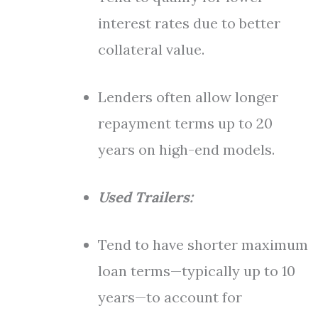
interest rates due to better
collateral value.
Lenders often allow longer
repayment terms up to 20
years on high-end models.
Used Trailers:
Tend to have shorter maximum
loan terms—typically up to 10
years—to account for