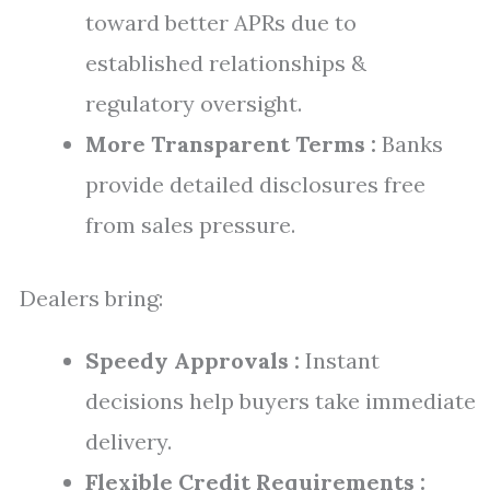
toward better APRs due to
established relationships &
regulatory oversight.
More Transparent Terms :
Banks
provide detailed disclosures free
from sales pressure.
Dealers bring:
Speedy Approvals :
Instant
decisions help buyers take immediate
delivery.
Flexible Credit Requirements :