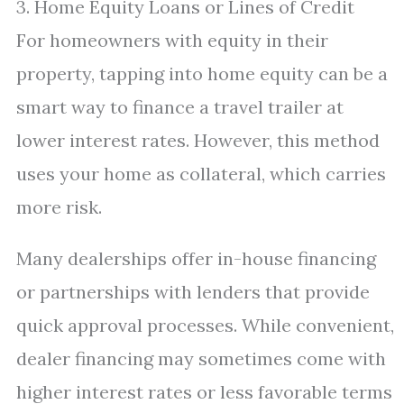
3. Home Equity Loans or Lines of Credit
For homeowners with equity in their
property, tapping into home equity can be a
smart way to finance a travel trailer at
lower interest rates. However, this method
uses your home as collateral, which carries
more risk.
Many dealerships offer in-house financing
or partnerships with lenders that provide
quick approval processes. While convenient,
dealer financing may sometimes come with
higher interest rates or less favorable terms