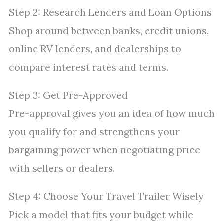
Step 2: Research Lenders and Loan Options
Shop around between banks, credit unions,
online RV lenders, and dealerships to
compare interest rates and terms.
Step 3: Get Pre-Approved
Pre-approval gives you an idea of how much
you qualify for and strengthens your
bargaining power when negotiating price
with sellers or dealers.
Step 4: Choose Your Travel Trailer Wisely
Pick a model that fits your budget while