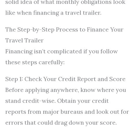
solid idea of what monthly obligations look
like when financing a travel trailer.
The Step-by-Step Process to Finance Your
Travel Trailer
Financing isn’t complicated if you follow
these steps carefully:
Step 1: Check Your Credit Report and Score
Before applying anywhere, know where you
stand credit-wise. Obtain your credit
reports from major bureaus and look out for
errors that could drag down your score.