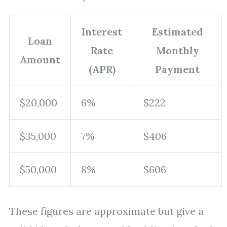
Interest
Estimated
Loan
Rate
Monthly
Amount
(APR)
Payment
$20,000
6%
$222
$35,000
7%
$406
$50,000
8%
$606
These figures are approximate but give a