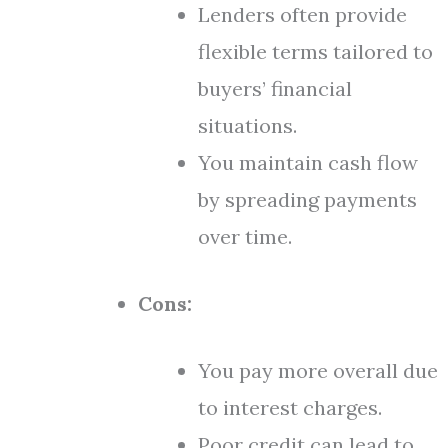
Lenders often provide
flexible terms tailored to
buyers’ financial
situations.
You maintain cash flow
by spreading payments
over time.
Cons:
You pay more overall due
to interest charges.
Poor credit can lead to