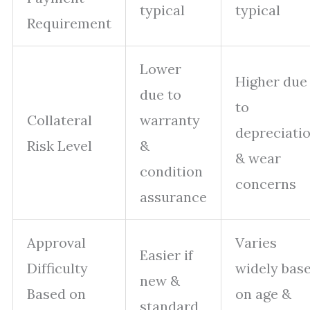
typical
typical
Requirement
Lower
Higher due
due to
to
Collateral
warranty
depreciati
Risk Level
&
& wear
condition
concerns
assurance
Approval
Varies
Easier if
Difficulty
widely bas
new &
Based on
on age &
standard