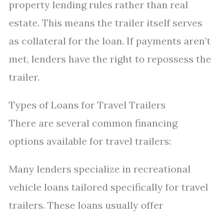
property lending rules rather than real
estate. This means the trailer itself serves
as collateral for the loan. If payments aren’t
met, lenders have the right to repossess the
trailer.
Types of Loans for Travel Trailers
There are several common financing
options available for travel trailers:
Many lenders specialize in recreational
vehicle loans tailored specifically for travel
trailers. These loans usually offer