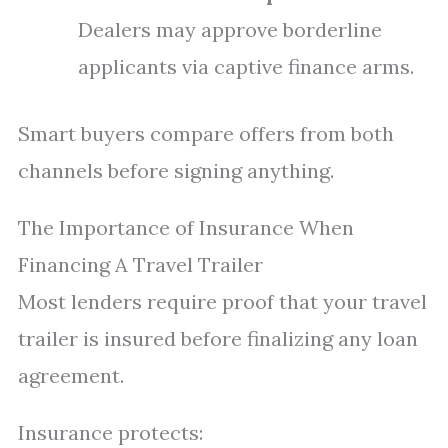
Dealers may approve borderline
applicants via captive finance arms.
Smart buyers compare offers from both
channels before signing anything.
The Importance of Insurance When
Financing A Travel Trailer
Most lenders require proof that your travel
trailer is insured before finalizing any loan
agreement.
Insurance protects: