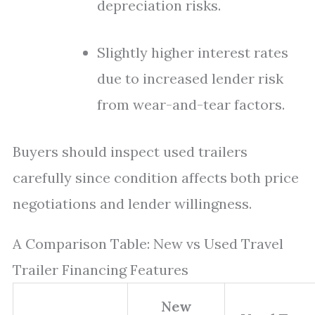
depreciation risks.
Slightly higher interest rates
due to increased lender risk
from wear-and-tear factors.
Buyers should inspect used trailers
carefully since condition affects both price
negotiations and lender willingness.
A Comparison Table: New vs Used Travel
Trailer Financing Features
New