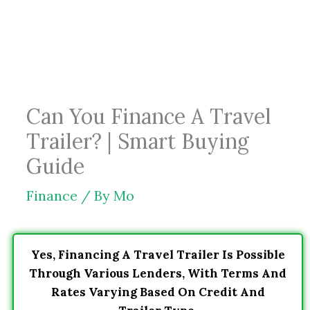
Skip
to
content
Can You Finance A Travel
Trailer? | Smart Buying
Guide
Finance
/ By
Mo
Yes, Financing A Travel Trailer Is Possible
Through Various Lenders, With Terms And
Rates Varying Based On Credit And