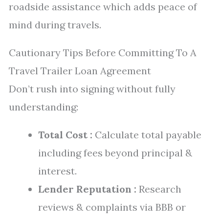
roadside assistance which adds peace of
mind during travels.
Cautionary Tips Before Committing To A
Travel Trailer Loan Agreement
Don’t rush into signing without fully
understanding:
Total Cost :
Calculate total payable
including fees beyond principal &
interest.
Lender Reputation :
Research
reviews & complaints via BBB or