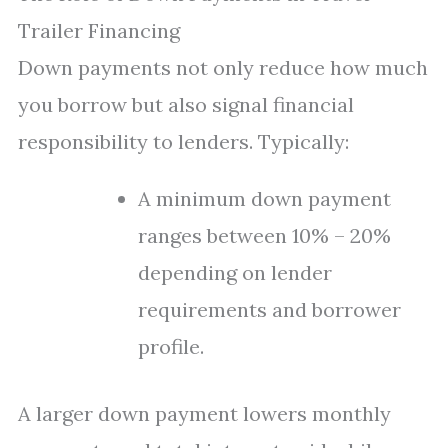
Trailer Financing
Down payments not only reduce how much
you borrow but also signal financial
responsibility to lenders. Typically:
A minimum down payment
ranges between 10% – 20%
depending on lender
requirements and borrower
profile.
A larger down payment lowers monthly