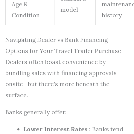
Age &
maintenan
model
Condition
history
Navigating Dealer vs Bank Financing
Options for Your Travel Trailer Purchase
Dealers often boast convenience by
bundling sales with financing approvals
onsite—but there’s more beneath the
surface.
Banks generally offer:
Lower Interest Rates :
Banks tend