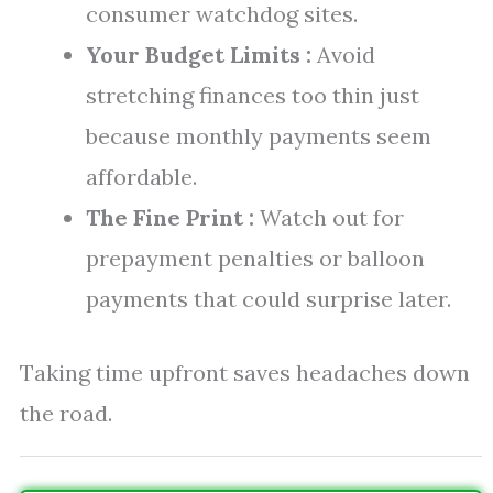
consumer watchdog sites.
Your Budget Limits :
Avoid
stretching finances too thin just
because monthly payments seem
affordable.
The Fine Print :
Watch out for
prepayment penalties or balloon
payments that could surprise later.
Taking time upfront saves headaches down
the road.