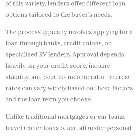
of this variety, lenders offer different loan
options tailored to the buyer’s needs.
The process typically involves applying for a
loan through banks, credit unions, or
specialized RV lenders. Approval depends
heavily on your credit score, income
stability, and debt-to-income ratio. Interest
rates can vary widely based on these factors
and the loan term you choose.
Unlike traditional mortgages or car loans,
travel trailer loans often fall under personal