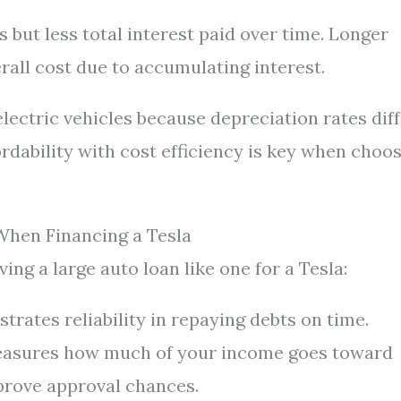
ut less total interest paid over time. Longer
all cost due to accumulating interest.
lectric vehicles because depreciation rates dif
ordability with cost efficiency is key when choo
When Financing a Tesla
ing a large auto loan like one for a Tesla:
rates reliability in repaying debts on time.
asures how much of your income goes toward
prove approval chances.