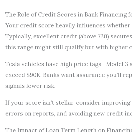
The Role of Credit Scores in Bank Financing f
Your credit score heavily influences whether 
Typically, excellent credit (above 720) secure
this range might still qualify but with higher 
Tesla vehicles have high price tags—Model 3
exceed $90K. Banks want assurance you’ll repa
signals lower risk.
If your score isn’t stellar, consider improvin
errors on reports, and avoiding new credit in
The Impact of Loan Term Length on Financin