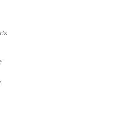
e’s
y
,