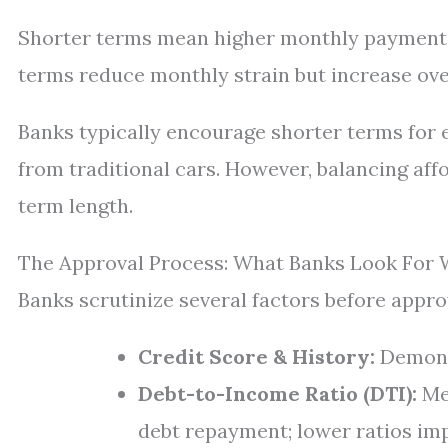
Shorter terms mean higher monthly payments b
terms reduce monthly strain but increase over
Banks typically encourage shorter terms for e
from traditional cars. However, balancing aff
term length.
The Approval Process: What Banks Look For 
Banks scrutinize several factors before approv
Credit Score & History:
Demonst
Debt-to-Income Ratio (DTI):
Me
debt repayment; lower ratios im