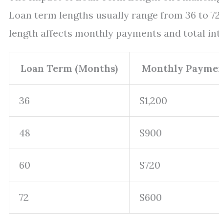
Loan term lengths usually range from 36 to 
length affects monthly payments and total int
Loan Term (Months)
Monthly Paymen
36
$1,200
48
$900
60
$720
72
$600