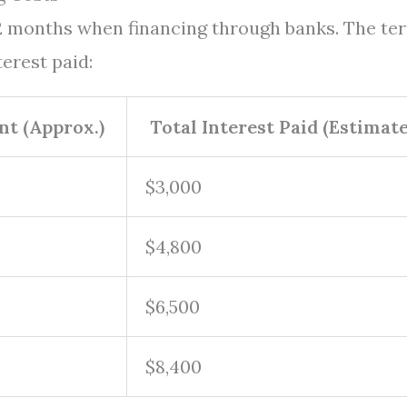
72 months when financing through banks. The te
erest paid:
t (Approx.)
Total Interest Paid (Estimate
$3,000
$4,800
$6,500
$8,400