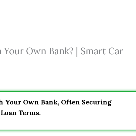
h Your Own Bank? | Smart Car
gh Your Own Bank, Often Securing
 Loan Terms.