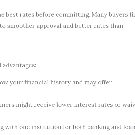
he best rates before committing. Many buyers fi
d to smoother approval and better rates than
l advantages:
w your financial history and may offer
ers might receive lower interest rates or wai
 with one institution for both banking and loa