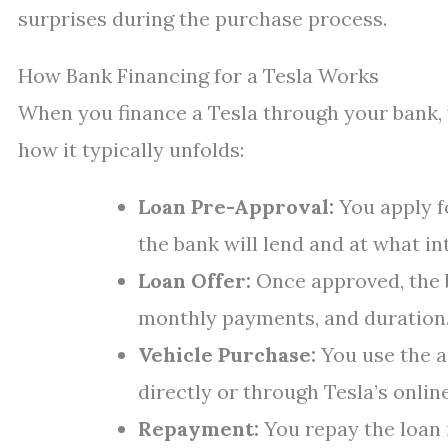
surprises during the purchase process.
How Bank Financing for a Tesla Works
When you finance a Tesla through your bank, y
how it typically unfolds:
Loan Pre-Approval:
You apply 
the bank will lend and at what int
Loan Offer:
Once approved, the b
monthly payments, and duration
Vehicle Purchase:
You use the a
directly or through Tesla’s onlin
Repayment:
You repay the loan i