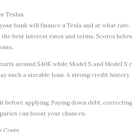
or Teslas
your bank will finance a Tesla and at what rate.
s the best interest rates and terms. Scores belo
costs.
 starts around $40K while Model S and Model X 
y such a sizeable loan. A strong credit history
g it before applying. Paying down debt, correctin
quiries can boost your chances.
g Costs