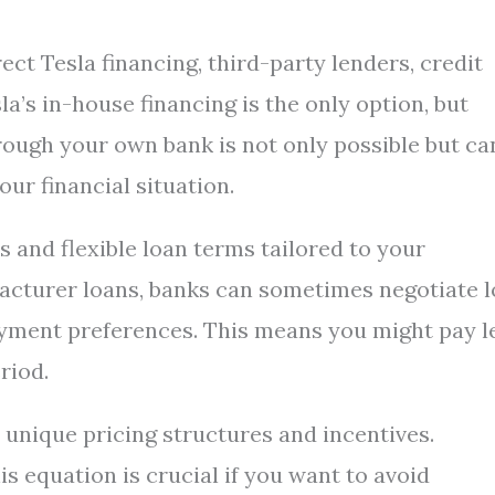
ect Tesla financing, third-party lenders, credit
’s in-house financing is the only option, but
hrough your own bank is not only possible but ca
our financial situation.
s and flexible loan terms tailored to your
facturer loans, banks can sometimes negotiate 
payment preferences. This means you might pay l
riod.
 unique pricing structures and incentives.
s equation is crucial if you want to avoid