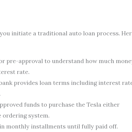
ou initiate a traditional auto loan process. Her
for pre-approval to understand how much mone
erest rate.
ank provides loan terms including interest rate
.
pproved funds to purchase the Tesla either
e ordering system.
n monthly installments until fully paid off.