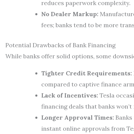
reduces paperwork complexity.
No Dealer Markup:
Manufacture
fees; banks tend to be more tran
Potential Drawbacks of Bank Financing
While banks offer solid options, some downsid
Tighter Credit Requirements:
compared to captive finance arms
Lack of Incentives:
Tesla occasi
financing deals that banks won’t
Longer Approval Times:
Banks 
instant online approvals from Te