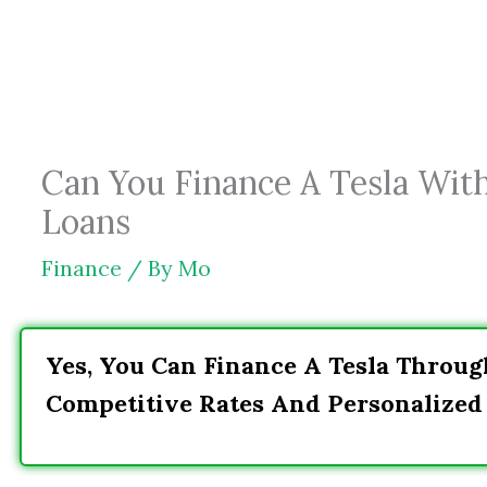
Skip
to
content
Can You Finance A Tesla Wit
Loans
Finance
/ By
Mo
Yes, You Can Finance A Tesla Throu
Competitive Rates And Personalized