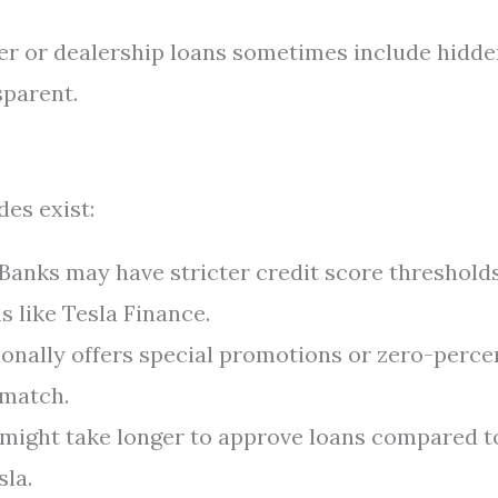
r or dealership loans sometimes include hidde
sparent.
es exist:
Banks may have stricter credit score threshold
 like Tesla Finance.
onally offers special promotions or zero-perce
 match.
might take longer to approve loans compared t
sla.