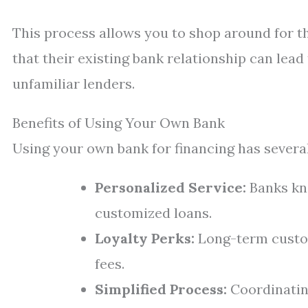
This process allows you to shop around for t
that their existing bank relationship can lea
unfamiliar lenders.
Benefits of Using Your Own Bank
Using your own bank for financing has severa
Personalized Service:
Banks kno
customized loans.
Loyalty Perks:
Long-term custom
fees.
Simplified Process:
Coordinating