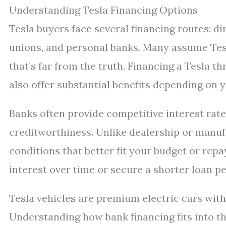
Understanding Tesla Financing Options
Tesla buyers face several financing routes: dir
unions, and personal banks. Many assume Tesla
that’s far from the truth. Financing a Tesla t
also offer substantial benefits depending on y
Banks often provide competitive interest rate
creditworthiness. Unlike dealership or manu
conditions that better fit your budget or re
interest over time or secure a shorter loan pe
Tesla vehicles are premium electric cars with
Understanding how bank financing fits into thi