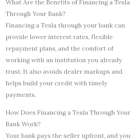
What Are the Benefits of Financing a Tesla
Through Your Bank?
Financing a Tesla through your bank can
provide lower interest rates, flexible
repayment plans, and the comfort of
working with an institution you already
trust. It also avoids dealer markups and
helps build your credit with timely
payments.
How Does Financing a Tesla Through Your
Bank Work?
Your bank pays the seller upfront, and you