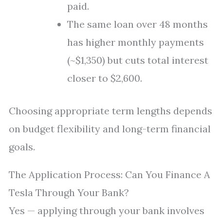
paid.
The same loan over 48 months
has higher monthly payments
(~$1,350) but cuts total interest
closer to $2,600.
Choosing appropriate term lengths depends
on budget flexibility and long-term financial
goals.
The Application Process: Can You Finance A
Tesla Through Your Bank?
Yes — applying through your bank involves