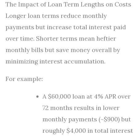
The Impact of Loan Term Lengths on Costs
Longer loan terms reduce monthly
payments but increase total interest paid
over time. Shorter terms mean heftier
monthly bills but save money overall by
minimizing interest accumulation.
For example:
A $60,000 loan at 4% APR over
72 months results in lower
monthly payments (~$900) but
roughly $4,000 in total interest