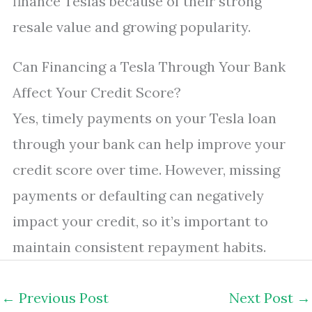
finance Teslas because of their strong
resale value and growing popularity.
Can Financing a Tesla Through Your Bank
Affect Your Credit Score?
Yes, timely payments on your Tesla loan
through your bank can help improve your
credit score over time. However, missing
payments or defaulting can negatively
impact your credit, so it’s important to
maintain consistent repayment habits.
←
Previous Post
Next Post
→