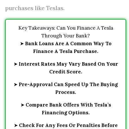
purchases like Teslas.
Key Takeaways: Can You Finance A Tesla
Through Your Bank?
➤
Bank Loans Are A Common Way To
Finance A Tesla Purchase.
➤
Interest Rates May Vary Based On Your
Credit Score.
➤
Pre-Approval Can Speed Up The Buying
Process.
➤
Compare Bank Offers With Tesla’s
Financing Options.
➤
Check For Any Fees Or Penalties Before