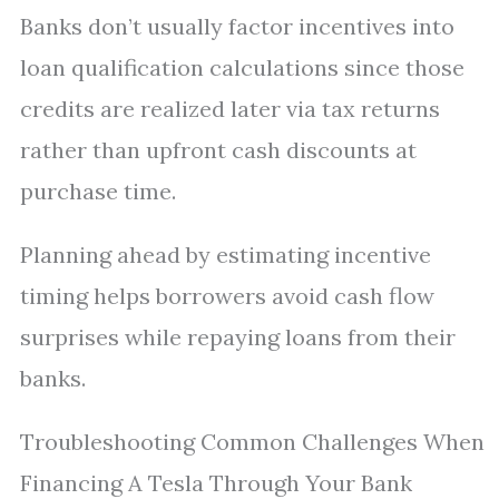
Banks don’t usually factor incentives into
loan qualification calculations since those
credits are realized later via tax returns
rather than upfront cash discounts at
purchase time.
Planning ahead by estimating incentive
timing helps borrowers avoid cash flow
surprises while repaying loans from their
banks.
Troubleshooting Common Challenges When
Financing A Tesla Through Your Bank