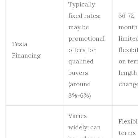
Typically
fixed rates;
36-72
may be
month
promotional
limite
Tesla
offers for
flexibi
Financing
qualified
on te
buyers
length
(around
chang
3%-6%)
Varies
Flexib
widely; can
terms