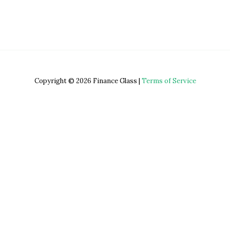
Copyright © 2026 Finance Glass |
Terms of Service