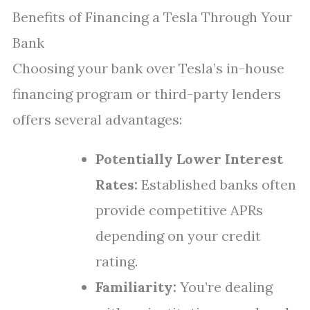
Benefits of Financing a Tesla Through Your
Bank
Choosing your bank over Tesla’s in-house
financing program or third-party lenders
offers several advantages:
Potentially Lower Interest
Rates:
Established banks often
provide competitive APRs
depending on your credit
rating.
Familiarity:
You’re dealing