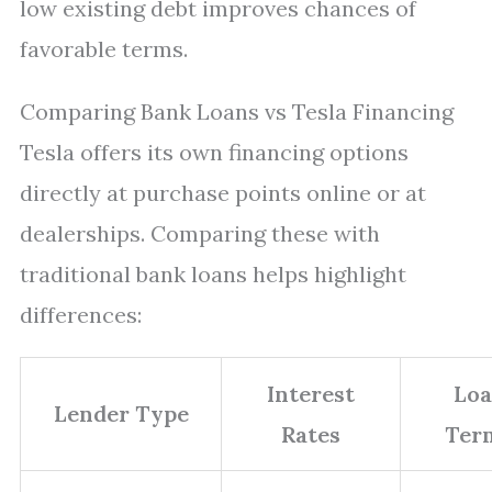
low existing debt improves chances of
favorable terms.
Comparing Bank Loans vs Tesla Financing
Tesla offers its own financing options
directly at purchase points online or at
dealerships. Comparing these with
traditional bank loans helps highlight
differences:
Interest
Lo
Lender Type
Rates
Ter