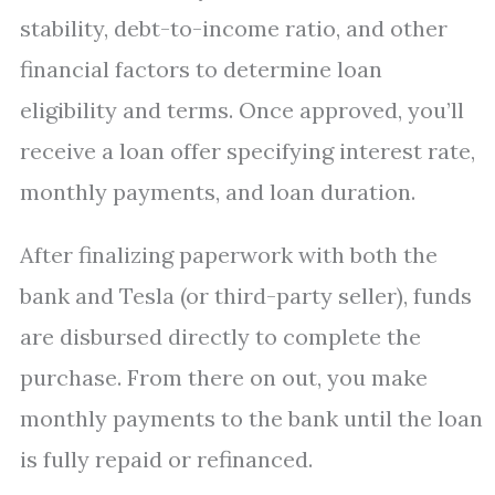
stability, debt-to-income ratio, and other
financial factors to determine loan
eligibility and terms. Once approved, you’ll
receive a loan offer specifying interest rate,
monthly payments, and loan duration.
After finalizing paperwork with both the
bank and Tesla (or third-party seller), funds
are disbursed directly to complete the
purchase. From there on out, you make
monthly payments to the bank until the loan
is fully repaid or refinanced.