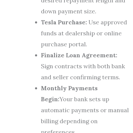
desired repayment length and
down payment size.
Tesla Purchase:
Use approved
funds at dealership or online
purchase portal.
Finalize Loan Agreement:
Sign contracts with both bank
and seller confirming terms.
Monthly Payments
Begin:
Your bank sets up
automatic payments or manual
billing depending on
preferences.