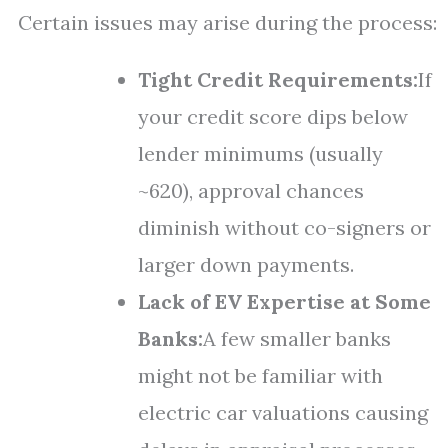
Certain issues may arise during the process:
Tight Credit Requirements:
If
your credit score dips below
lender minimums (usually
~620), approval chances
diminish without co-signers or
larger down payments.
Lack of EV Expertise at Some
Banks:
A few smaller banks
might not be familiar with
electric car valuations causing