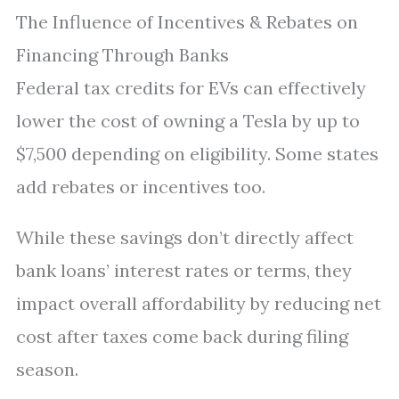
The Influence of Incentives & Rebates on
Financing Through Banks
Federal tax credits for EVs can effectively
lower the cost of owning a Tesla by up to
$7,500 depending on eligibility. Some states
add rebates or incentives too.
While these savings don’t directly affect
bank loans’ interest rates or terms, they
impact overall affordability by reducing net
cost after taxes come back during filing
season.