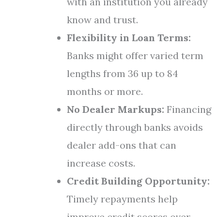
with an institution you already
know and trust.
Flexibility in Loan Terms:
Banks might offer varied term
lengths from 36 up to 84
months or more.
No Dealer Markups:
Financing
directly through banks avoids
dealer add-ons that can
increase costs.
Credit Building Opportunity:
Timely repayments help
improve credit scores over