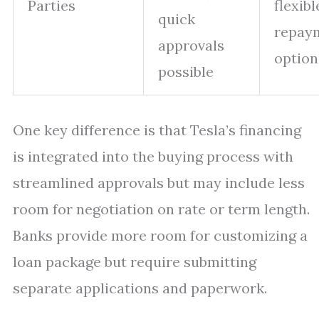
Parties
flexibl
quick
repay
approvals
option
possible
One key difference is that Tesla’s financing
is integrated into the buying process with
streamlined approvals but may include less
room for negotiation on rate or term length.
Banks provide more room for customizing a
loan package but require submitting
separate applications and paperwork.