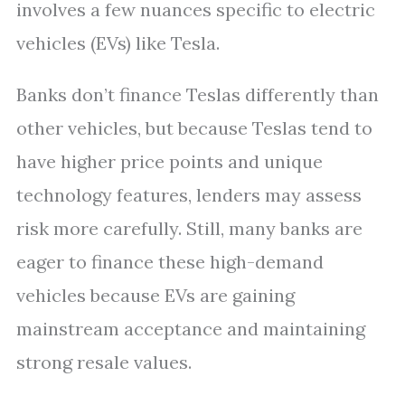
involves a few nuances specific to electric
vehicles (EVs) like Tesla.
Banks don’t finance Teslas differently than
other vehicles, but because Teslas tend to
have higher price points and unique
technology features, lenders may assess
risk more carefully. Still, many banks are
eager to finance these high-demand
vehicles because EVs are gaining
mainstream acceptance and maintaining
strong resale values.