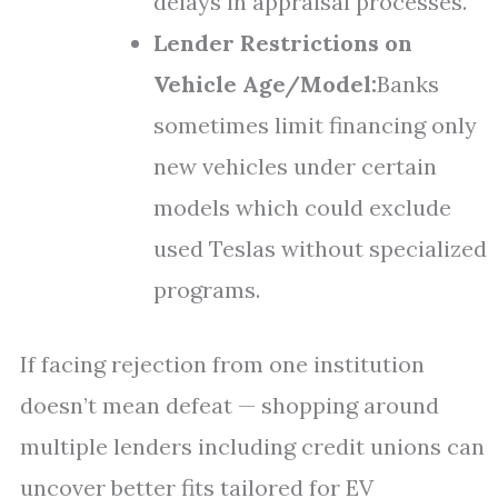
delays in appraisal processes.
Lender Restrictions on
Vehicle Age/Model:
Banks
sometimes limit financing only
new vehicles under certain
models which could exclude
used Teslas without specialized
programs.
If facing rejection from one institution
doesn’t mean defeat — shopping around
multiple lenders including credit unions can
uncover better fits tailored for EV