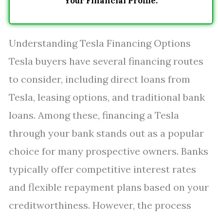
Your Financial Profile.
Understanding Tesla Financing Options
Tesla buyers have several financing routes
to consider, including direct loans from
Tesla, leasing options, and traditional bank
loans. Among these, financing a Tesla
through your bank stands out as a popular
choice for many prospective owners. Banks
typically offer competitive interest rates
and flexible repayment plans based on your
creditworthiness. However, the process