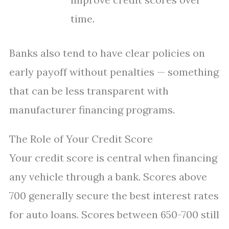
time.
Banks also tend to have clear policies on
early payoff without penalties — something
that can be less transparent with
manufacturer financing programs.
The Role of Your Credit Score
Your credit score is central when financing
any vehicle through a bank. Scores above
700 generally secure the best interest rates
for auto loans. Scores between 650-700 still