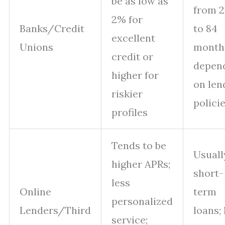
be as low as
from 2
2% for
Banks/Credit
to 84
excellent
Unions
month
credit or
depen
higher for
on len
riskier
polici
profiles
Tends to be
Usuall
higher APRs;
short-
less
Online
term
personalized
Lenders/Third
loans; 
service;