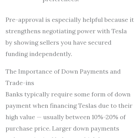
Pre-approval is especially helpful because it
strengthens negotiating power with Tesla
by showing sellers you have secured
funding independently.
The Importance of Down Payments and
Trade-ins
Banks typically require some form of down
payment when financing Teslas due to their
high value — usually between 10%-20% of
purchase price. Larger down payments