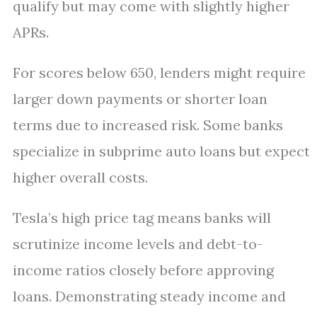
qualify but may come with slightly higher
APRs.
For scores below 650, lenders might require
larger down payments or shorter loan
terms due to increased risk. Some banks
specialize in subprime auto loans but expect
higher overall costs.
Tesla’s high price tag means banks will
scrutinize income levels and debt-to-
income ratios closely before approving
loans. Demonstrating steady income and