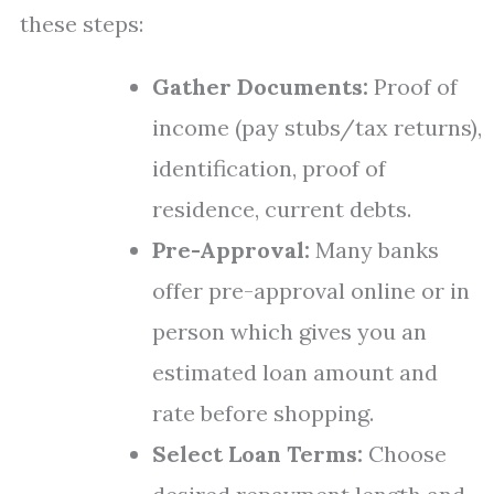
these steps:
Gather Documents:
Proof of
income (pay stubs/tax returns),
identification, proof of
residence, current debts.
Pre-Approval:
Many banks
offer pre-approval online or in
person which gives you an
estimated loan amount and
rate before shopping.
Select Loan Terms:
Choose