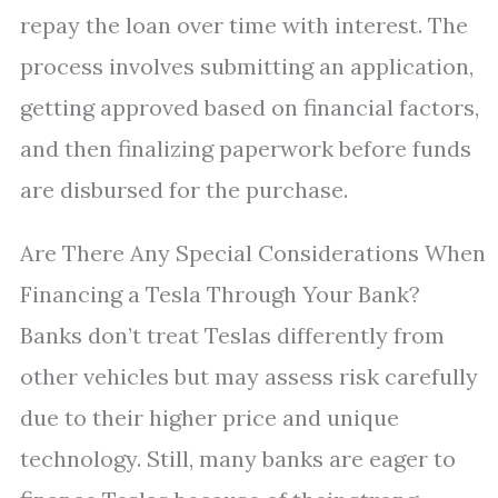
repay the loan over time with interest. The
process involves submitting an application,
getting approved based on financial factors,
and then finalizing paperwork before funds
are disbursed for the purchase.
Are There Any Special Considerations When
Financing a Tesla Through Your Bank?
Banks don’t treat Teslas differently from
other vehicles but may assess risk carefully
due to their higher price and unique
technology. Still, many banks are eager to