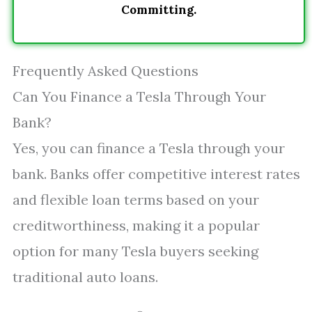
Committing.
Frequently Asked Questions
Can You Finance a Tesla Through Your
Bank?
Yes, you can finance a Tesla through your
bank. Banks offer competitive interest rates
and flexible loan terms based on your
creditworthiness, making it a popular
option for many Tesla buyers seeking
traditional auto loans.