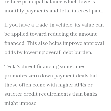
reduce principal balance which lowers
monthly payments and total interest paid.
If you have a trade-in vehicle, its value can
be applied toward reducing the amount
financed. This also helps improve approval
odds by lowering overall debt burden.
Tesla’s direct financing sometimes
promotes zero down payment deals but
those often come with higher APRs or
stricter credit requirements than banks
might impose.