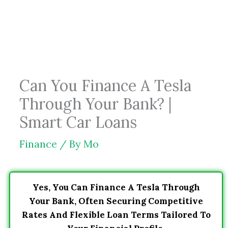
Skip
to
content
Can You Finance A Tesla
Through Your Bank? |
Smart Car Loans
Finance
/ By
Mo
Yes, You Can Finance A Tesla Through
Your Bank, Often Securing Competitive
Rates And Flexible Loan Terms Tailored To