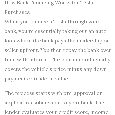
How Bank Financing Works for Tesla
Purchases
When you finance a Tesla through your
bank, you’re essentially taking out an auto
loan where the bank pays the dealership or
seller upfront. You then repay the bank over
time with interest. The loan amount usually
covers the vehicle’s price minus any down
payment or trade-in value.
The process starts with pre-approval or
application submission to your bank. The
lender evaluates your credit score, income