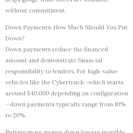
without commitment.
Down Payments: How Much Should You Put
Down?
Down payments reduce the financed
amount and demonstrate financial
responsibility to lenders. For high-value
vehicles like the Cybertruck—which starts
around $40,000 depending on configuration
—down payments typically range from 10%
to 20%.
Putting more money down lowers monthly