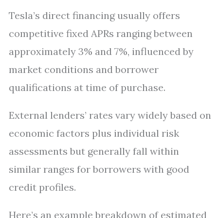
Tesla’s direct financing usually offers
competitive fixed APRs ranging between
approximately 3% and 7%, influenced by
market conditions and borrower
qualifications at time of purchase.
External lenders’ rates vary widely based on
economic factors plus individual risk
assessments but generally fall within
similar ranges for borrowers with good
credit profiles.
Here’s an example breakdown of estimated