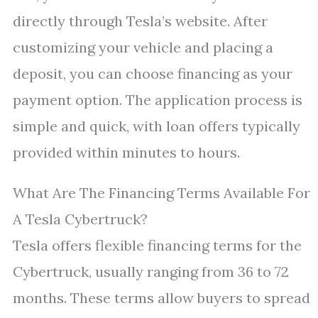
directly through Tesla’s website. After
customizing your vehicle and placing a
deposit, you can choose financing as your
payment option. The application process is
simple and quick, with loan offers typically
provided within minutes to hours.
What Are The Financing Terms Available For
A Tesla Cybertruck?
Tesla offers flexible financing terms for the
Cybertruck, usually ranging from 36 to 72
months. These terms allow buyers to spread