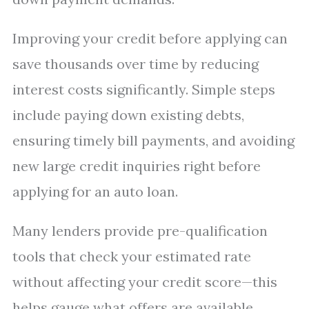
Improving your credit before applying can
save thousands over time by reducing
interest costs significantly. Simple steps
include paying down existing debts,
ensuring timely bill payments, and avoiding
new large credit inquiries right before
applying for an auto loan.
Many lenders provide pre-qualification
tools that check your estimated rate
without affecting your credit score—this
helps gauge what offers are available