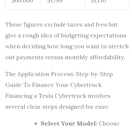
$60,000
$1,799
$1,130
These figures exclude taxes and fees but
give a rough idea of budgeting expectations
when deciding how long you want to stretch
out payments versus monthly affordability.
The Application Process: Step-by-Step
Guide To Finance Your Cybertruck
Financing a Tesla Cybertruck involves
several clear steps designed for ease:
Select Your Model:
Choose