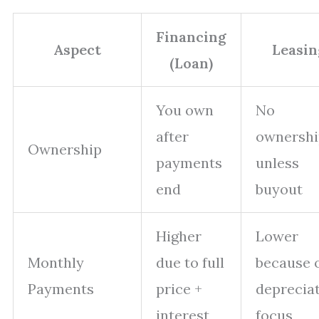
Financing
Aspect
Leasin
(Loan)
You own
No
after
ownershi
Ownership
payments
unless
end
buyout
Higher
Lower
Monthly
due to full
because 
Payments
price +
deprecia
interest
focus