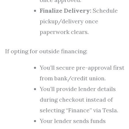
Finalize Delivery:
Schedule
pickup/delivery once
paperwork clears.
If opting for outside financing:
You’ll secure pre-approval first
from bank/credit union.
You’ll provide lender details
during checkout instead of
selecting “Finance” via Tesla.
Your lender sends funds