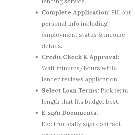
lending service.
Complete Application:
Fill out
personal info including
employment status & income
details.
Credit Check & Approval:
Wait minutes/hours while
lender reviews application.
Select Loan Terms:
Pick term
length that fits budget best.
E-sign Documents:
Electronically sign contract
once approved.