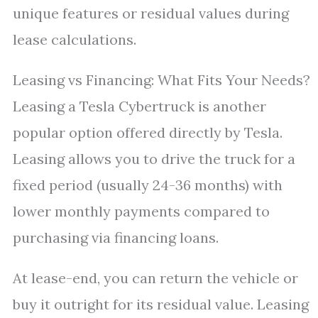
unique features or residual values during
lease calculations.
Leasing vs Financing: What Fits Your Needs?
Leasing a Tesla Cybertruck is another
popular option offered directly by Tesla.
Leasing allows you to drive the truck for a
fixed period (usually 24-36 months) with
lower monthly payments compared to
purchasing via financing loans.
At lease-end, you can return the vehicle or
buy it outright for its residual value. Leasing