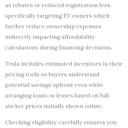
as rebates or reduced registration fees
specifically targeting EV owners which
further reduce ownership expenses
indirectly impacting affordability
calculations during financing decisions.
Tesla includes estimated incentives in their
pricing tools so buyers understand
potential savings upfront even while
arranging loans or leases based on full
sticker prices initially shown online.
Checking eligibility carefully ensures you