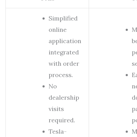
Simplified
online
M
application
b
integrated
p
with order
s
process.
E
No
n
dealership
d
visits
p
required.
p
Tesla-
M