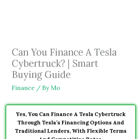
Skip
to
content
Can You Finance A Tesla
Cybertruck? | Smart
Buying Guide
Finance
/ By
Mo
Yes, You Can Finance A Tesla Cybertruck
Through Tesla’s Financing Options And
Traditional Lenders, With Flexible Terms