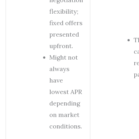
flexibility;
fixed offers
presented
T
upfront.
c
Might not
r
always
p
have
lowest APR
depending
on market
conditions.