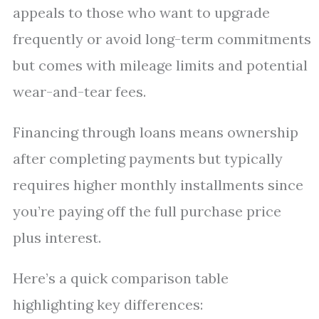
appeals to those who want to upgrade
frequently or avoid long-term commitments
but comes with mileage limits and potential
wear-and-tear fees.
Financing through loans means ownership
after completing payments but typically
requires higher monthly installments since
you’re paying off the full purchase price
plus interest.
Here’s a quick comparison table
highlighting key differences: