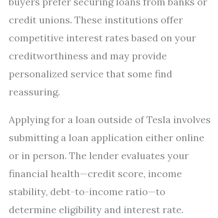
buyers prefer securing loans from banks or
credit unions. These institutions offer
competitive interest rates based on your
creditworthiness and may provide
personalized service that some find
reassuring.
Applying for a loan outside of Tesla involves
submitting a loan application either online
or in person. The lender evaluates your
financial health—credit score, income
stability, debt-to-income ratio—to
determine eligibility and interest rate.