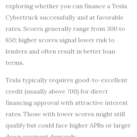
exploring whether you can finance a Tesla
Cybertruck successfully and at favorable
rates. Scores generally range from 300 to
850; higher scores signal lower risk to
lenders and often result in better loan
terms.
Tesla typically requires good-to-excellent
credit (usually above 700) for direct
financing approval with attractive interest
rates. Those with lower scores might still
qualify but could face higher APRs or larger
down payment demands.