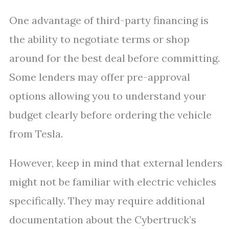
One advantage of third-party financing is
the ability to negotiate terms or shop
around for the best deal before committing.
Some lenders may offer pre-approval
options allowing you to understand your
budget clearly before ordering the vehicle
from Tesla.
However, keep in mind that external lenders
might not be familiar with electric vehicles
specifically. They may require additional
documentation about the Cybertruck’s