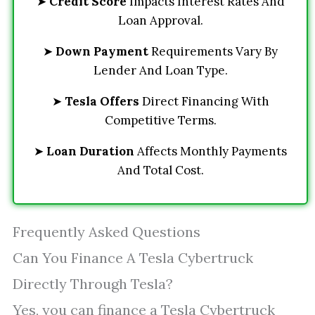
➤
Credit Score
Impacts Interest Rates And
Loan Approval.
➤
Down Payment
Requirements Vary By
Lender And Loan Type.
➤
Tesla Offers
Direct Financing With
Competitive Terms.
➤
Loan Duration
Affects Monthly Payments
And Total Cost.
Frequently Asked Questions
Can You Finance A Tesla Cybertruck
Directly Through Tesla?
Yes, you can finance a Tesla Cybertruck