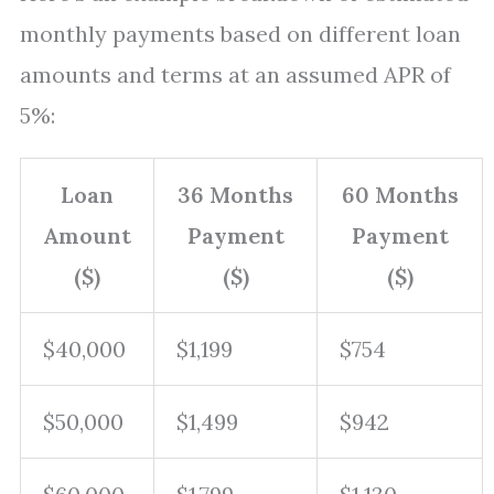
monthly payments based on different loan
amounts and terms at an assumed APR of
5%:
Loan
36 Months
60 Months
Amount
Payment
Payment
($)
($)
($)
$40,000
$1,199
$754
$50,000
$1,499
$942