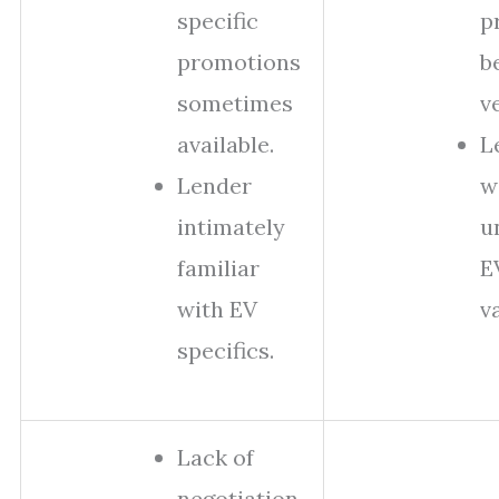
specific
p
promotions
b
sometimes
v
available.
L
Lender
w
intimately
u
familiar
E
with EV
v
specifics.
Lack of
negotiation