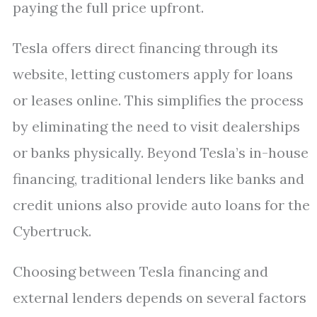
paying the full price upfront.
Tesla offers direct financing through its
website, letting customers apply for loans
or leases online. This simplifies the process
by eliminating the need to visit dealerships
or banks physically. Beyond Tesla’s in-house
financing, traditional lenders like banks and
credit unions also provide auto loans for the
Cybertruck.
Choosing between Tesla financing and
external lenders depends on several factors