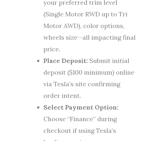
your preferred trim level
(Single Motor RWD up to Tri
Motor AWD), color options,
wheels size—all impacting final
price.
Place Deposit:
Submit initial
deposit ($100 minimum) online
via Tesla’s site confirming
order intent.
Select Payment Option:
Choose “Finance” during
checkout if using Tesla’s