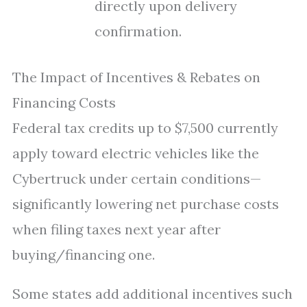
directly upon delivery
confirmation.
The Impact of Incentives & Rebates on
Financing Costs
Federal tax credits up to $7,500 currently
apply toward electric vehicles like the
Cybertruck under certain conditions—
significantly lowering net purchase costs
when filing taxes next year after
buying/financing one.
Some states add additional incentives such