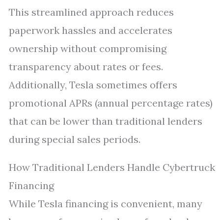
This streamlined approach reduces
paperwork hassles and accelerates
ownership without compromising
transparency about rates or fees.
Additionally, Tesla sometimes offers
promotional APRs (annual percentage rates)
that can be lower than traditional lenders
during special sales periods.
How Traditional Lenders Handle Cybertruck
Financing
While Tesla financing is convenient, many