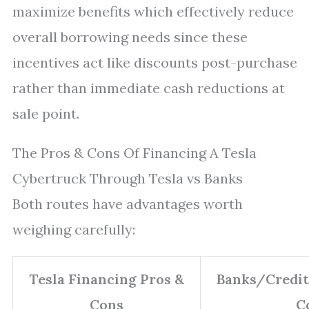
maximize benefits which effectively reduce
overall borrowing needs since these
incentives act like discounts post-purchase
rather than immediate cash reductions at
sale point.
The Pros & Cons Of Financing A Tesla
Cybertruck Through Tesla vs Banks
Both routes have advantages worth
weighing carefully:
Tesla Financing Pros &
Banks/Credit
Cons
C