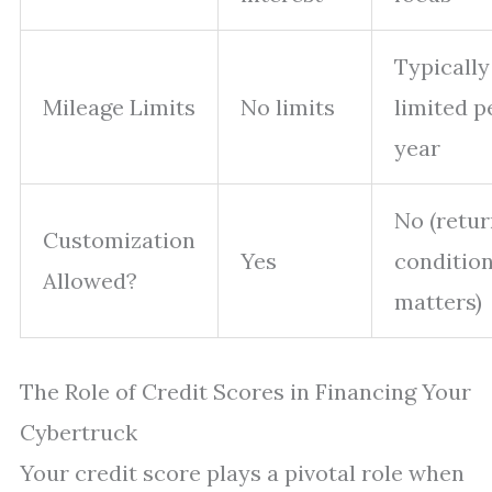
Typically
Mileage Limits
No limits
limited p
year
No (retu
Customization
Yes
conditio
Allowed?
matters)
The Role of Credit Scores in Financing Your
Cybertruck
Your credit score plays a pivotal role when