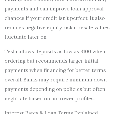
payments and can improve loan approval
chances if your credit isn’t perfect. It also
reduces negative equity risk if resale values
fluctuate later on.
Tesla allows deposits as low as $100 when
ordering but recommends larger initial
payments when financing for better terms
overall. Banks may require minimum down
payments depending on policies but often
negotiate based on borrower profiles.
Interest Rates & Loan Terms Explained