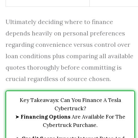
Ultimately deciding where to finance
depends heavily on personal preferences
regarding convenience versus control over
loan conditions plus comparing all available
quotes thoroughly before committing is
crucial regardless of source chosen.
Key Takeaways: Can You Finance A Tesla
Cybertruck?
➤
Financing Options
Are Available For The
Cybertruck Purchase.