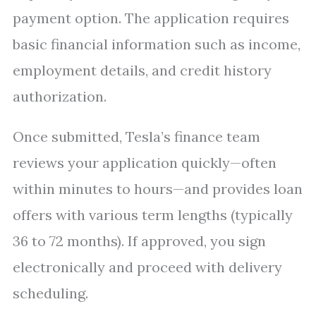
payment option. The application requires
basic financial information such as income,
employment details, and credit history
authorization.
Once submitted, Tesla’s finance team
reviews your application quickly—often
within minutes to hours—and provides loan
offers with various term lengths (typically
36 to 72 months). If approved, you sign
electronically and proceed with delivery
scheduling.