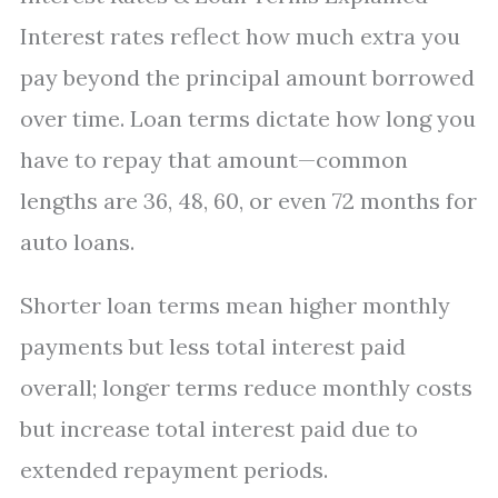
Interest rates reflect how much extra you
pay beyond the principal amount borrowed
over time. Loan terms dictate how long you
have to repay that amount—common
lengths are 36, 48, 60, or even 72 months for
auto loans.
Shorter loan terms mean higher monthly
payments but less total interest paid
overall; longer terms reduce monthly costs
but increase total interest paid due to
extended repayment periods.