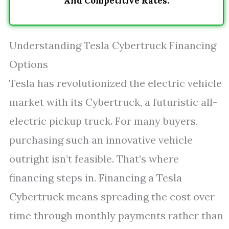
And Competitive Rates.
Understanding Tesla Cybertruck Financing
Options
Tesla has revolutionized the electric vehicle
market with its Cybertruck, a futuristic all-
electric pickup truck. For many buyers,
purchasing such an innovative vehicle
outright isn’t feasible. That’s where
financing steps in. Financing a Tesla
Cybertruck means spreading the cost over
time through monthly payments rather than