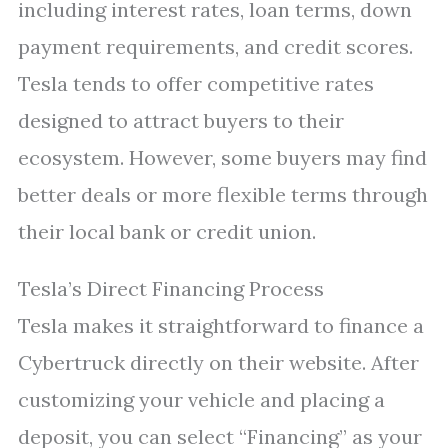
including interest rates, loan terms, down
payment requirements, and credit scores.
Tesla tends to offer competitive rates
designed to attract buyers to their
ecosystem. However, some buyers may find
better deals or more flexible terms through
their local bank or credit union.
Tesla’s Direct Financing Process
Tesla makes it straightforward to finance a
Cybertruck directly on their website. After
customizing your vehicle and placing a
deposit, you can select “Financing” as your