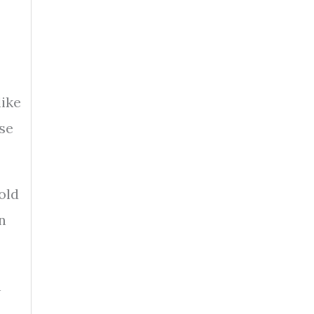
like
ase
old
n
n