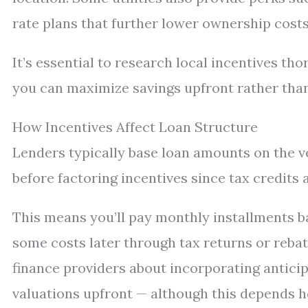
rate plans that further lower ownership costs
It’s essential to research local incentives th
you can maximize savings upfront rather than 
How Incentives Affect Loan Structure
Lenders typically base loan amounts on the v
before factoring incentives since tax credits
This means you’ll pay monthly installments bas
some costs later through tax returns or reba
finance providers about incorporating antici
valuations upfront — although this depends he