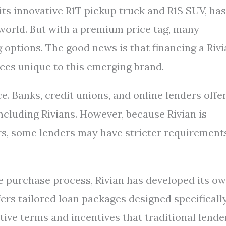
 its innovative R1T pickup truck and R1S SUV, has
 world. But with a premium price tag, many
 options. The good news is that financing a Riv
nces unique to this emerging brand.
e. Banks, credit unions, and online lenders offe
including Rivians. However, because Rivian is
s, some lenders may have stricter requirement
e purchase process, Rivian has developed its o
ers tailored loan packages designed specificall
tive terms and incentives that traditional lende