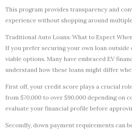
This program provides transparency and con
experience without shopping around multiple
Traditional Auto Loans: What to Expect When
If you prefer securing your own loan outside 
viable options. Many have embraced EV financi
understand how these loans might differ when 
First off, your credit score plays a crucial ro
from $70,000 to over $90,000 depending on con
evaluate your financial profile before approvi
Secondly, down payment requirements can be 