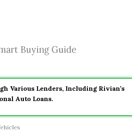
Smart Buying Guide
gh Various Lenders, Including Rivian’s
onal Auto Loans.
ehicles