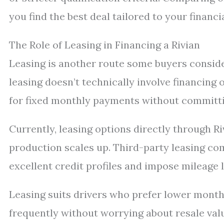
you find the best deal tailored to your financia
The Role of Leasing in Financing a Rivian
Leasing is another route some buyers conside
leasing doesn’t technically involve financing 
for fixed monthly payments without committi
Currently, leasing options directly through R
production scales up. Third-party leasing com
excellent credit profiles and impose mileage li
Leasing suits drivers who prefer lower mont
frequently without worrying about resale va