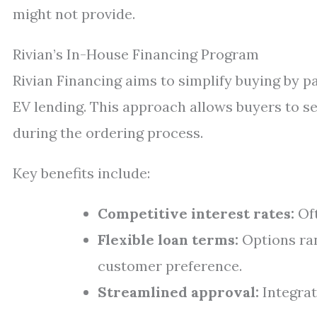
might not provide.
Rivian’s In-House Financing Program
Rivian Financing aims to simplify buying by pa
EV lending. This approach allows buyers to se
during the ordering process.
Key benefits include:
Competitive interest rates:
Oft
Flexible loan terms:
Options ra
customer preference.
Streamlined approval:
Integrat