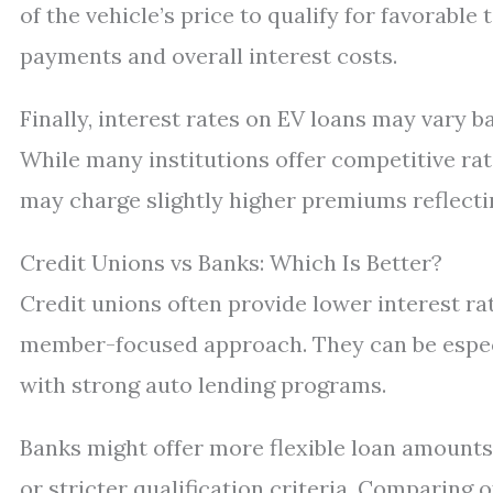
of the vehicle’s price to qualify for favora
payments and overall interest costs.
Finally, interest rates on EV loans may vary ba
While many institutions offer competitive r
may charge slightly higher premiums reflecti
Credit Unions vs Banks: Which Is Better?
Credit unions often provide lower interest ra
member-focused approach. They can be especi
with strong auto lending programs.
Banks might offer more flexible loan amounts
or stricter qualification criteria. Comparing 