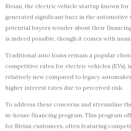
Rivian, the electric vehicle startup known for
generated significant buzz in the automotive
potential buyers wonder about their financing
is indeed possible, though it comes with nua
Traditional auto loans remain a popular choic
competitive rates for electric vehicles (EVs), 
relatively new compared to legacy automaker
higher interest rates due to perceived risk.
To address these concerns and streamline th
in-house financing program. This program off
for Rivian customers, often featuring competi