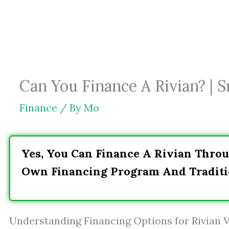
Skip
to
content
Can You Finance A Rivian? | 
Finance
/ By
Mo
Yes, You Can Finance A Rivian Throu
Own Financing Program And Traditi
Understanding Financing Options for Rivian V