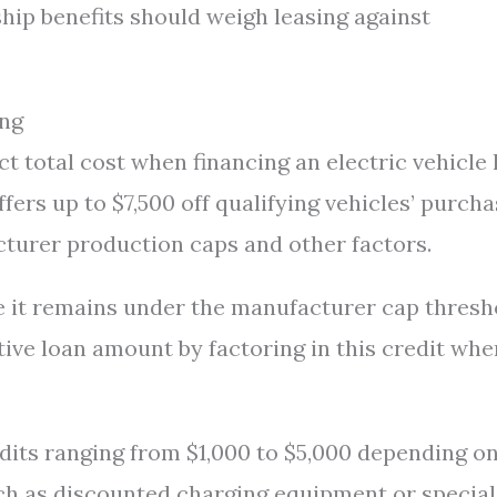
hip benefits should weigh leasing against
ing
ct total cost when financing an electric vehicle 
ffers up to $7,500 off qualifying vehicles’ purch
cturer production caps and other factors.
nce it remains under the manufacturer cap thresh
tive loan amount by factoring in this credit whe
edits ranging from $1,000 to $5,000 depending o
uch as discounted charging equipment or special