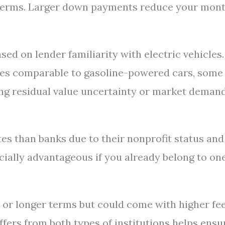
ble terms. Larger down payments reduce your mon
sed on lender familiarity with electric vehicles.
ates comparable to gasoline-powered cars, some
ng residual value uncertainty or market demand
tes than banks due to their nonprofit status and
ally advantageous if you already belong to on
 or longer terms but could come with higher fe
offers from both types of institutions helps ensu