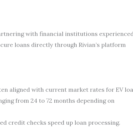
rtnering with financial institutions experienced
cure loans directly through Rivian’s platform
en aligned with current market rates for EV loa
nging from 24 to 72 months depending on
ed credit checks speed up loan processing.