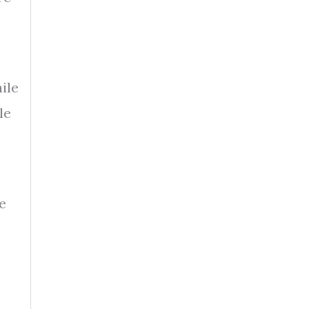
ile
le
e