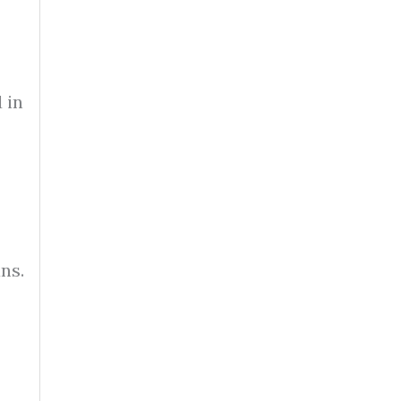
 in
ns.