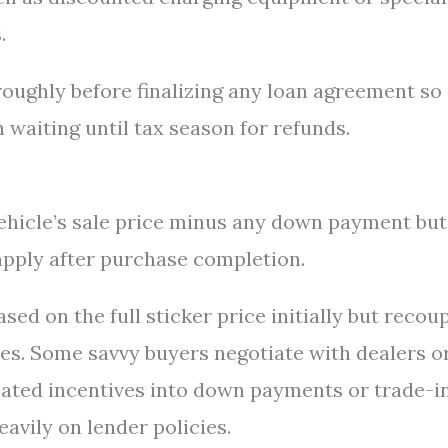
.
oroughly before finalizing any loan agreement so
waiting until tax season for refunds.
ehicle’s sale price minus any down payment but
 apply after purchase completion.
ed on the full sticker price initially but recou
tes. Some savvy buyers negotiate with dealers o
pated incentives into down payments or trade-i
avily on lender policies.