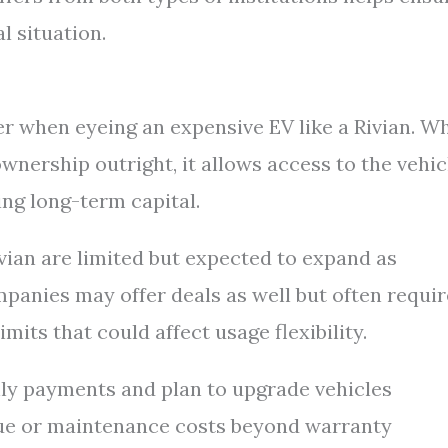
l situation.
r when eyeing an expensive EV like a Rivian. Wh
ownership outright, it allows access to the vehic
ng long-term capital.
ivian are limited but expected to expand as
panies may offer deals as well but often requir
mits that could affect usage flexibility.
hly payments and plan to upgrade vehicles
lue or maintenance costs beyond warranty