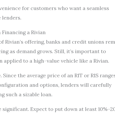
venience for customers who want a seamless
 lenders.
 Financing a Rivian
of Rivian’s offering, banks and credit unions re
ng as demand grows. Still, it’s important to
applied to a high-value vehicle like a Rivian.
le. Since the average price of an R1T or R1S range
figuration and options, lenders will carefully
ng such a sizable loan.
significant. Expect to put down at least 10%–