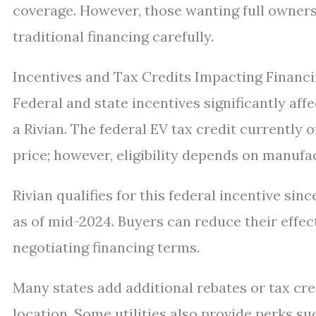
coverage. However, those wanting full owners
traditional financing carefully.
Incentives and Tax Credits Impacting Financ
Federal and state incentives significantly affe
a Rivian. The federal EV tax credit currently o
price; however, eligibility depends on manufa
Rivian qualifies for this federal incentive si
as of mid-2024. Buyers can reduce their effec
negotiating financing terms.
Many states add additional rebates or tax cr
location. Some utilities also provide perks s