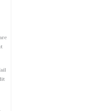
are
ut
ail
dit