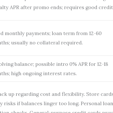
alty APR after promo ends; requires good credit
ed monthly payments; loan term from 12-60
ths; usually no collateral required.
olving balance; possible intro 0% APR for 12-18
ths; high ongoing interest rates.
ack up regarding cost and flexibility. Store card
y risks if balances linger too long. Personal loa
cation checks. General-purpose credit cards pro