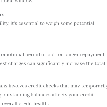
tional window.
rs
lity, it’s essential to weigh some potential
promotional period or opt for longer repayment
est charges can significantly increase the total
oans involves credit checks that may temporaril
ng outstanding balances affects your credit
 overall credit health.