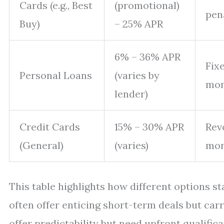
Cards (e.g., Best
(promotional)
pen
Buy)
– 25% APR
6% – 36% APR
Fix
Personal Loans
(varies by
mon
lender)
Credit Cards
15% – 30% APR
Rev
(General)
(varies)
mon
This table highlights how different options st
often offer enticing short-term deals but carr
offer predictability but need upfront qualifi