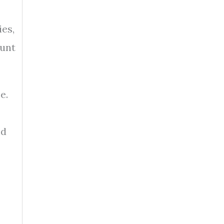
s
ies,
ount
e.
nd