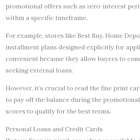
promotional offers such as zero-interest peri
within a specific timeframe.
For example, stores like Best Buy, Home Depot
installment plans designed explicitly for app
convenient because they allow buyers to comp
seeking external loans.
However, it’s crucial to read the fine print ca
to pay off the balance during the promotional
scores to qualify for the best terms.
Personal Loans and Credit Cards