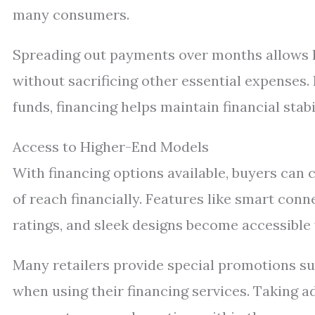
many consumers.
Spreading out payments over months allows h
without sacrificing other essential expenses.
funds, financing helps maintain financial stab
Access to Higher-End Models
With financing options available, buyers can 
of reach financially. Features like smart conn
ratings, and sleek designs become accessible
Many retailers provide special promotions su
when using their financing services. Taking a