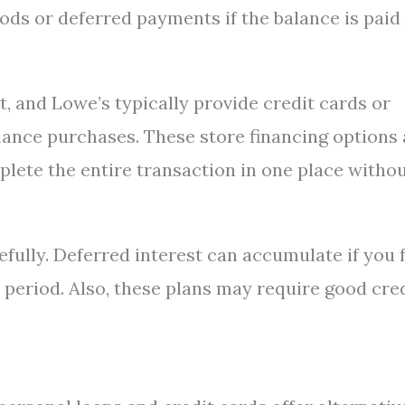
ods or deferred payments if the balance is paid
, and Lowe’s typically provide credit cards or
liance purchases. These store financing options 
lete the entire transaction in one place witho
refully. Deferred interest can accumulate if you f
 period. Also, these plans may require good cre