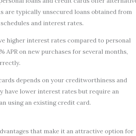
, personal loans and credit cards offer alternativ
ans are typically unsecured loans obtained from
schedules and interest rates.
have higher interest rates compared to personal
 0% APR on new purchases for several months,
rectly.
cards depends on your creditworthiness and
y have lower interest rates but require an
n using an existing credit card.
dvantages that make it an attractive option for