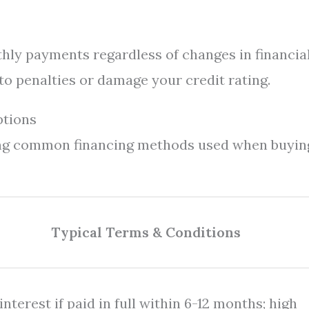
hly payments regardless of changes in financia
o penalties or damage your credit rating.
ptions
ing common financing methods used when buyin
Typical Terms & Conditions
nterest if paid in full within 6-12 months; high