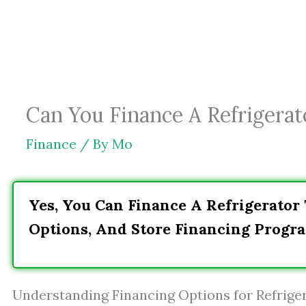
Skip
to
content
Can You Finance A Refrigerat
Finance
/ By
Mo
Yes, You Can Finance A Refrigerator
Options, And Store Financing Progra
Understanding Financing Options for Refrige