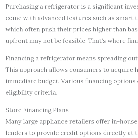
Purchasing a refrigerator is a significant in
come with advanced features such as smart tec
which often push their prices higher than ba
upfront may not be feasible. That’s where fina
Financing a refrigerator means spreading out 
This approach allows consumers to acquire hi
immediate budget. Various financing options e
eligibility criteria.
Store Financing Plans
Many large appliance retailers offer in-house
lenders to provide credit options directly at 