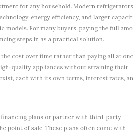
vestment for any household. Modern refrigerator
hnology, energy efficiency, and larger capacit
sic models. For many buyers, paying the full am
ncing steps in as a practical solution.
the cost over time rather than paying all at onc
gh-quality appliances without straining their
xist, each with its own terms, interest rates, a
 financing plans or partner with third-party
the point of sale. These plans often come with