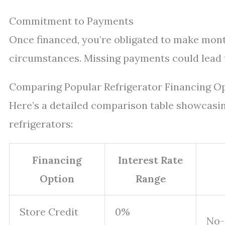
Commitment to Payments
Once financed, you’re obligated to make mont
circumstances. Missing payments could lead t
Comparing Popular Refrigerator Financing O
Here’s a detailed comparison table showcas
refrigerators:
Financing
Interest Rate
Option
Range
Store Credit
0%
No-i