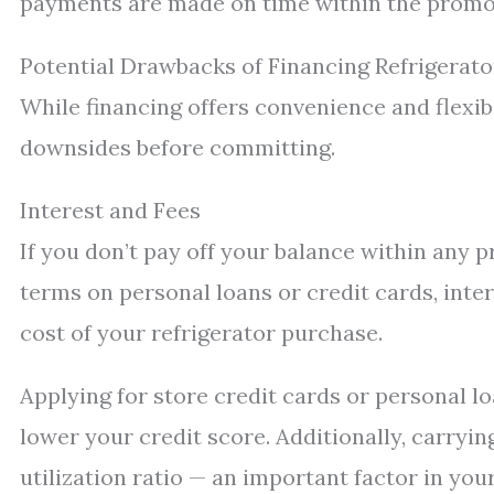
payments are made on time within the promo
Potential Drawbacks of Financing Refrigerato
While financing offers convenience and flexibi
downsides before committing.
Interest and Fees
If you don’t pay off your balance within any 
terms on personal loans or credit cards, inter
cost of your refrigerator purchase.
Applying for store credit cards or personal l
lower your credit score. Additionally, carryi
utilization ratio — an important factor in your