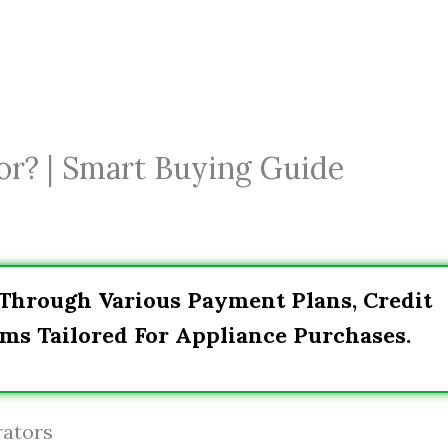
or? | Smart Buying Guide
 Through Various Payment Plans, Credit
ms Tailored For Appliance Purchases.
rators