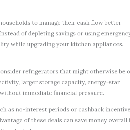
ouseholds to manage their cash flow better
 Instead of depleting savings or using emergenc
ility while upgrading your kitchen appliances.
consider refrigerators that might otherwise be 
ectivity, larger storage capacity, energy-star
 without immediate financial pressure.
ch as no-interest periods or cashback incentiv
dvantage of these deals can save money overall i