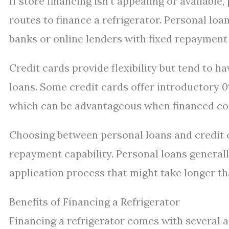
If store financing isn’t appealing or available
routes to finance a refrigerator. Personal lo
banks or online lenders with fixed repayment 
Credit cards provide flexibility but tend to 
loans. Some credit cards offer introductory
which can be advantageous when financed cor
Choosing between personal loans and credit 
repayment capability. Personal loans generall
application process that might take longer tha
Benefits of Financing a Refrigerator
Financing a refrigerator comes with several a