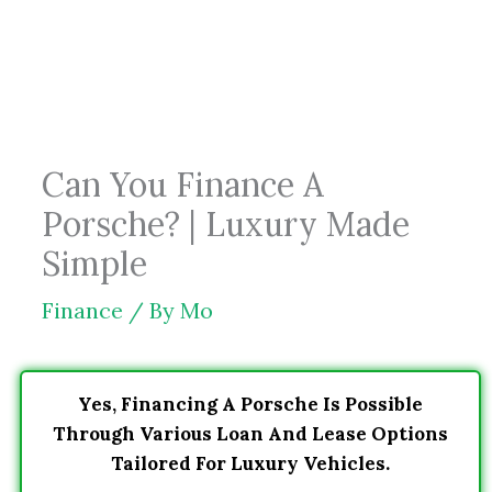
Skip
to
content
Can You Finance A
Porsche? | Luxury Made
Simple
Finance
/ By
Mo
Yes, Financing A Porsche Is Possible
Through Various Loan And Lease Options
Tailored For Luxury Vehicles.