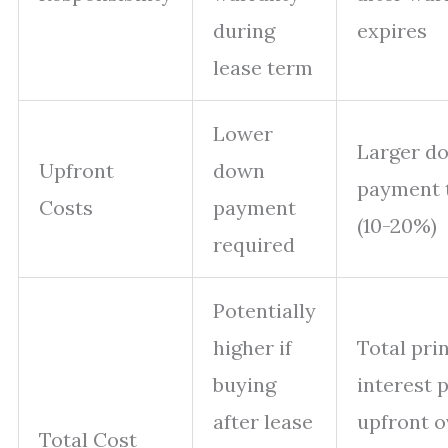
during
expires
lease term
Lower
Larger d
Upfront
down
payment 
Costs
payment
(10-20%)
required
Potentially
higher if
Total pri
buying
interest 
after lease
upfront o
Total Cost