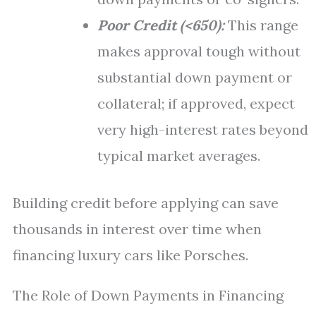
Poor Credit (<650):
This range
makes approval tough without
substantial down payment or
collateral; if approved, expect
very high-interest rates beyond
typical market averages.
Building credit before applying can save
thousands in interest over time when
financing luxury cars like Porsches.
The Role of Down Payments in Financing