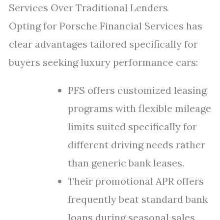
Services Over Traditional Lenders
Opting for Porsche Financial Services has
clear advantages tailored specifically for
buyers seeking luxury performance cars:
PFS offers customized leasing
programs with flexible mileage
limits suited specifically for
different driving needs rather
than generic bank leases.
Their promotional APR offers
frequently beat standard bank
loans during seasonal sales