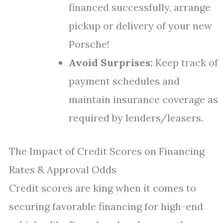
financed successfully, arrange
pickup or delivery of your new
Porsche!
Avoid Surprises:
Keep track of
payment schedules and
maintain insurance coverage as
required by lenders/leasers.
The Impact of Credit Scores on Financing
Rates & Approval Odds
Credit scores are king when it comes to
securing favorable financing for high-end