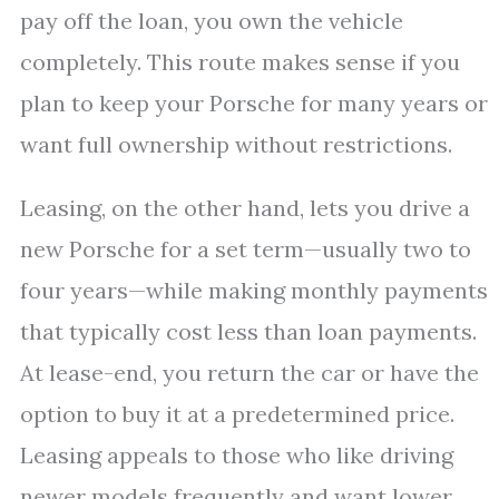
pay off the loan, you own the vehicle
completely. This route makes sense if you
plan to keep your Porsche for many years or
want full ownership without restrictions.
Leasing, on the other hand, lets you drive a
new Porsche for a set term—usually two to
four years—while making monthly payments
that typically cost less than loan payments.
At lease-end, you return the car or have the
option to buy it at a predetermined price.
Leasing appeals to those who like driving
newer models frequently and want lower