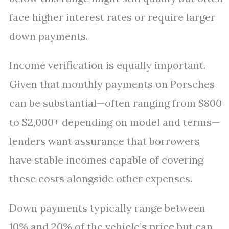
face higher interest rates or require larger
down payments.
Income verification is equally important.
Given that monthly payments on Porsches
can be substantial—often ranging from $800
to $2,000+ depending on model and terms—
lenders want assurance that borrowers
have stable incomes capable of covering
these costs alongside other expenses.
Down payments typically range between
10% and 20% of the vehicle’s price but can