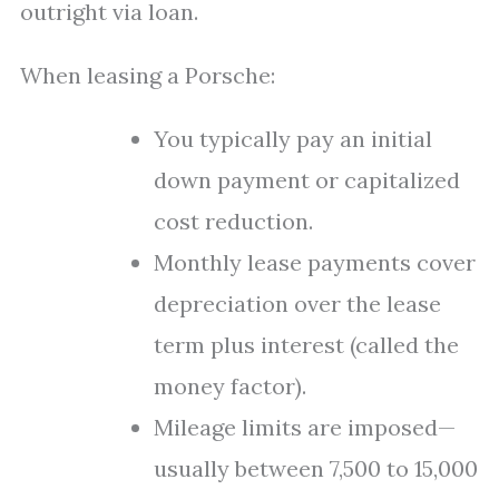
outright via loan.
When leasing a Porsche:
You typically pay an initial
down payment or capitalized
cost reduction.
Monthly lease payments cover
depreciation over the lease
term plus interest (called the
money factor).
Mileage limits are imposed—
usually between 7,500 to 15,000