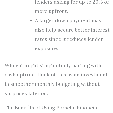
lenders asking for up to 20% or
more upfront.
A larger down payment may
also help secure better interest
rates since it reduces lender
exposure.
While it might sting initially parting with
cash upfront, think of this as an investment
in smoother monthly budgeting without
surprises later on.
The Benefits of Using Porsche Financial