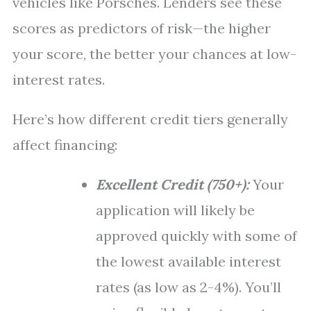
vehicles like Porsches. Lenders see these
scores as predictors of risk—the higher
your score, the better your chances at low-
interest rates.
Here’s how different credit tiers generally
affect financing:
Excellent Credit (750+):
Your
application will likely be
approved quickly with some of
the lowest available interest
rates (as low as 2-4%). You’ll