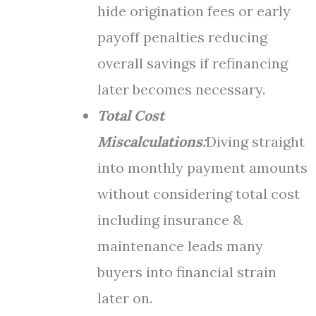
hide origination fees or early
payoff penalties reducing
overall savings if refinancing
later becomes necessary.
Total Cost
Miscalculations:
Diving straight
into monthly payment amounts
without considering total cost
including insurance &
maintenance leads many
buyers into financial strain
later on.