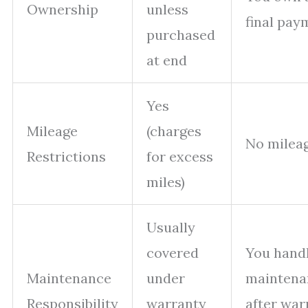
Ownership
unless
final pay
purchased
at end
Yes
Mileage
(charges
No mileag
Restrictions
for excess
miles)
Usually
covered
You handl
Maintenance
under
maintena
Responsibility
warranty
after war