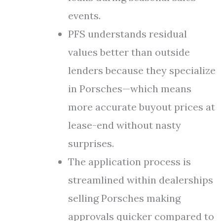
events.
PFS understands residual
values better than outside
lenders because they specialize
in Porsches—which means
more accurate buyout prices at
lease-end without nasty
surprises.
The application process is
streamlined within dealerships
selling Porsches making
approvals quicker compared to