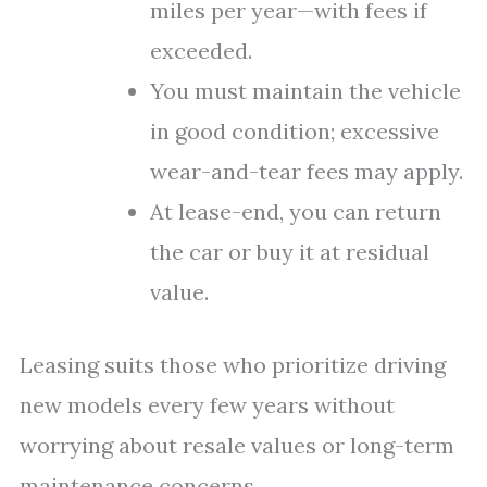
miles per year—with fees if
exceeded.
You must maintain the vehicle
in good condition; excessive
wear-and-tear fees may apply.
At lease-end, you can return
the car or buy it at residual
value.
Leasing suits those who prioritize driving
new models every few years without
worrying about resale values or long-term
maintenance concerns.