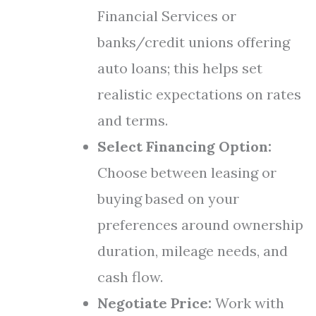
Financial Services or
banks/credit unions offering
auto loans; this helps set
realistic expectations on rates
and terms.
Select Financing Option:
Choose between leasing or
buying based on your
preferences around ownership
duration, mileage needs, and
cash flow.
Negotiate Price:
Work with