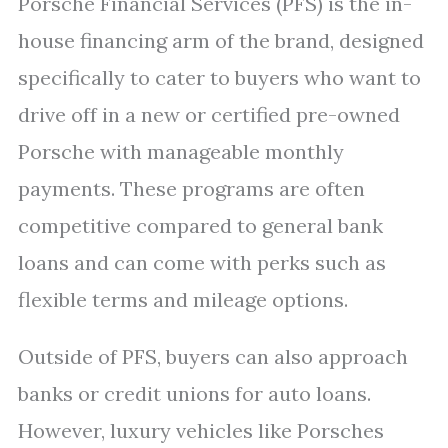
Porsche Financial Services (PFS) is the in-
house financing arm of the brand, designed
specifically to cater to buyers who want to
drive off in a new or certified pre-owned
Porsche with manageable monthly
payments. These programs are often
competitive compared to general bank
loans and can come with perks such as
flexible terms and mileage options.
Outside of PFS, buyers can also approach
banks or credit unions for auto loans.
However, luxury vehicles like Porsches