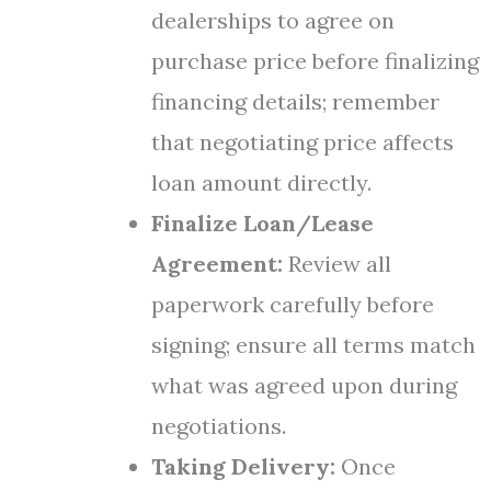
dealerships to agree on
purchase price before finalizing
financing details; remember
that negotiating price affects
loan amount directly.
Finalize Loan/Lease
Agreement:
Review all
paperwork carefully before
signing; ensure all terms match
what was agreed upon during
negotiations.
Taking Delivery:
Once