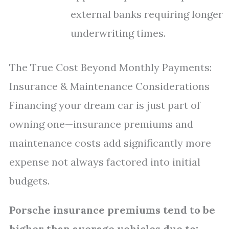
external banks requiring longer
underwriting times.
The True Cost Beyond Monthly Payments:
Insurance & Maintenance Considerations
Financing your dream car is just part of
owning one—insurance premiums and
maintenance costs add significantly more
expense not always factored into initial
budgets.
Porsche insurance premiums tend to be
higher than average vehicles due to: