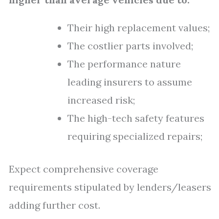
Their high replacement values;
The costlier parts involved;
The performance nature
leading insurers to assume
increased risk;
The high-tech safety features
requiring specialized repairs;
Expect comprehensive coverage
requirements stipulated by lenders/leasers
adding further cost.