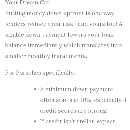
Your Dream Car
Putting money down upfront is one way
lenders reduce their risk—and yours too! A
sizable down payment lowers your loan
balance immediately which translates into
smaller monthly installments.
For Porsches specifically:
A minimum down payment
often starts at 10%, especially if
credit scores are strong.
If credit isn’t stellar, expect