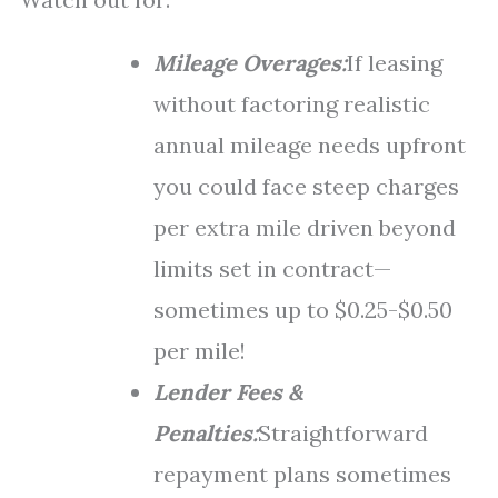
Mileage Overages:
If leasing
without factoring realistic
annual mileage needs upfront
you could face steep charges
per extra mile driven beyond
limits set in contract—
sometimes up to $0.25-$0.50
per mile!
Lender Fees &
Penalties:
Straightforward
repayment plans sometimes