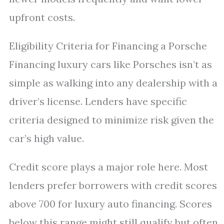
upfront costs.
Eligibility Criteria for Financing a Porsche
Financing luxury cars like Porsches isn’t as
simple as walking into any dealership with a
driver’s license. Lenders have specific
criteria designed to minimize risk given the
car’s high value.
Credit score plays a major role here. Most
lenders prefer borrowers with credit scores
above 700 for luxury auto financing. Scores
below this range might still qualify but often