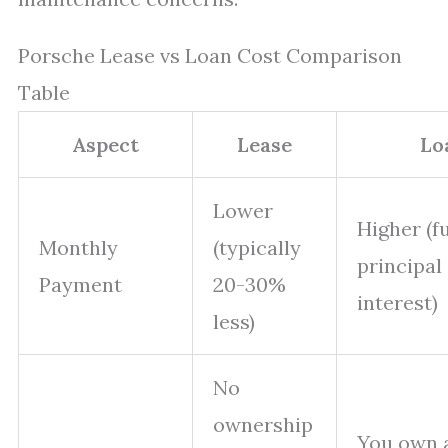
Porsche Lease vs Loan Cost Comparison
Table
Aspect
Lease
Lo
Lower
Higher (fu
Monthly
(typically
principal
Payment
20-30%
interest)
less)
No
ownership
You own 