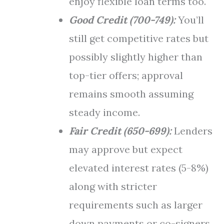
enjoy flexible loan terms too.
Good Credit (700-749):
You’ll
still get competitive rates but
possibly slightly higher than
top-tier offers; approval
remains smooth assuming
steady income.
Fair Credit (650-699):
Lenders
may approve but expect
elevated interest rates (5-8%)
along with stricter
requirements such as larger
down payments or co-signers.