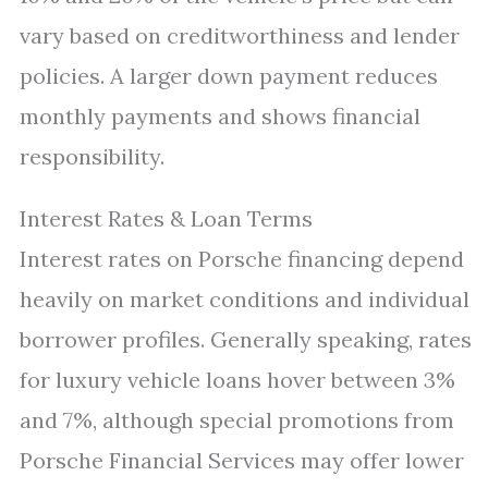
vary based on creditworthiness and lender
policies. A larger down payment reduces
monthly payments and shows financial
responsibility.
Interest Rates & Loan Terms
Interest rates on Porsche financing depend
heavily on market conditions and individual
borrower profiles. Generally speaking, rates
for luxury vehicle loans hover between 3%
and 7%, although special promotions from
Porsche Financial Services may offer lower