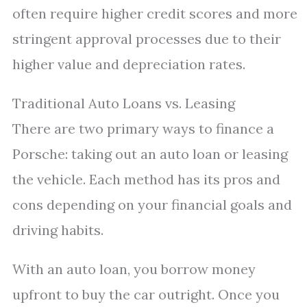
often require higher credit scores and more
stringent approval processes due to their
higher value and depreciation rates.
Traditional Auto Loans vs. Leasing
There are two primary ways to finance a
Porsche: taking out an auto loan or leasing
the vehicle. Each method has its pros and
cons depending on your financial goals and
driving habits.
With an auto loan, you borrow money
upfront to buy the car outright. Once you