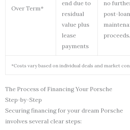
end due to
no furthe
Over Term*
residual
post-loan
value plus
maintena
lease
proceeds
payments
*Costs vary based on individual deals and market con
The Process of Financing Your Porsche
Step-by-Step
Securing financing for your dream Porsche
involves several clear steps: