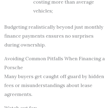
costing more than average
vehicles;
Budgeting realistically beyond just monthly
finance payments ensures no surprises
during ownership.
Avoiding Common Pitfalls When Financing a
Porsche
Many buyers get caught off guard by hidden
fees or misunderstandings about lease
agreements.
Watch out for: