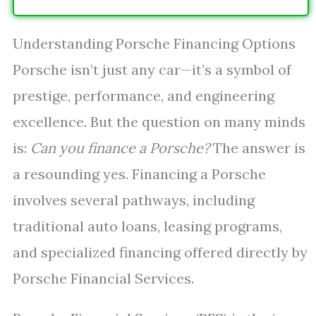
Understanding Porsche Financing Options
Porsche isn’t just any car—it’s a symbol of
prestige, performance, and engineering
excellence. But the question on many minds
is:
Can you finance a Porsche?
The answer is
a resounding yes. Financing a Porsche
involves several pathways, including
traditional auto loans, leasing programs,
and specialized financing offered directly by
Porsche Financial Services.