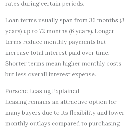
rates during certain periods.
Loan terms usually span from 36 months (3
years) up to 72 months (6 years). Longer
terms reduce monthly payments but
increase total interest paid over time.
Shorter terms mean higher monthly costs
but less overall interest expense.
Porsche Leasing Explained
Leasing remains an attractive option for
many buyers due to its flexibility and lower
monthly outlays compared to purchasing