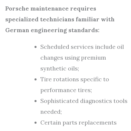
Porsche maintenance requires
specialized technicians familiar with
German engineering standards:
Scheduled services include oil
changes using premium
synthetic oils;
Tire rotations specific to
performance tires;
Sophisticated diagnostics tools
needed;
Certain parts replacements