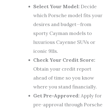
Select Your Model:
Decide
which Porsche model fits your
desires and budget—from
sporty Cayman models to
luxurious Cayenne SUVs or
iconic 911s.
Check Your Credit Score:
Obtain your credit report
ahead of time so you know
where you stand financially.
Get Pre-Approved:
Apply for
pre-approval through Porsche